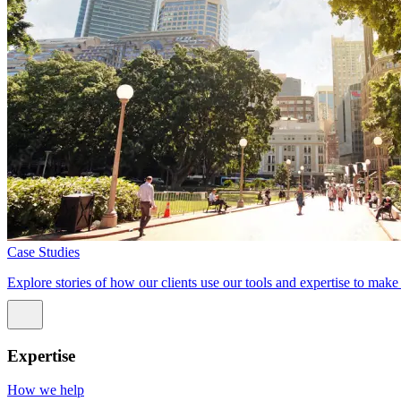
Case Studies
Explore stories of how our clients use our tools and expertise to mak
Expertise
How we help