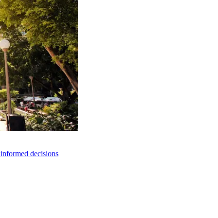
e informed decisions