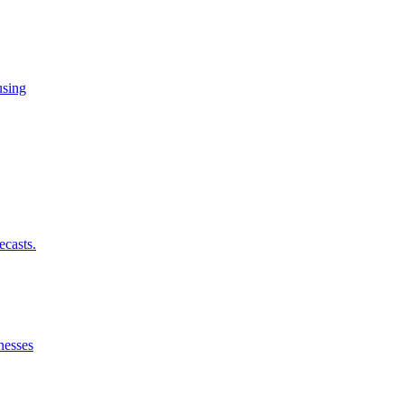
using
ecasts.
nesses