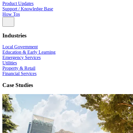
Product Updates
Support / Knowledge Base
How Tos
Industries
Local Government
Education & Early Learning
Emergency Services
Utilities
Property & Retail
Financial Services
Case Studies