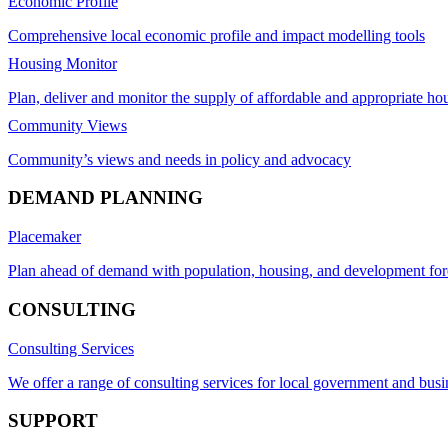
Economic Profile
Comprehensive local economic profile and impact modelling tools
Housing Monitor
Plan, deliver and monitor the supply of affordable and appropriate ho
Community Views
Community’s views and needs in policy and advocacy
DEMAND PLANNING
Placemaker
Plan ahead of demand with population, housing, and development for
CONSULTING
Consulting Services
We offer a range of consulting services for local government and busi
SUPPORT