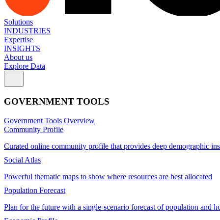
Solutions
INDUSTRIES
Expertise
INSIGHTS
About us
Explore Data
GOVERNMENT TOOLS
Government Tools Overview
Community Profile
Curated online community profile that provides deep demographic ins
Social Atlas
Powerful thematic maps to show where resources are best allocated
Population Forecast
Plan for the future with a single-scenario forecast of population and h