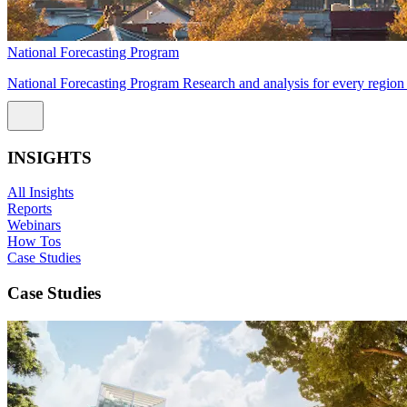
National Forecasting Program
National Forecasting Program Research and analysis for every region 
INSIGHTS
All Insights
Reports
Webinars
How Tos
Case Studies
Case Studies