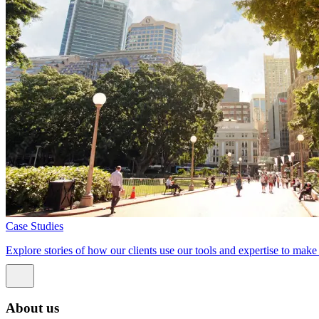
Case Studies
Explore stories of how our clients use our tools and expertise to mak
About us