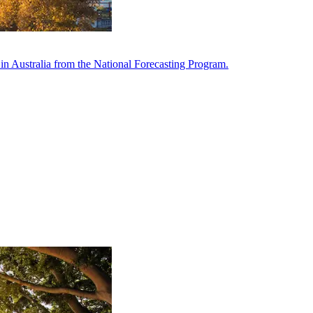
in Australia from the National Forecasting Program.