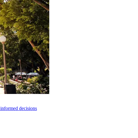
e informed decisions