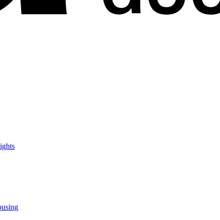
ights
ousing