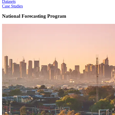
Datasets
Case Studies
National Forecasting Program