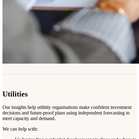
Utilities
Our insights help utilitity organisations make confident investment
decisions and future-proof plans using independent forecasting to
meet capacity and demand.
We can help with: