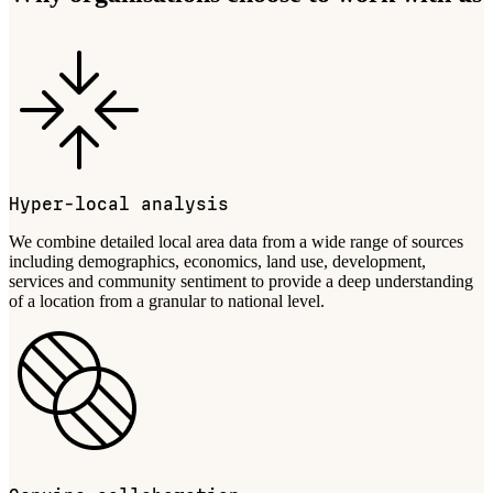
Hyper-local analysis
We combine detailed local area data from a wide range of sources
including demographics, economics, land use, development,
services and community sentiment to provide a deep understanding
of a location from a granular to national level.