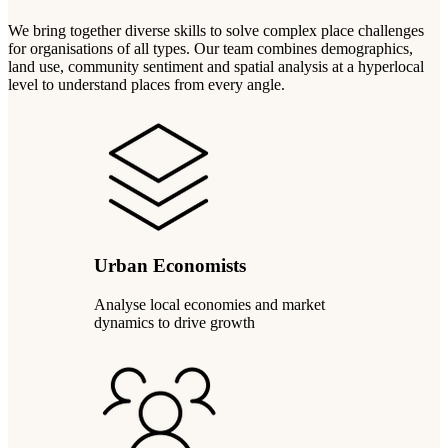
We bring together diverse skills to solve complex place challenges
for organisations of all types. Our team combines demographics,
land use, community sentiment and spatial analysis at a hyperlocal
level to understand places from every angle.
Urban Economists
Analyse local economies and market
dynamics to drive growth