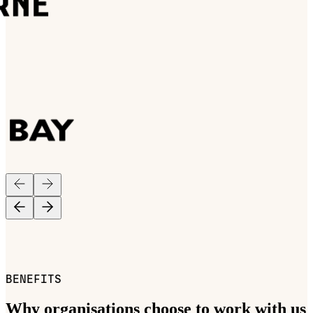
BENEFITS
Why organisations choose to work with us