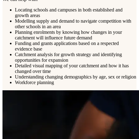
Locating schools and campuses in both established and
growth areas
Modelling supply and demand to navigate competition with
other schools in an area
Planning enrolments by knowing how changes in your
catchment will influence future demand
Funding and grants applications based on a respected
evidence base
Catchment analysis for growth strategy and identifying
opportunities for expansion
Detailed visual mapping of your catchment and how it has
changed over time
Understanding changing demographics by age, sex or religion
Workforce planning