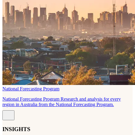
National Forecasting Program
National Forecasting Program Research and analysis for every
region in Australia from the National Forecasting Program.
INSIGHTS