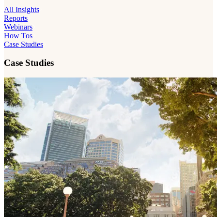
All Insights
Reports
Webinars
How Tos
Case Studies
Case Studies