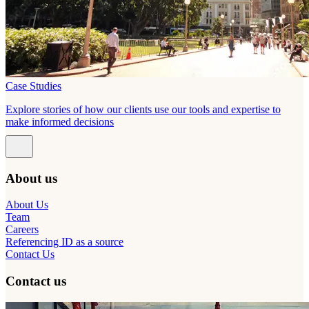
Case Studies
Explore stories of how our clients use our tools and expertise to
make informed decisions
About us
About Us
Team
Careers
Referencing ID as a source
Contact Us
Contact us