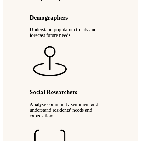
Demographers
Understand population trends and
forecast future needs
Social Researchers
Analyse community sentiment and
understand residents’ needs and
expectations