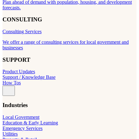
Plan ahead of demand with population, housing, and development
forecasts.
CONSULTING
Consulting Services
We offer a range of consulting services for local government and
businesses
SUPPORT
Product Updates
Support / Knowledge Base
How Tos
Industries
Local Government
Education & Early Learning
Emergency Services
Utilities