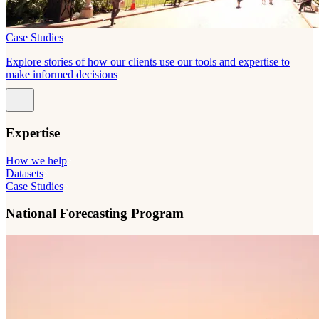
Case Studies
Explore stories of how our clients use our tools and expertise to
make informed decisions
Expertise
How we help
Datasets
Case Studies
National Forecasting Program