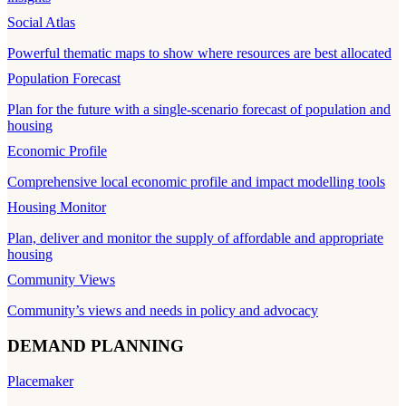
Social Atlas
Powerful thematic maps to show where resources are best allocated
Population Forecast
Plan for the future with a single-scenario forecast of population and
housing
Economic Profile
Comprehensive local economic profile and impact modelling tools
Housing Monitor
Plan, deliver and monitor the supply of affordable and appropriate
housing
Community Views
Community’s views and needs in policy and advocacy
DEMAND PLANNING
Placemaker