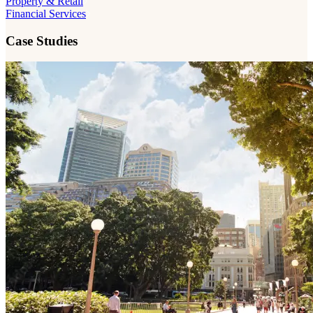
Property & Retail
Financial Services
Case Studies