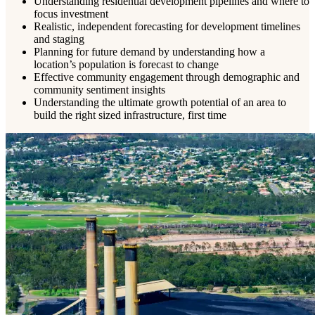
Understanding residential development pipelines and where to
focus investment
Realistic, independent forecasting for development timelines
and staging
Planning for future demand by understanding how a
location’s population is forecast to change
Effective community engagement through demographic and
community sentiment insights
Understanding the ultimate growth potential of an area to
build the right sized infrastructure, first time