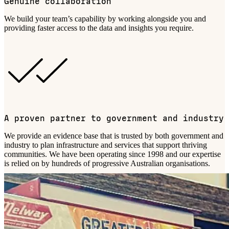
Genuine collaboration
We build your team’s capability by working alongside you and
providing faster access to the data
and insights
you require.
A proven partner to government and industry
We provide an evidence base that is trusted by both government and
industry to plan infrastructure and services that support thriving
communities. We have been operating since 1998 and our expertise
is relied on by hundreds of progressive Australian organisations.