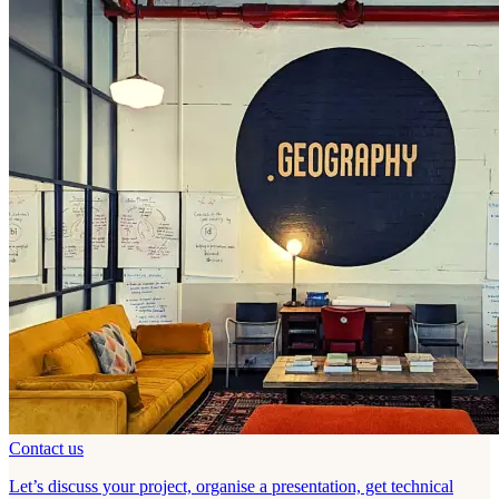
Contact us
Let’s discuss your project, organise a presentation, get technical