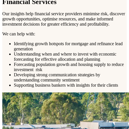
Financial Services
Our insights help financial service providers minimise risk, discover
growth opportunities, optimise resources, and make informed
investment decisions for greater efficiency and profitability.
We can help with:
Identifying growth hotspots for mortgage and refinance lead
generation
Understanding when and where to invest with economic
forecasting for effective allocation and planning
Forecasting population growth and housing supply to reduce
investment risk
Developing strong communication strategies by
understanding community sentiment
Supporting business bankers with insights for their clients