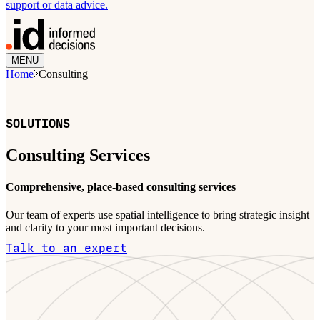
support or data advice.
MENU
Home
Consulting
SOLUTIONS
Consulting Services
Comprehensive, place-based consulting services
Our team of experts use spatial intelligence to bring strategic insight
and clarity to your most important decisions.
Talk to an expert