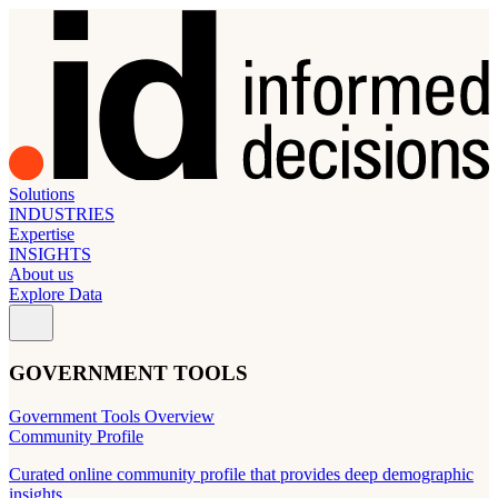
Solutions
INDUSTRIES
Expertise
INSIGHTS
About us
Explore Data
GOVERNMENT TOOLS
Government Tools Overview
Community Profile
Curated online community profile that provides deep demographic
insights