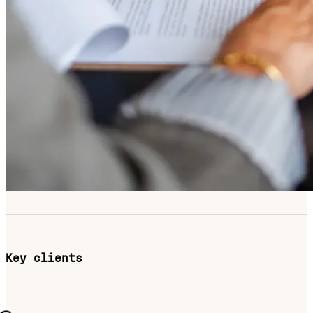
Key clients