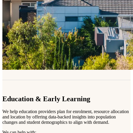
Education & Early Learning
We help education providers plan for enrolment, resource allocation
and location by offering data-backed insights into population
changes and student demographics to align with demand.
We can help with: