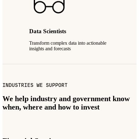
Data Scientists
Transform complex data into actionable
insights and forecasts
INDUSTRIES WE SUPPORT
We help industry and government know
when, where and how to invest