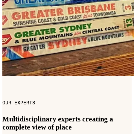
OUR EXPERTS
Multidisciplinary experts creating a
complete view of place