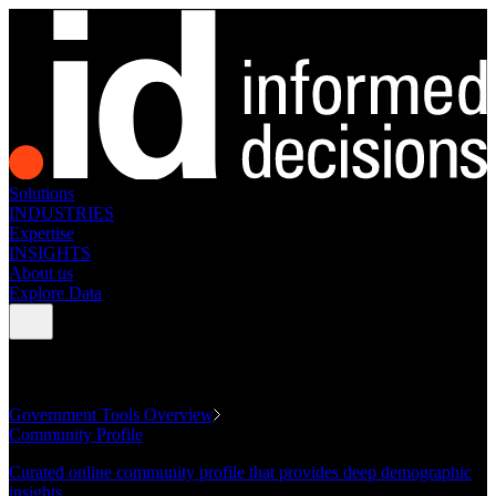
Solutions
INDUSTRIES
Expertise
INSIGHTS
About us
Explore Data
GOVERNMENT TOOLS
Government Tools Overview
Community Profile
Curated online community profile that provides deep demographic
insights