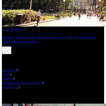
Case Studies
Explore stories of how our clients use our tools and expertise to
make informed decisions
About us
About Us
Team
Careers
Referencing ID as a source
Contact Us
Contact us