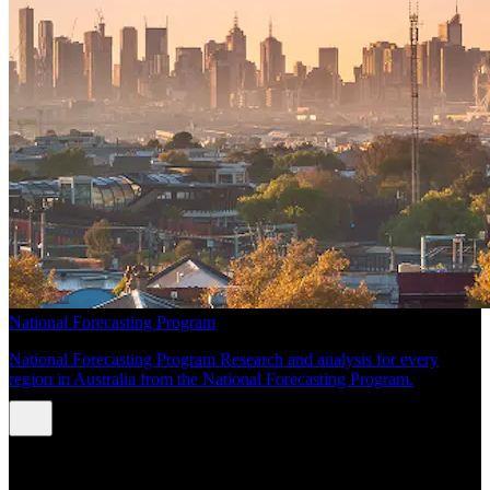
National Forecasting Program
National Forecasting Program Research and analysis for every
region in Australia from the National Forecasting Program.
INSIGHTS