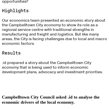
opportunities?
Highlights
Our economics team presented an economic story about
the Campbelltown City economy to show its role as a
regional service centre with traditional strengths in
manufacturing and freight and logistics. But like many
areas, the City is facing challenges due to local and macro
economic factors.
Results
.id prepared a story about the Campbelltown City
economy that is being used to inform economic
development plans, advocacy and investment priorities.
Campbelltown City Council asked .id to analyse the
economic drivers of the local economy.