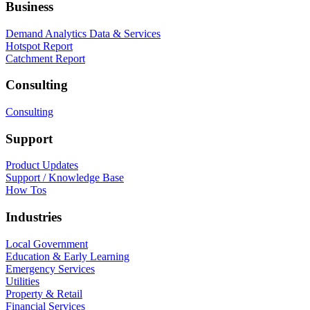
Business
Demand Analytics Data & Services
Hotspot Report
Catchment Report
Consulting
Consulting
Support
Product Updates
Support / Knowledge Base
How Tos
Industries
Local Government
Education & Early Learning
Emergency Services
Utilities
Property & Retail
Financial Services