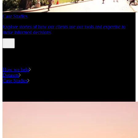
Case Studies
Explore stories of how our clients use our tools and expertise to
make informed decisions
Expertise
How we help
Datasets
Case Studies
National Forecasting Program