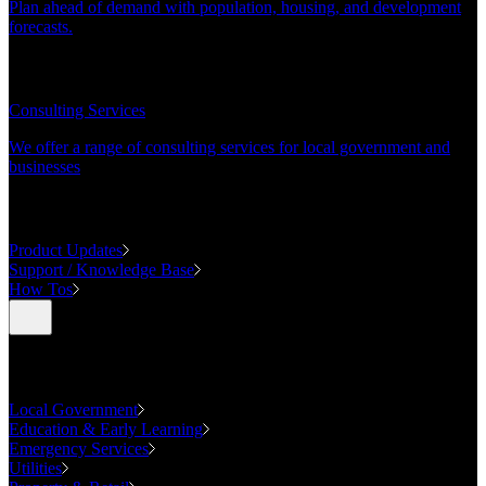
Plan ahead of demand with population, housing, and development
forecasts.
CONSULTING
Consulting Services
We offer a range of consulting services for local government and
businesses
SUPPORT
Product Updates
Support / Knowledge Base
How Tos
Industries
Local Government
Education & Early Learning
Emergency Services
Utilities