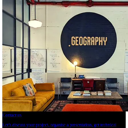
Contact us
Let’s discuss your project, organise a presentation, get technical