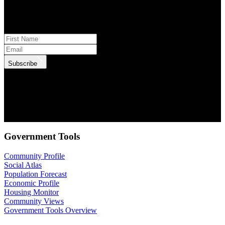
Subscribe to monthly updates
Subscribe
.id needs the contact information you provide to us to contact you
about our products and services. You may unsubscribe from these
communications at anytime. For information on how to unsubscribe,
as well as our privacy practices and commitment to protecting your
privacy, check out our Privacy Policy.
Government Tools
Community Profile
Social Atlas
Population Forecast
Economic Profile
Housing Monitor
Community Views
Government Tools Overview