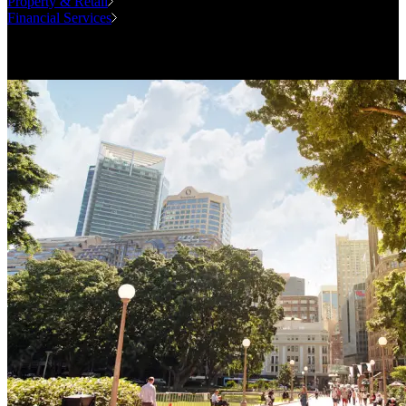
Property & Retail
Financial Services
Case Studies