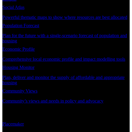
Social Atlas
Powerful thematic maps to show where resources are best allocated
Population Forecast
Plan for the future with a single-scenario forecast of population and
housing
Economic Profile
Comprehensive local economic profile and impact modelling tools
Housing Monitor
Plan, deliver and monitor the supply of affordable and appropriate
housing
Community Views
Community’s views and needs in policy and advocacy
DEMAND PLANNING
Placemaker