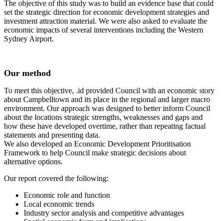
The objective of this study was to build an evidence base that could
set the strategic direction for economic development strategies and
investment attraction material. We were also asked to evaluate the
economic impacts of several interventions including the Western
Sydney Airport.
Our method
To meet this objective, .id provided Council with an economic story
about Campbelltown and its place in the regional and larger macro
environment. Our approach was designed to better inform Council
about the locations strategic strengths, weaknesses and gaps and
how these have developed overtime, rather than repeating factual
statements and presenting data.
We also developed an Economic Development Prioritisation
Framework to help Council make strategic decisions about
alternative options.
Our report covered the following:
Economic role and function
Local economic trends
Industry sector analysis and competitive advantages