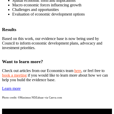
Spatial economic form and implications
Macro economic forces influencing growth
Challenges and opportunities
Evaluation of economic development options
Results
Based on this work, our evidence base is now being used by
Council to inform economic development plans, advocacy and
investment priorities.
Want to learn more?
Check out articles from our Economics team
here
, or feel free to
book a meeting
if you would like to learn more about how we can
help you build the evidence base.
Learn more
Photo credit:
©Maximus NDZahaar via Canva.com
STAY INFORMED