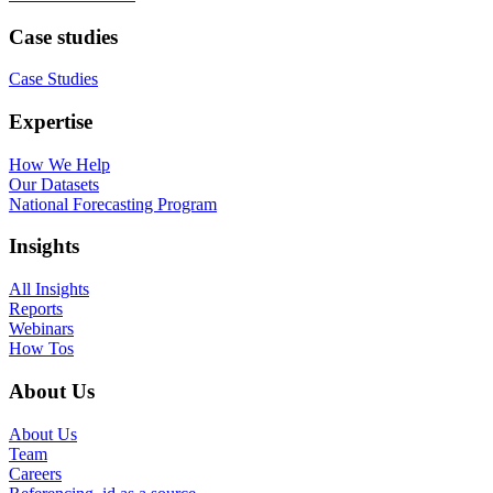
Case studies
Case Studies
Expertise
How We Help
Our Datasets
National Forecasting Program
Insights
All Insights
Reports
Webinars
How Tos
About Us
About Us
Team
Careers