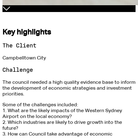
Key highlights
The Client
Campbelltown City
Challenge
The council needed a high quality evidence base to inform
the development of economic strategies and investment
priorities.
Some of the challenges included:
1. What are the likely impacts of the Western Sydney
Airport on the local economy?
2. Which industries are likely to drive growth into the
future?
3. How can Council take advantage of economic