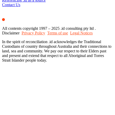
Referencing .id as a source
Contact Us
All contents copyright 1997 – 2025 .id consulting pty ltd .
Disclaimer
Privacy Policy
Terms of use
Legal Notices
In the spirit of reconciliation .id acknowledges the Traditional
Custodians of country throughout Australia and their connections to
land, sea and community. We pay our respect to their Elders past
and present and extend that respect to all Aboriginal and Torres
Strait Islander people today.