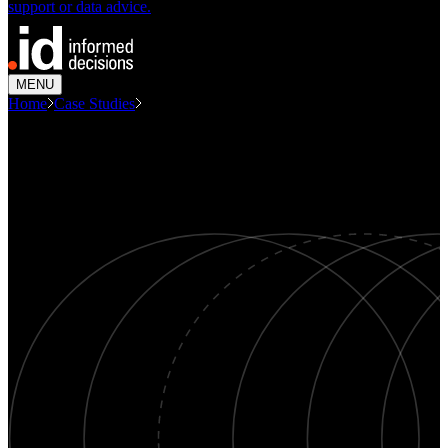
support or data advice.
MENU
Home
Case Studies
Campbelltown Economic Profile
CASE STUDY
Campbelltown Economic Profile
Economics