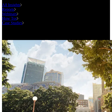
All Insights
Reports
Webinars
How Tos
Case Studies
Case Studies