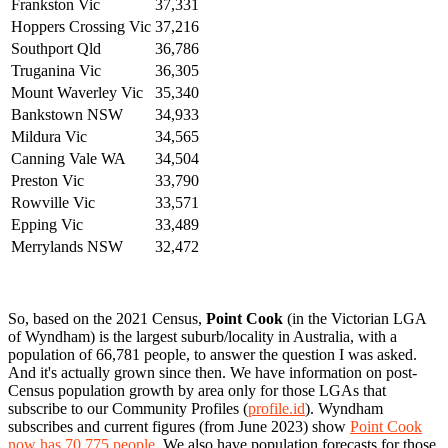
Frankston Vic
37,331
Hoppers Crossing Vic
37,216
Southport Qld
36,786
Truganina Vic
36,305
Mount Waverley Vic
35,340
Bankstown NSW
34,933
Mildura Vic
34,565
Canning Vale WA
34,504
Preston Vic
33,790
Rowville Vic
33,571
Epping Vic
33,489
Merrylands NSW
32,472
So, based on the 2021 Census,
Point Cook
(in the Victorian LGA
of Wyndham) is the largest suburb/locality in Australia, with a
population of 66,781 people, to answer the question I was asked.
And it's actually grown since then. We have information on post-
Census population growth by area only for those LGAs that
subscribe to our Community Profiles (
profile.id
). Wyndham
subscribes and current figures (from June 2023) show
Point Cook
now has 70,775 people
. We also have population forecasts for those