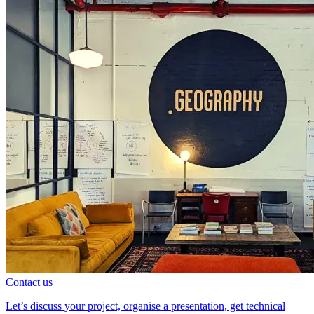
Contact us
Let’s discuss your project, organise a presentation, get technical