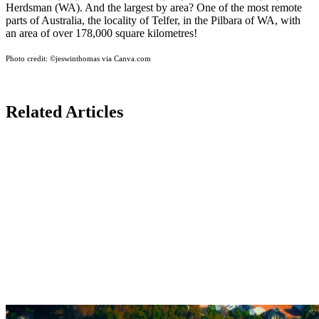
Herdsman (WA). And the largest by area? One of the most remote
parts of Australia, the locality of Telfer, in the Pilbara of WA, with
an area of over 178,000 square kilometres!
Photo credit:
©jeswinthomas via Canva.com
Related Articles