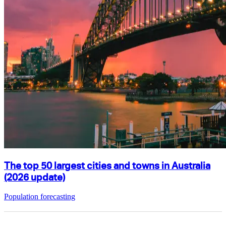
The top 50 largest cities and towns in Australia
(2026 update)
Population forecasting