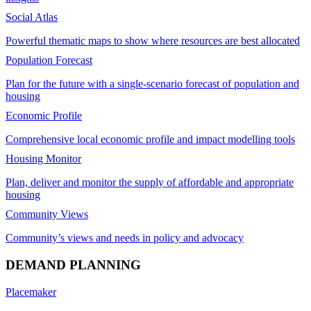
Social Atlas
Powerful thematic maps to show where resources are best allocated
Population Forecast
Plan for the future with a single-scenario forecast of population and
housing
Economic Profile
Comprehensive local economic profile and impact modelling tools
Housing Monitor
Plan, deliver and monitor the supply of affordable and appropriate
housing
Community Views
Community’s views and needs in policy and advocacy
DEMAND PLANNING
Placemaker