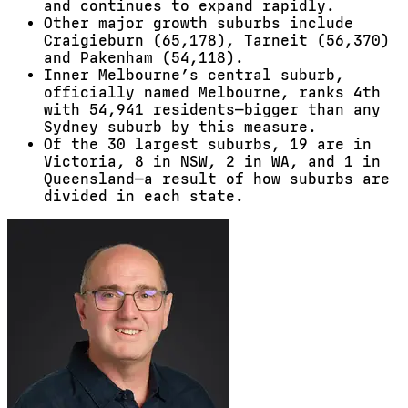
and continues to expand rapidly.
Other major growth suburbs include
Craigieburn (65,178), Tarneit (56,370)
and Pakenham (54,118).
Inner Melbourne’s central suburb,
officially named Melbourne, ranks 4th
with 54,941 residents—bigger than any
Sydney suburb by this measure.
Of the 30 largest suburbs, 19 are in
Victoria, 8 in NSW, 2 in WA, and 1 in
Queensland—a result of how suburbs are
divided in each state.