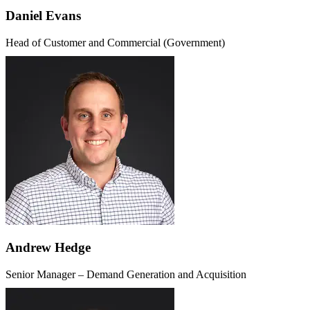
Daniel Evans
Head of Customer and Commercial (Government)
Andrew Hedge
Senior Manager – Demand Generation and Acquisition