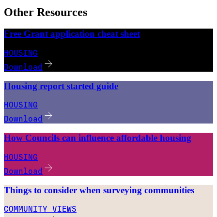
Other Resources
Free Grant application cheat sheet
HOUSING
Download
Housing report started guide
HOUSING
Download
How Councils can influence affordable housing
HOUSING
Download
Things to consider when surveying communities
COMMUNITY VIEWS