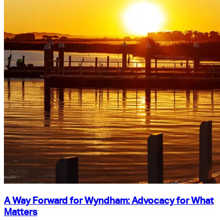
A Way Forward for Wyndham: Advocacy for What
Matters