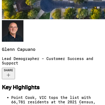
Glenn
Capuano
Lead Demographer – Customer Success and
Support
SHARE
Key Highlights
Point Cook, VIC tops the list with
66,781 residents at the 2021 Census,