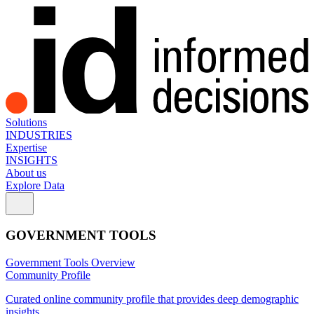
Solutions
INDUSTRIES
Expertise
INSIGHTS
About us
Explore Data
GOVERNMENT TOOLS
Government Tools Overview
Community Profile
Curated online community profile that provides deep demographic
insights