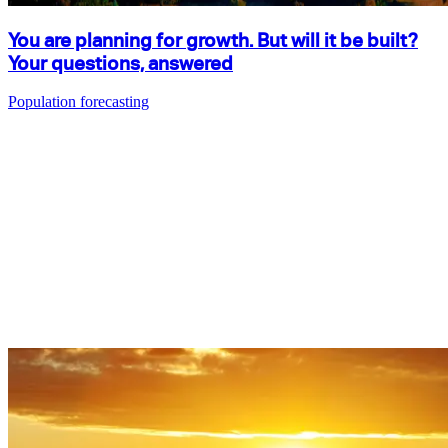
You are planning for growth. But will it be built?
Your questions, answered
Population forecasting