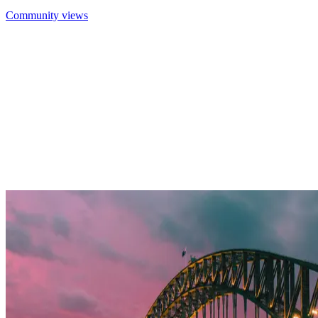
Community views