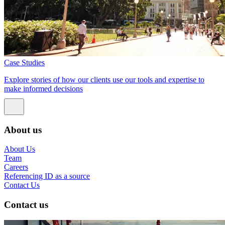
Case Studies
Explore stories of how our clients use our tools and expertise to
make informed decisions
About us
About Us
Team
Careers
Referencing ID as a source
Contact Us
Contact us