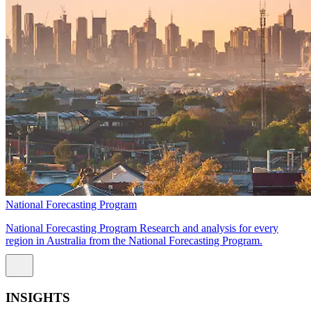
National Forecasting Program
National Forecasting Program Research and analysis for every
region in Australia from the National Forecasting Program.
INSIGHTS