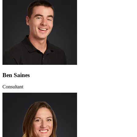
Ben Saines
Consultant