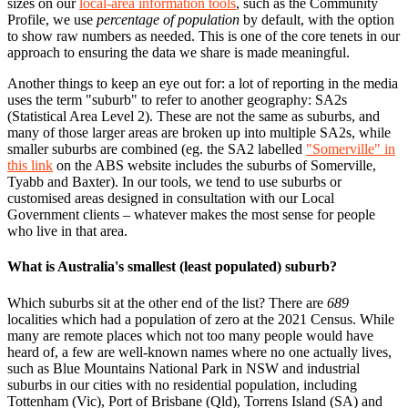
sizes on our
local-area information tools
, such as the Community
Profile, we use
percentage of population
by default, with the option
to show raw numbers as needed. This is one of the core tenets in our
approach to ensuring the data we share is made meaningful.
Another things to keep an eye out for: a lot of reporting in the media
uses the term "suburb" to refer to another geography: SA2s
(Statistical Area Level 2). These are not the same as suburbs, and
many of those larger areas are broken up into multiple SA2s, while
smaller suburbs are combined (eg. the SA2 labelled
"Somerville" in
this link
on the ABS website includes the suburbs of Somerville,
Tyabb and Baxter). In our tools, we tend to use suburbs or
customised areas designed in consultation with our Local
Government clients – whatever makes the most sense for people
who live in that area.
What is Australia's smallest (least populated) suburb?
Which suburbs sit at the other end of the list? There are
689
localities which had a population of zero at the 2021 Census. While
many are remote places which not too many people would have
heard of, a few are well-known names where no one actually lives,
such as Blue Mountains National Park in NSW and industrial
suburbs in our cities with no residential population, including
Tottenham (Vic), Port of Brisbane (Qld), Torrens Island (SA) and