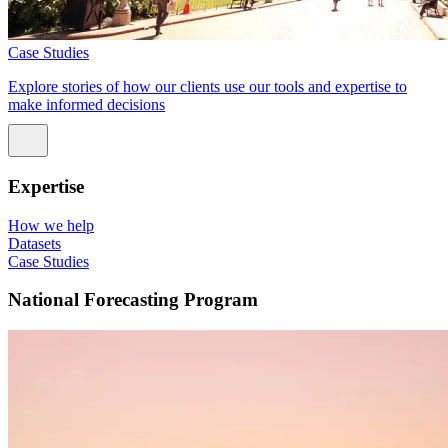
Case Studies
Explore stories of how our clients use our tools and expertise to
make informed decisions
Expertise
How we help
Datasets
Case Studies
National Forecasting Program