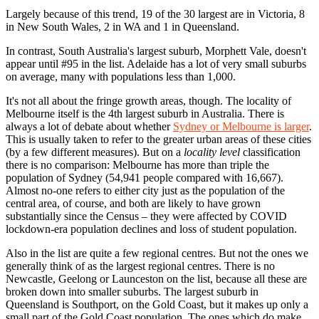
Largely because of this trend, 19 of the 30 largest are in Victoria, 8
in New South Wales, 2 in WA and 1 in Queensland.
In contrast, South Australia's largest suburb, Morphett Vale, doesn't
appear until #95 in the list. Adelaide has a lot of very small suburbs
on average, many with populations less than 1,000.
It's not all about the fringe growth areas, though. The locality of
Melbourne itself is the 4th largest suburb in Australia. There is
always a lot of debate about whether
Sydney or Melbourne is larger
.
This is usually taken to refer to the greater urban areas of these cities
(by a few different measures). But on a
locality level
classification
there is no comparison: Melbourne has more than triple the
population of Sydney (54,941 people compared with 16,667).
Almost no-one refers to either city just as the population of the
central area, of course, and both are likely to have grown
substantially since the Census – they were affected by COVID
lockdown-era population declines and loss of student population.
Also in the list are quite a few regional centres. But not the ones we
generally think of as the largest regional centres. There is no
Newcastle, Geelong or Launceston on the list, because all these are
broken down into smaller suburbs. The largest suburb in
Queensland is Southport, on the Gold Coast, but it makes up only a
small part of the Gold Coast population. The ones which do make