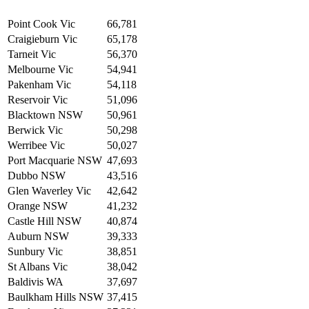
Point Cook Vic
66,781
Craigieburn Vic
65,178
Tarneit Vic
56,370
Melbourne Vic
54,941
Pakenham Vic
54,118
Reservoir Vic
51,096
Blacktown NSW
50,961
Berwick Vic
50,298
Werribee Vic
50,027
Port Macquarie NSW
47,693
Dubbo NSW
43,516
Glen Waverley Vic
42,642
Orange NSW
41,232
Castle Hill NSW
40,874
Auburn NSW
39,333
Sunbury Vic
38,851
St Albans Vic
38,042
Baldivis WA
37,697
Baulkham Hills NSW
37,415