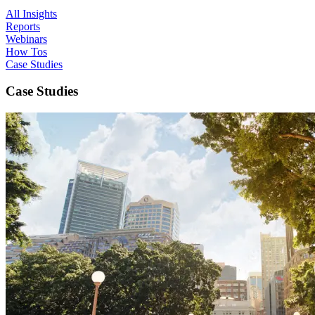
All Insights
Reports
Webinars
How Tos
Case Studies
Case Studies