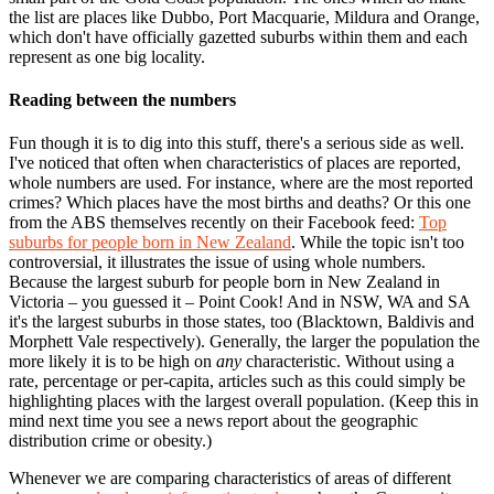
the list are places like Dubbo, Port Macquarie, Mildura and Orange,
which don't have officially gazetted suburbs within them and each
represent as one big locality.
Reading between the numbers
Fun though it is to dig into this stuff, there's a serious side as well.
I've noticed that often when characteristics of places are reported,
whole numbers are used. For instance, where are the most reported
crimes? Which places have the most births and deaths? Or this one
from the ABS themselves recently on their Facebook feed:
Top
suburbs for people born in New Zealand
. While the topic isn't too
controversial, it illustrates the issue of using whole numbers.
Because the largest suburb for people born in New Zealand in
Victoria – you guessed it – Point Cook! And in NSW, WA and SA
it's the largest suburbs in those states, too (Blacktown, Baldivis and
Morphett Vale respectively). Generally, the larger the population the
more likely it is to be high on
any
characteristic. Without using a
rate, percentage or per-capita, articles such as this could simply be
highlighting places with the largest overall population. (
Keep this in
mind next time you see a news report about the geographic
distribution crime or obesity.)
Whenever we are comparing characteristics of areas of different