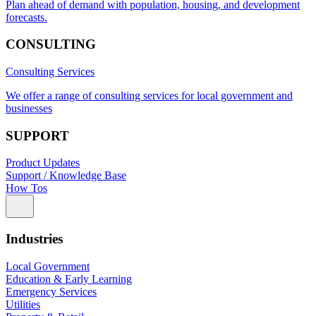
Plan ahead of demand with population, housing, and development
forecasts.
CONSULTING
Consulting Services
We offer a range of consulting services for local government and
businesses
SUPPORT
Product Updates
Support / Knowledge Base
How Tos
Industries
Local Government
Education & Early Learning
Emergency Services
Utilities