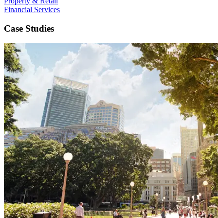
Property & Retail
Financial Services
Case Studies