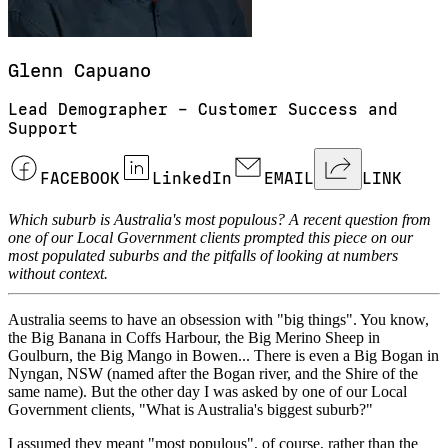
Glenn
Capuano
Lead Demographer – Customer Success and
Support
FACEBOOK
LinkedIn
EMAIL
LINK
Which suburb is Australia's most populous? A recent question from
one of our Local Government clients prompted this piece on our
most populated suburbs and the pitfalls of looking at numbers
without context.
Australia seems to have an obsession with "big things". You know,
the Big Banana in Coffs Harbour, the Big Merino Sheep in
Goulburn, the Big Mango in Bowen... There is even a Big Bogan in
Nyngan, NSW (named after the Bogan river, and the Shire of the
same name). But the other day I was asked by one of our Local
Government clients, "What is Australia's biggest suburb?"
I assumed they meant "most populous", of course, rather than the