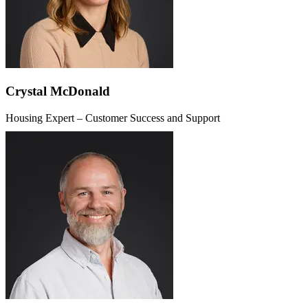
Crystal McDonald
Housing Expert – Customer Success and Support