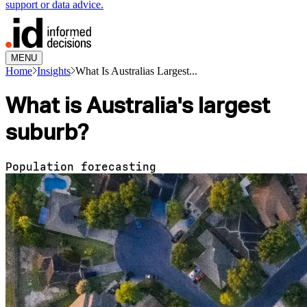
support or data advice.
MENU
Home
Insights
What Is Australias Largest...
What is Australia's largest
suburb?
Population forecasting