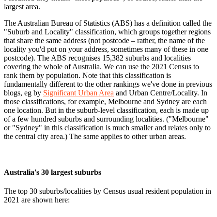
largest area.
The Australian Bureau of Statistics (ABS) has a definition called the
"Suburb and Locality" classification, which groups together regions
that share the same address (not postcode – rather, the name of the
locality you'd put on your address, sometimes many of these in one
postcode). The ABS recognises 15,382 suburbs and localities
covering the whole of Australia. We can use the 2021 Census to
rank them by population. Note that this classification is
fundamentally different to the other rankings we've done in previous
blogs, eg by
Significant Urban Area
and Urban Centre/Locality. In
those classifications, for example, Melbourne and Sydney are each
one location. But in the suburb-level classification, each is made up
of a few hundred suburbs and surrounding localities. ("Melbourne"
or "Sydney" in this classification is much smaller and relates only to
the central city area.) The same applies to other urban areas.
Australia's 30 largest suburbs
The top 30 suburbs/localities by Census usual resident population in
2021 are shown here: