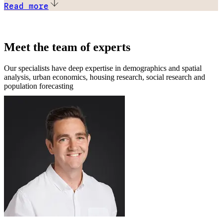
Read more
Meet the team of experts
Our specialists have deep expertise in demographics and spatial
analysis, urban economics, housing research, social research and
population forecasting