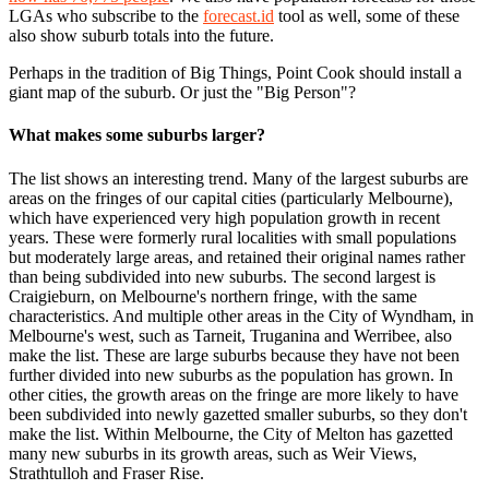
LGAs who subscribe to the
forecast.id
tool as well, some of these
also show suburb totals into the future.
Perhaps in the tradition of Big Things, Point Cook should install a
giant map of the suburb. Or just the "Big Person"?
What makes some suburbs larger?
The list shows an interesting trend. Many of the largest suburbs are
areas on the fringes of our capital cities (particularly Melbourne),
which have experienced very high population growth in recent
years. These were formerly rural localities with small populations
but moderately large areas, and retained their original names rather
than being subdivided into new suburbs. The second largest is
Craigieburn, on Melbourne's northern fringe, with the same
characteristics. And multiple other areas in the City of Wyndham, in
Melbourne's west, such as Tarneit, Truganina and Werribee, also
make the list. These are large suburbs because they have not been
further divided into new suburbs as the population has grown. In
other cities, the growth areas on the fringe are more likely to have
been subdivided into newly gazetted smaller suburbs, so they don't
make the list. Within Melbourne, the City of Melton has gazetted
many new suburbs in its growth areas, such as Weir Views,
Strathtulloh and Fraser Rise.