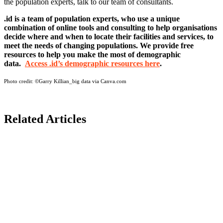
the population experts, talk to our team of consultants.
.id is a team of population experts, who use a unique
combination of online tools and consulting to help organisations
decide where and when to locate their facilities and services, to
meet the needs of changing populations. We provide free
resources to help you make the most of demographic
data.
Access .id’s demographic resources here
.
Photo credit:
©Garry Killian_big data via Canva.com
Related Articles