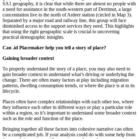
SA1 geography, it is clear that while there are almost no people with
a need for assistance in the south-western part of Derrimut, a large
concentration live to the north of Ardeer station (circled in Map 3).
Separated by a major road and railway line, this group will face
diminished access to the support services they need. This highlights
that using the right geographic scale is crucial to uncovering
practical demographic inisights.
Can .id Placemaker help you tell a story of place?
Gaining broader context
To properly understand the story of a place, you may also need to
gain broader context to understand what’s driving or underlying the
change. There are often many factors at play including migration
patterns, dwelling consumption trends, or where the place is at in its
lifecycle.
Places often have complex relationships with each other too, where
they influence each other in different ways or play a particular role
within a region, so it’s important to understand some broader context
such as the role and function of the place.
Bringing together all these factors into cohesive narrative can often
be a complicated job. If your analysis could do with some help from