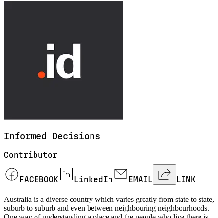
Informed
Decisions
Contributor
FACEBOOK
LinkedIn
EMAIL
LINK
Australia is a diverse country which varies greatly from state to state,
suburb to suburb and even between neighbouring neighbourhoods.
One way of understanding a place and the people who live there is