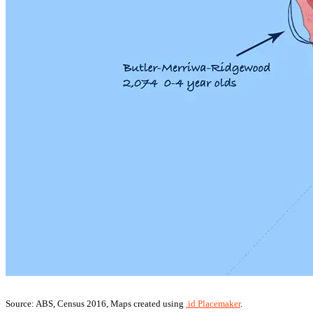
Source: ABS, Census 2016, Maps created using
.id Placemaker
.