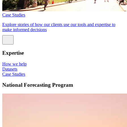
Case Studies
Explore stories of how our clients use our tools and expertise to
make informed decisions
Expertise
How we help
Datasets
Case Studies
National Forecasting Program