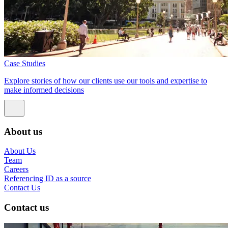
Case Studies
Explore stories of how our clients use our tools and expertise to
make informed decisions
About us
About Us
Team
Careers
Referencing ID as a source
Contact Us
Contact us