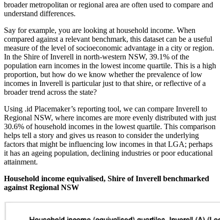
broader metropolitan or regional area are often used to compare and
understand differences.
Say for example, you are looking at household income. When
compared against a relevant benchmark, this dataset can be a useful
measure of the level of socioeconomic advantage in a city or region.
In the Shire of Inverell in north-western NSW, 39.1% of the
population earn incomes in the lowest income quartile. This is a high
proportion, but how do we know whether the prevalence of low
incomes in Inverell is particular just to that shire, or reflective of a
broader trend across the state?
Using .id Placemaker’s reporting tool, we can compare Inverell to
Regional NSW, where incomes are more evenly distributed with just
30.6% of household incomes in the lowest quartile. This comparison
helps tell a story and gives us reason to consider the underlying
factors that might be influencing low incomes in that LGA; perhaps
it has an ageing population, declining industries or poor educational
attainment.
Household income equivalised, Shire of Inverell benchmarked
against Regional NSW