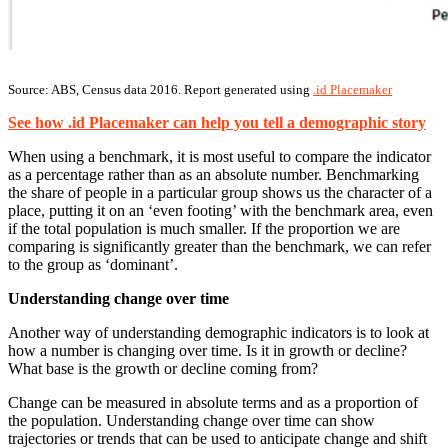
Source: ABS, Census data 2016. Report generated using
.id Placemaker
See how .id Placemaker can help you tell a demographic story
When using a benchmark, it is most useful to compare the indicator
as a percentage rather than as an absolute number. Benchmarking
the share of people in a particular group shows us the character of a
place, putting it on an ‘even footing’ with the benchmark area, even
if the total population is much smaller. If the proportion we are
comparing is significantly greater than the benchmark, we can refer
to the group as ‘dominant’.
Understanding change over time
Another way of understanding demographic indicators is to look at
how a number is changing over time. Is it in growth or decline?
What base is the growth or decline coming from?
Change can be measured in absolute terms and as a proportion of
the population. Understanding change over time can show
trajectories or trends that can be used to anticipate change and shift