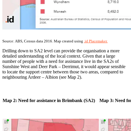
Source: ABS, Census data 2016. Map created using
.id Placemaker.
Drilling down to SA2 level can provide the organisation a more
detailed understanding of the local context. Given that a large
number of people with a need for assistance live in the SA2s of
Sunshine West and Deer Park – Derrimut, it would appear sensible
to locate the support centre between those two areas, compared to
neighbouring Ardeer – Albion (see Map 2).
Map 2: Need for assistance in Brimbank (SA2)
Map 3: Need for