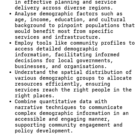
in effective planning and service
delivery across diverse regions.
Analyse demographic factors such as
age, income, education, and cultural
background to pinpoint populations that
would benefit most from specific
services and infrastructure.
Employ tools like community profiles to
access detailed demographic
information, facilitating informed
decisions for local governments,
businesses, and organisations.
Understand the spatial distribution of
various demographic groups to allocate
resources efficiently, ensuring
services reach the right people in the
right places.
Combine quantitative data with
narrative techniques to communicate
complex demographic information in an
accessible and engaging manner,
supporting community engagement and
policy development.