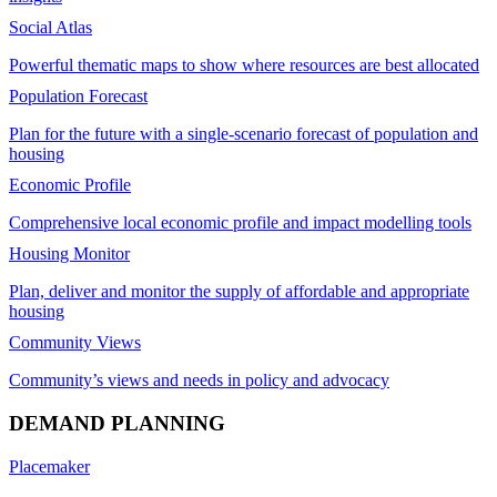
Social Atlas
Powerful thematic maps to show where resources are best allocated
Population Forecast
Plan for the future with a single-scenario forecast of population and
housing
Economic Profile
Comprehensive local economic profile and impact modelling tools
Housing Monitor
Plan, deliver and monitor the supply of affordable and appropriate
housing
Community Views
Community’s views and needs in policy and advocacy
DEMAND PLANNING
Placemaker