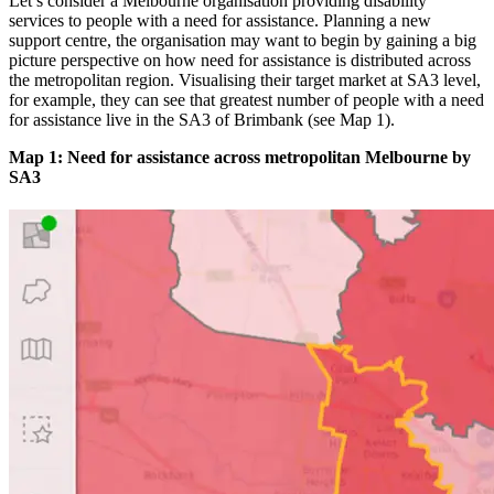
Let’s consider a Melbourne organisation providing disability
services to people with a need for assistance. Planning a new
support centre, the organisation may want to begin by gaining a big
picture perspective on how need for assistance is distributed across
the metropolitan region. Visualising their target market at SA3 level,
for example, they can see that greatest number of people with a need
for assistance live in the SA3 of Brimbank (see Map 1).
Map 1: Need for assistance across metropolitan Melbourne by
SA3