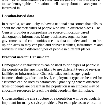
to use demographic information to tell a story about the area you are
interested in.
Location-based data
In Australia, we are lucky to have a national data source that tells us
about the characteristics of people who live in different places. The
Census provides a comprehensive source of location-based
demographic information. Many businesses, organisations,
governments and communities use this data to understand the make-
up of places so they can plan and deliver facilities, infrastructure and
services to reach different types of people in different places.
Practical uses for Census data
Demographic characteristics can be used to find types of people in
the population that are more likely to use different types of services,
facilities or infrastructure. Characteristics such as age, gender,
income, ethnicity, education level, employment type, or the need for
assistance can be used as parameters. Quantifying where different
types of people are present in the population is an efficient way of
allocating resources to reach the right people in the right place.
Understanding the age structure of a population will be particularly
important for many service providers. For example, as an education