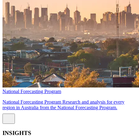
National Forecasting Program
National Forecasting Program Research and analysis for every
region in Australia from the National Forecasting Program.
INSIGHTS