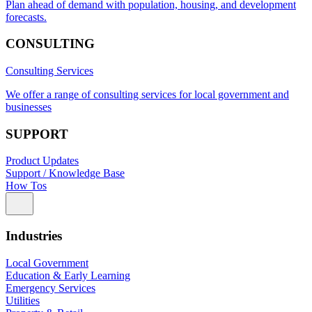
Plan ahead of demand with population, housing, and development
forecasts.
CONSULTING
Consulting Services
We offer a range of consulting services for local government and
businesses
SUPPORT
Product Updates
Support / Knowledge Base
How Tos
Industries
Local Government
Education & Early Learning
Emergency Services
Utilities