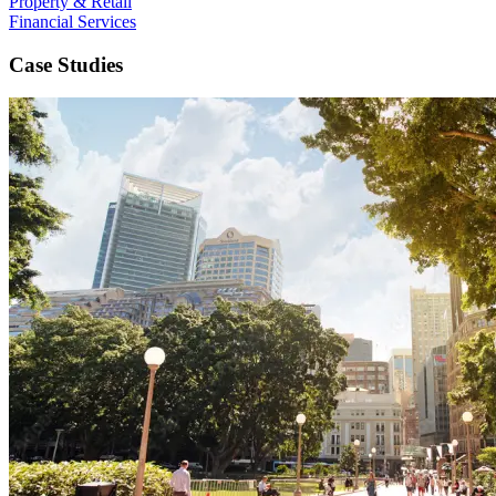
Property & Retail
Financial Services
Case Studies