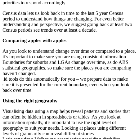
priorities to respond accordingly.
Census data lets us look back in time to the last 5 year Census
period to understand how things are changing. For even better
understanding and perspective, we suggest going back at least two
Census periods see trends over at least a decade.
Comparing apples with apples
As you look to understand change over time or compared to a place,
it’s important to make sure you are using consistent information.
Boundaries for suburbs and LGAs change over time, as do ABS
statistical geographies, so make sure the places you are comparing
haven’t changed.
.id tools do this automatically for you – we prepare data to make
sure it is presented for the current boundary, even when you look
back over time.
Using the right geography
Visualising data using a map helps reveal patterns and stories that
can often be hidden in spreadsheets or tables. As you look at
information spatially, it’s important to use the right level of
geography to suit your needs. Looking at places using different
levels of granularity can reveal different stories.