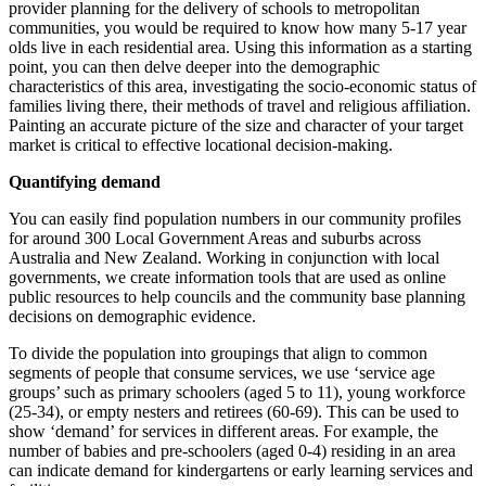
provider planning for the delivery of schools to metropolitan
communities, you would be required to know how many 5-17 year
olds live in each residential area. Using this information as a starting
point, you can then delve deeper into the demographic
characteristics of this area, investigating the socio-economic status of
families living there, their methods of travel and religious affiliation.
Painting an accurate picture of the size and character of your target
market is critical to effective locational decision-making.
Quantifying demand
You can easily find population numbers in our community profiles
for around 300 Local Government Areas and suburbs across
Australia and New Zealand. Working in conjunction with local
governments, we create information tools that are used as online
public resources to help councils and the community base planning
decisions on demographic evidence.
To divide the population into groupings that align to common
segments of people that consume services, we use ‘service age
groups’ such as primary schoolers (aged 5 to 11), young workforce
(25-34), or empty nesters and retirees (60-69). This can be used to
show ‘demand’ for services in different areas. For example, the
number of babies and pre-schoolers (aged 0-4) residing in an area
can indicate demand for kindergartens or early learning services and