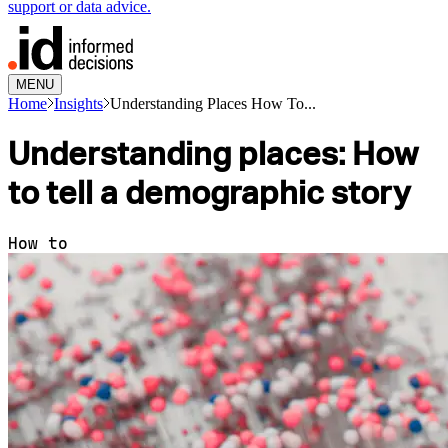
support or data advice.
MENU
Home
Insights
Understanding Places How To...
Understanding places: How
to tell a demographic story
How to