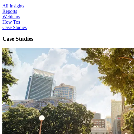
All Insights
Reports
Webinars
How Tos
Case Studies
Case Studies