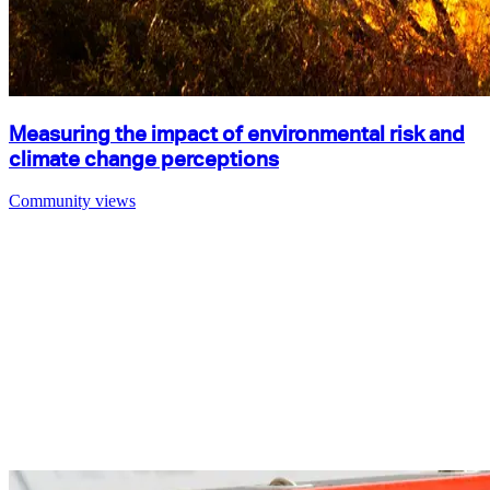
Measuring the impact of environmental risk and
climate change perceptions
Community views