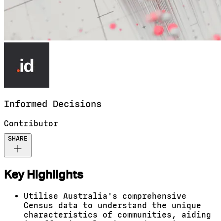
Informed
Decisions
Contributor
SHARE
Key Highlights
Utilise Australia's comprehensive
Census data to understand the unique
characteristics of communities, aiding