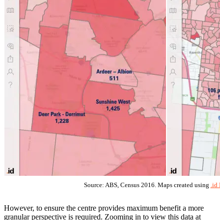
Source: ABS, Census 2016. Maps created using
.id
However, to ensure the centre provides maximum benefit a more
granular perspective is required. Zooming in to view this data at