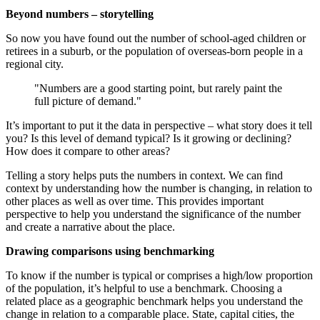
Beyond numbers – storytelling
So now you have found out the number of school-aged children or
retirees in a suburb, or the population of overseas-born people in a
regional city.
"Numbers are a good starting point, but rarely paint the
full picture of demand."
It’s important to put it the data in perspective – what story does it tell
you? Is this level of demand typical? Is it growing or declining?
How does it compare to other areas?
Telling a story helps puts the numbers in context. We can find
context by understanding how the number is changing, in relation to
other places as well as over time. This provides important
perspective to help you understand the significance of the number
and create a narrative about the place.
Drawing comparisons using benchmarking
To know if the number is typical or comprises a high/low proportion
of the population, it’s helpful to use a benchmark. Choosing a
related place as a geographic benchmark helps you understand the
change in relation to a comparable place. State, capital cities, the