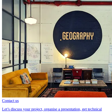
Contact us
Let’s discuss your project, organise a presentation, get technical