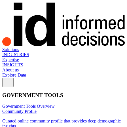
Solutions
INDUSTRIES
Expertise
INSIGHTS
About us
Explore Data
GOVERNMENT TOOLS
Government Tools Overview
Community Profile
Curated online community profile that provides deep demographic
insights