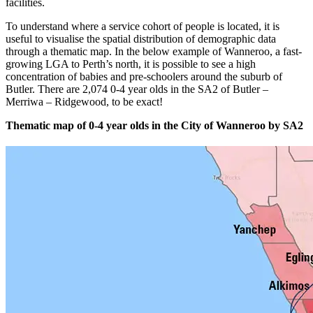
facilities.
To understand where a service cohort of people is located, it is
useful to visualise the spatial distribution of demographic data
through a thematic map. In the below example of Wanneroo, a fast-
growing LGA to Perth’s north, it is possible to see a high
concentration of babies and pre-schoolers around the suburb of
Butler. There are 2,074 0-4 year olds in the SA2 of Butler –
Merriwa – Ridgewood, to be exact!
Thematic map of 0-4 year olds in the City of Wanneroo by SA2