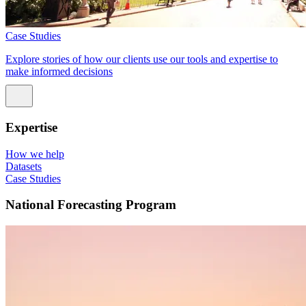
Case Studies
Explore stories of how our clients use our tools and expertise to
make informed decisions
Expertise
How we help
Datasets
Case Studies
National Forecasting Program