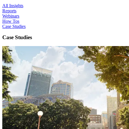
All Insights
Reports
Webinars
How Tos
Case Studies
Case Studies