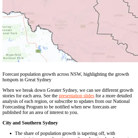
Forecast population growth across NSW, highlighting the growth
hotspots in Great Sydney
When we break down Greater Sydney, we can see different growth
stories for each area. See the
presentation slides
for a more detailed
analysis of each region, or subscribe to updates from our National
Forecasting Program to be notified when new forecasts are
published for an area of interest to you.
City and Southern Sydney
The share of population growth is tapering off, with