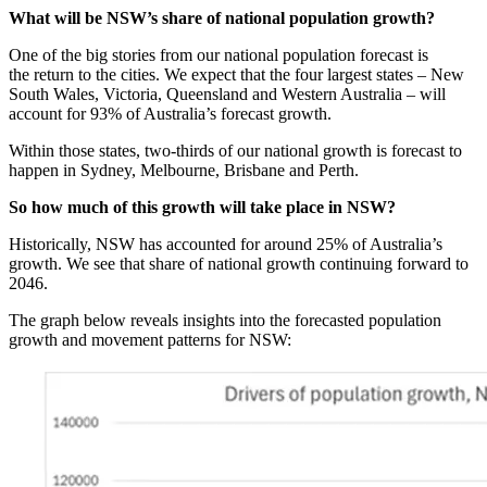
What will be NSW’s share of national population growth?
One of the big stories from our national population forecast is
the return to the cities. We expect that the four largest states – New
South Wales, Victoria, Queensland and Western Australia – will
account for 93% of Australia’s forecast growth.
Within those states, two-thirds of our national growth is forecast to
happen in Sydney, Melbourne, Brisbane and Perth.
So how much of this growth will take place in NSW?
Historically, NSW has accounted for around 25% of Australia’s
growth. We see that share of national growth continuing forward to
2046.
The graph below reveals insights into the forecasted population
growth and movement patterns for NSW: