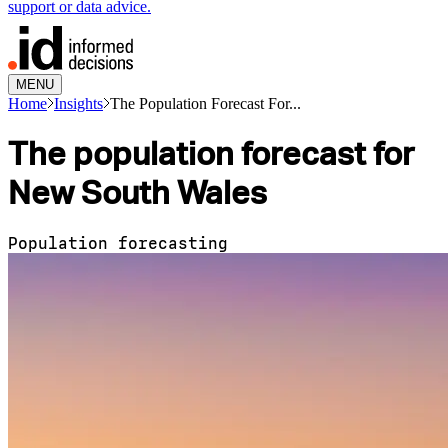
support or data advice.
MENU
Home
Insights
The Population Forecast For...
The population forecast for
New South Wales
Population forecasting