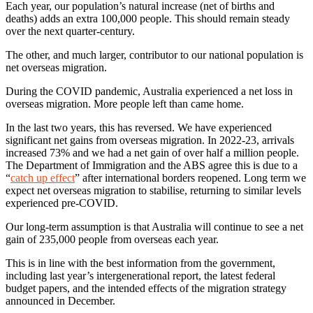
Each year, our population’s natural increase (net of births and
deaths) adds an extra 100,000 people. This should remain steady
over the next quarter-century.
The other, and much larger, contributor to our national population is
net overseas migration.
During the COVID pandemic, Australia experienced a net loss in
overseas migration. More people left than came home.
In the last two years, this has reversed. We have experienced
significant net gains from overseas migration. In 2022-23, arrivals
increased 73% and we had a net gain of over half a million people.
The Department of Immigration and the ABS agree this is due to a
“
catch up effect
” after international borders reopened. Long term we
expect net overseas migration to stabilise, returning to similar levels
experienced pre-COVID.
Our long-term assumption is that Australia will continue to see a net
gain of 235,000 people from overseas each year.
This is in line with the best information from the government,
including last year’s intergenerational report, the latest federal
budget papers, and the intended effects of the migration strategy
announced in December.