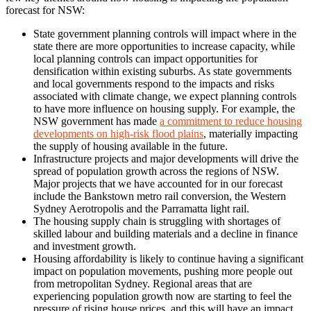
forecast for NSW:
State government planning controls will impact where in the
state there are more opportunities to increase capacity, while
local planning controls can impact opportunities for
densification within existing suburbs. As state governments
and local governments respond to the impacts and risks
associated with climate change, we expect planning controls
to have more influence on housing supply. For example, the
NSW government has made
a commitment to reduce housing
developments on high-risk flood plains
, materially impacting
the supply of housing available in the future.
Infrastructure projects and major developments will drive the
spread of population growth across the regions of NSW.
Major projects that we have accounted for in our forecast
include the Bankstown metro rail conversion, the Western
Sydney Aerotropolis and the Parramatta light rail.
The housing supply chain is struggling with shortages of
skilled labour and building materials and a decline in finance
and investment growth.
Housing affordability is likely to continue having a significant
impact on population movements, pushing more people out
from metropolitan Sydney. Regional areas that are
experiencing population growth now are starting to feel the
pressure of rising house prices, and this will have an impact