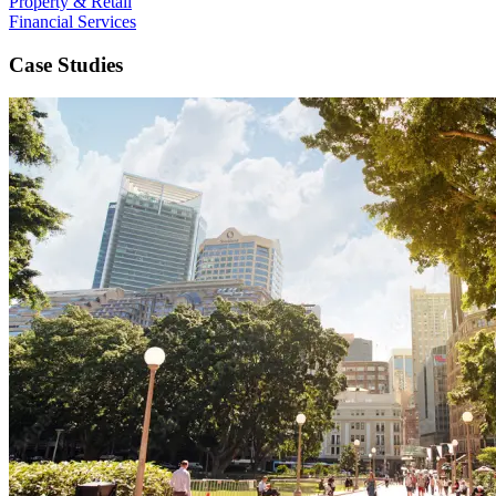
Property & Retail
Financial Services
Case Studies