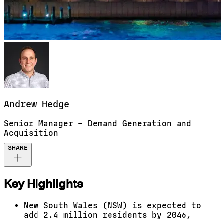
Andrew
Hedge
Senior Manager – Demand Generation and
Acquisition
SHARE
Key Highlights
New South Wales (NSW) is expected to
add 2.4 million residents by 2046,