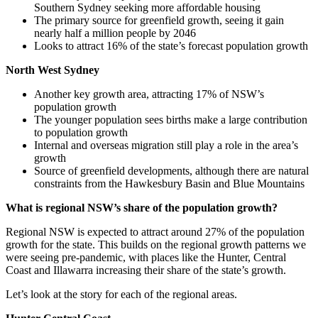
Southern Sydney seeking more affordable housing
The primary source for greenfield growth, seeing it gain
nearly half a million people by 2046
Looks to attract 16% of the state’s forecast population growth
North West Sydney
Another key growth area, attracting 17% of NSW’s
population growth
The younger population sees births make a large contribution
to population growth
Internal and overseas migration still play a role in the area’s
growth
Source of greenfield developments, although there are natural
constraints from the Hawkesbury Basin and Blue Mountains
What is regional NSW’s share of the population growth?
Regional NSW is expected to attract around 27% of the population
growth for the state. This builds on the regional growth patterns we
were seeing pre-pandemic, with places like the Hunter, Central
Coast and Illawarra increasing their share of the state’s growth.
Let’s look at the story for each of the regional areas.