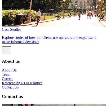
Case Studies
Explore stories of how our clients use our tools and expertise to
make informed decisions
About us
About Us
Team
Careers
Referencing ID as a source
Contact Us
Contact us