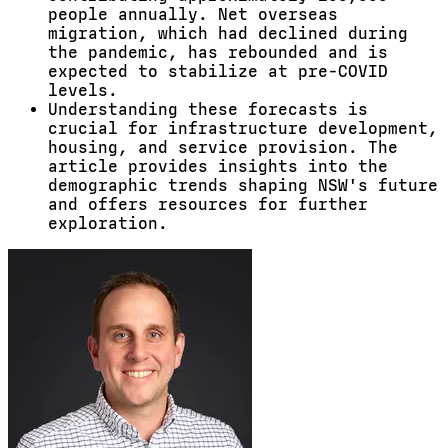
people annually. Net overseas
migration, which had declined during
the pandemic, has rebounded and is
expected to stabilize at pre-COVID
levels.
Understanding these forecasts is
crucial for infrastructure development,
housing, and service provision. The
article provides insights into the
demographic trends shaping NSW's future
and offers resources for further
exploration.