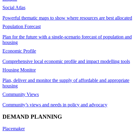
Social Atlas
Powerful thematic maps to show where resources are best allocated
Population Forecast
Plan for the future with a single-scenario forecast of population and
housing
Economic Profile
Comprehensive local economic profile and impact modelling tools
Housing Monitor
Plan, deliver and monitor the supply of affordable and appropriate
housing
Community Views
Community’s views and needs in policy and advocacy
DEMAND PLANNING
Placemaker