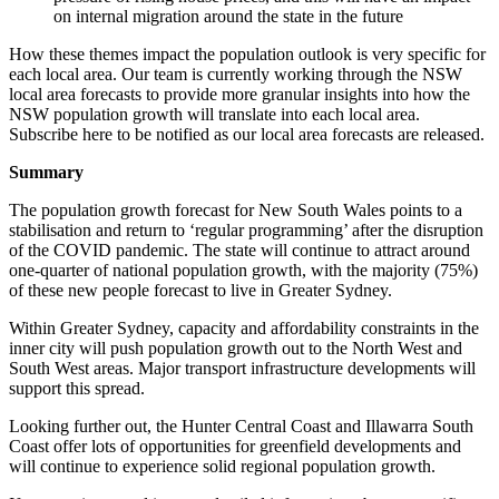
on internal migration around the state in the future
How these themes impact the population outlook is very specific for
each local area. Our team is currently working through the NSW
local area forecasts to provide more granular insights into how the
NSW population growth will translate into each local area.
Subscribe here to be notified as our local area forecasts are released.
Summary
The population growth forecast for New South Wales points to a
stabilisation and return to ‘regular programming’ after the disruption
of the COVID pandemic. The state will continue to attract around
one-quarter of national population growth, with the majority (75%)
of these new people forecast to live in Greater Sydney.
Within Greater Sydney, capacity and affordability constraints in the
inner city will push population growth out to the North West and
South West areas. Major transport infrastructure developments will
support this spread.
Looking further out, the Hunter Central Coast and Illawarra South
Coast offer lots of opportunities for greenfield developments and
will continue to experience solid regional population growth.