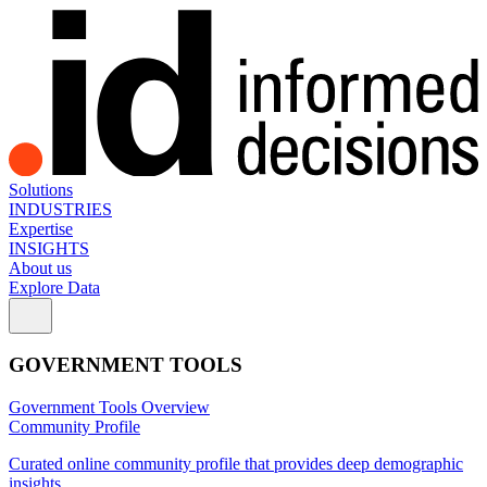
Solutions
INDUSTRIES
Expertise
INSIGHTS
About us
Explore Data
GOVERNMENT TOOLS
Government Tools Overview
Community Profile
Curated online community profile that provides deep demographic
insights