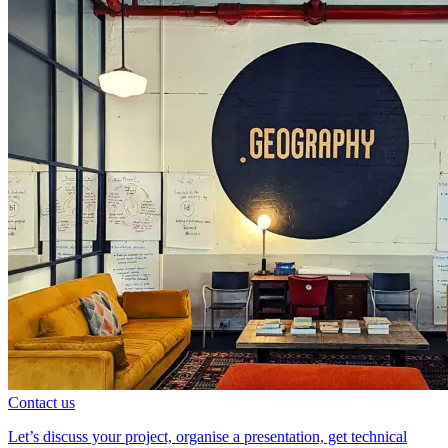
Contact us
Let’s discuss your project, organise a presentation, get technical