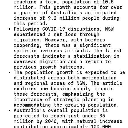
reaching a total population of 10.5
million. This growth accounts for over
a quarter of Australia's anticipated
increase of 9.2 million people during
this period.
Following COVID-19 disruptions, NSW
experienced a net loss through
migration. However, with borders
reopening, there was a significant
spike in overseas arrivals. The latest
forecasts indicate a stabilization in
overseas migration and a return to
previous growth patterns.
The population growth is expected to be
distributed across both metropolitan
and regional areas of NSW. The article
explores how housing supply impacts
these forecasts, emphasizing the
importance of strategic planning in
accommodating the growing population.
Australia's overall population is
projected to reach just under 35
million by 2046, with natural increase
contributing approximately 100,000