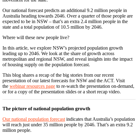
Our national forecast predicts an additional 9.2 million people in
Australia heading towards 2046. Over a quarter of those people are
expected to be in NSW – that’s an extra 2.4 million people in the
state and a total population of 10.5 million by 2046.
Where will these new people live?
In this article, we explore NSW’s projected population growth
leading up to 2046. We look at the share of growth across
metropolitan and regional NSW, and reveal insights into the impact
of housing supply on the population forecast.
This blog shares a recap of the big stories from our recent
presentation of our latest forecasts for NSW and the ACT. Visit
the
webinar resources page
to re-watch the presentation on-demand,
or for a copy of the presentation slides or a short recap video.
The picture of national population growth
Our national population forecast
indicates that Australia’s population
will reach just under 35 million people by 2046. That’s an extra 9.2
million people.