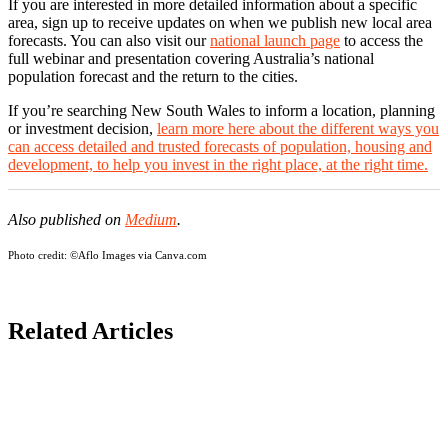
If you are interested in more detailed information about a specific
area, sign up to receive updates on when we publish new local area
forecasts. You can also visit our
national launch page
to access the
full webinar and presentation covering Australia’s national
population forecast and the return to the cities.
If you’re searching New South Wales to inform a location, planning
or investment decision,
learn more here about the different ways you
can access detailed and trusted forecasts of population, housing and
development, to help you invest in the right place, at the right time.
Also published on
Medium
.
Photo credit:
©Aflo Images via Canva.com
Related Articles