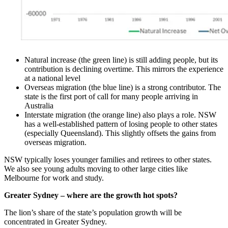
Natural increase (the green line) is still adding people, but its
contribution is declining overtime. This mirrors the experience
at a national level
Overseas migration (the blue line) is a strong contributor. The
state is the first port of call for many people arriving in
Australia
Interstate migration (the orange line) also plays a role. NSW
has a well-established pattern of losing people to other states
(especially Queensland). This slightly offsets the gains from
overseas migration.
NSW typically loses younger families and retirees to other states.
We also see young adults moving to other large cities like
Melbourne for work and study.
Greater Sydney – where are the growth hot spots?
The lion’s share of the state’s population growth will be
concentrated in Greater Sydney.