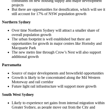
constraints on new housing supply and major development
projects
But there are opportunities for densification, which will see it
still account for 17% of NSW population growth
Northern Sydney
Over time Northern Sydney will attract a smaller share of
overall population growth
The urban footprint is well established but there are
opportunities for growth in major centres like Hornsby and
Macquarie Park
The new metro line through Crow’s Nest will also support
additional growth
Parramatta
Source of major developments and brownfield opportunities
Growth is likely to be concentrated along the M4 Western
Motorway and rail corridor
Future light rail infrastructure will support more growth
South West Sydney
Likely to experience net gains from internal migration within
Greater Sydney, as people move out from the City and