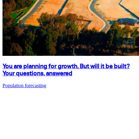
You are planning for growth. But will it be built?
Your questions, answered
Population forecasting