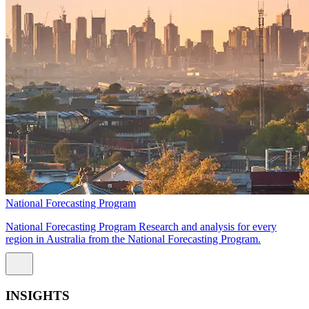
National Forecasting Program
National Forecasting Program Research and analysis for every
region in Australia from the National Forecasting Program.
INSIGHTS