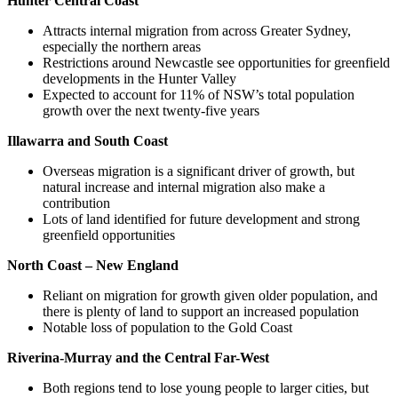
Hunter Central Coast
Attracts internal migration from across Greater Sydney,
especially the northern areas
Restrictions around Newcastle see opportunities for greenfield
developments in the Hunter Valley
Expected to account for 11% of NSW’s total population
growth over the next twenty-five years
Illawarra and South Coast
Overseas migration is a significant driver of growth, but
natural increase and internal migration also make a
contribution
Lots of land identified for future development and strong
greenfield opportunities
North Coast – New England
Reliant on migration for growth given older population, and
there is plenty of land to support an increased population
Notable loss of population to the Gold Coast
Riverina-Murray and the Central Far-West
Both regions tend to lose young people to larger cities, but