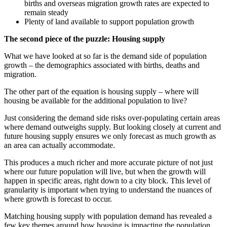
births and overseas migration growth rates are expected to
remain steady
Plenty of land available to support population growth
The second piece of the puzzle: Housing supply
What we have looked at so far is the demand side of population
growth – the demographics associated with births, deaths and
migration.
The other part of the equation is housing supply – where will
housing be available for the additional population to live?
Just considering the demand side risks over-populating certain areas
where demand outweighs supply. But looking closely at current and
future housing supply ensures we only forecast as much growth as
an area can actually accommodate.
This produces a much richer and more accurate picture of not just
where our future population will live, but when the growth will
happen in specific areas, right down to a city block. This level of
granularity is important when trying to understand the nuances of
where growth is forecast to occur.
Matching housing supply with population demand has revealed a
few key themes around how housing is impacting the population