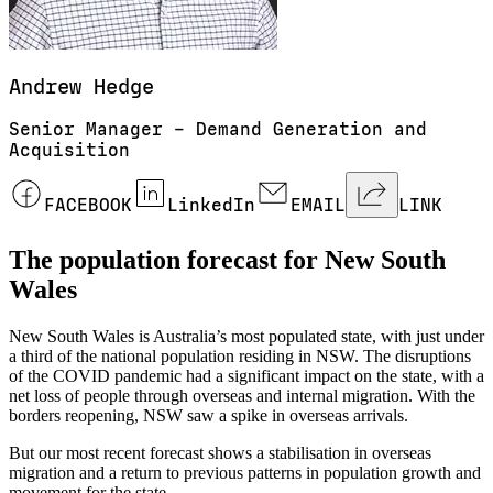
Andrew
Hedge
Senior Manager – Demand Generation and
Acquisition
FACEBOOK
LinkedIn
EMAIL
LINK
The population forecast for New South
Wales
New South Wales is Australia’s most populated state, with just under
a third of the national population residing in NSW. The disruptions
of the COVID pandemic had a significant impact on the state, with a
net loss of people through overseas and internal migration. With the
borders reopening, NSW saw a spike in overseas arrivals.
But our most recent forecast shows a stabilisation in overseas
migration and a return to previous patterns in population growth and
movement for the state.