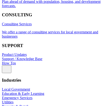
Plan ahead of demand with population, housing, and development
forecasts.
CONSULTING
Consulting Services
We offer a range of consulting services for local government and
businesses
SUPPORT
Product Updates
Support / Knowledge Base
How Tos
Industries
Local Government
Education & Early Learning
Emergency Services
Utilities