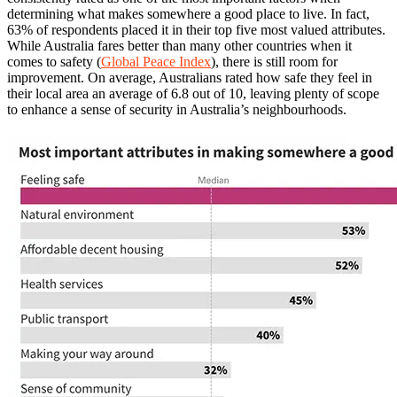
determining what makes somewhere a good place to live. In fact,
63% of respondents placed it in their top five most valued attributes.
While Australia fares better than many other countries when it
comes to safety (
Global Peace Index
), there is still room for
improvement. On average, Australians rated how safe they feel in
their local area an average of 6.8 out of 10, leaving plenty of scope
to enhance a sense of security in Australia’s neighbourhoods.