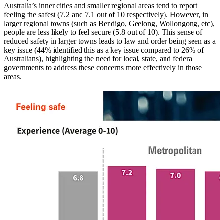
Australia’s inner cities and smaller regional areas tend to report
feeling the safest (7.2 and 7.1 out of 10 respectively). However, in
larger regional towns (such as Bendigo, Geelong, Wollongong, etc),
people are less likely to feel secure (5.8 out of 10). This sense of
reduced safety in larger towns leads to law and order being seen as a
key issue (44% identified this as a key issue compared to 26% of
Australians), highlighting the need for local, state, and federal
governments to address these concerns more effectively in those
areas.