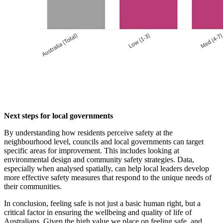
Next steps for local governments
By understanding how residents perceive safety at the
neighbourhood level, councils and local governments can target
specific areas for improvement. This includes looking at
environmental design and community safety strategies. Data,
especially when analysed spatially, can help local leaders develop
more effective safety measures that respond to the unique needs of
their communities.
In conclusion, feeling safe is not just a basic human right, but a
critical factor in ensuring the wellbeing and quality of life of
Australians. Given the high value we place on feeling safe, and