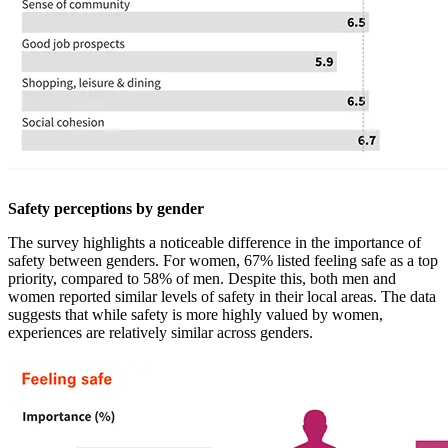
Safety perceptions by gender
The survey highlights a noticeable difference in the importance of
safety between genders. For women, 67% listed feeling safe as a top
priority, compared to 58% of men. Despite this, both men and
women reported similar levels of safety in their local areas. The data
suggests that while safety is more highly valued by women,
experiences are relatively similar across genders.