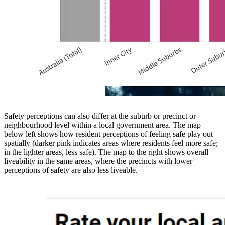
Safety perceptions can also differ at the suburb or precinct or
neighbourhood level within a local government area. The map
below left shows how resident perceptions of feeling safe play out
spatially (darker pink indicates areas where residents feel more safe;
in the lighter areas, less safe). The map to the right shows overall
liveability in the same areas, where the precincts with lower
perceptions of safety are also less liveable.