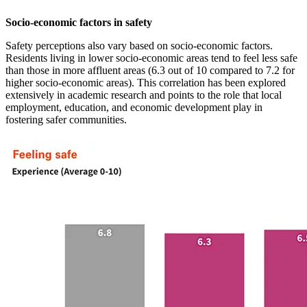
Socio-economic factors in safety
Safety perceptions also vary based on socio-economic factors.
Residents living in lower socio-economic areas tend to feel less safe
than those in more affluent areas (6.3 out of 10 compared to 7.2 for
higher socio-economic areas). This correlation has been explored
extensively in academic research and points to the role that local
employment, education, and economic development play in
fostering safer communities.