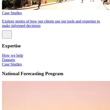
Case Studies
Explore stories of how our clients use our tools and expertise to
make informed decisions
Expertise
How we help
Datasets
Case Studies
National Forecasting Program