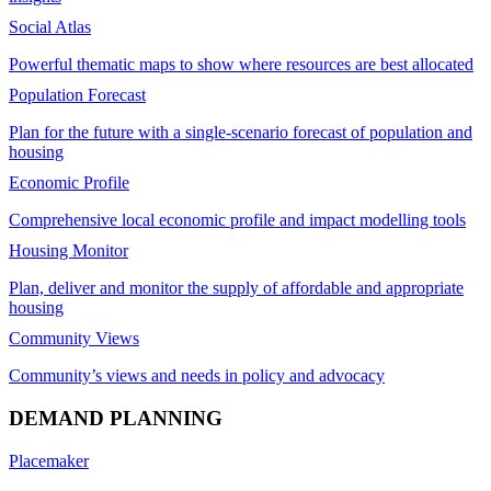
Social Atlas
Powerful thematic maps to show where resources are best allocated
Population Forecast
Plan for the future with a single-scenario forecast of population and
housing
Economic Profile
Comprehensive local economic profile and impact modelling tools
Housing Monitor
Plan, deliver and monitor the supply of affordable and appropriate
housing
Community Views
Community’s views and needs in policy and advocacy
DEMAND PLANNING
Placemaker