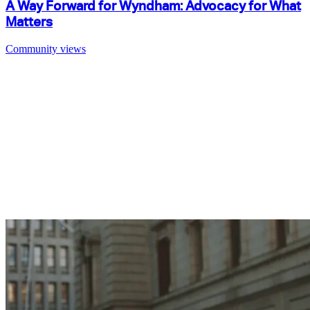
A Way Forward for Wyndham: Advocacy for What
Matters
Community views