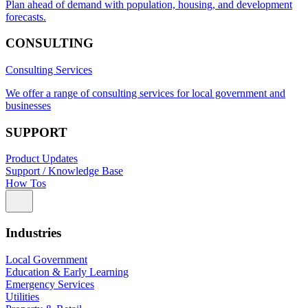
Plan ahead of demand with population, housing, and development
forecasts.
CONSULTING
Consulting Services
We offer a range of consulting services for local government and
businesses
SUPPORT
Product Updates
Support / Knowledge Base
How Tos
Industries
Local Government
Education & Early Learning
Emergency Services
Utilities