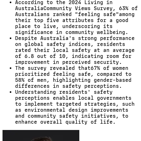
According to the 2024 Living in
AustraliaCommunity Views Survey, 63% of
Australians ranked "feeling safe"among
their top five attributes for a good
place to live, underscoring its
significance in community wellbeing.
Despite Australia's strong performance
on global safety indices, residents
rated their local safety at an average
of 6.8 out of 10, indicating room for
improvement in perceived security.
The survey revealed that67% of women
prioritized feeling safe, compared to
58% of men, highlighting gender-based
differences in safety perceptions.
Understanding residents' safety
perceptions enables local governments
to implement targeted strategies, such
as environmental design improvements
and community safety initiatives, to
enhance overall quality of life.