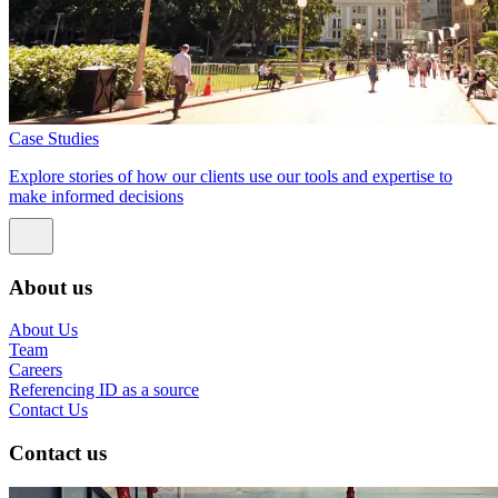
Case Studies
Explore stories of how our clients use our tools and expertise to
make informed decisions
About us
About Us
Team
Careers
Referencing ID as a source
Contact Us
Contact us