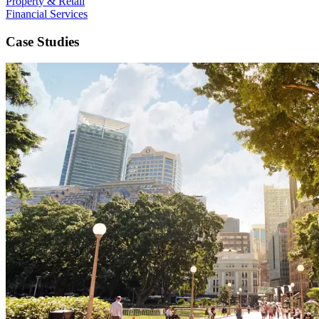
Property & Retail
Financial Services
Case Studies