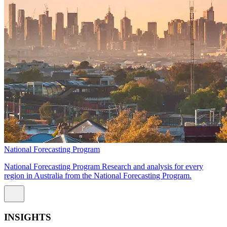
National Forecasting Program
National Forecasting Program Research and analysis for every
region in Australia from the National Forecasting Program.
INSIGHTS