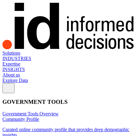
Solutions
INDUSTRIES
Expertise
INSIGHTS
About us
Explore Data
GOVERNMENT TOOLS
Government Tools Overview
Community Profile
Curated online community profile that provides deep demographic
insights