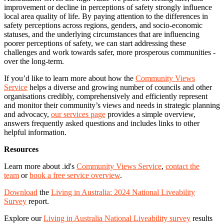
improvement or decline in perceptions of safety strongly influence
local area quality of life. By paying attention to the differences in
safety perceptions across regions, genders, and socio-economic
statuses, and the underlying circumstances that are influencing
poorer perceptions of safety, we can start addressing these
challenges and work towards safer, more prosperous communities -
over the long-term.
If you’d like to learn more about how the
Community Views
Service
helps a diverse and growing number of councils and other
organisations credibly, comprehensively and efficiently represent
and monitor their community’s views and needs in strategic planning
and advocacy,
our services page
provides a simple overview,
answers frequently asked questions and includes links to other
helpful information.
Resources
Learn more about .id's
Community Views Service
,
contact the
team
or
book a free service overview
.
Download
the
Living in Australia: 2024 National Liveability
Survey
report.
Explore our
Living in Australia National Liveability survey
results