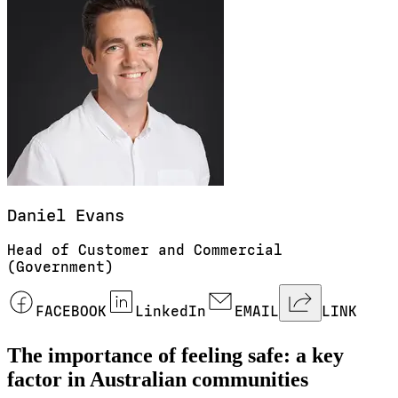
Daniel
Evans
Head of Customer and Commercial
(Government)
FACEBOOK
LinkedIn
EMAIL
LINK
The importance of feeling safe: a key
factor in Australian communities