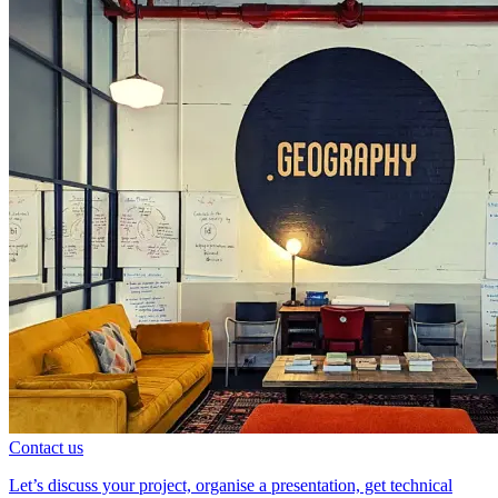
Contact us
Let’s discuss your project, organise a presentation, get technical