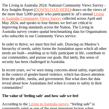
The Living in Australia 2024: National Community Views Survey -
Key Insights Report (
DOWNLOAD HERE
) draws on the views of
the more than 5,000 people who participated in .id’s annual
Living
in Australia Community Views Survey
collected across April and
May 2024, and speaks to four themes we feel are critical to
improving living standards across the Nation. The Living in
Australia survey creates spatial benchmarking data for Organisations
who subscribe to our Community Views service.
In order to thrive, we must first feel safe. Drawing on Maslow’s
hierarchy of needs, safety forms the foundation upon which all other
needs are built—enabling us to fully participate in life, contribute to
our communities, and pursue our goals. But lately, this sense of
security has been challenged in Australia.
In recent years, we’ve seen rising concerns about safety, especially
in the context of gender-based violence, which has drawn attention
from the public, media, and government. But what does the data
reveal about how Australians feel when it comes to safety in their
communities?
The value of 'feeling safe' and how safe we feel
According to the
Living in Australia survey
, “feeling safe” is
consistently rated as one of the most important factors when