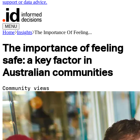
support or data advice.
MENU
Home
Insights
The Importance Of Feeling...
The importance of feeling
safe: a key factor in
Australian communities
Community views