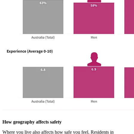
How geography affects safety
Where you live also affects how safe you feel. Residents in