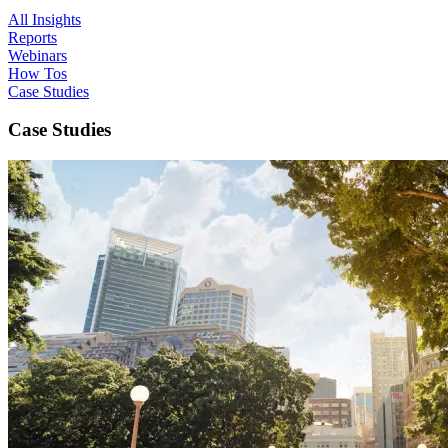
All Insights
Reports
Webinars
How Tos
Case Studies
Case Studies