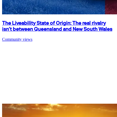
The Liveability State of Origin: The real rivalry
isn’t between Queensland and New South Wales
Community views