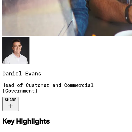
Daniel
Evans
Head of Customer and Commercial
(Government)
SHARE
Key Highlights