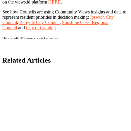
on the views.id platform
HERE
.
See how Councils are using Community Views insights and data to
represent resident priorities in decision making:
Ipswich City
Council
,
Banyule City Council
,
Sunshine Coast Regional
Council
and
City of Canning
.
Photo credit:
©Shironosov via Canva.com
Related Articles