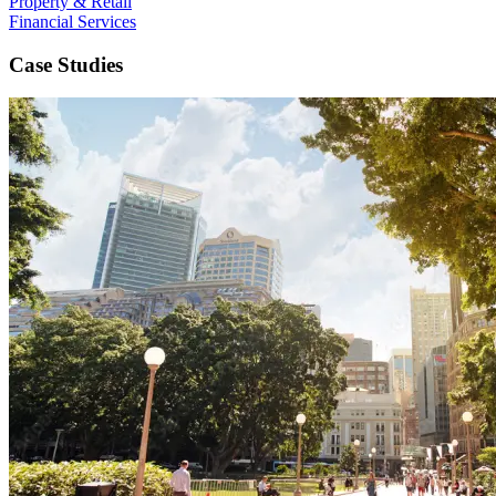
Property & Retail
Financial Services
Case Studies