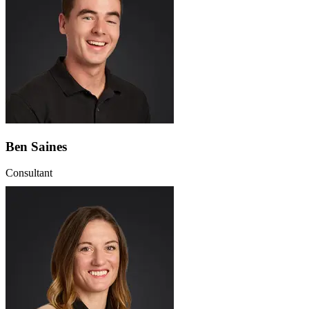
Ben Saines
Consultant