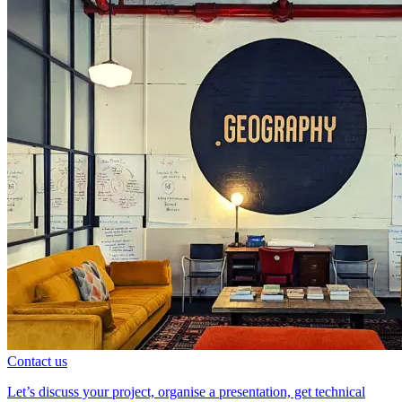
Contact us
Let’s discuss your project, organise a presentation, get technical