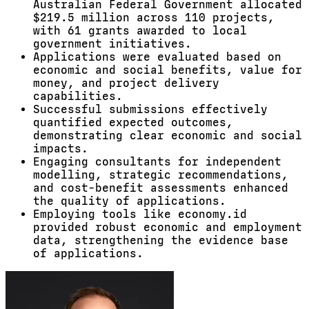
Australian Federal Government allocated
$219.5 million across 110 projects,
with 61 grants awarded to local
government initiatives.
Applications were evaluated based on
economic and social benefits, value for
money, and project delivery
capabilities.
Successful submissions effectively
quantified expected outcomes,
demonstrating clear economic and social
impacts.
Engaging consultants for independent
modelling, strategic recommendations,
and cost-benefit assessments enhanced
the quality of applications.
Employing tools like economy.id
provided robust economic and employment
data, strengthening the evidence base
of applications.