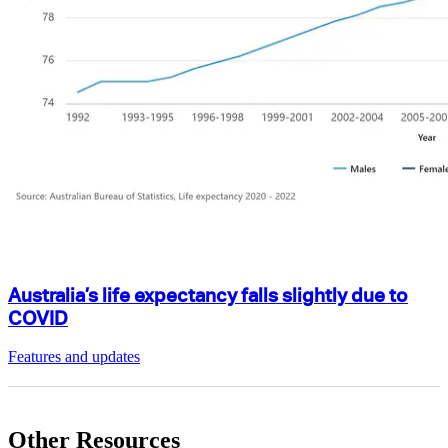
Australia’s life expectancy falls slightly due to
COVID
Features and updates
Other Resources