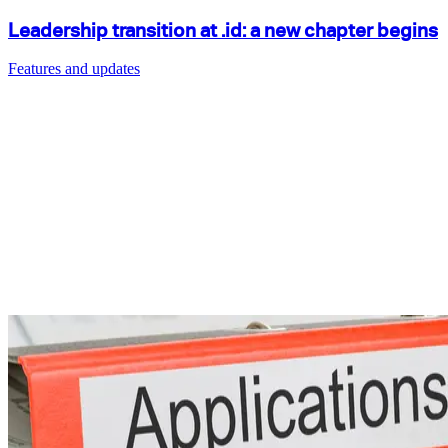
Leadership transition at .id: a new chapter begins
Features and updates