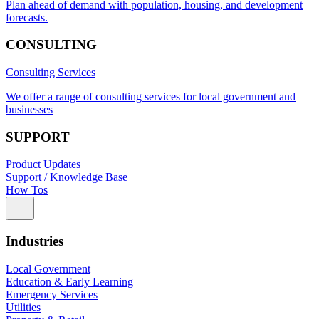
Plan ahead of demand with population, housing, and development
forecasts.
CONSULTING
Consulting Services
We offer a range of consulting services for local government and
businesses
SUPPORT
Product Updates
Support / Knowledge Base
How Tos
Industries
Local Government
Education & Early Learning
Emergency Services
Utilities