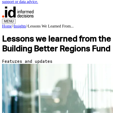
support or data advice.
MENU
Home
Insights
Lessons We Learned From...
Lessons we learned from the
Building Better Regions Fund
Features and updates