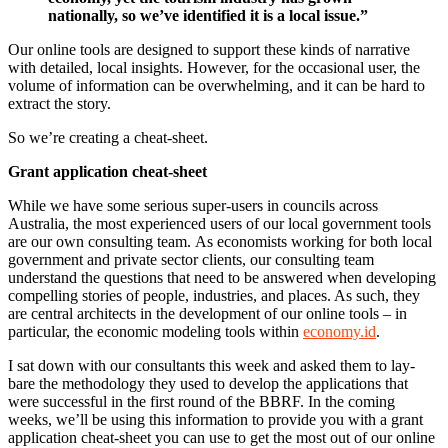
nationally, so we’ve identified it is a local issue.”
Our online tools are designed to support these kinds of narrative
with detailed, local insights. However, for the occasional user, the
volume of information can be overwhelming, and it can be hard to
extract the story.
So we’re creating a cheat-sheet.
Grant application cheat-sheet
While we have some serious super-users in councils across
Australia, the most experienced users of our local government tools
are our own consulting team. As economists working for both local
government and private sector clients, our consulting team
understand the questions that need to be answered when developing
compelling stories of people, industries, and places. As such, they
are central architects in the development of our online tools – in
particular, the economic modeling tools within
economy.id
.
I sat down with our consultants this week and asked them to lay-
bare the methodology they used to develop the applications that
were successful in the first round of the BBRF. In the coming
weeks, we’ll be using this information to provide you with a grant
application cheat-sheet you can use to get the most out of our online