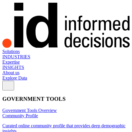
Solutions
INDUSTRIES
Expertise
INSIGHTS
About us
Explore Data
GOVERNMENT TOOLS
Government Tools Overview
Community Profile
Curated online community profile that provides deep demographic
insights