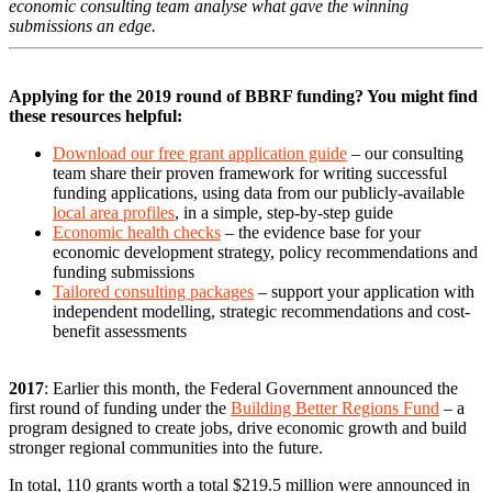
economic consulting team analyse what gave the winning
submissions an edge.
Applying for the 2019 round of BBRF funding? You might find
these resources helpful:
Download our free grant application guide
– our consulting
team share their proven framework for writing successful
funding applications, using data from our publicly-available
local area profiles
, in a simple, step-by-step guide
Economic health checks
– the evidence base for your
economic development strategy, policy recommendations and
funding submissions
Tailored consulting packages
– support your application with
independent modelling, strategic recommendations and cost-
benefit assessments
2017
: Earlier this month, the Federal Government announced the
first round of funding under the
Building Better Regions Fund
– a
program designed to create jobs, drive economic growth and build
stronger regional communities into the future.
In total, 110 grants worth a total $219.5 million were announced in