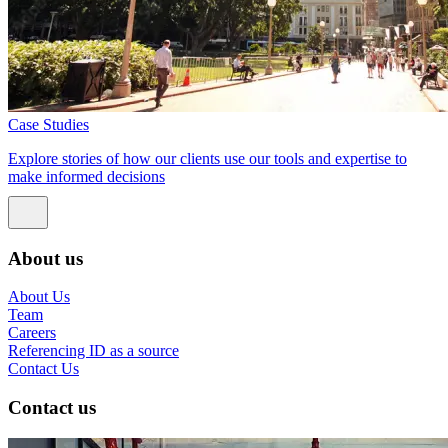
Case Studies
Explore stories of how our clients use our tools and expertise to
make informed decisions
About us
About Us
Team
Careers
Referencing ID as a source
Contact Us
Contact us