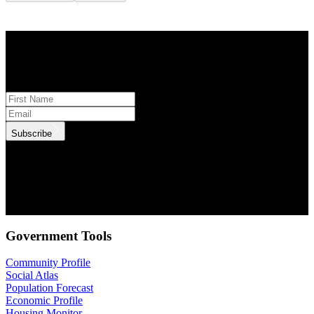
STAY INFORMED
Subscribe to monthly updates
Subscribe
.id needs the contact information you provide to us to contact you
about our products and services. You may unsubscribe from these
communications at anytime. For information on how to unsubscribe,
as well as our privacy practices and commitment to protecting your
privacy, check out our Privacy Policy.
Government Tools
Community Profile
Social Atlas
Population Forecast
Economic Profile
Housing Monitor