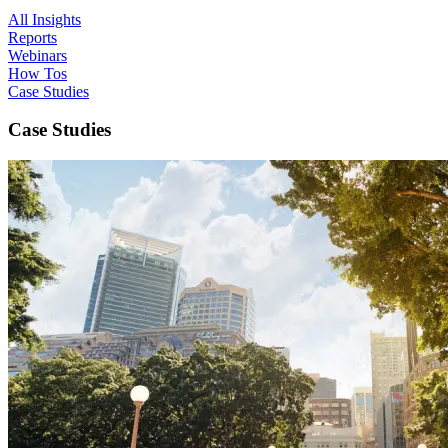
All Insights
Reports
Webinars
How Tos
Case Studies
Case Studies