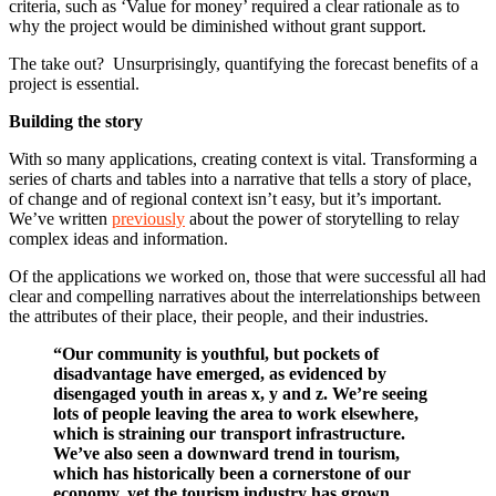
criteria, such as ‘Value for money’ required a clear rationale as to
why the project would be diminished without grant support.
The take out? Unsurprisingly, quantifying the forecast benefits of a
project is essential.
Building the story
With so many applications, creating context is vital. Transforming a
series of charts and tables into a narrative that tells a story of place,
of change and of regional context isn’t easy, but it’s important.
We’ve written
previously
about the power of storytelling to relay
complex ideas and information.
Of the applications we worked on, those that were successful all had
clear and compelling narratives about the interrelationships between
the attributes of their place, their people, and their industries.
“Our community is youthful, but pockets of
disadvantage have emerged, as evidenced by
disengaged youth in areas x, y and z. We’re seeing
lots of people leaving the area to work elsewhere,
which is straining our transport infrastructure.
We’ve also seen a downward trend in tourism,
which has historically been a cornerstone of our
economy, yet the tourism industry has grown