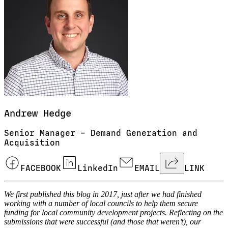
Andrew
Hedge
Senior Manager – Demand Generation and
Acquisition
FACEBOOK
LinkedIn
EMAIL
LINK
We first published this blog in 2017, just after we had finished
working with a number of local councils to help them secure
funding for local community development projects. Reflecting on the
submissions that were successful (and those that weren’t), our