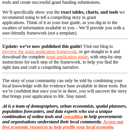
tools and create successful grant funding submissions.
We’ll specifically show you the
exact tables, charts, and tools
we
recommend using to tell a compelling story in grant
applications. Think of it as your tour guide, as you dig-in to the
swathes of information available to you – We’ll provide you with a
user-friendly framework (not a template).
Update: we’ve now published this guide!
Visit our blog to
preview the grant application framework
, or get straight to it and
download the complete
grant application guide
, with step-by-step
instructions for each step of the framework, to help you find the
right data and craft a compelling narrative.
The story of your community can only be told by combining your
local knowledge with the evidence base available in these tools. But
we’re confident that once you’re in there, you will uncover the story
that brings your application to life. Stay tuned.
.id is a team of demographers, urban economists, spatial planners,
population forecasters, and data experts who use a unique
combination of online tools and
consulting
to help governments
and organisations understand their local community.
Access our
free economic resources to help profile your local economy
.