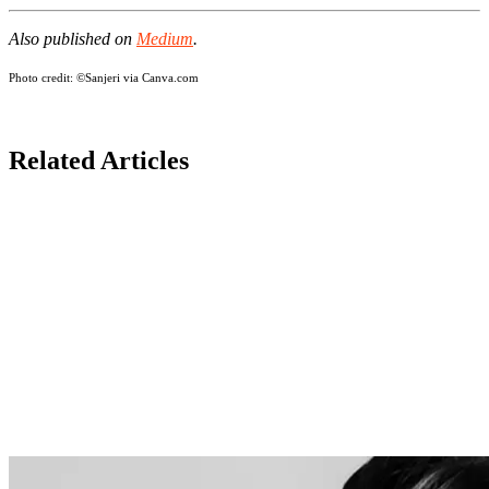
Also published on
Medium
.
Photo credit:
©Sanjeri via Canva.com
Related Articles