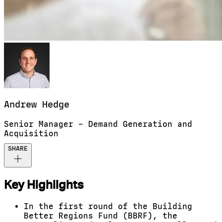
Andrew
Hedge
Senior Manager – Demand Generation and
Acquisition
SHARE
Key Highlights
In the first round of the Building
Better Regions Fund (BBRF), the