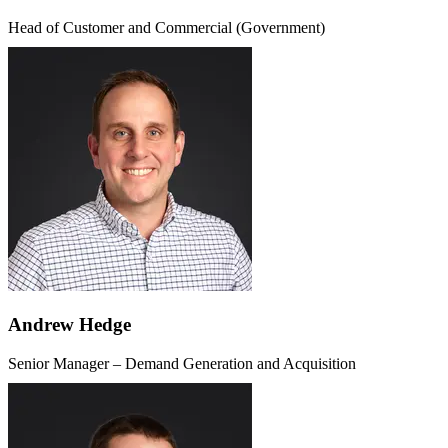
Head of Customer and Commercial (Government)
Andrew Hedge
Senior Manager – Demand Generation and Acquisition