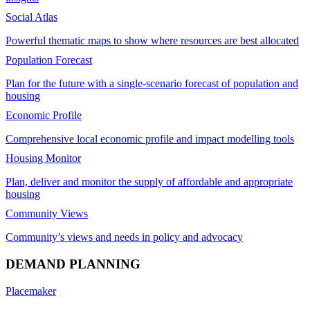
Social Atlas
Powerful thematic maps to show where resources are best allocated
Population Forecast
Plan for the future with a single-scenario forecast of population and
housing
Economic Profile
Comprehensive local economic profile and impact modelling tools
Housing Monitor
Plan, deliver and monitor the supply of affordable and appropriate
housing
Community Views
Community’s views and needs in policy and advocacy
DEMAND PLANNING
Placemaker