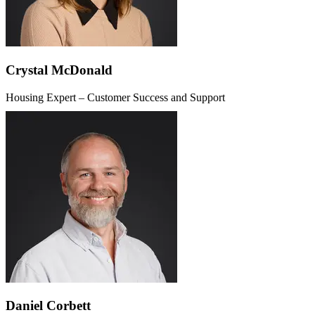
Crystal McDonald
Housing Expert – Customer Success and Support
Daniel Corbett