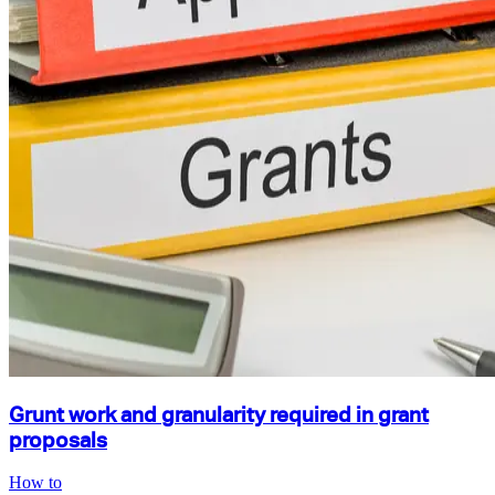
Grunt work and granularity required in grant
proposals
How to