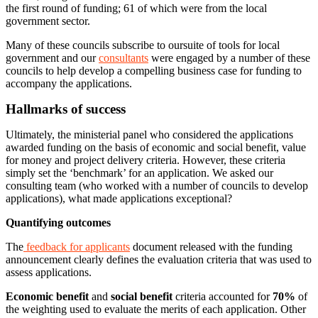
the first round of funding; 61 of which were from the local
government sector.
Many of these councils subscribe to oursuite of tools for local
government and our
consultants
were engaged by a number of these
councils to help develop a compelling business case for funding to
accompany the applications.
Hallmarks of success
Ultimately, the ministerial panel who considered the applications
awarded funding on the basis of economic and social benefit, value
for money and project delivery criteria. However, these criteria
simply set the ‘benchmark’ for an application. We asked our
consulting team (who worked with a number of councils to develop
applications), what made applications exceptional?
Quantifying outcomes
The
feedback for applicants
document released with the funding
announcement clearly defines the evaluation criteria that was used to
assess applications.
Economic benefit
and
social benefit
criteria accounted for
70%
of
the weighting used to evaluate the merits of each application. Other