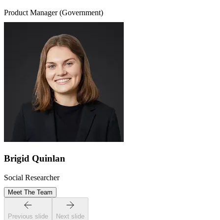
Product Manager (Government)
Brigid Quinlan
Social Researcher
Meet The Team
Previous slide
Next slide