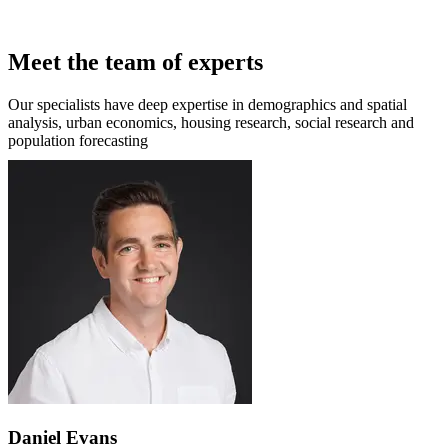
Meet the team of experts
Our specialists have deep expertise in demographics and spatial
analysis, urban economics, housing research, social research and
population forecasting
Daniel Evans