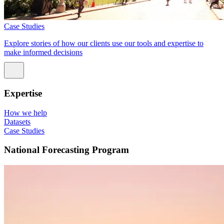
Case Studies
Explore stories of how our clients use our tools and expertise to
make informed decisions
Expertise
How we help
Datasets
Case Studies
National Forecasting Program