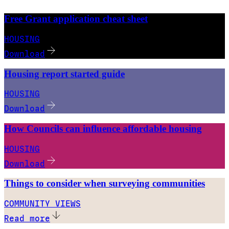
Free Grant application cheat sheet
HOUSING
Download
Housing report started guide
HOUSING
Download
How Councils can influence affordable housing
HOUSING
Download
Things to consider when surveying communities
COMMUNITY VIEWS
Read more