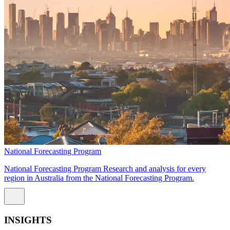
National Forecasting Program
National Forecasting Program Research and analysis for every
region in Australia from the National Forecasting Program.
INSIGHTS