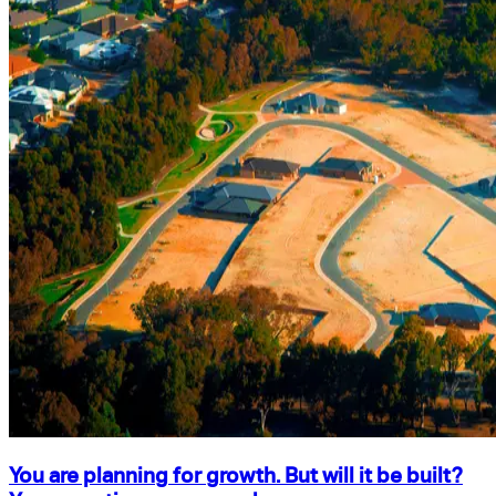
You are planning for growth. But will it be built?