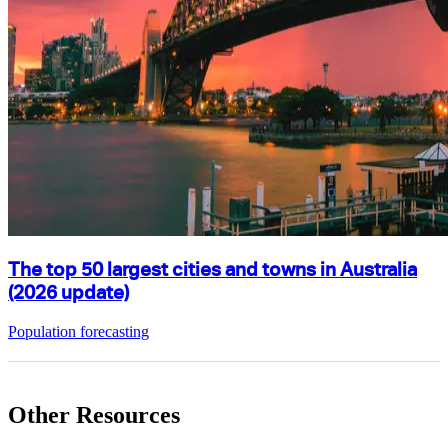
The top 50 largest cities and towns in Australia
(2026 update)
Population forecasting
Other Resources