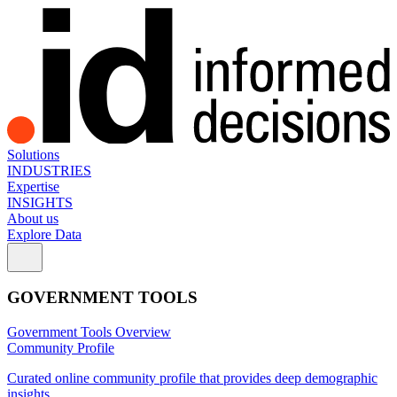
Solutions
INDUSTRIES
Expertise
INSIGHTS
About us
Explore Data
GOVERNMENT TOOLS
Government Tools Overview
Community Profile
Curated online community profile that provides deep demographic
insights