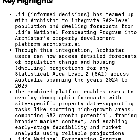
Key Highlights
.id (informed decisions) has teamed up
with Archistar to integrate SA2-level
population and dwelling forecasts from
.id’s National Forecasting Program into
Archistar’s property development
platform archistar.ai
Through this integration, Archistar
users can now access detailed forecasts
of population change and housing
(dwelling) projections for any
Statistical Area Level 2 (SA2) across
Australia spanning the years 2024 to
2029
The combined platform enables users to
overlay demographic forecasts with
site-specific property data—supporting
tasks like spotting high-growth areas,
comparing SA2 growth potential, framing
broader market context, and enabling
early-stage feasibility and market
analysis using reliable projections
.id’s National Forecasting Program