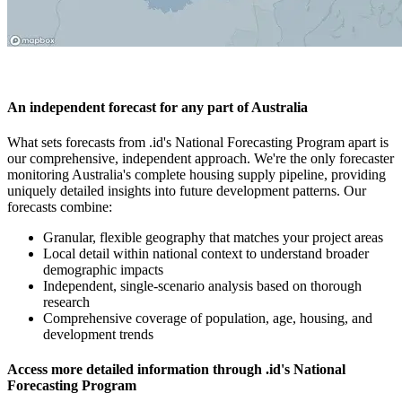
An independent forecast for any part of Australia
What sets forecasts from .id's National Forecasting Program apart is
our comprehensive, independent approach. We're the only forecaster
monitoring Australia's complete housing supply pipeline, providing
uniquely detailed insights into future development patterns. Our
forecasts combine:
Granular, flexible geography that matches your project areas
Local detail within national context to understand broader
demographic impacts
Independent, single-scenario analysis based on thorough
research
Comprehensive coverage of population, age, housing, and
development trends
Access more detailed information through .id's National
Forecasting Program