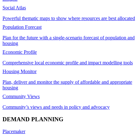
Social Atlas
Powerful thematic maps to show where resources are best allocated
Population Forecast
Plan for the future with a single-scenario forecast of population and
housing
Economic Profile
Comprehensive local economic profile and impact modelling tools
Housing Monitor
Plan, deliver and monitor the supply of affordable and appropriate
housing
Community Views
Community’s views and needs in policy and advocacy
DEMAND PLANNING
Placemaker