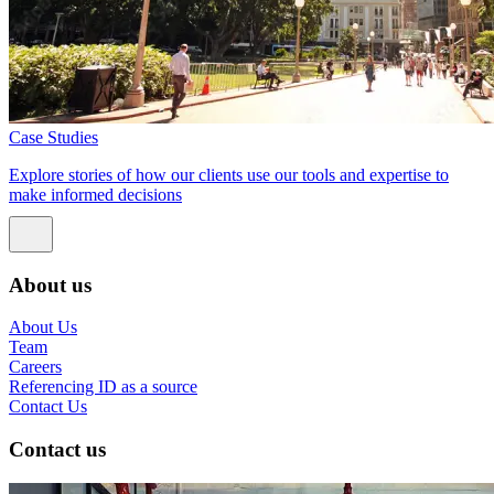
Case Studies
Explore stories of how our clients use our tools and expertise to
make informed decisions
About us
About Us
Team
Careers
Referencing ID as a source
Contact Us
Contact us