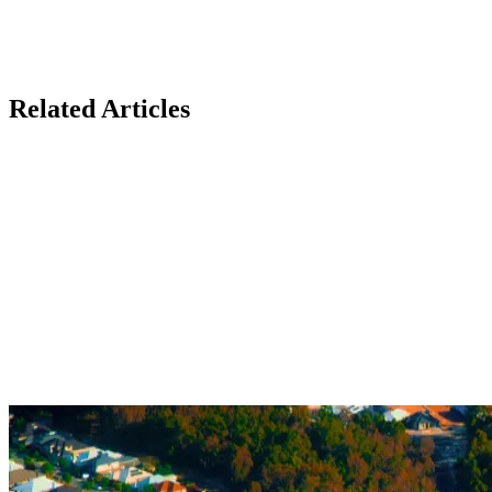
Related Articles