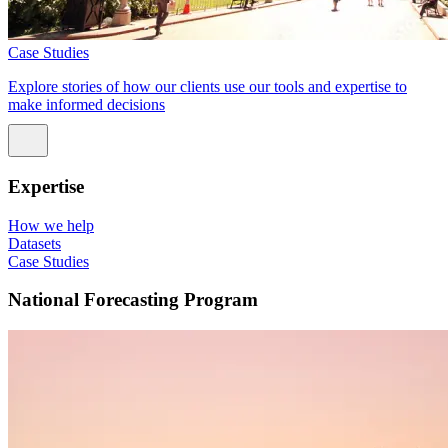
Case Studies
Explore stories of how our clients use our tools and expertise to
make informed decisions
Expertise
How we help
Datasets
Case Studies
National Forecasting Program