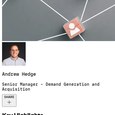
Andrew
Hedge
Senior Manager – Demand Generation and
Acquisition
SHARE