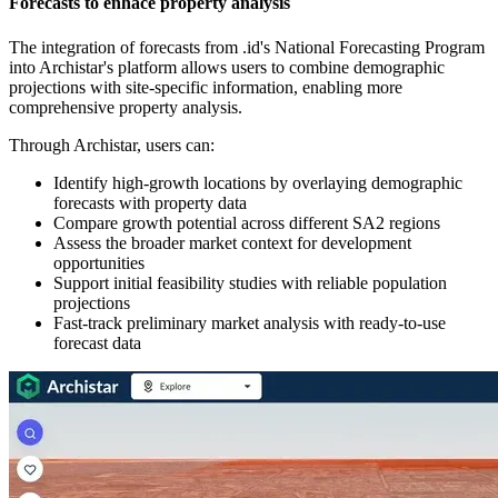
Forecasts to enhace property analysis
The integration of forecasts from .id's National Forecasting Program
into Archistar's platform allows users to combine demographic
projections with site-specific information, enabling more
comprehensive property analysis.
Through Archistar, users can:
Identify high-growth locations by overlaying demographic
forecasts with property data
Compare growth potential across different SA2 regions
Assess the broader market context for development
opportunities
Support initial feasibility studies with reliable population
projections
Fast-track preliminary market analysis with ready-to-use
forecast data