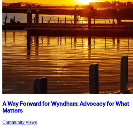
A Way Forward for Wyndham: Advocacy for What
Matters
Community views