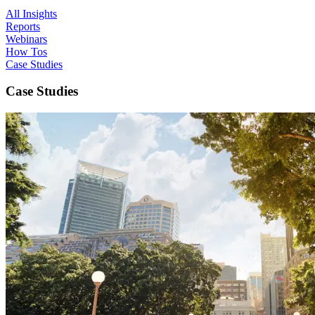
All Insights
Reports
Webinars
How Tos
Case Studies
Case Studies