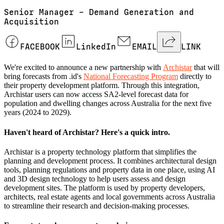
Senior Manager – Demand Generation and
Acquisition
FACEBOOK
LinkedIn
EMAIL
LINK
We're excited to announce a new partnership with
Archistar
that will
bring forecasts from .id's
National Forecasting Program
directly to
their property development platform. Through this integration,
Archistar users can now access SA2-level forecast data for
population and dwelling changes across Australia for the next five
years (2024 to 2029).
Haven't heard of Archistar? Here's a quick intro.
Archistar is a property technology platform that simplifies the
planning and development process. It combines architectural design
tools, planning regulations and property data in one place, using AI
and 3D design technology to help users assess and design
development sites. The platform is used by property developers,
architects, real estate agents and local governments across Australia
to streamline their research and decision-making processes.