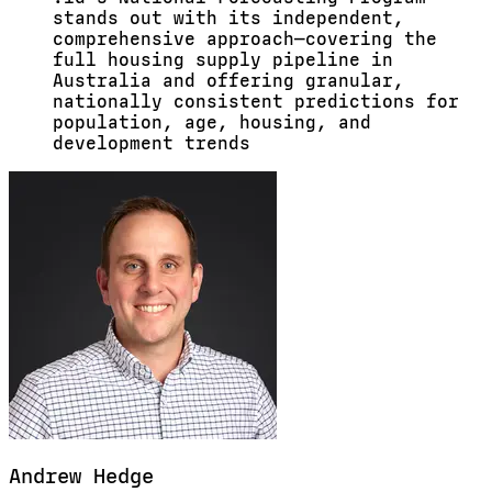
stands out with its independent,
comprehensive approach—covering the
full housing supply pipeline in
Australia and offering granular,
nationally consistent predictions for
population, age, housing, and
development trends
Andrew
Hedge