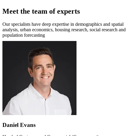
Meet the team of experts
Our specialists have deep expertise in demographics and spatial
analysis, urban economics, housing research, social research and
population forecasting
Daniel Evans