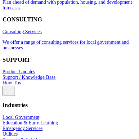
Plan ahead of demand with population, housing, and development
forecasts.
CONSULTING
Consulting Services
We offer a range of consulting services for local government and
businesses
SUPPORT
Product Updates
Support / Knowledge Base
How Tos
Industries
Local Government
Education & Early Learning
Emergency Services
Utilities