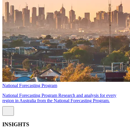
National Forecasting Program
National Forecasting Program Research and analysis for every
region in Australia from the National Forecasting Program.
INSIGHTS