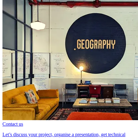
Contact us
Let’s discuss your project, organise a presentation, get technical