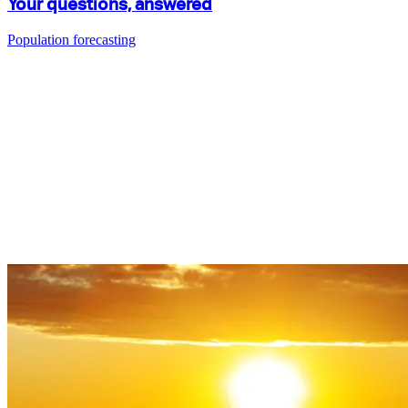
Your questions, answered
Population forecasting