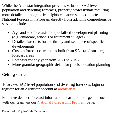
While the Archistar integration provides valuable SA2-level
population and dwelling forecasts, property professionals requiring
more detailed demographic insights can access the complete
National Forecasting Program directly from .id. This comprehensive
service includes:
Age and sex forecasts for specialised development planning
(e.g. childcare, schools or retirement villages)
Detailed forecasts for the timing and sequence of specific
developments
Custom forecast catchments built from SA1 (and smaller)
forecast areas
Forecasts for any year from 2021 to 2046
More granular geographic detail for precise location planning
Getting started
To access SA2-level population and dwelling forecasts, login or
register for an Archistar account at
archistar.ai.
For more detailed forecast information, learn more or get in touch
with our team via our
National Forecasting Program
page.
Photo credit:
©cyther5 via Canva.com