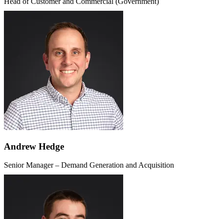
Head of Customer and Commercial (Government)
Andrew Hedge
Senior Manager – Demand Generation and Acquisition