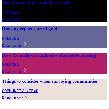
Free Grant application cheat sheet
HOUSING
Download
Housing report started guide
HOUSING
Download
How Councils can influence affordable housing
HOUSING
Download
Things to consider when surveying communities
COMMUNITY VIEWS
Read more