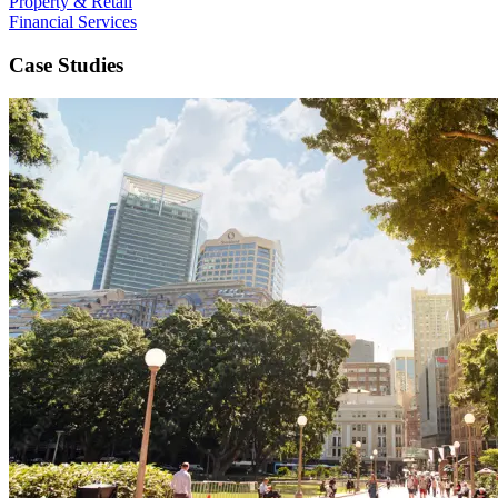
Property & Retail
Financial Services
Case Studies