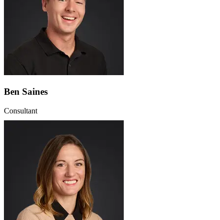
Ben Saines
Consultant