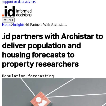
support or data advice.
MENU
Home
Insights
Id Partners With Archistar...
.id partners with Archistar to
deliver population and
housing forecasts to
property researchers
Population forecasting