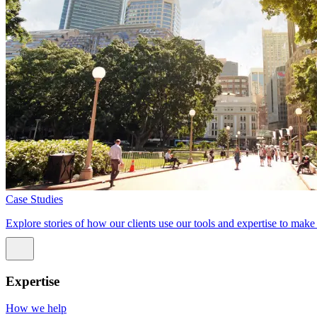
Case Studies
Explore stories of how our clients use our tools and expertise to mak
Expertise
How we help