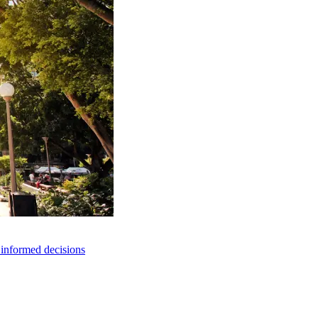
e informed decisions