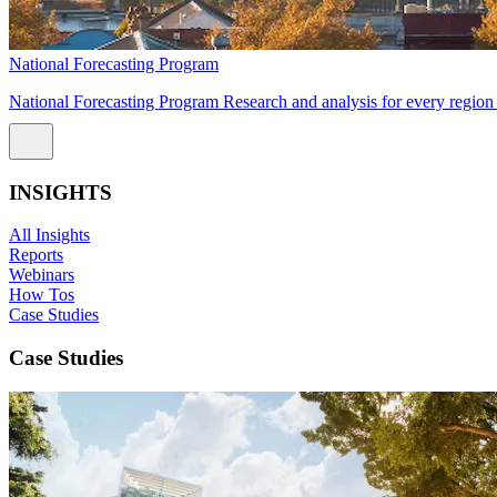
National Forecasting Program
National Forecasting Program Research and analysis for every region 
INSIGHTS
All Insights
Reports
Webinars
How Tos
Case Studies
Case Studies