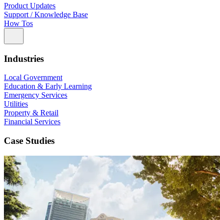
Product Updates
Support / Knowledge Base
How Tos
Industries
Local Government
Education & Early Learning
Emergency Services
Utilities
Property & Retail
Financial Services
Case Studies