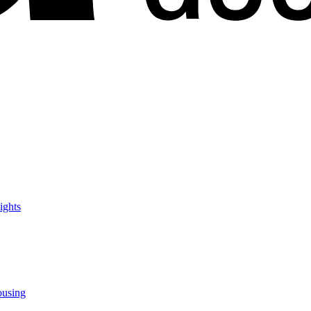
ights
ousing