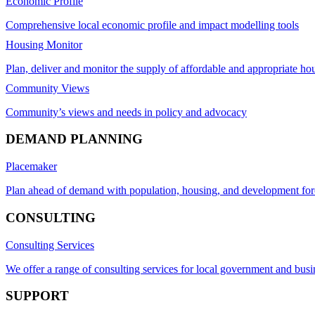
Economic Profile
Comprehensive local economic profile and impact modelling tools
Housing Monitor
Plan, deliver and monitor the supply of affordable and appropriate ho
Community Views
Community’s views and needs in policy and advocacy
DEMAND PLANNING
Placemaker
Plan ahead of demand with population, housing, and development for
CONSULTING
Consulting Services
We offer a range of consulting services for local government and busi
SUPPORT