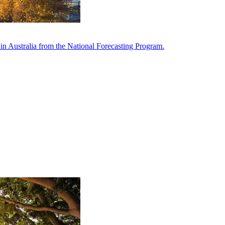
in Australia from the National Forecasting Program.