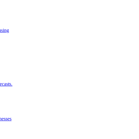
using
ecasts.
nesses