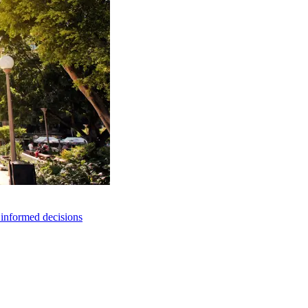
e informed decisions