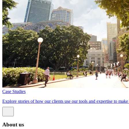
Case Studies
Explore stories of how our clients use our tools and expertise to mak
About us