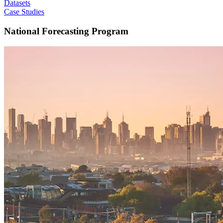
Datasets
Case Studies
National Forecasting Program