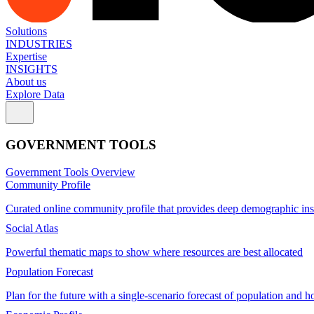
Solutions
INDUSTRIES
Expertise
INSIGHTS
About us
Explore Data
GOVERNMENT TOOLS
Government Tools Overview
Community Profile
Curated online community profile that provides deep demographic ins
Social Atlas
Powerful thematic maps to show where resources are best allocated
Population Forecast
Plan for the future with a single-scenario forecast of population and h