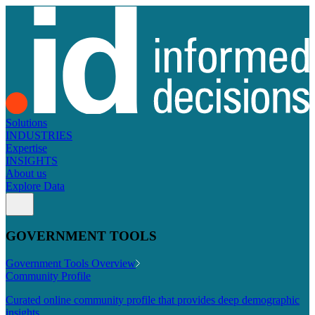
Solutions
INDUSTRIES
Expertise
INSIGHTS
About us
Explore Data
GOVERNMENT TOOLS
Government Tools Overview
Community Profile
Curated online community profile that provides deep demographic
insights