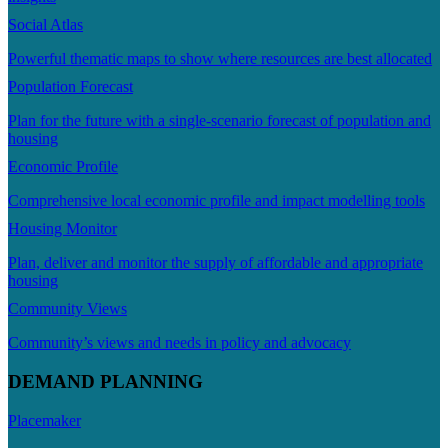
Social Atlas
Powerful thematic maps to show where resources are best allocated
Population Forecast
Plan for the future with a single-scenario forecast of population and
housing
Economic Profile
Comprehensive local economic profile and impact modelling tools
Housing Monitor
Plan, deliver and monitor the supply of affordable and appropriate
housing
Community Views
Community’s views and needs in policy and advocacy
DEMAND PLANNING
Placemaker