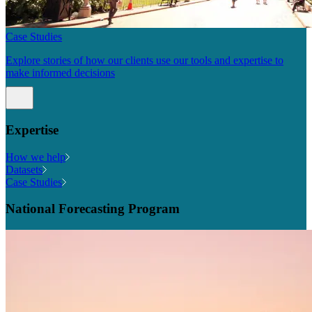
Case Studies
Explore stories of how our clients use our tools and expertise to
make informed decisions
Expertise
How we help
Datasets
Case Studies
National Forecasting Program