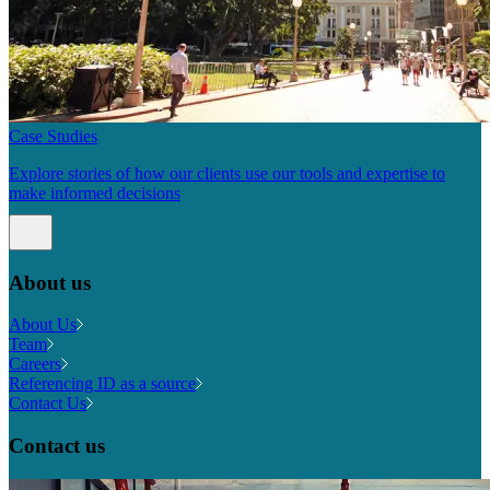
Case Studies
Explore stories of how our clients use our tools and expertise to
make informed decisions
About us
About Us
Team
Careers
Referencing ID as a source
Contact Us
Contact us