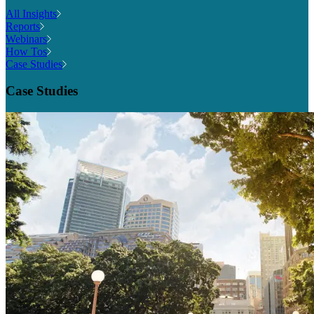
All Insights
Reports
Webinars
How Tos
Case Studies
Case Studies