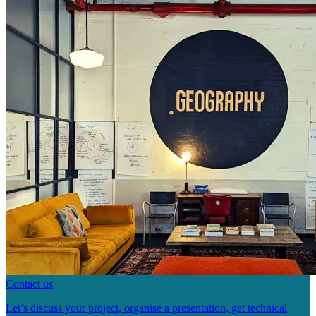
Contact us
Let’s discuss your project, organise a presentation, get technical