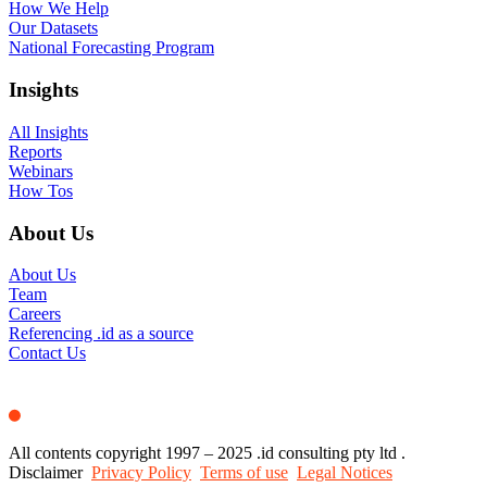
How We Help
Our Datasets
National Forecasting Program
Insights
All Insights
Reports
Webinars
How Tos
About Us
About Us
Team
Careers
Referencing .id as a source
Contact Us
All contents copyright 1997 – 2025 .id consulting pty ltd .
Disclaimer
Privacy Policy
Terms of use
Legal Notices