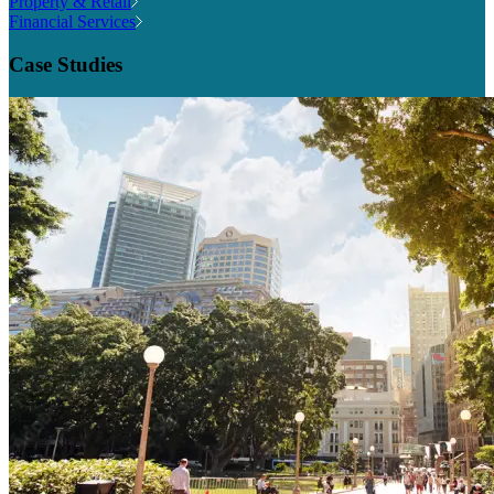
Property & Retail
Financial Services
Case Studies