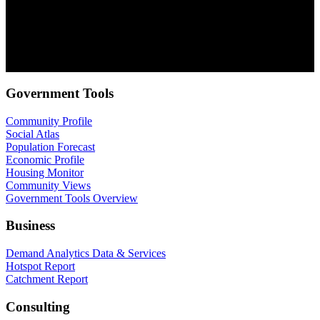
.id needs the contact information you provide to us to contact you
about our products and services. You may unsubscribe from these
communications at anytime. For information on how to unsubscribe,
as well as our privacy practices and commitment to protecting your
privacy, check out our Privacy Policy.
Government Tools
Community Profile
Social Atlas
Population Forecast
Economic Profile
Housing Monitor
Community Views
Government Tools Overview
Business
Demand Analytics Data & Services
Hotspot Report
Catchment Report
Consulting