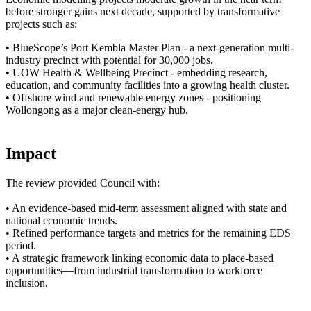
before stronger gains next decade, supported by transformative
projects such as:
• BlueScope’s Port Kembla Master Plan - a next-generation multi-
industry precinct with potential for 30,000 jobs.
• UOW Health & Wellbeing Precinct - embedding research,
education, and community facilities into a growing health cluster.
• Offshore wind and renewable energy zones - positioning
Wollongong as a major clean-energy hub.
Impact
The review provided Council with:
• An evidence-based mid-term assessment aligned with state and
national economic trends.
• Refined performance targets and metrics for the remaining EDS
period.
• A strategic framework linking economic data to place-based
opportunities—from industrial transformation to workforce
inclusion.