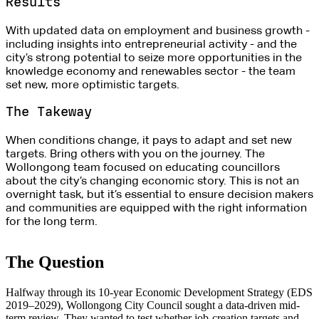
Results
With updated data on employment and business growth -
including insights into entrepreneurial activity - and the
city’s strong potential to seize more opportunities in the
knowledge economy and renewables sector - the team
set new, more optimistic targets.
The Takeway
When conditions change, it pays to adapt and set new
targets. Bring others with you on the journey. The
Wollongong team focused on educating councillors
about the city’s changing economic story. This is not an
overnight task, but it’s essential to ensure decision makers
and communities are equipped with the right information
for the long term
.
The Question
Halfway through its 10-year Economic Development Strategy (EDS
2019–2029), Wollongong City Council sought a data-driven mid-
term review. They wanted to test whether job-creation targets and