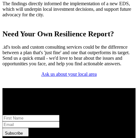
The findings directly informed the implementation of a new EDS,
which will underpin local investment decisions, and support future
advocacy for the city.
Need Your Own Resilience Report?
.id's tools and custom consulting services could be the difference
between a plan that's 'just fine' and one that outperforms its target.
Send us a quick email - we'd love to hear about the issues and
opportunities you face, and help you find actionable answers.
Ask us about your local area
STAY INFORMED
Subscribe to monthly updates
Subscribe