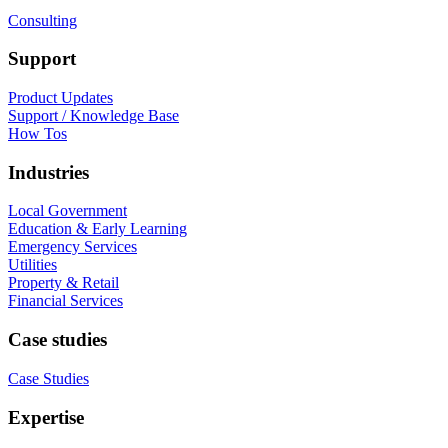
Consulting
Support
Product Updates
Support / Knowledge Base
How Tos
Industries
Local Government
Education & Early Learning
Emergency Services
Utilities
Property & Retail
Financial Services
Case studies
Case Studies
Expertise