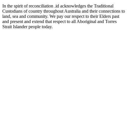
In the spirit of reconciliation .id acknowledges the Traditional
Custodians of country throughout Australia and their connections to
land, sea and community. We pay our respect to their Elders past
and present and extend that respect to all Aboriginal and Torres
Strait Islander people today.