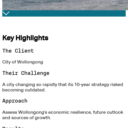
Key Highlights
The Client
City of Wollongong
Their Challenge
A city changing so rapidly that its 10-year strategy risked
becoming outdated.
Approach
Assess Wollongong’s economic resilience, future outlook
and sources of growth.