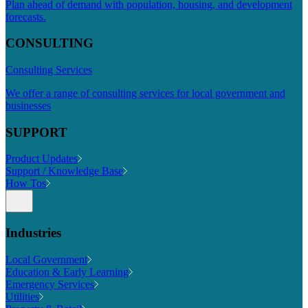
Plan ahead of demand with population, housing, and development
forecasts.
CONSULTING
Consulting Services
We offer a range of consulting services for local government and
businesses
SUPPORT
Product Updates
Support / Knowledge Base
How Tos
Industries
Local Government
Education & Early Learning
Emergency Services
Utilities