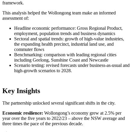
framework.
This analysis helped the Wollongong team make an informed
assessment of:
Headline economic performance: Gross Regional Product,
employment, population trends and business dynamics
Sectoral and spatial trends: growth of high-value industries,
the expanding health precinct, industrial land use, and
commuter flows
Benchmarking: comparison with leading regional cities
including Geelong, Sunshine Coast and Newcastle
Scenario testing: revised forecasts under business-as-usual and
high-growth scenarios to 2028.
Key Insights
The partnership unlocked several significant shifts in the city.
Economic resilience:
Wollongong’s economy grew at 2.5% per
year over the five years to 2022/23 – above the NSW average and
three times the pace of the previous decade.