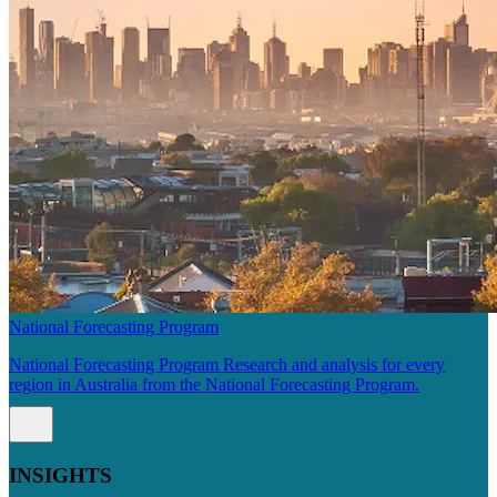
National Forecasting Program
National Forecasting Program Research and analysis for every
region in Australia from the National Forecasting Program.
INSIGHTS