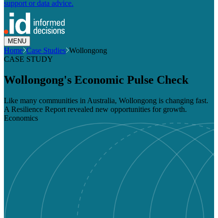
support or data advice.
MENU
Home
Case Studies
Wollongong
CASE STUDY
Wollongong's Economic Pulse Check
Like many communities in Australia, Wollongong is changing fast.
A Resilience Report revealed new opportunities for growth.
Economics