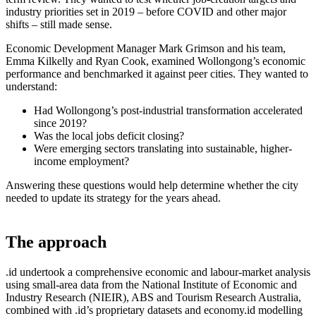
industry priorities set in 2019 – before COVID and other major
shifts – still made sense.
Economic Development Manager Mark Grimson and his team,
Emma Kilkelly and Ryan Cook, examined Wollongong’s economic
performance and benchmarked it against peer cities. They wanted to
understand:
Had Wollongong’s post-industrial transformation accelerated
since 2019?
Was the local jobs deficit closing?
Were emerging sectors translating into sustainable, higher-
income employment?
Answering these questions would help determine whether the city
needed to update its strategy for the years ahead.
The approach
.id undertook a comprehensive economic and labour-market analysis
using small-area data from the National Institute of Economic and
Industry Research (NIEIR), ABS and Tourism Research Australia,
combined with .id’s proprietary datasets and economy.id modelling