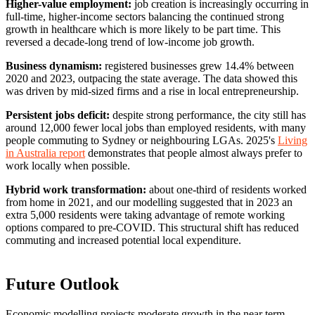
Higher-value employment:
job creation is increasingly occurring in
full-time, higher-income sectors balancing the continued strong
growth in healthcare which is more likely to be part time. This
reversed a decade-long trend of low-income job growth.
Business dynamism:
registered businesses grew 14.4% between
2020 and 2023, outpacing the state average. The data showed this
was driven by mid-sized firms and a rise in local entrepreneurship.
Persistent jobs deficit:
despite strong performance, the city still has
around 12,000 fewer local jobs than employed residents, with many
people commuting to Sydney or neighbouring LGAs. 2025's
Living
in Australia report
demonstrates that people almost always prefer to
work locally when possible.
Hybrid work transformation:
about one-third of residents worked
from home in 2021, and our modelling suggested that in 2023 an
extra 5,000 residents were taking advantage of remote working
options compared to pre-COVID. This structural shift has reduced
commuting and increased potential local expenditure.
Future Outlook
Economic modelling projects moderate growth in the near term