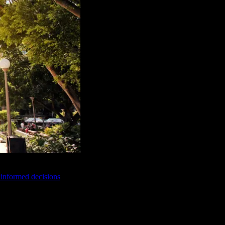
e informed decisions