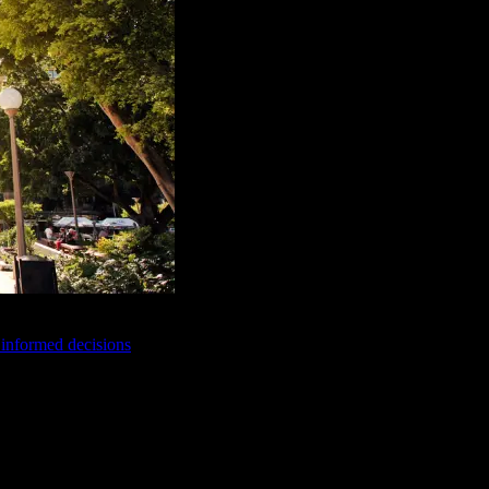
e informed decisions