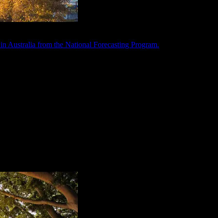
in Australia from the National Forecasting Program.