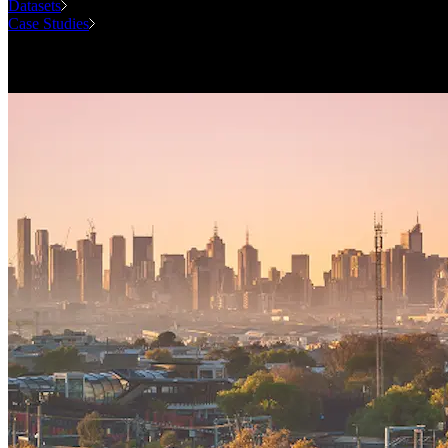
Datasets
Case Studies
National Forecasting Program