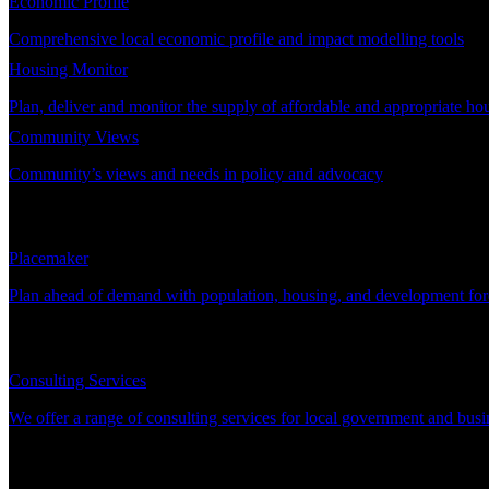
Economic Profile
Comprehensive local economic profile and impact modelling tools
Housing Monitor
Plan, deliver and monitor the supply of affordable and appropriate ho
Community Views
Community’s views and needs in policy and advocacy
DEMAND PLANNING
Placemaker
Plan ahead of demand with population, housing, and development for
CONSULTING
Consulting Services
We offer a range of consulting services for local government and busi
SUPPORT