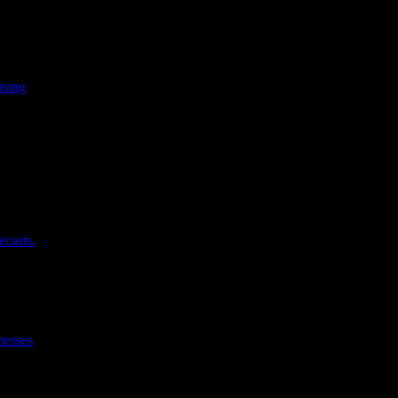
using
ecasts.
nesses