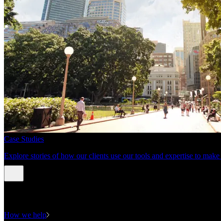
Case Studies
Explore stories of how our clients use our tools and expertise to mak
Expertise
How we help