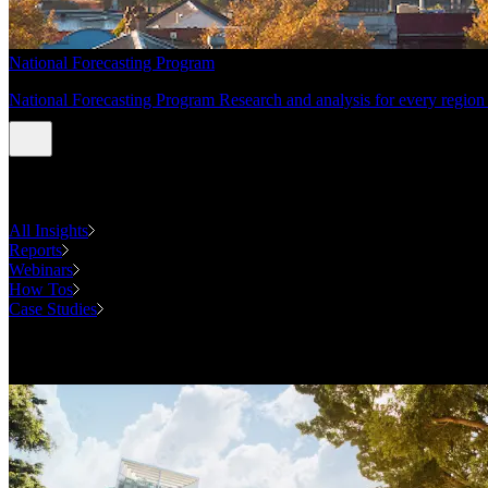
National Forecasting Program
National Forecasting Program Research and analysis for every region 
INSIGHTS
All Insights
Reports
Webinars
How Tos
Case Studies
Case Studies