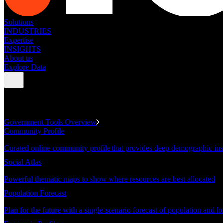
Solutions
INDUSTRIES
Expertise
INSIGHTS
About us
Explore Data
GOVERNMENT TOOLS
Government Tools Overview
Community Profile
Curated online community profile that provides deep demographic ins
Social Atlas
Powerful thematic maps to show where resources are best allocated
Population Forecast
Plan for the future with a single-scenario forecast of population and h