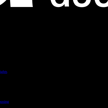
ights
ousing