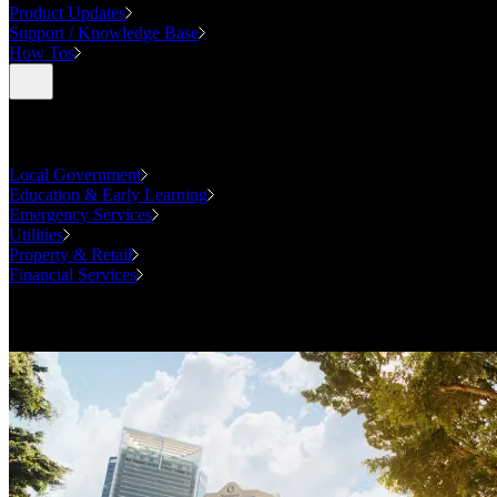
Product Updates
Support / Knowledge Base
How Tos
Industries
Local Government
Education & Early Learning
Emergency Services
Utilities
Property & Retail
Financial Services
Case Studies