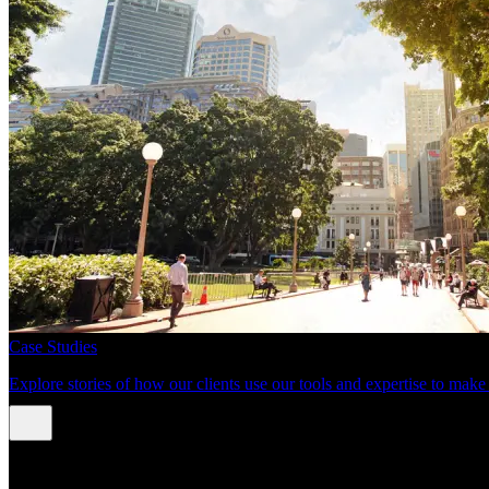
Case Studies
Explore stories of how our clients use our tools and expertise to mak
About us