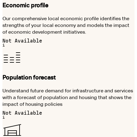
Economic profile
Our comprehensive local economic profile identifies the
strengths of your local economy and models the impact
of economic development initiatives.
Not Available
i
Population forecast
Understand future demand for infrastructure and services
with a forecast of population and housing that shows the
impact of housing policies
Not Available
i