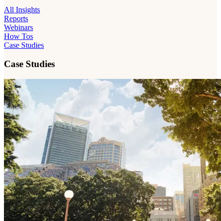
All Insights
Reports
Webinars
How Tos
Case Studies
Case Studies