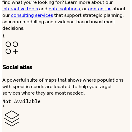
find what you're looking for? Learn more about our
interactive tools
and
data solutions
, or
contact us
about
our
consulting services
that support strategic planning,
scenario modelling and evidence-based investment
decisions.
i
Social atlas
A powerful suite of maps that shows where populations
with specific needs are located, to help you target
services where they are most needed.
Not Available
i