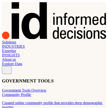
Solutions
INDUSTRIES
Expertise
INSIGHTS
About us
Explore Data
GOVERNMENT TOOLS
Government Tools Overview
Community Profile
Curated online community profile that provides deep demographic
insights