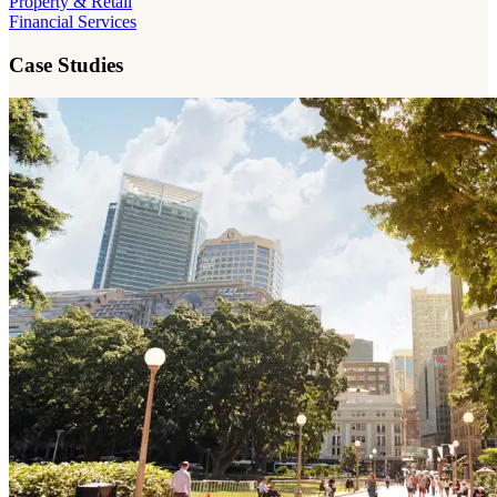
Property & Retail
Financial Services
Case Studies