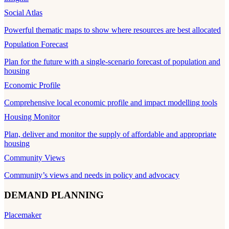
Social Atlas
Powerful thematic maps to show where resources are best allocated
Population Forecast
Plan for the future with a single-scenario forecast of population and
housing
Economic Profile
Comprehensive local economic profile and impact modelling tools
Housing Monitor
Plan, deliver and monitor the supply of affordable and appropriate
housing
Community Views
Community’s views and needs in policy and advocacy
DEMAND PLANNING
Placemaker