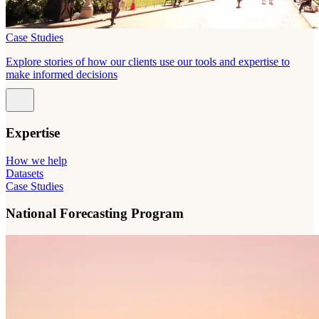
Case Studies
Explore stories of how our clients use our tools and expertise to
make informed decisions
Expertise
How we help
Datasets
Case Studies
National Forecasting Program