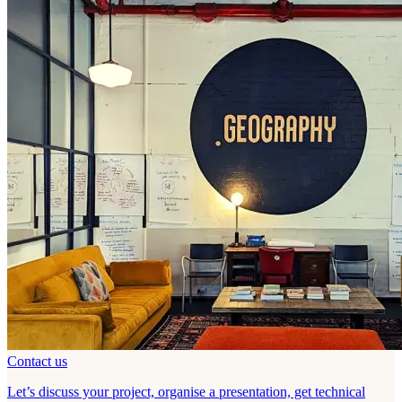
Contact us
Let’s discuss your project, organise a presentation, get technical