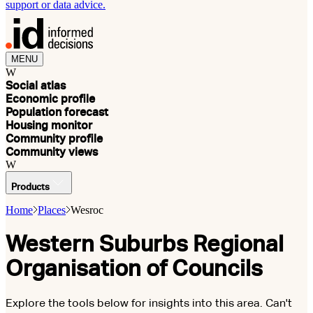
support or data advice.
MENU
W
Social atlas
Economic profile
Population forecast
Housing monitor
Community profile
Community views
W
Products
Home
Places
Wesroc
Western Suburbs Regional
Organisation of Councils
Explore the tools below for insights into this area. Can't