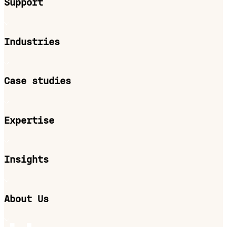
Support
Industries
Case studies
Expertise
Insights
About Us