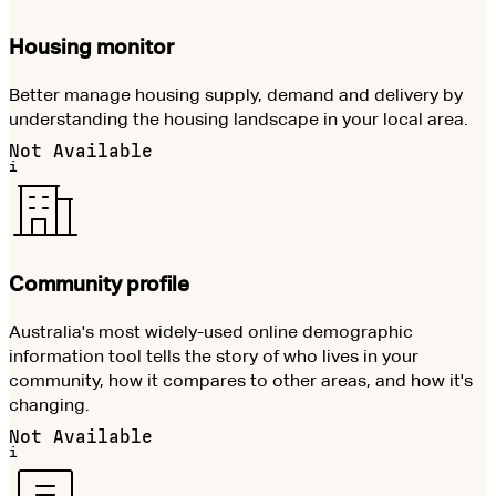
Housing monitor
Better manage housing supply, demand and delivery by
understanding the housing landscape in your local area.
Not Available
i
Community profile
Australia's most widely-used online demographic
information tool tells the story of who lives in your
community, how it compares to other areas, and how it's
changing.
Not Available
i