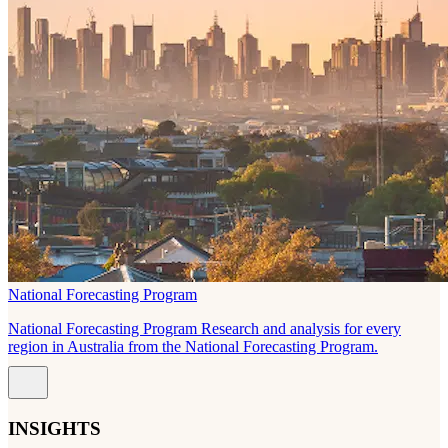
National Forecasting Program
National Forecasting Program Research and analysis for every
region in Australia from the National Forecasting Program.
INSIGHTS