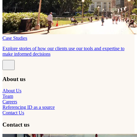
Case Studies
Explore stories of how our clients use our tools and expertise to
make informed decisions
About us
About Us
Team
Careers
Referencing ID as a source
Contact Us
Contact us