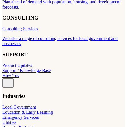
Plan ahead of demand with population, housing, and development
forecasts.
CONSULTING
Consulting Services
We offer a range of consulting services for local government and
businesses
SUPPORT
Product Updates
Support / Knowledge Base
How Tos
Industries
Local Government
Education & Early Learning
Emergency Services
Utilities