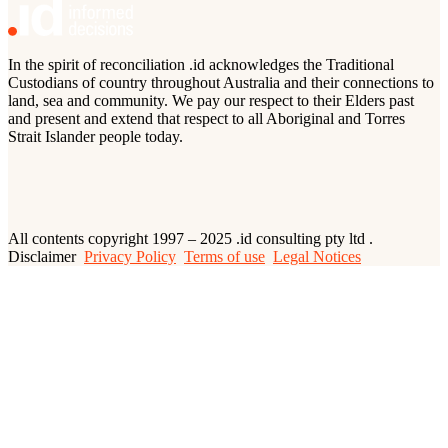
In the spirit of reconciliation .id acknowledges the Traditional
Custodians of country throughout Australia and their connections to
land, sea and community. We pay our respect to their Elders past
and present and extend that respect to all Aboriginal and Torres
Strait Islander people today.
All contents copyright 1997 – 2025 .id consulting pty ltd .
Disclaimer
Privacy Policy
Terms of use
Legal Notices