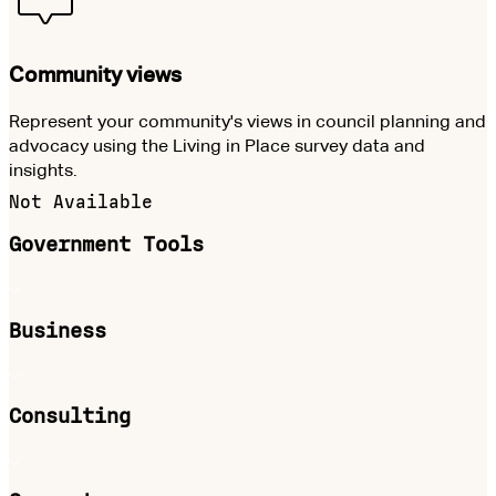
Community views
Represent your community's views in council planning and
advocacy using the Living in Place survey data and
insights.
Not Available
Government Tools
Business
Consulting