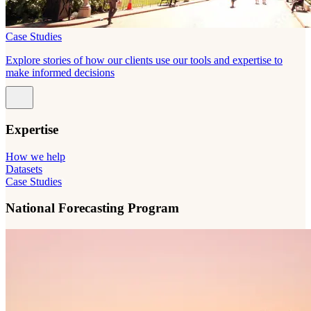
Case Studies
Explore stories of how our clients use our tools and expertise to
make informed decisions
Expertise
How we help
Datasets
Case Studies
National Forecasting Program