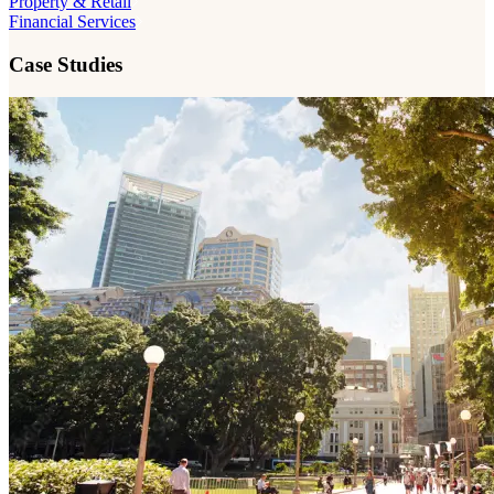
Property & Retail
Financial Services
Case Studies