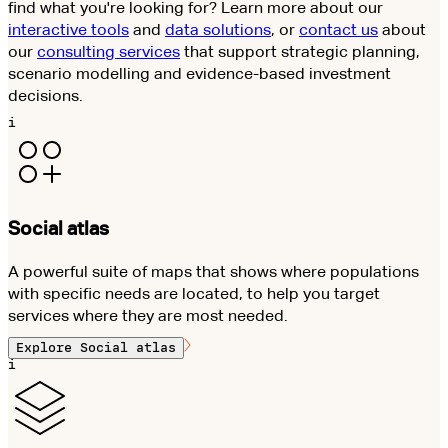
find what you're looking for? Learn more about our
interactive tools
and
data solutions
, or
contact us
about
our
consulting services
that support strategic planning,
scenario modelling and evidence-based investment
decisions.
i
Social atlas
A powerful suite of maps that shows where populations
with specific needs are located, to help you target
services where they are most needed.
Explore
Social atlas
i