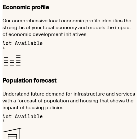
Economic profile
Our comprehensive local economic profile identifies the
strengths of your local economy and models the impact
of economic development initiatives.
Not Available
i
Population forecast
Understand future demand for infrastructure and services
with a forecast of population and housing that shows the
impact of housing policies
Not Available
i