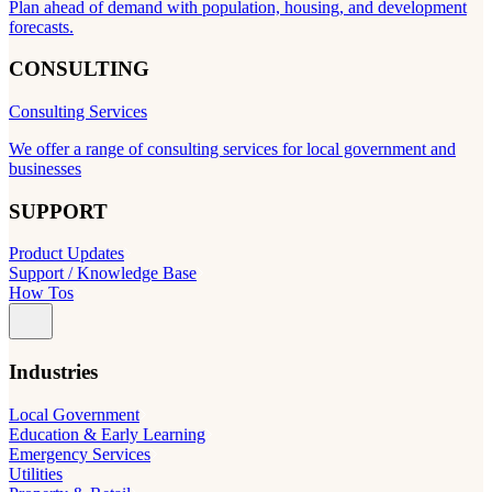
Plan ahead of demand with population, housing, and development
forecasts.
CONSULTING
Consulting Services
We offer a range of consulting services for local government and
businesses
SUPPORT
Product Updates
Support / Knowledge Base
How Tos
Industries
Local Government
Education & Early Learning
Emergency Services
Utilities