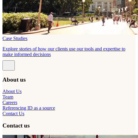
Case Studies
Explore stories of how our clients use our tools and expertise to
make informed decisions
About us
About Us
Team
Careers
Referencing ID as a source
Contact Us
Contact us