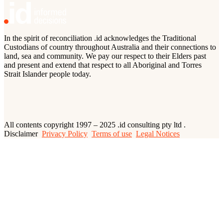
In the spirit of reconciliation .id acknowledges the Traditional
Custodians of country throughout Australia and their connections to
land, sea and community. We pay our respect to their Elders past
and present and extend that respect to all Aboriginal and Torres
Strait Islander people today.
All contents copyright 1997 – 2025 .id consulting pty ltd .
Disclaimer
Privacy Policy
Terms of use
Legal Notices