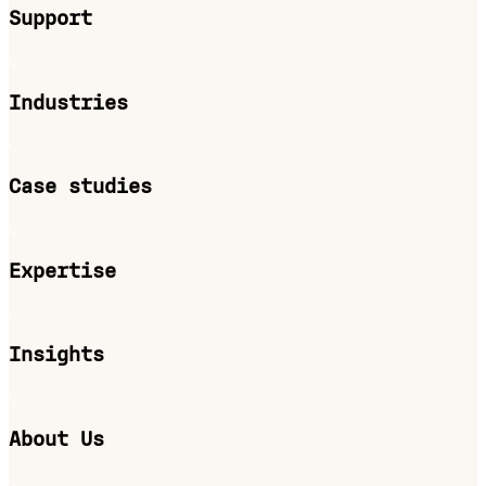
Support
Industries
Case studies
Expertise
Insights
About Us