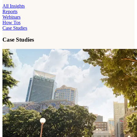
All Insights
Reports
Webinars
How Tos
Case Studies
Case Studies