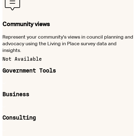
Community views
Represent your community's views in council planning and
advocacy using the Living in Place survey data and
insights.
Not Available
Government Tools
Business
Consulting