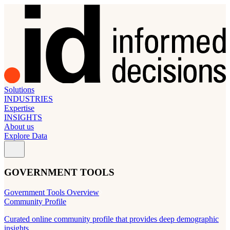
Solutions
INDUSTRIES
Expertise
INSIGHTS
About us
Explore Data
GOVERNMENT TOOLS
Government Tools Overview
Community Profile
Curated online community profile that provides deep demographic
insights