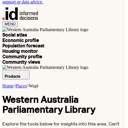
support or data advice.
MENU
Social atlas
Economic profile
Population forecast
Housing monitor
Community profile
Community views
Products
Home
Places
Wapl
Western Australia
Parliamentary Library
Explore the tools below for insights into this area. Can't