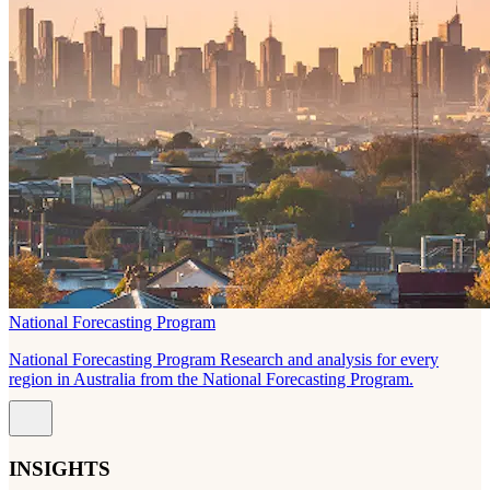
National Forecasting Program
National Forecasting Program Research and analysis for every
region in Australia from the National Forecasting Program.
INSIGHTS