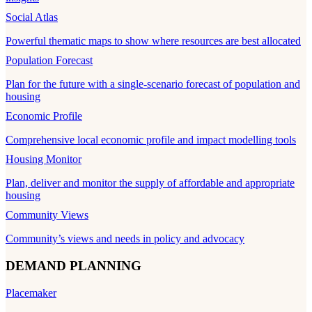
Social Atlas
Powerful thematic maps to show where resources are best allocated
Population Forecast
Plan for the future with a single-scenario forecast of population and
housing
Economic Profile
Comprehensive local economic profile and impact modelling tools
Housing Monitor
Plan, deliver and monitor the supply of affordable and appropriate
housing
Community Views
Community’s views and needs in policy and advocacy
DEMAND PLANNING
Placemaker