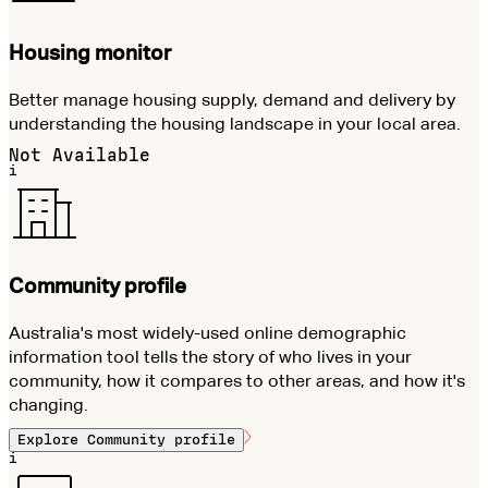
Housing monitor
Better manage housing supply, demand and delivery by
understanding the housing landscape in your local area.
Not Available
i
Community profile
Australia's most widely-used online demographic
information tool tells the story of who lives in your
community, how it compares to other areas, and how it's
changing.
Explore
Community profile
i