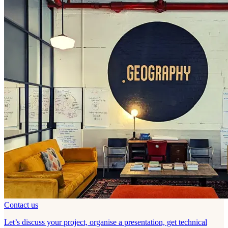
Contact us
Let’s discuss your project, organise a presentation, get technical