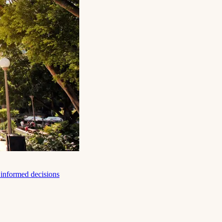
e informed decisions