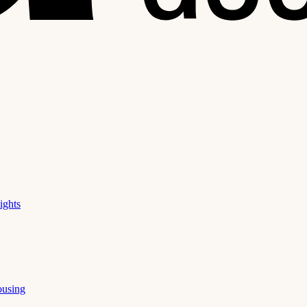
ights
ousing