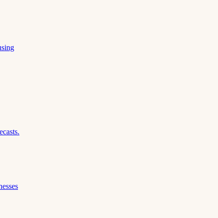
using
ecasts.
nesses