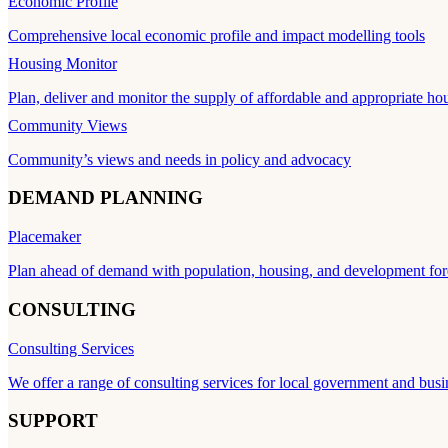
Economic Profile
Comprehensive local economic profile and impact modelling tools
Housing Monitor
Plan, deliver and monitor the supply of affordable and appropriate ho
Community Views
Community’s views and needs in policy and advocacy
DEMAND PLANNING
Placemaker
Plan ahead of demand with population, housing, and development for
CONSULTING
Consulting Services
We offer a range of consulting services for local government and busi
SUPPORT