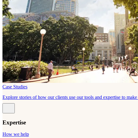
Case Studies
Explore stories of how our clients use our tools and expertise to mak
Expertise
How we help