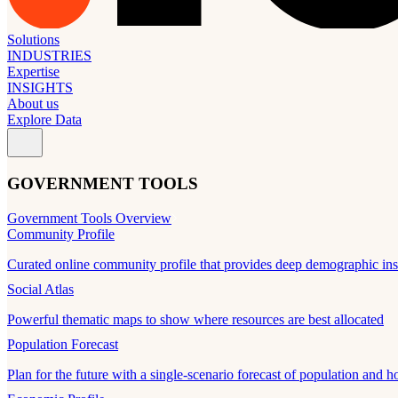
Solutions
INDUSTRIES
Expertise
INSIGHTS
About us
Explore Data
GOVERNMENT TOOLS
Government Tools Overview
Community Profile
Curated online community profile that provides deep demographic ins
Social Atlas
Powerful thematic maps to show where resources are best allocated
Population Forecast
Plan for the future with a single-scenario forecast of population and h