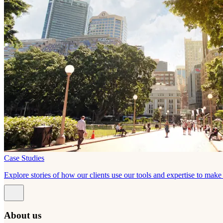
Case Studies
Explore stories of how our clients use our tools and expertise to mak
About us