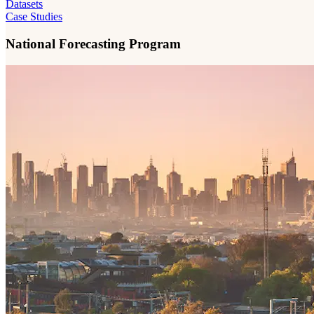
Datasets
Case Studies
National Forecasting Program