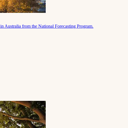
in Australia from the National Forecasting Program.