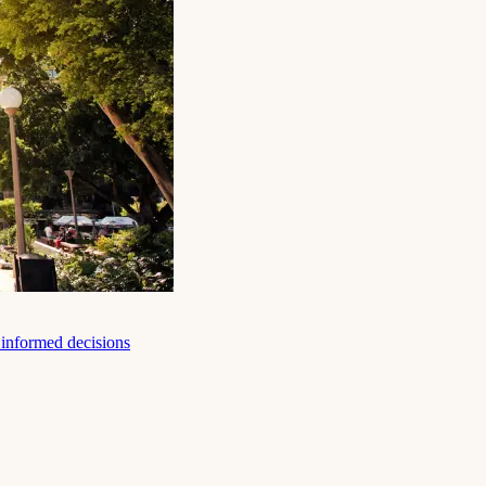
e informed decisions