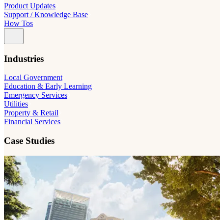
Product Updates
Support / Knowledge Base
How Tos
Industries
Local Government
Education & Early Learning
Emergency Services
Utilities
Property & Retail
Financial Services
Case Studies