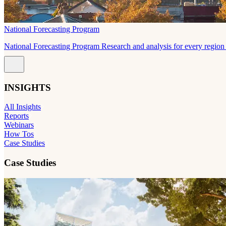
National Forecasting Program
National Forecasting Program Research and analysis for every region 
INSIGHTS
All Insights
Reports
Webinars
How Tos
Case Studies
Case Studies