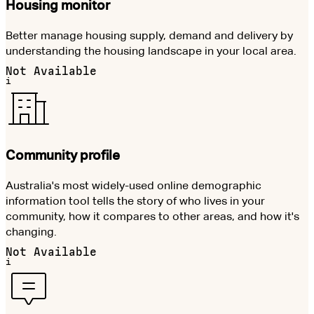
Housing monitor
Better manage housing supply, demand and delivery by
understanding the housing landscape in your local area.
Not Available
i
Community profile
Australia's most widely-used online demographic
information tool tells the story of who lives in your
community, how it compares to other areas, and how it's
changing.
Not Available
i