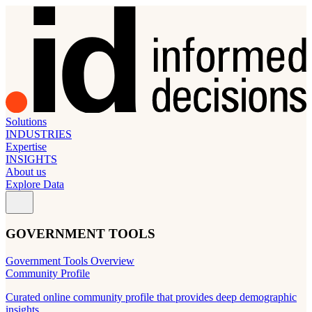
Solutions
INDUSTRIES
Expertise
INSIGHTS
About us
Explore Data
GOVERNMENT TOOLS
Government Tools Overview
Community Profile
Curated online community profile that provides deep demographic
insights