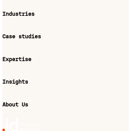
Industries
Case studies
Expertise
Insights
About Us