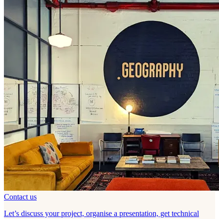
Contact us
Let’s discuss your project, organise a presentation, get technical