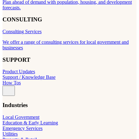
Plan ahead of demand with population, housing, and development
forecasts.
CONSULTING
Consulting Services
We offer a range of consulting services for local government and
businesses
SUPPORT
Product Updates
Support / Knowledge Base
How Tos
Industries
Local Government
Education & Early Learning
Emergency Services
Utilities