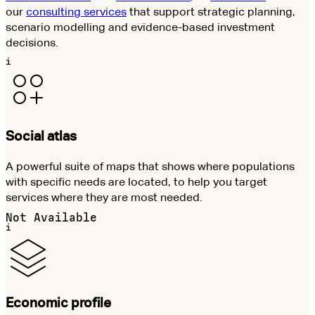
our
consulting services
that support strategic planning,
scenario modelling and evidence-based investment
decisions.
i
Social atlas
A powerful suite of maps that shows where populations
with specific needs are located, to help you target
services where they are most needed.
Not Available
i
Economic profile