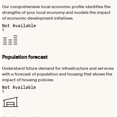
Our comprehensive local economic profile identifies the
strengths of your local economy and models the impact
of economic development initiatives.
Not Available
i
Population forecast
Understand future demand for infrastructure and services
with a forecast of population and housing that shows the
impact of housing policies
Not Available
i