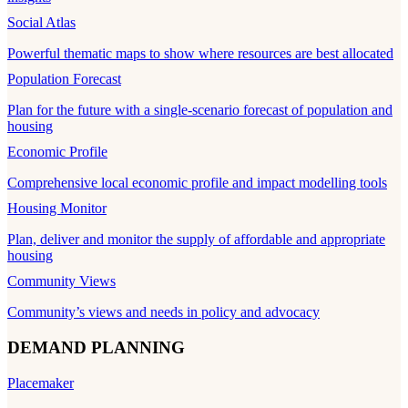
Social Atlas
Powerful thematic maps to show where resources are best allocated
Population Forecast
Plan for the future with a single-scenario forecast of population and
housing
Economic Profile
Comprehensive local economic profile and impact modelling tools
Housing Monitor
Plan, deliver and monitor the supply of affordable and appropriate
housing
Community Views
Community’s views and needs in policy and advocacy
DEMAND PLANNING
Placemaker