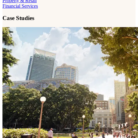
Property & Retail
Financial Services
Case Studies