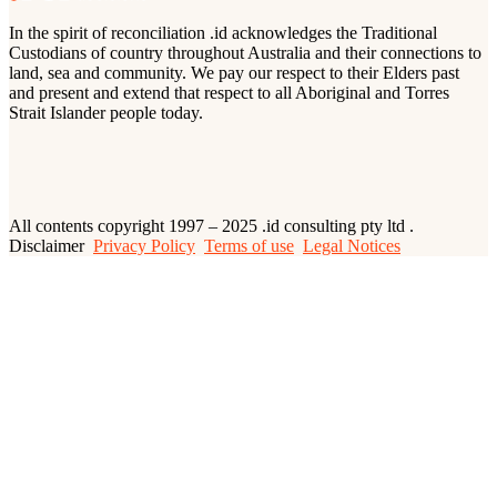
In the spirit of reconciliation .id acknowledges the Traditional
Custodians of country throughout Australia and their connections to
land, sea and community. We pay our respect to their Elders past
and present and extend that respect to all Aboriginal and Torres
Strait Islander people today.
All contents copyright 1997 – 2025 .id consulting pty ltd .
Disclaimer
Privacy Policy
Terms of use
Legal Notices