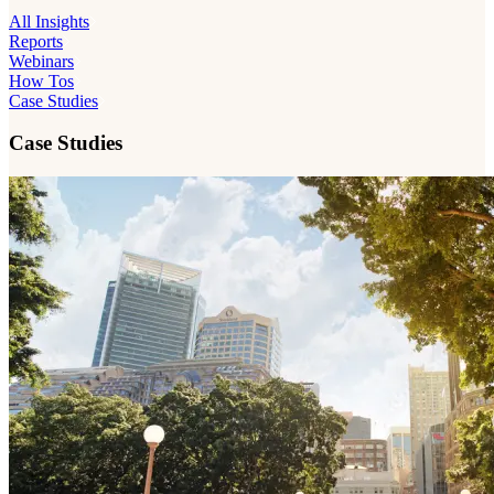
All Insights
Reports
Webinars
How Tos
Case Studies
Case Studies