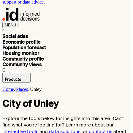
support or data advice.
MENU
C
Social atlas
Economic profile
Population forecast
Housing monitor
Community profile
Community views
C
Products
Home
Places
Unley
City of Unley
Explore the tools below for insights into this area. Can't
find what you're looking for? Learn more about our
interactive tools
and
data solutions
, or
contact us
about