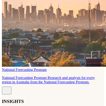
National Forecasting Program
National Forecasting Program Research and analysis for every
region in Australia from the National Forecasting Program.
INSIGHTS