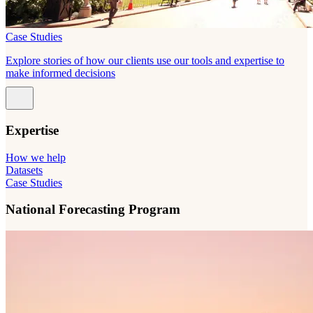
Case Studies
Explore stories of how our clients use our tools and expertise to
make informed decisions
Expertise
How we help
Datasets
Case Studies
National Forecasting Program