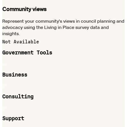
Community views
Represent your community's views in council planning and
advocacy using the Living in Place survey data and
insights.
Not Available
Government Tools
Business
Consulting
Support