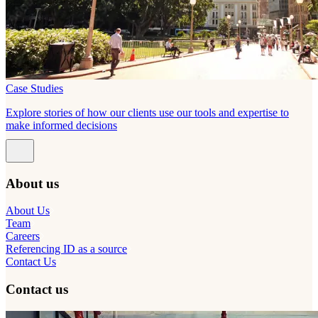
Case Studies
Explore stories of how our clients use our tools and expertise to
make informed decisions
About us
About Us
Team
Careers
Referencing ID as a source
Contact Us
Contact us