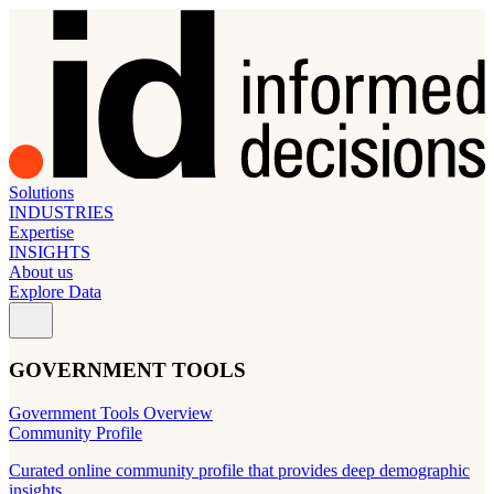
Solutions
INDUSTRIES
Expertise
INSIGHTS
About us
Explore Data
GOVERNMENT TOOLS
Government Tools Overview
Community Profile
Curated online community profile that provides deep demographic
insights