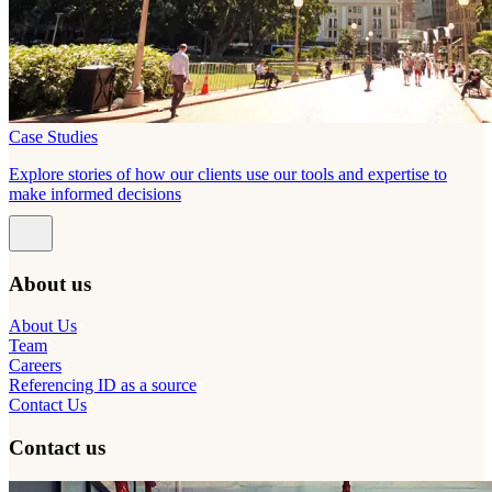
Case Studies
Explore stories of how our clients use our tools and expertise to
make informed decisions
About us
About Us
Team
Careers
Referencing ID as a source
Contact Us
Contact us