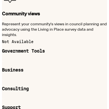
Community views
Represent your community's views in council planning and
advocacy using the Living in Place survey data and
insights.
Not Available
Government Tools
Business
Consulting
Support