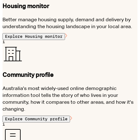
Housing monitor
Better manage housing supply, demand and delivery by
understanding the housing landscape in your local area.
Explore
Housing monitor
i
Community profile
Australia's most widely-used online demographic
information tool tells the story of who lives in your
community, how it compares to other areas, and how it's
changing.
Explore
Community profile
i