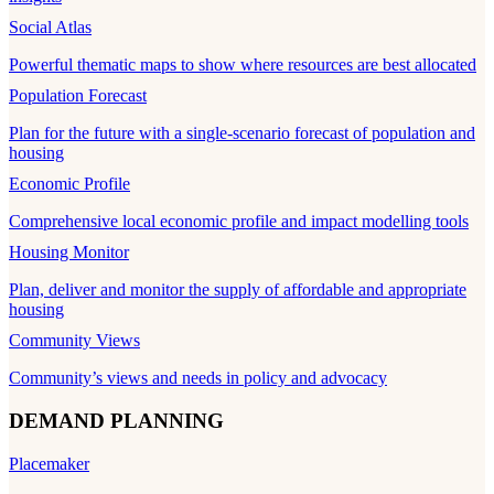
Social Atlas
Powerful thematic maps to show where resources are best allocated
Population Forecast
Plan for the future with a single-scenario forecast of population and
housing
Economic Profile
Comprehensive local economic profile and impact modelling tools
Housing Monitor
Plan, deliver and monitor the supply of affordable and appropriate
housing
Community Views
Community’s views and needs in policy and advocacy
DEMAND PLANNING
Placemaker