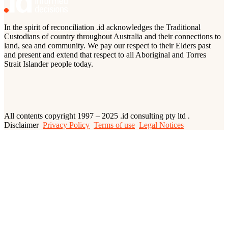
In the spirit of reconciliation .id acknowledges the Traditional
Custodians of country throughout Australia and their connections to
land, sea and community. We pay our respect to their Elders past
and present and extend that respect to all Aboriginal and Torres
Strait Islander people today.
All contents copyright 1997 – 2025 .id consulting pty ltd .
Disclaimer
Privacy Policy
Terms of use
Legal Notices