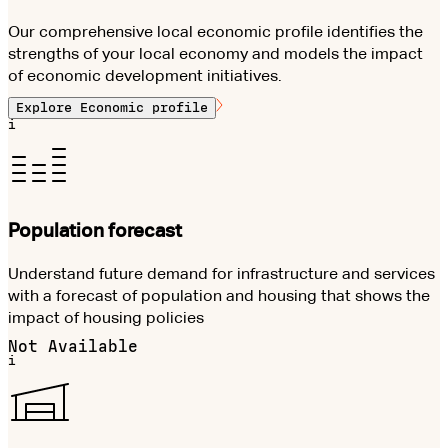
Our comprehensive local economic profile identifies the
strengths of your local economy and models the impact
of economic development initiatives.
Explore
Economic profile
i
Population forecast
Understand future demand for infrastructure and services
with a forecast of population and housing that shows the
impact of housing policies
Not Available
i