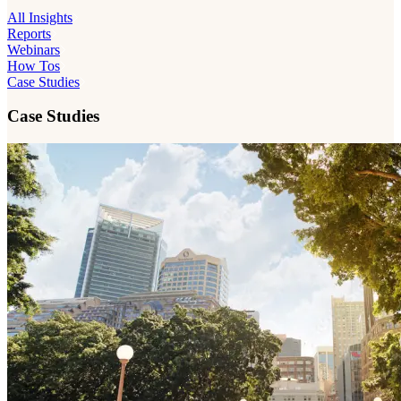
All Insights
Reports
Webinars
How Tos
Case Studies
Case Studies