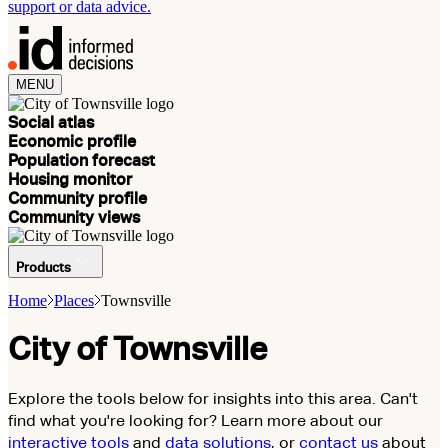
support or data advice.
MENU
Social atlas
Economic profile
Population forecast
Housing monitor
Community profile
Community views
Products
Home
Places
Townsville
City of Townsville
Explore the tools below for insights into this area. Can't
find what you're looking for? Learn more about our
interactive tools
and
data solutions
, or
contact us
about