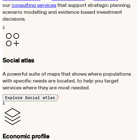
our
consulting services
that support strategic planning,
scenario modelling and evidence-based investment
decisions.
i
Social atlas
A powerful suite of maps that shows where populations
with specific needs are located, to help you target
services where they are most needed.
Explore
Social atlas
i
Economic profile