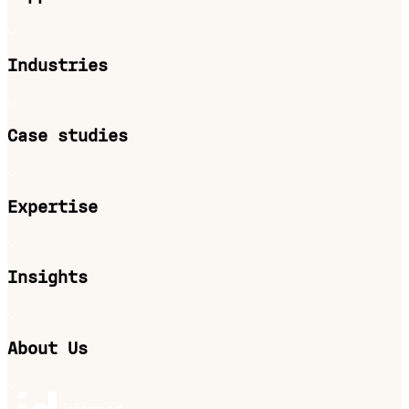
Industries
Case studies
Expertise
Insights
About Us