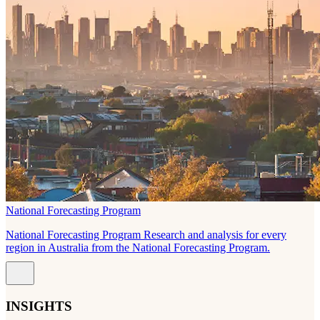
National Forecasting Program
National Forecasting Program Research and analysis for every
region in Australia from the National Forecasting Program.
INSIGHTS