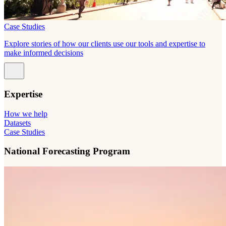
Case Studies
Explore stories of how our clients use our tools and expertise to
make informed decisions
Expertise
How we help
Datasets
Case Studies
National Forecasting Program