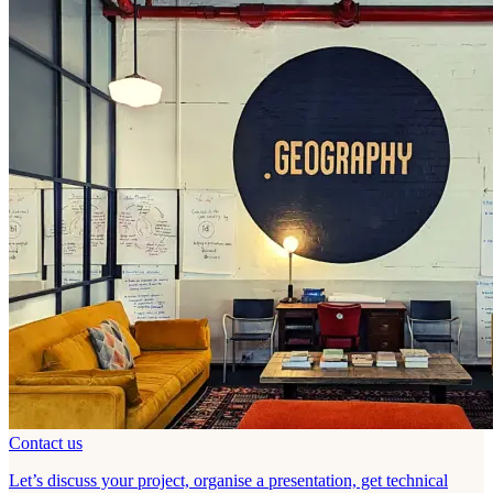
Contact us
Let’s discuss your project, organise a presentation, get technical