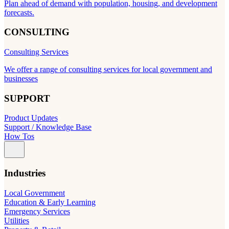
Plan ahead of demand with population, housing, and development
forecasts.
CONSULTING
Consulting Services
We offer a range of consulting services for local government and
businesses
SUPPORT
Product Updates
Support / Knowledge Base
How Tos
Industries
Local Government
Education & Early Learning
Emergency Services
Utilities