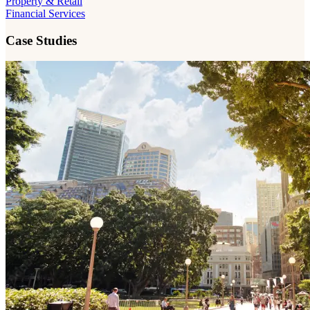
Property & Retail
Financial Services
Case Studies