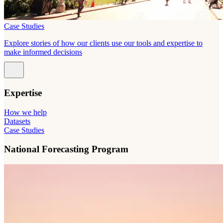
Case Studies
Explore stories of how our clients use our tools and expertise to
make informed decisions
Expertise
How we help
Datasets
Case Studies
National Forecasting Program