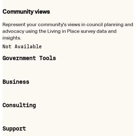
Community views
Represent your community's views in council planning and
advocacy using the Living in Place survey data and
insights.
Not Available
Government Tools
Business
Consulting
Support