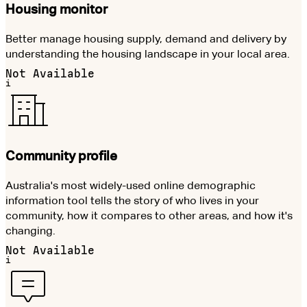
Housing monitor
Better manage housing supply, demand and delivery by
understanding the housing landscape in your local area.
Not Available
i
Community profile
Australia's most widely-used online demographic
information tool tells the story of who lives in your
community, how it compares to other areas, and how it's
changing.
Not Available
i