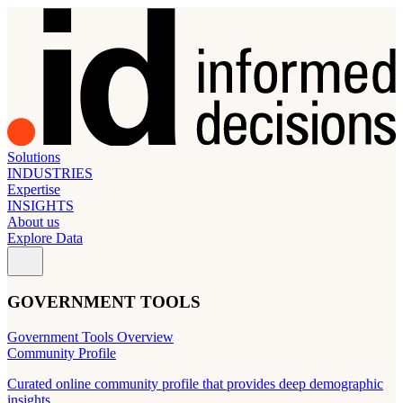
Solutions
INDUSTRIES
Expertise
INSIGHTS
About us
Explore Data
GOVERNMENT TOOLS
Government Tools Overview
Community Profile
Curated online community profile that provides deep demographic
insights