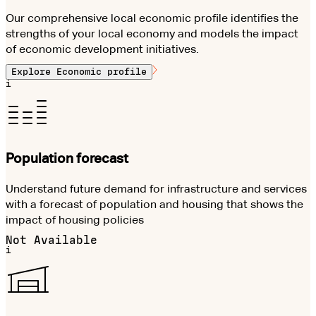
Our comprehensive local economic profile identifies the
strengths of your local economy and models the impact
of economic development initiatives.
Explore
Economic profile
i
Population forecast
Understand future demand for infrastructure and services
with a forecast of population and housing that shows the
impact of housing policies
Not Available
i