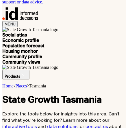
support or data advice.
MENU
Social atlas
Economic profile
Population forecast
Housing monitor
Community profile
Community views
Products
Home
Places
Tasmania
State Growth Tasmania
Explore the tools below for insights into this area. Can't
find what you're looking for? Learn more about our
interactive tools
and
data solutions
, or
contact us
about