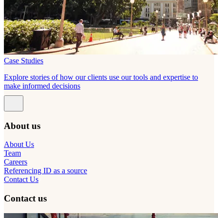
Case Studies
Explore stories of how our clients use our tools and expertise to
make informed decisions
About us
About Us
Team
Careers
Referencing ID as a source
Contact Us
Contact us