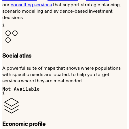
our
consulting services
that support strategic planning,
scenario modelling and evidence-based investment
decisions.
i
Social atlas
A powerful suite of maps that shows where populations
with specific needs are located, to help you target
services where they are most needed.
Not Available
i
Economic profile