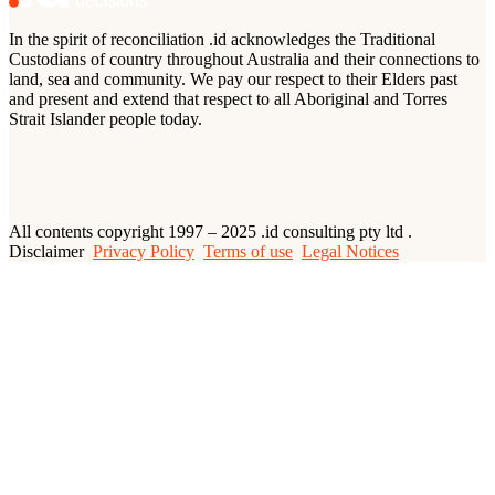
In the spirit of reconciliation .id acknowledges the Traditional
Custodians of country throughout Australia and their connections to
land, sea and community. We pay our respect to their Elders past
and present and extend that respect to all Aboriginal and Torres
Strait Islander people today.
All contents copyright 1997 – 2025 .id consulting pty ltd .
Disclaimer
Privacy Policy
Terms of use
Legal Notices