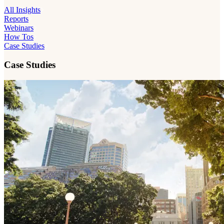
All Insights
Reports
Webinars
How Tos
Case Studies
Case Studies