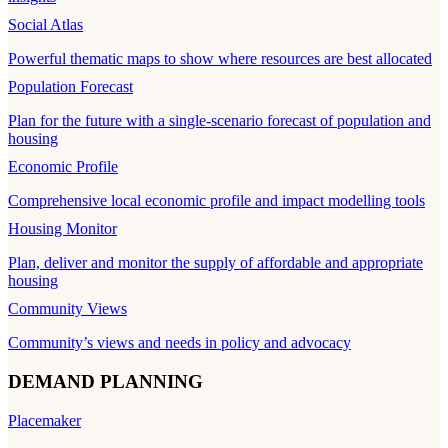
Social Atlas
Powerful thematic maps to show where resources are best allocated
Population Forecast
Plan for the future with a single-scenario forecast of population and
housing
Economic Profile
Comprehensive local economic profile and impact modelling tools
Housing Monitor
Plan, deliver and monitor the supply of affordable and appropriate
housing
Community Views
Community’s views and needs in policy and advocacy
DEMAND PLANNING
Placemaker