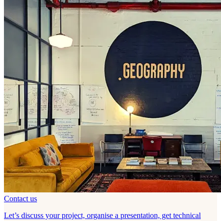
Contact us
Let’s discuss your project, organise a presentation, get technical