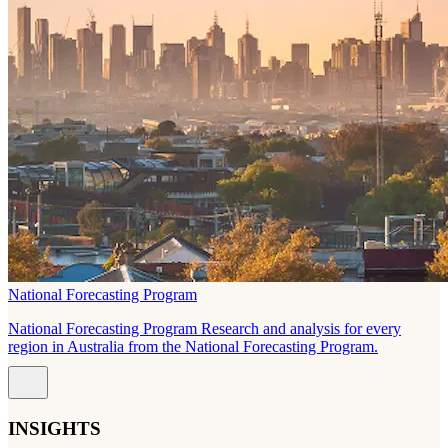
National Forecasting Program
National Forecasting Program Research and analysis for every
region in Australia from the National Forecasting Program.
INSIGHTS