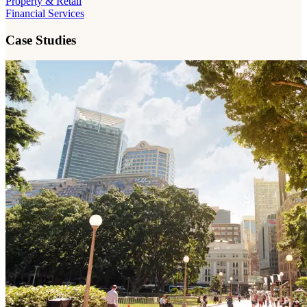
Property & Retail
Financial Services
Case Studies