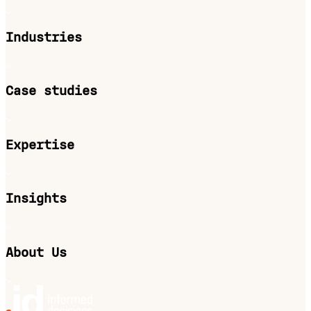
Industries
Case studies
Expertise
Insights
About Us