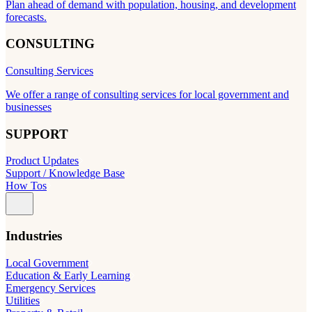
Plan ahead of demand with population, housing, and development
forecasts.
CONSULTING
Consulting Services
We offer a range of consulting services for local government and
businesses
SUPPORT
Product Updates
Support / Knowledge Base
How Tos
Industries
Local Government
Education & Early Learning
Emergency Services
Utilities