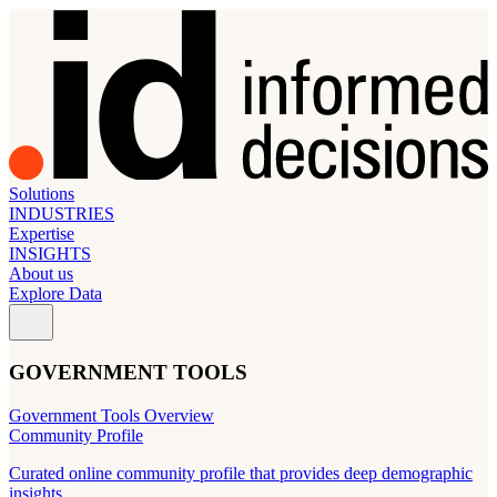
Solutions
INDUSTRIES
Expertise
INSIGHTS
About us
Explore Data
GOVERNMENT TOOLS
Government Tools Overview
Community Profile
Curated online community profile that provides deep demographic
insights