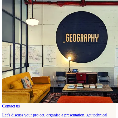
Contact us
Let’s discuss your project, organise a presentation, get technical