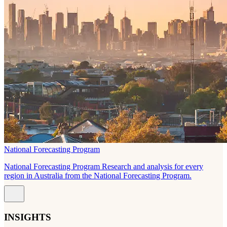
National Forecasting Program
National Forecasting Program Research and analysis for every
region in Australia from the National Forecasting Program.
INSIGHTS