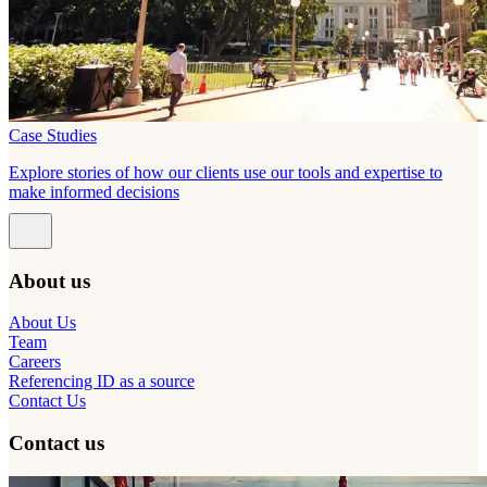
Case Studies
Explore stories of how our clients use our tools and expertise to
make informed decisions
About us
About Us
Team
Careers
Referencing ID as a source
Contact Us
Contact us