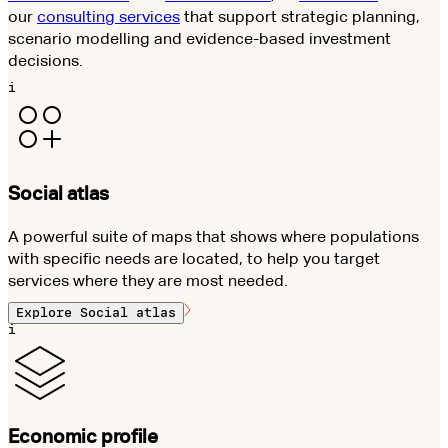
our
consulting services
that support strategic planning,
scenario modelling and evidence-based investment
decisions.
i
Social atlas
A powerful suite of maps that shows where populations
with specific needs are located, to help you target
services where they are most needed.
Explore
Social atlas
i
Economic profile