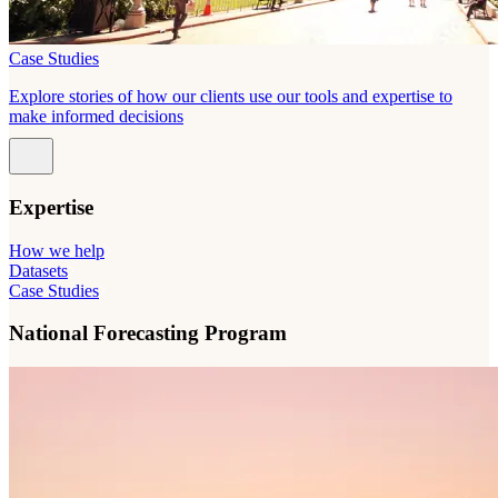
Case Studies
Explore stories of how our clients use our tools and expertise to
make informed decisions
Expertise
How we help
Datasets
Case Studies
National Forecasting Program