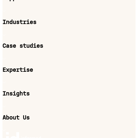
Industries
Case studies
Expertise
Insights
About Us