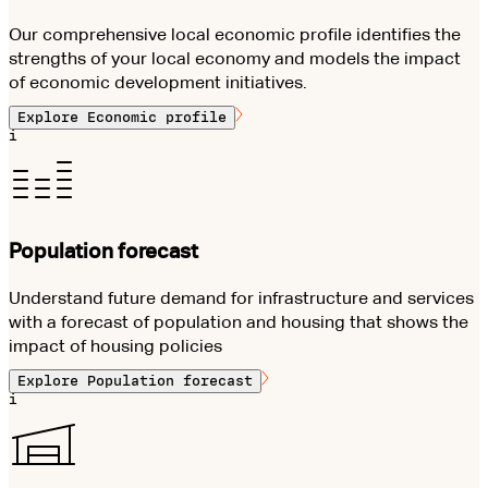
Our comprehensive local economic profile identifies the
strengths of your local economy and models the impact
of economic development initiatives.
Explore
Economic profile
i
Population forecast
Understand future demand for infrastructure and services
with a forecast of population and housing that shows the
impact of housing policies
Explore
Population forecast
i