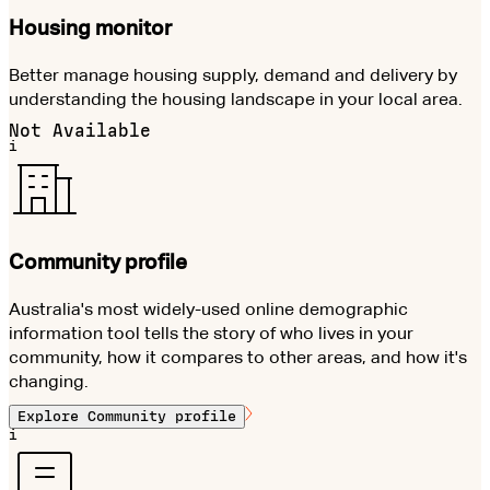
Housing monitor
Better manage housing supply, demand and delivery by
understanding the housing landscape in your local area.
Not Available
i
Community profile
Australia's most widely-used online demographic
information tool tells the story of who lives in your
community, how it compares to other areas, and how it's
changing.
Explore
Community profile
i