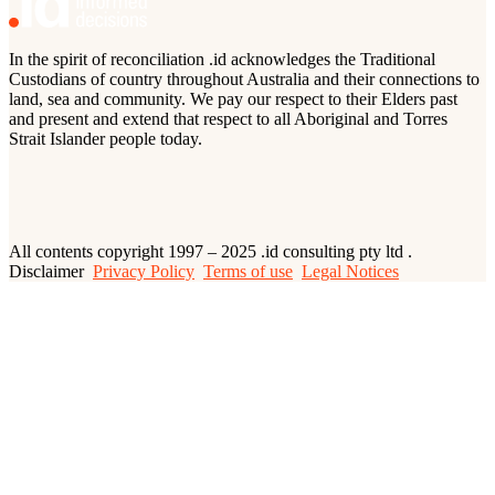
In the spirit of reconciliation .id acknowledges the Traditional
Custodians of country throughout Australia and their connections to
land, sea and community. We pay our respect to their Elders past
and present and extend that respect to all Aboriginal and Torres
Strait Islander people today.
All contents copyright 1997 – 2025 .id consulting pty ltd .
Disclaimer
Privacy Policy
Terms of use
Legal Notices