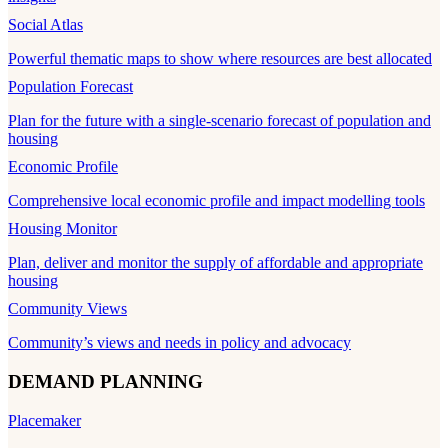
Social Atlas
Powerful thematic maps to show where resources are best allocated
Population Forecast
Plan for the future with a single-scenario forecast of population and
housing
Economic Profile
Comprehensive local economic profile and impact modelling tools
Housing Monitor
Plan, deliver and monitor the supply of affordable and appropriate
housing
Community Views
Community’s views and needs in policy and advocacy
DEMAND PLANNING
Placemaker