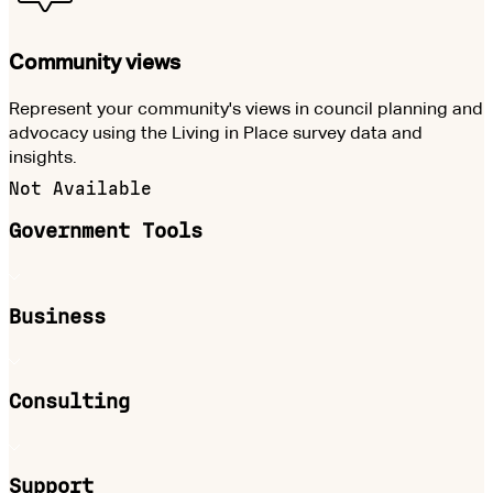
Community views
Represent your community's views in council planning and
advocacy using the Living in Place survey data and
insights.
Not Available
Government Tools
Business
Consulting
Support