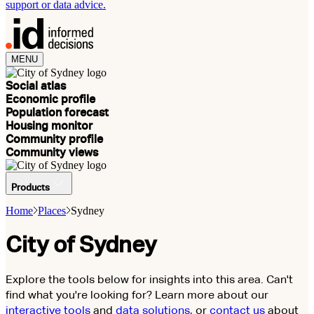
support or data advice.
MENU
Social atlas
Economic profile
Population forecast
Housing monitor
Community profile
Community views
Products
Home
Places
Sydney
City of Sydney
Explore the tools below for insights into this area. Can't
find what you're looking for? Learn more about our
interactive tools
and
data solutions
, or
contact us
about