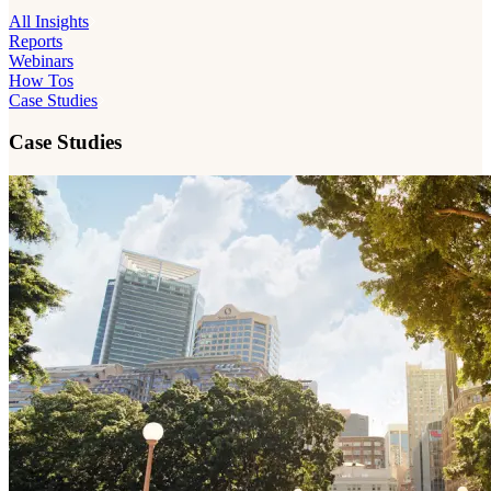
All Insights
Reports
Webinars
How Tos
Case Studies
Case Studies