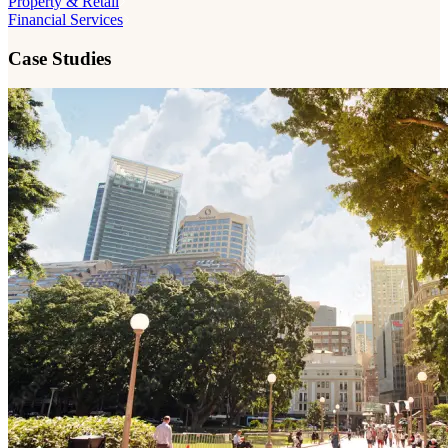
Property & Retail
Financial Services
Case Studies