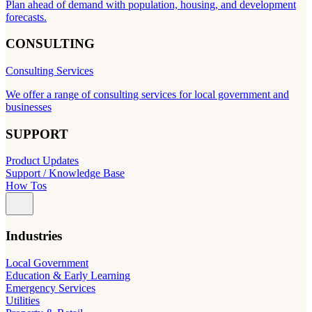
Plan ahead of demand with population, housing, and development
forecasts.
CONSULTING
Consulting Services
We offer a range of consulting services for local government and
businesses
SUPPORT
Product Updates
Support / Knowledge Base
How Tos
Industries
Local Government
Education & Early Learning
Emergency Services
Utilities