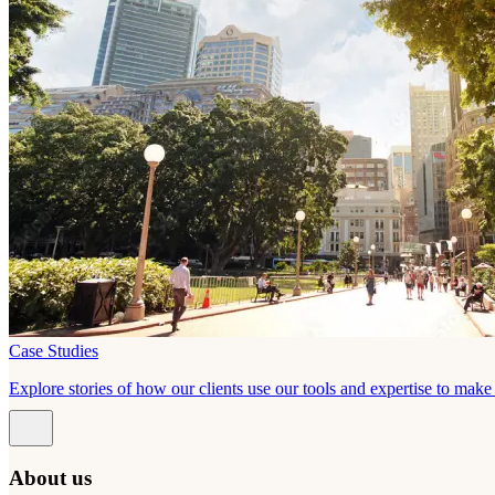
Case Studies
Explore stories of how our clients use our tools and expertise to mak
About us