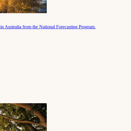
in Australia from the National Forecasting Program.