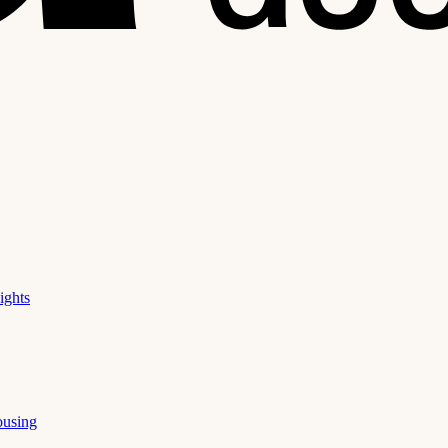
ights
ousing