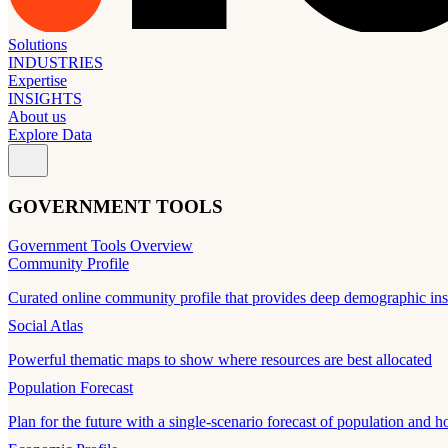
Solutions
INDUSTRIES
Expertise
INSIGHTS
About us
Explore Data
GOVERNMENT TOOLS
Government Tools Overview
Community Profile
Curated online community profile that provides deep demographic ins
Social Atlas
Powerful thematic maps to show where resources are best allocated
Population Forecast
Plan for the future with a single-scenario forecast of population and h