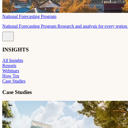
National Forecasting Program
National Forecasting Program Research and analysis for every region 
INSIGHTS
All Insights
Reports
Webinars
How Tos
Case Studies
Case Studies