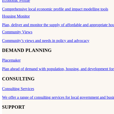
Economic Profile
Comprehensive local economic profile and impact modelling tools
Housing Monitor
Plan, deliver and monitor the supply of affordable and appropriate ho
Community Views
Community’s views and needs in policy and advocacy
DEMAND PLANNING
Placemaker
Plan ahead of demand with population, housing, and development for
CONSULTING
Consulting Services
We offer a range of consulting services for local government and busi
SUPPORT