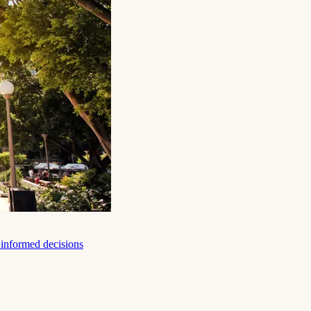
e informed decisions