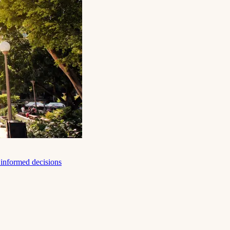
e informed decisions