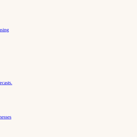
using
ecasts.
nesses