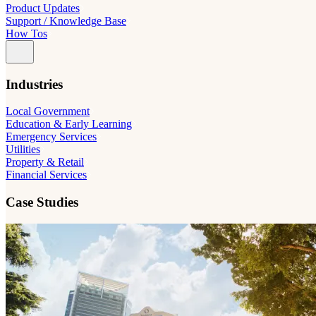
Product Updates
Support / Knowledge Base
How Tos
Industries
Local Government
Education & Early Learning
Emergency Services
Utilities
Property & Retail
Financial Services
Case Studies