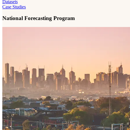
Datasets
Case Studies
National Forecasting Program