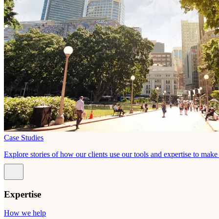
Case Studies
Explore stories of how our clients use our tools and expertise to mak
Expertise
How we help