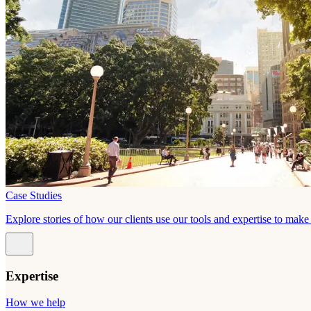
Case Studies
Explore stories of how our clients use our tools and expertise to mak
Expertise
How we help