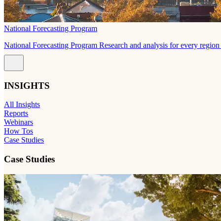
National Forecasting Program
National Forecasting Program Research and analysis for every region 
INSIGHTS
All Insights
Reports
Webinars
How Tos
Case Studies
Case Studies