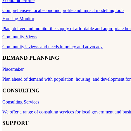
Economic Profile
Comprehensive local economic profile and impact modelling tools
Housing Monitor
Plan, deliver and monitor the supply of affordable and appropriate ho
Community Views
Community’s views and needs in policy and advocacy
DEMAND PLANNING
Placemaker
Plan ahead of demand with population, housing, and development for
CONSULTING
Consulting Services
We offer a range of consulting services for local government and busi
SUPPORT