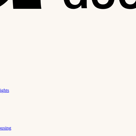
ights
ousing