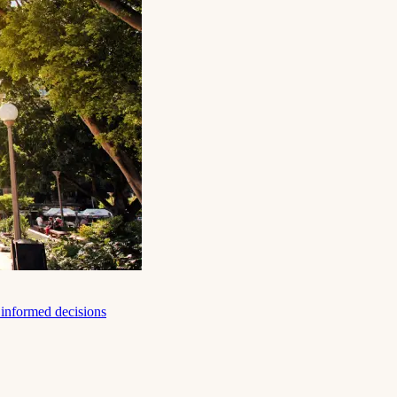
e informed decisions