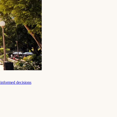
e informed decisions