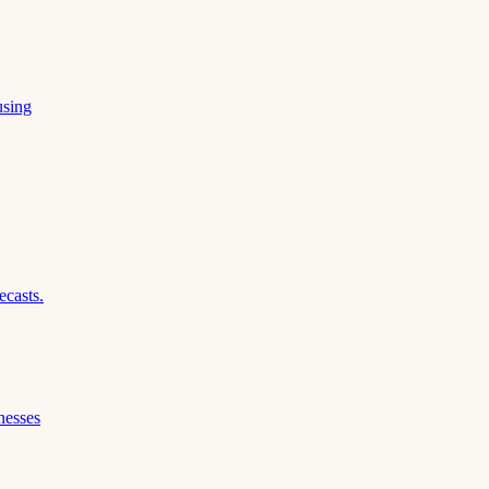
using
ecasts.
nesses