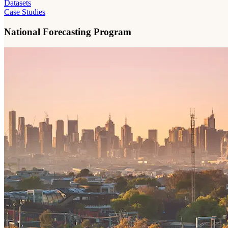
Datasets
Case Studies
National Forecasting Program