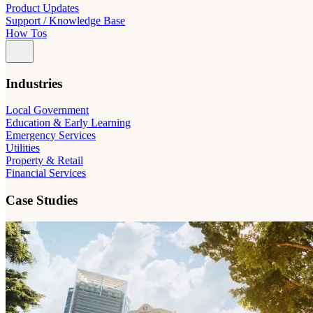
Product Updates
Support / Knowledge Base
How Tos
Industries
Local Government
Education & Early Learning
Emergency Services
Utilities
Property & Retail
Financial Services
Case Studies