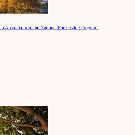
in Australia from the National Forecasting Program.