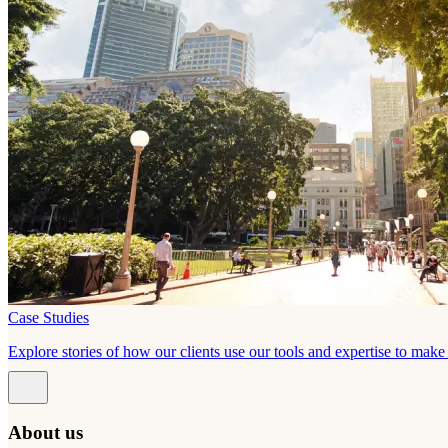
Case Studies
Explore stories of how our clients use our tools and expertise to mak
About us