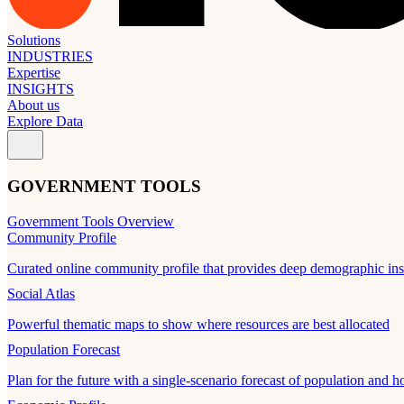
Solutions
INDUSTRIES
Expertise
INSIGHTS
About us
Explore Data
GOVERNMENT TOOLS
Government Tools Overview
Community Profile
Curated online community profile that provides deep demographic ins
Social Atlas
Powerful thematic maps to show where resources are best allocated
Population Forecast
Plan for the future with a single-scenario forecast of population and h