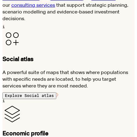
our
consulting services
that support strategic planning,
scenario modelling and evidence-based investment
decisions.
i
Social atlas
A powerful suite of maps that shows where populations
with specific needs are located, to help you target
services where they are most needed.
Explore
Social atlas
i
Economic profile