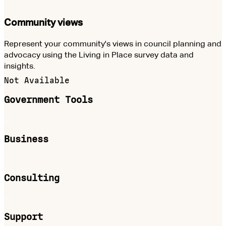
Community views
Represent your community's views in council planning and
advocacy using the Living in Place survey data and
insights.
Not Available
Government Tools
Business
Consulting
Support