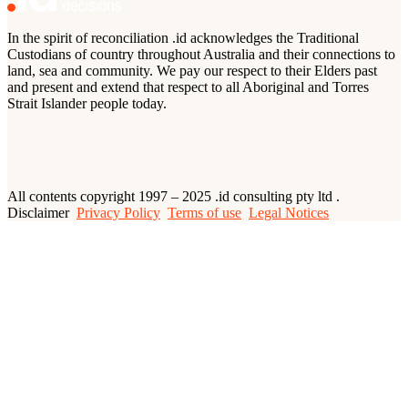
In the spirit of reconciliation .id acknowledges the Traditional
Custodians of country throughout Australia and their connections to
land, sea and community. We pay our respect to their Elders past
and present and extend that respect to all Aboriginal and Torres
Strait Islander people today.
All contents copyright 1997 – 2025 .id consulting pty ltd .
Disclaimer
Privacy Policy
Terms of use
Legal Notices