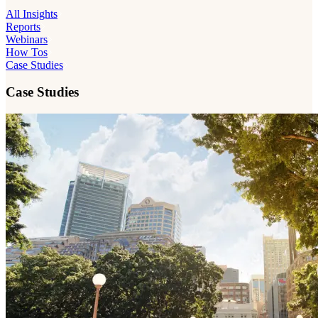
All Insights
Reports
Webinars
How Tos
Case Studies
Case Studies