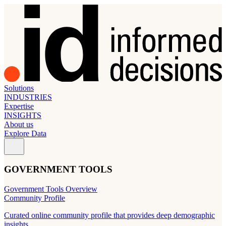
Solutions
INDUSTRIES
Expertise
INSIGHTS
About us
Explore Data
GOVERNMENT TOOLS
Government Tools Overview
Community Profile
Curated online community profile that provides deep demographic
insights