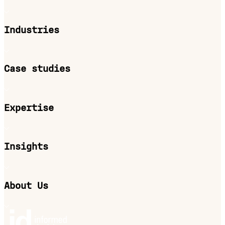
Industries
Case studies
Expertise
Insights
About Us