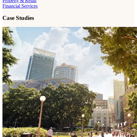
Property & Retail
Financial Services
Case Studies