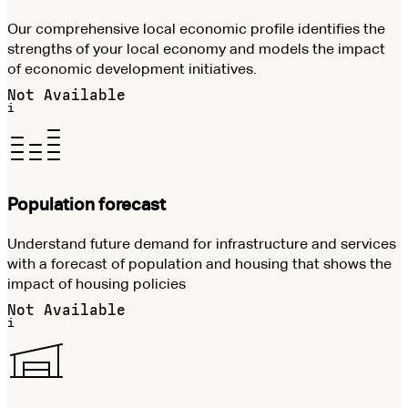
Our comprehensive local economic profile identifies the
strengths of your local economy and models the impact
of economic development initiatives.
Not Available
i
Population forecast
Understand future demand for infrastructure and services
with a forecast of population and housing that shows the
impact of housing policies
Not Available
i