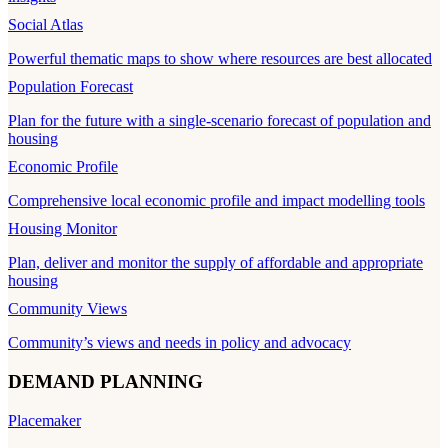
Social Atlas
Powerful thematic maps to show where resources are best allocated
Population Forecast
Plan for the future with a single-scenario forecast of population and
housing
Economic Profile
Comprehensive local economic profile and impact modelling tools
Housing Monitor
Plan, deliver and monitor the supply of affordable and appropriate
housing
Community Views
Community’s views and needs in policy and advocacy
DEMAND PLANNING
Placemaker