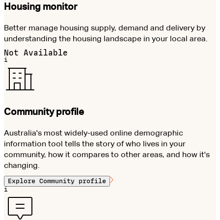
Housing monitor
Better manage housing supply, demand and delivery by
understanding the housing landscape in your local area.
Not Available
i
Community profile
Australia's most widely-used online demographic
information tool tells the story of who lives in your
community, how it compares to other areas, and how it's
changing.
Explore
Community profile
i