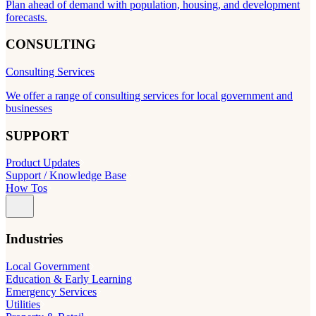
Plan ahead of demand with population, housing, and development
forecasts.
CONSULTING
Consulting Services
We offer a range of consulting services for local government and
businesses
SUPPORT
Product Updates
Support / Knowledge Base
How Tos
Industries
Local Government
Education & Early Learning
Emergency Services
Utilities