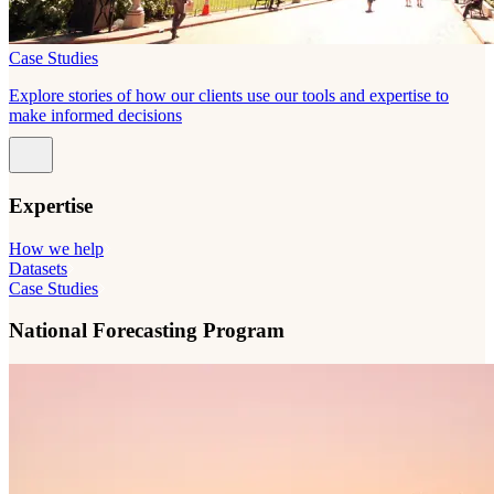
Case Studies
Explore stories of how our clients use our tools and expertise to
make informed decisions
Expertise
How we help
Datasets
Case Studies
National Forecasting Program