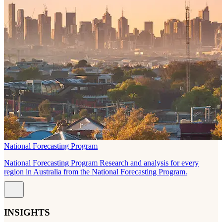
National Forecasting Program
National Forecasting Program Research and analysis for every
region in Australia from the National Forecasting Program.
INSIGHTS