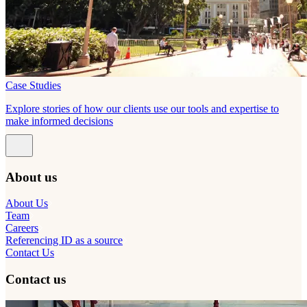
Case Studies
Explore stories of how our clients use our tools and expertise to
make informed decisions
About us
About Us
Team
Careers
Referencing ID as a source
Contact Us
Contact us