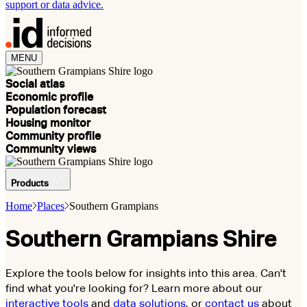
support or data advice.
MENU
Social atlas
Economic profile
Population forecast
Housing monitor
Community profile
Community views
Products
Home
Places
Southern Grampians
Southern Grampians Shire
Explore the tools below for insights into this area. Can't
find what you're looking for? Learn more about our
interactive tools
and
data solutions
, or
contact us
about