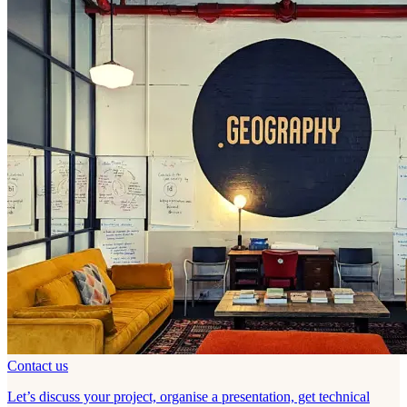
Contact us
Let’s discuss your project, organise a presentation, get technical