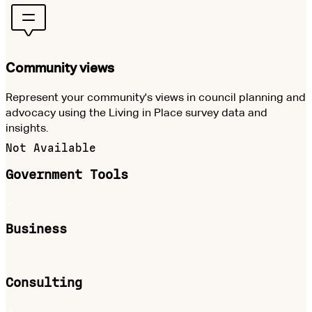
Community views
Represent your community's views in council planning and
advocacy using the Living in Place survey data and
insights.
Not Available
Government Tools
Business
Consulting