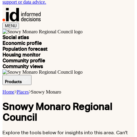
support or data advice.
MENU
Social atlas
Economic profile
Population forecast
Housing monitor
Community profile
Community views
Products
Home
Places
Snowy Monaro
Snowy Monaro Regional
Council
Explore the tools below for insights into this area. Can't