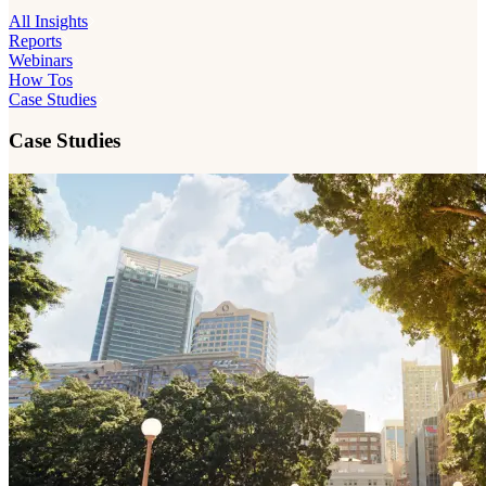
All Insights
Reports
Webinars
How Tos
Case Studies
Case Studies