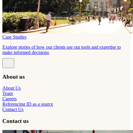
Case Studies
Explore stories of how our clients use our tools and expertise to
make informed decisions
About us
About Us
Team
Careers
Referencing ID as a source
Contact Us
Contact us