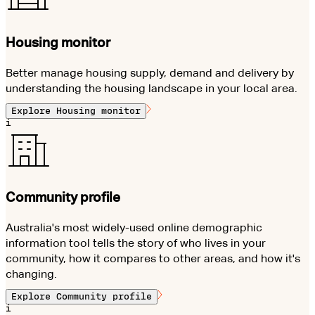
Housing monitor
Better manage housing supply, demand and delivery by
understanding the housing landscape in your local area.
Explore
Housing monitor
i
Community profile
Australia's most widely-used online demographic
information tool tells the story of who lives in your
community, how it compares to other areas, and how it's
changing.
Explore
Community profile
i