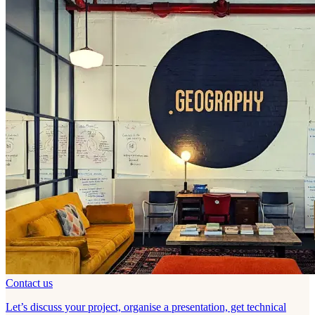
Contact us
Let’s discuss your project, organise a presentation, get technical