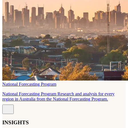
National Forecasting Program
National Forecasting Program Research and analysis for every
region in Australia from the National Forecasting Program.
INSIGHTS