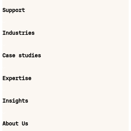
Support
Industries
Case studies
Expertise
Insights
About Us