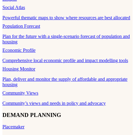
Social Atlas
Powerful thematic maps to show where resources are best allocated
Population Forecast
Plan for the future with a single-scenario forecast of population and
housing
Economic Profile
Comprehensive local economic profile and impact modelling tools
Housing Monitor
Plan, deliver and monitor the supply of affordable and appropriate
housing
Community Views
Community’s views and needs in policy and advocacy
DEMAND PLANNING
Placemaker