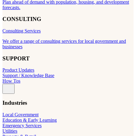
Plan ahead of demand with population, housing, and development
forecasts.
CONSULTING
Consulting Services
We offer a range of consulting services for local government and
businesses
SUPPORT
Product Updates
Support / Knowledge Base
How Tos
Industries
Local Government
Education & Early Learning
Emergency Services
Utilities