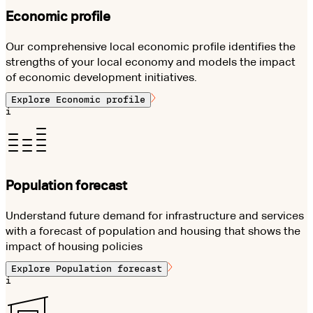
Economic profile
Our comprehensive local economic profile identifies the
strengths of your local economy and models the impact
of economic development initiatives.
Explore
Economic profile
i
Population forecast
Understand future demand for infrastructure and services
with a forecast of population and housing that shows the
impact of housing policies
Explore
Population forecast
i