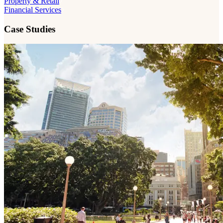
Property & Retail
Financial Services
Case Studies