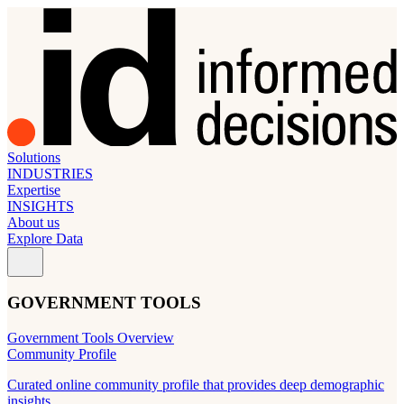
Solutions
INDUSTRIES
Expertise
INSIGHTS
About us
Explore Data
GOVERNMENT TOOLS
Government Tools Overview
Community Profile
Curated online community profile that provides deep demographic
insights