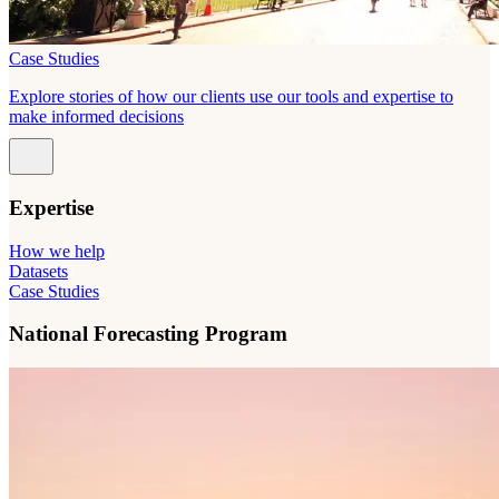
Case Studies
Explore stories of how our clients use our tools and expertise to
make informed decisions
Expertise
How we help
Datasets
Case Studies
National Forecasting Program