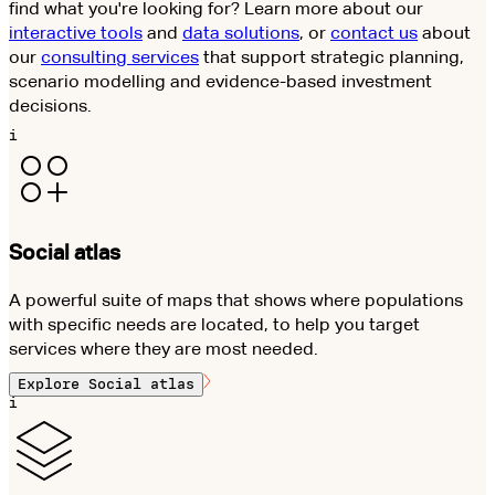
find what you're looking for? Learn more about our
interactive tools
and
data solutions
, or
contact us
about
our
consulting services
that support strategic planning,
scenario modelling and evidence-based investment
decisions.
i
Social atlas
A powerful suite of maps that shows where populations
with specific needs are located, to help you target
services where they are most needed.
Explore
Social atlas
i