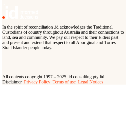
In the spirit of reconciliation .id acknowledges the Traditional
Custodians of country throughout Australia and their connections to
land, sea and community. We pay our respect to their Elders past
and present and extend that respect to all Aboriginal and Torres
Strait Islander people today.
All contents copyright 1997 – 2025 .id consulting pty ltd .
Disclaimer
Privacy Policy
Terms of use
Legal Notices