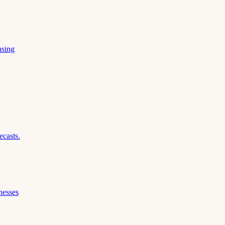
using
ecasts.
nesses