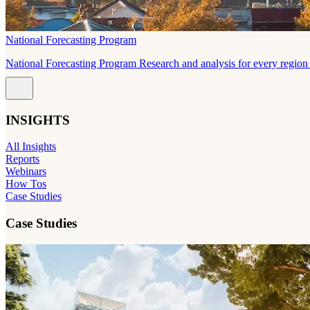
National Forecasting Program
National Forecasting Program Research and analysis for every region 
INSIGHTS
All Insights
Reports
Webinars
How Tos
Case Studies
Case Studies