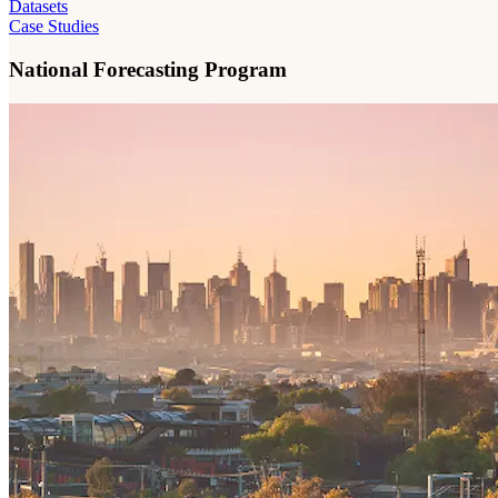
Datasets
Case Studies
National Forecasting Program