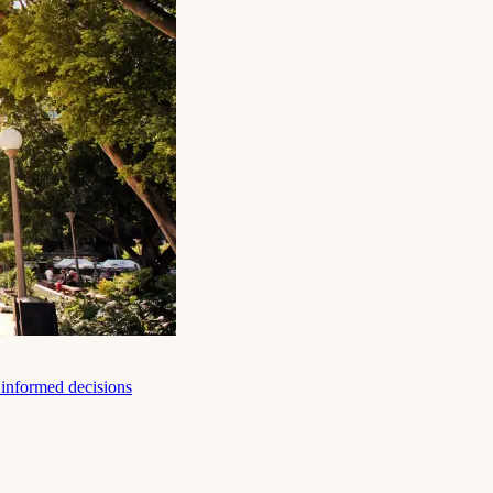
e informed decisions