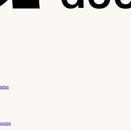
ights
ousing