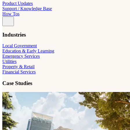
Product Updates
Support / Knowledge Base
How Tos
Industries
Local Government
Education & Early Learning
Emergency Services
Utilities
Property & Retail
Financial Services
Case Studies