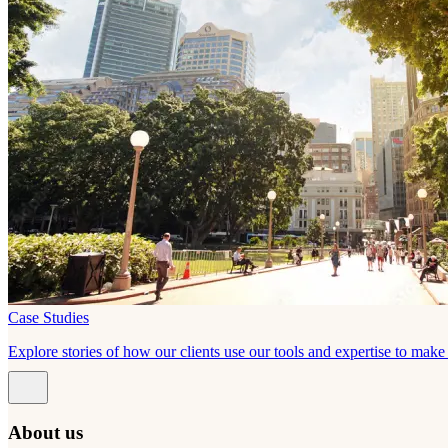
Case Studies
Explore stories of how our clients use our tools and expertise to mak
About us