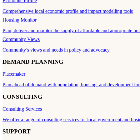
Economic Profile
Comprehensive local economic profile and impact modelling tools
Housing Monitor
Plan, deliver and monitor the supply of affordable and appropriate ho
Community Views
Community’s views and needs in policy and advocacy
DEMAND PLANNING
Placemaker
Plan ahead of demand with population, housing, and development for
CONSULTING
Consulting Services
We offer a range of consulting services for local government and busi
SUPPORT