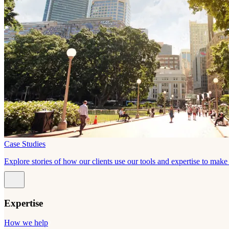
Case Studies
Explore stories of how our clients use our tools and expertise to mak
Expertise
How we help