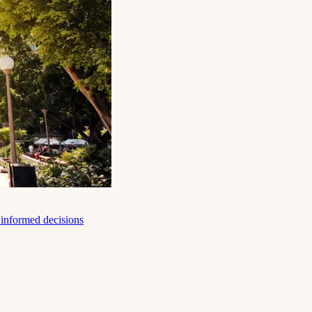
e informed decisions