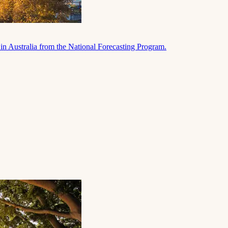
in Australia from the National Forecasting Program.