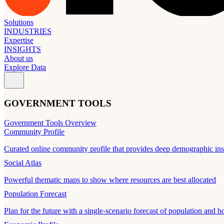
Solutions
INDUSTRIES
Expertise
INSIGHTS
About us
Explore Data
GOVERNMENT TOOLS
Government Tools Overview
Community Profile
Curated online community profile that provides deep demographic ins
Social Atlas
Powerful thematic maps to show where resources are best allocated
Population Forecast
Plan for the future with a single-scenario forecast of population and h