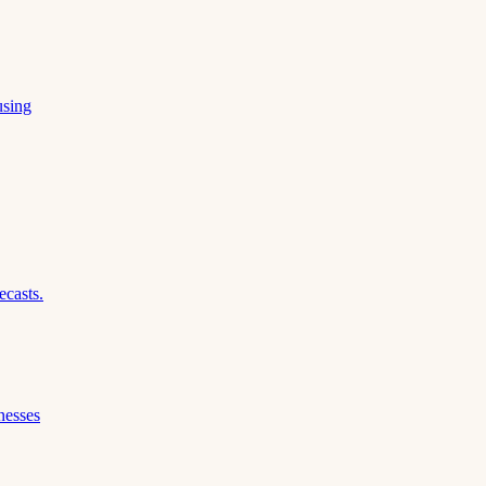
using
ecasts.
nesses