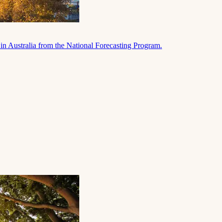
in Australia from the National Forecasting Program.