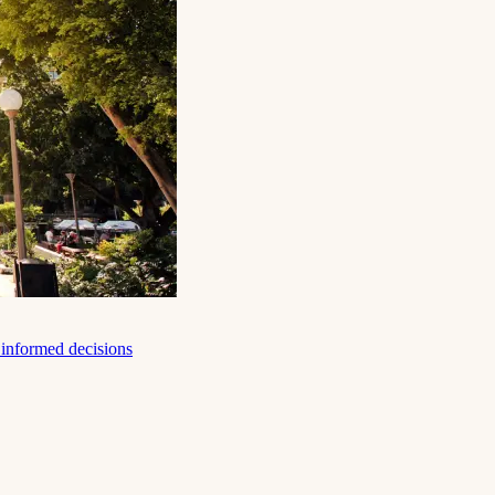
e informed decisions