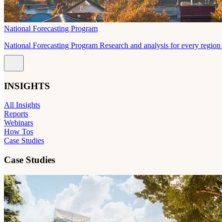
National Forecasting Program
National Forecasting Program Research and analysis for every region 
INSIGHTS
All Insights
Reports
Webinars
How Tos
Case Studies
Case Studies