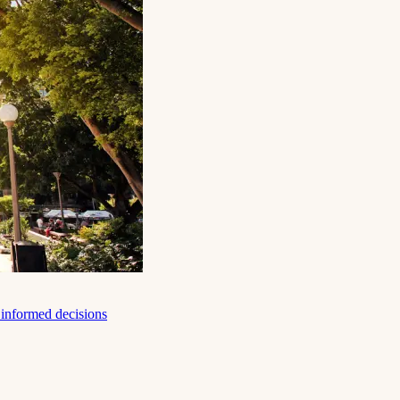
e informed decisions