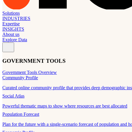
Solutions
INDUSTRIES
Expertise
INSIGHTS
About us
Explore Data
GOVERNMENT TOOLS
Government Tools Overview
Community Profile
Curated online community profile that provides deep demographic ins
Social Atlas
Powerful thematic maps to show where resources are best allocated
Population Forecast
Plan for the future with a single-scenario forecast of population and h