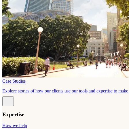
Case Studies
Explore stories of how our clients use our tools and expertise to mak
Expertise
How we help