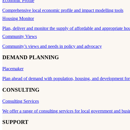
Economic Profile
Comprehensive local economic profile and impact modelling tools
Housing Monitor
Plan, deliver and monitor the supply of affordable and appropriate ho
Community Views
Community’s views and needs in policy and advocacy
DEMAND PLANNING
Placemaker
Plan ahead of demand with population, housing, and development for
CONSULTING
Consulting Services
We offer a range of consulting services for local government and busi
SUPPORT