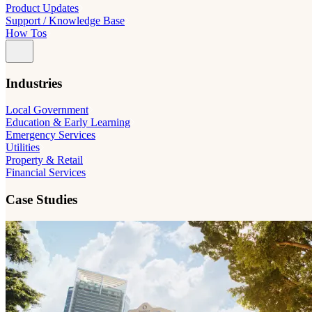
Product Updates
Support / Knowledge Base
How Tos
Industries
Local Government
Education & Early Learning
Emergency Services
Utilities
Property & Retail
Financial Services
Case Studies