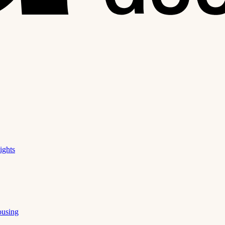
ights
ousing