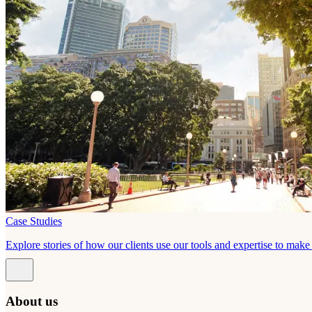
Case Studies
Explore stories of how our clients use our tools and expertise to mak
About us