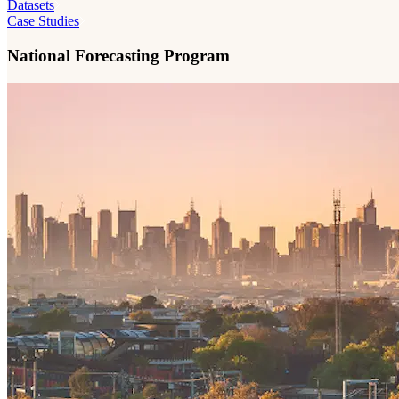
Datasets
Case Studies
National Forecasting Program