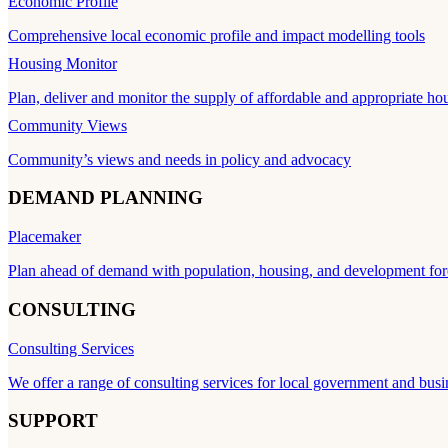
Economic Profile
Comprehensive local economic profile and impact modelling tools
Housing Monitor
Plan, deliver and monitor the supply of affordable and appropriate ho
Community Views
Community’s views and needs in policy and advocacy
DEMAND PLANNING
Placemaker
Plan ahead of demand with population, housing, and development for
CONSULTING
Consulting Services
We offer a range of consulting services for local government and busi
SUPPORT