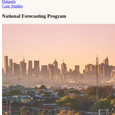
Datasets
Case Studies
National Forecasting Program