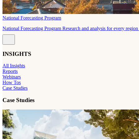
National Forecasting Program
National Forecasting Program Research and analysis for every region 
INSIGHTS
All Insights
Reports
Webinars
How Tos
Case Studies
Case Studies