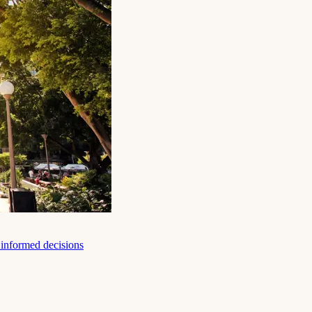
e informed decisions