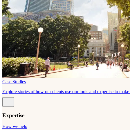
Case Studies
Explore stories of how our clients use our tools and expertise to mak
Expertise
How we help