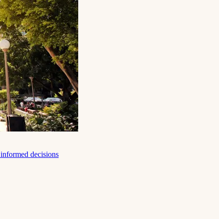
e informed decisions