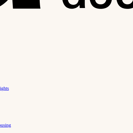
ights
ousing