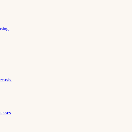
using
ecasts.
nesses