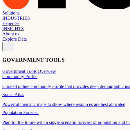
Solutions
INDUSTRIES
Expertise
INSIGHTS
About us
Explore Data
GOVERNMENT TOOLS
Government Tools Overview
Community Profile
Curated online community profile that provides deep demographic ins
Social Atlas
Powerful thematic maps to show where resources are best allocated
Population Forecast
Plan for the future with a single-scenario forecast of population and h