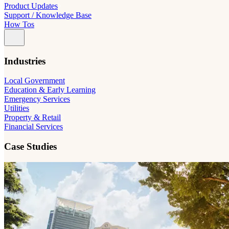
Product Updates
Support / Knowledge Base
How Tos
Industries
Local Government
Education & Early Learning
Emergency Services
Utilities
Property & Retail
Financial Services
Case Studies