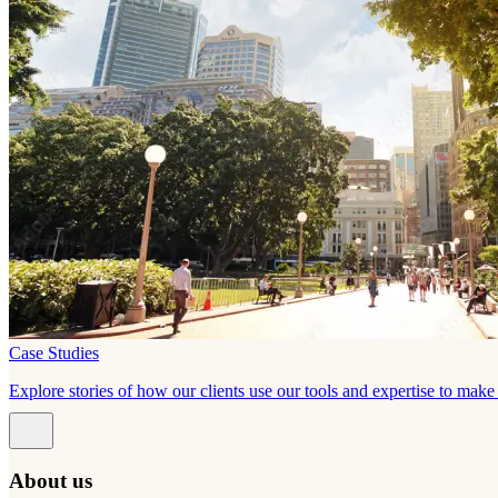
Case Studies
Explore stories of how our clients use our tools and expertise to mak
About us