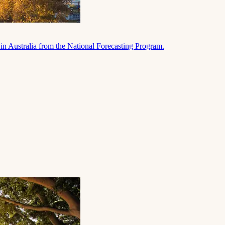
in Australia from the National Forecasting Program.