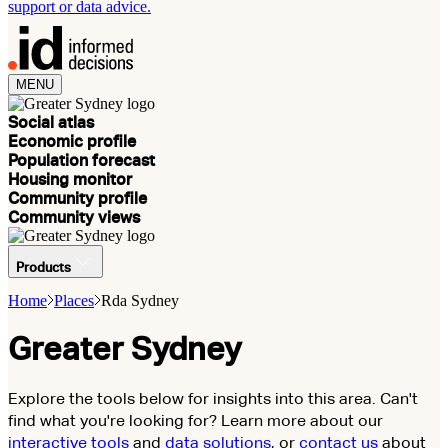
support or data advice.
MENU
Social atlas
Economic profile
Population forecast
Housing monitor
Community profile
Community views
Products
Home
Places
Rda Sydney
Greater Sydney
Explore the tools below for insights into this area. Can't
find what you're looking for? Learn more about our
interactive tools
and
data solutions
, or
contact us
about