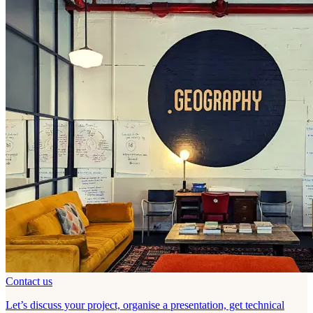
Contact us
Let’s discuss your project, organise a presentation, get technical