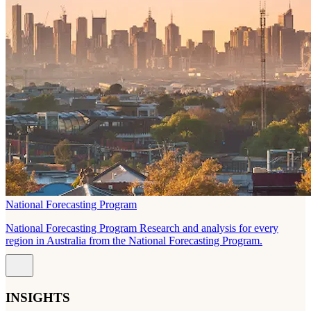
National Forecasting Program
National Forecasting Program Research and analysis for every
region in Australia from the National Forecasting Program.
INSIGHTS