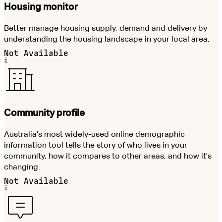
Housing monitor
Better manage housing supply, demand and delivery by
understanding the housing landscape in your local area.
Not Available
i
Community profile
Australia's most widely-used online demographic
information tool tells the story of who lives in your
community, how it compares to other areas, and how it's
changing.
Not Available
i