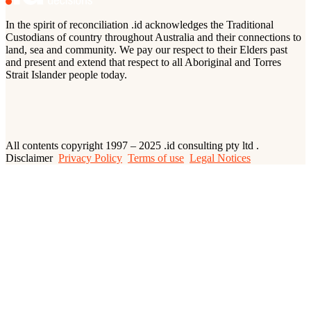
In the spirit of reconciliation .id acknowledges the Traditional
Custodians of country throughout Australia and their connections to
land, sea and community. We pay our respect to their Elders past
and present and extend that respect to all Aboriginal and Torres
Strait Islander people today.
All contents copyright 1997 – 2025 .id consulting pty ltd .
Disclaimer
Privacy Policy
Terms of use
Legal Notices