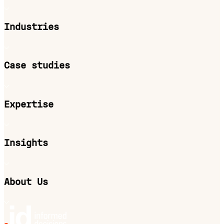
Industries
Case studies
Expertise
Insights
About Us