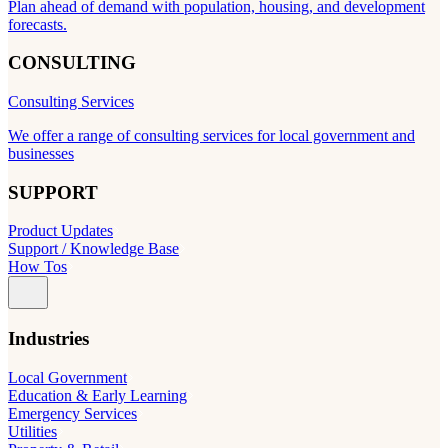
Plan ahead of demand with population, housing, and development
forecasts.
CONSULTING
Consulting Services
We offer a range of consulting services for local government and
businesses
SUPPORT
Product Updates
Support / Knowledge Base
How Tos
Industries
Local Government
Education & Early Learning
Emergency Services
Utilities