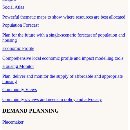
Social Atlas
Powerful thematic maps to show where resources are best allocated
Population Forecast
Plan for the future with a single-scenario forecast of population and
housing
Economic Profile
Comprehensive local economic profile and impact modelling tools
Housing Monitor
Plan, deliver and monitor the supply of affordable and appropriate
housing
Community Views
Community’s views and needs in policy and advocacy
DEMAND PLANNING
Placemaker