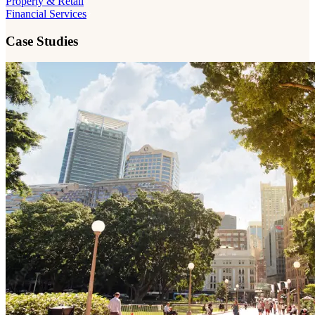
Property & Retail
Financial Services
Case Studies