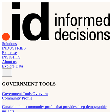
Solutions
INDUSTRIES
Expertise
INSIGHTS
About us
Explore Data
GOVERNMENT TOOLS
Government Tools Overview
Community Profile
Curated online community profile that provides deep demographic
insights