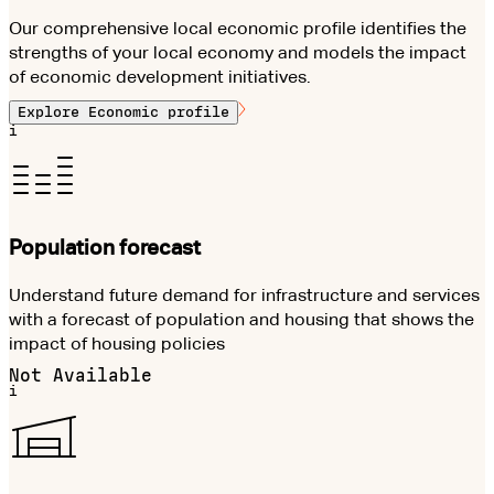
Our comprehensive local economic profile identifies the
strengths of your local economy and models the impact
of economic development initiatives.
Explore
Economic profile
i
Population forecast
Understand future demand for infrastructure and services
with a forecast of population and housing that shows the
impact of housing policies
Not Available
i