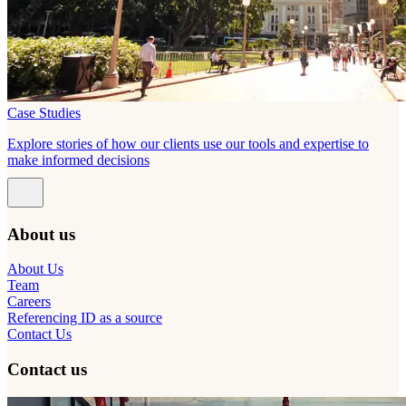
Case Studies
Explore stories of how our clients use our tools and expertise to
make informed decisions
About us
About Us
Team
Careers
Referencing ID as a source
Contact Us
Contact us