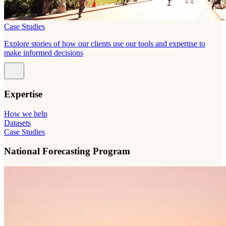
Case Studies
Explore stories of how our clients use our tools and expertise to
make informed decisions
Expertise
How we help
Datasets
Case Studies
National Forecasting Program