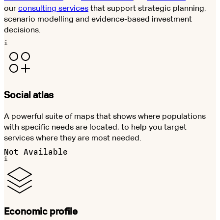
our
consulting services
that support strategic planning,
scenario modelling and evidence-based investment
decisions.
i
Social atlas
A powerful suite of maps that shows where populations
with specific needs are located, to help you target
services where they are most needed.
Not Available
i
Economic profile