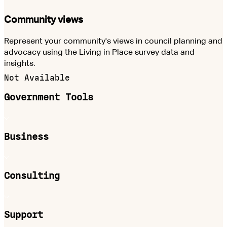
Community views
Represent your community's views in council planning and
advocacy using the Living in Place survey data and
insights.
Not Available
Government Tools
Business
Consulting
Support