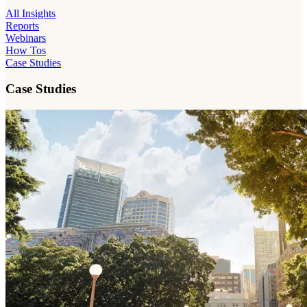
All Insights
Reports
Webinars
How Tos
Case Studies
Case Studies