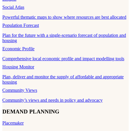
Social Atlas
Powerful thematic maps to show where resources are best allocated
Population Forecast
Plan for the future with a single-scenario forecast of population and
housing
Economic Profile
Comprehensive local economic profile and impact modelling tools
Housing Monitor
Plan, deliver and monitor the supply of affordable and appropriate
housing
Community Views
Community’s views and needs in policy and advocacy
DEMAND PLANNING
Placemaker