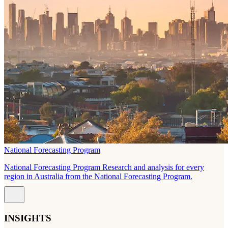
National Forecasting Program
National Forecasting Program Research and analysis for every
region in Australia from the National Forecasting Program.
INSIGHTS