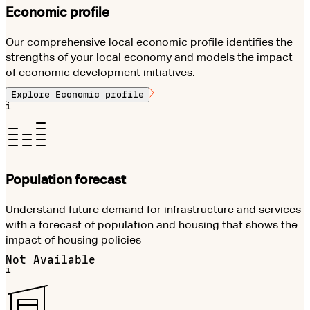
Economic profile
Our comprehensive local economic profile identifies the
strengths of your local economy and models the impact
of economic development initiatives.
Explore
Economic profile
i
Population forecast
Understand future demand for infrastructure and services
with a forecast of population and housing that shows the
impact of housing policies
Not Available
i