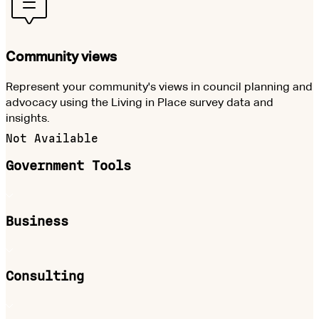
Community views
Represent your community's views in council planning and
advocacy using the Living in Place survey data and
insights.
Not Available
Government Tools
Business
Consulting