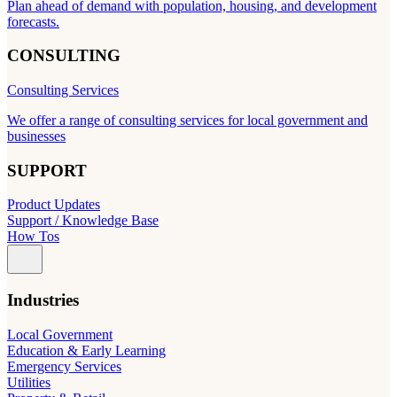
Plan ahead of demand with population, housing, and development
forecasts.
CONSULTING
Consulting Services
We offer a range of consulting services for local government and
businesses
SUPPORT
Product Updates
Support / Knowledge Base
How Tos
Industries
Local Government
Education & Early Learning
Emergency Services
Utilities