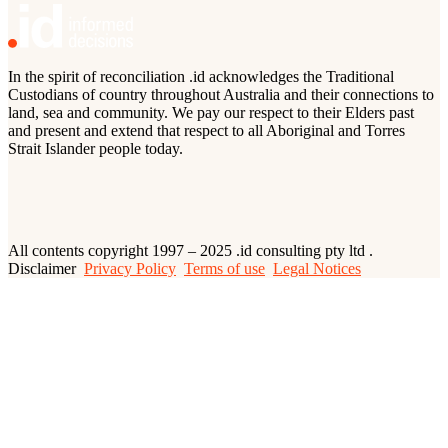
In the spirit of reconciliation .id acknowledges the Traditional
Custodians of country throughout Australia and their connections to
land, sea and community. We pay our respect to their Elders past
and present and extend that respect to all Aboriginal and Torres
Strait Islander people today.
All contents copyright 1997 – 2025 .id consulting pty ltd .
Disclaimer
Privacy Policy
Terms of use
Legal Notices