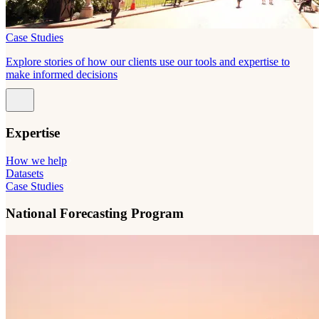
Case Studies
Explore stories of how our clients use our tools and expertise to
make informed decisions
Expertise
How we help
Datasets
Case Studies
National Forecasting Program