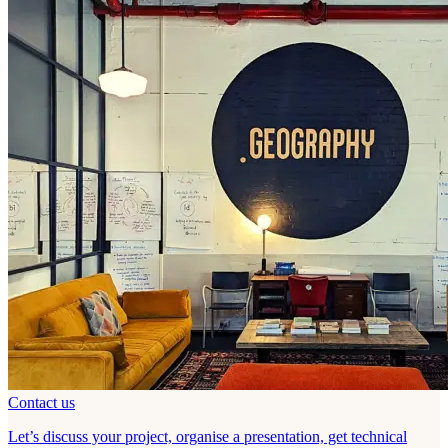
Contact us
Let’s discuss your project, organise a presentation, get technical