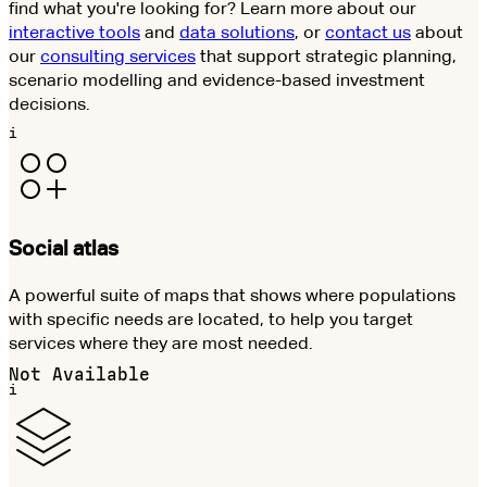
find what you're looking for? Learn more about our
interactive tools
and
data solutions
, or
contact us
about
our
consulting services
that support strategic planning,
scenario modelling and evidence-based investment
decisions.
i
Social atlas
A powerful suite of maps that shows where populations
with specific needs are located, to help you target
services where they are most needed.
Not Available
i