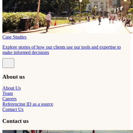
Case Studies
Explore stories of how our clients use our tools and expertise to
make informed decisions
About us
About Us
Team
Careers
Referencing ID as a source
Contact Us
Contact us