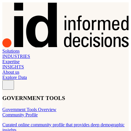
Solutions
INDUSTRIES
Expertise
INSIGHTS
About us
Explore Data
GOVERNMENT TOOLS
Government Tools Overview
Community Profile
Curated online community profile that provides deep demographic
insights