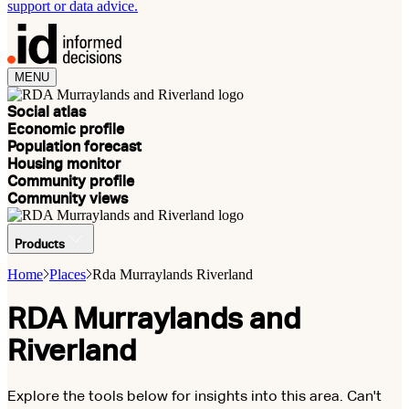
support or data advice.
MENU
Social atlas
Economic profile
Population forecast
Housing monitor
Community profile
Community views
Products
Home
Places
Rda Murraylands Riverland
RDA Murraylands and
Riverland
Explore the tools below for insights into this area. Can't