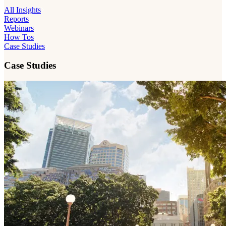
All Insights
Reports
Webinars
How Tos
Case Studies
Case Studies