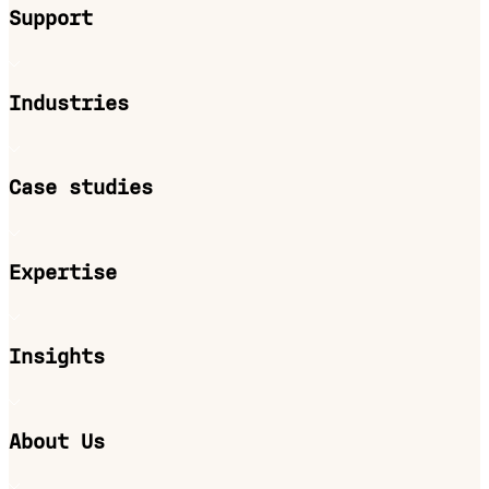
Support
Industries
Case studies
Expertise
Insights
About Us