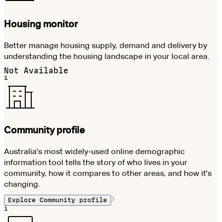
Housing monitor
Better manage housing supply, demand and delivery by
understanding the housing landscape in your local area.
Not Available
i
Community profile
Australia's most widely-used online demographic
information tool tells the story of who lives in your
community, how it compares to other areas, and how it's
changing.
Explore
Community profile
i