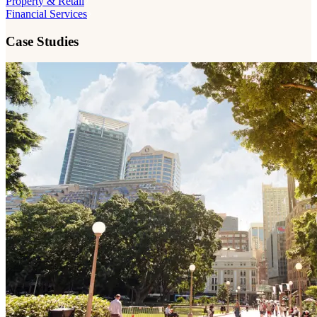
Property & Retail
Financial Services
Case Studies