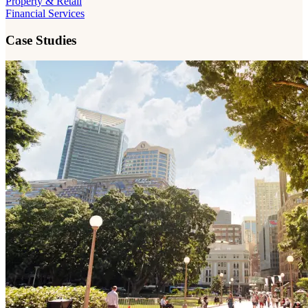
Property & Retail
Financial Services
Case Studies