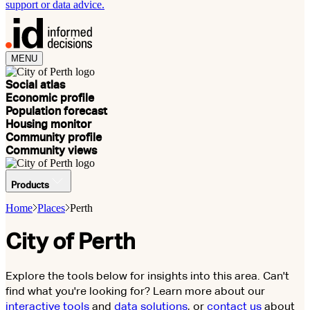
support or data advice.
MENU
Social atlas
Economic profile
Population forecast
Housing monitor
Community profile
Community views
Products
Home
Places
Perth
City of Perth
Explore the tools below for insights into this area. Can't
find what you're looking for? Learn more about our
interactive tools
and
data solutions
, or
contact us
about