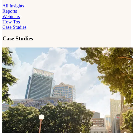
All Insights
Reports
Webinars
How Tos
Case Studies
Case Studies