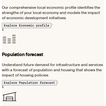
Our comprehensive local economic profile identifies the
strengths of your local economy and models the impact
of economic development initiatives.
Explore
Economic profile
i
Population forecast
Understand future demand for infrastructure and services
with a forecast of population and housing that shows the
impact of housing policies
Explore
Population forecast
i