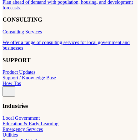
Plan ahead of demand with population, housing, and development
forecasts.
CONSULTING
Consulting Services
We offer a range of consulting services for local government and
businesses
SUPPORT
Product Updates
Support / Knowledge Base
How Tos
Industries
Local Government
Education & Early Learning
Emergency Services
Utilities