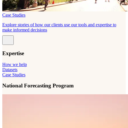
Case Studies
Explore stories of how our clients use our tools and expertise to
make informed decisions
Expertise
How we help
Datasets
Case Studies
National Forecasting Program