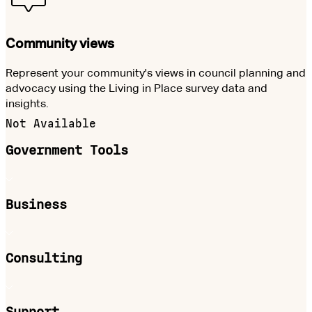
Community views
Represent your community's views in council planning and
advocacy using the Living in Place survey data and
insights.
Not Available
Government Tools
Business
Consulting