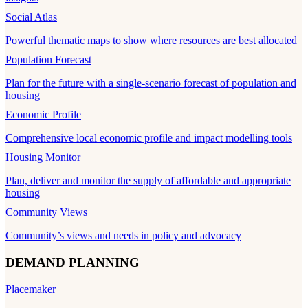
Social Atlas
Powerful thematic maps to show where resources are best allocated
Population Forecast
Plan for the future with a single-scenario forecast of population and
housing
Economic Profile
Comprehensive local economic profile and impact modelling tools
Housing Monitor
Plan, deliver and monitor the supply of affordable and appropriate
housing
Community Views
Community’s views and needs in policy and advocacy
DEMAND PLANNING
Placemaker