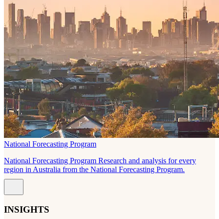
National Forecasting Program
National Forecasting Program Research and analysis for every
region in Australia from the National Forecasting Program.
INSIGHTS