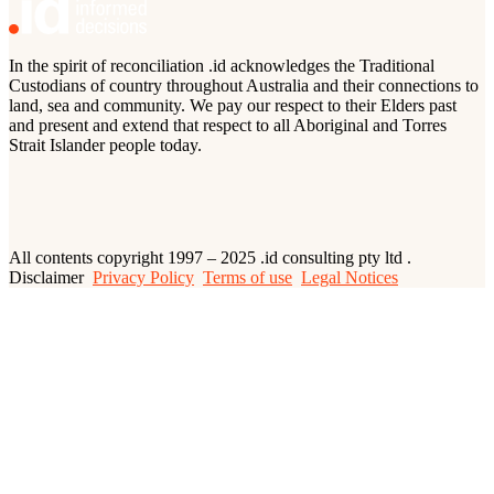
In the spirit of reconciliation .id acknowledges the Traditional
Custodians of country throughout Australia and their connections to
land, sea and community. We pay our respect to their Elders past
and present and extend that respect to all Aboriginal and Torres
Strait Islander people today.
All contents copyright 1997 – 2025 .id consulting pty ltd .
Disclaimer
Privacy Policy
Terms of use
Legal Notices