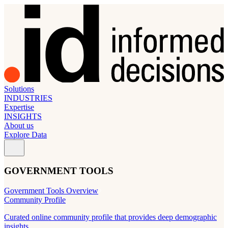
Solutions
INDUSTRIES
Expertise
INSIGHTS
About us
Explore Data
GOVERNMENT TOOLS
Government Tools Overview
Community Profile
Curated online community profile that provides deep demographic
insights