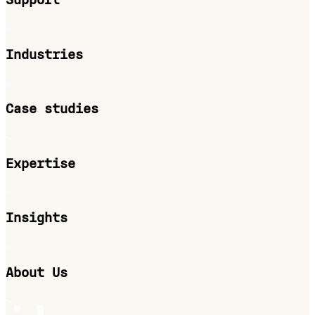
Support
Industries
Case studies
Expertise
Insights
About Us