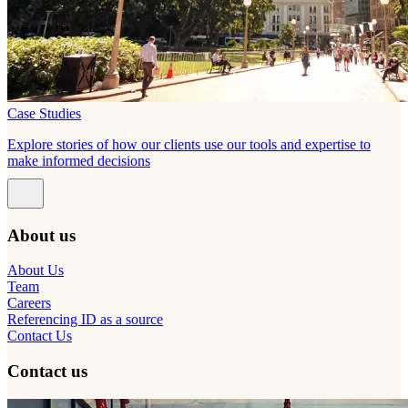
Case Studies
Explore stories of how our clients use our tools and expertise to
make informed decisions
About us
About Us
Team
Careers
Referencing ID as a source
Contact Us
Contact us