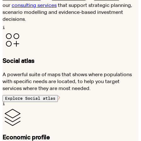
our
consulting services
that support strategic planning,
scenario modelling and evidence-based investment
decisions.
i
Social atlas
A powerful suite of maps that shows where populations
with specific needs are located, to help you target
services where they are most needed.
Explore
Social atlas
i
Economic profile