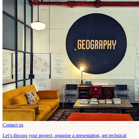
Contact us
Let’s discuss your project, organise a presentation, get technical