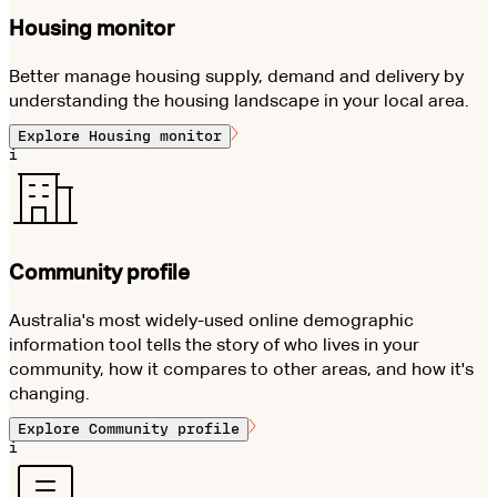
Housing monitor
Better manage housing supply, demand and delivery by
understanding the housing landscape in your local area.
Explore
Housing monitor
i
Community profile
Australia's most widely-used online demographic
information tool tells the story of who lives in your
community, how it compares to other areas, and how it's
changing.
Explore
Community profile
i