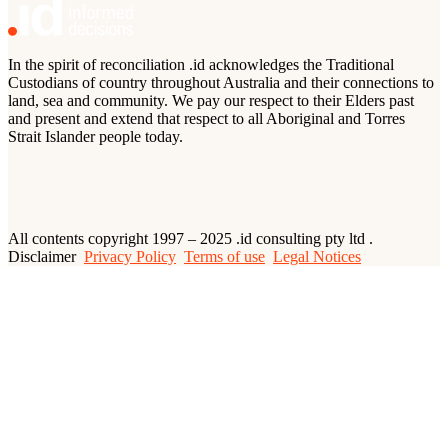
In the spirit of reconciliation .id acknowledges the Traditional
Custodians of country throughout Australia and their connections to
land, sea and community. We pay our respect to their Elders past
and present and extend that respect to all Aboriginal and Torres
Strait Islander people today.
All contents copyright 1997 – 2025 .id consulting pty ltd .
Disclaimer
Privacy Policy
Terms of use
Legal Notices