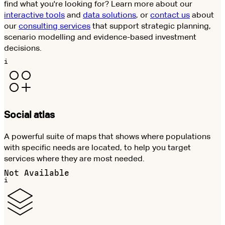
find what you're looking for? Learn more about our
interactive tools
and
data solutions
, or
contact us
about
our
consulting services
that support strategic planning,
scenario modelling and evidence-based investment
decisions.
i
Social atlas
A powerful suite of maps that shows where populations
with specific needs are located, to help you target
services where they are most needed.
Not Available
i