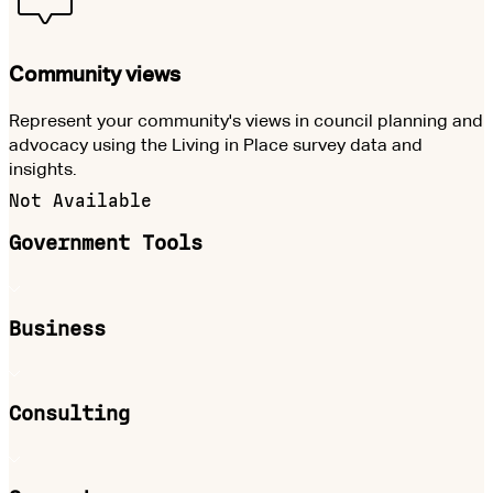
Community views
Represent your community's views in council planning and
advocacy using the Living in Place survey data and
insights.
Not Available
Government Tools
Business
Consulting