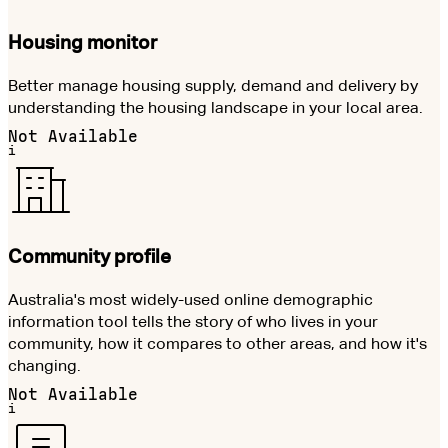
Housing monitor
Better manage housing supply, demand and delivery by
understanding the housing landscape in your local area.
Not Available
i
Community profile
Australia's most widely-used online demographic
information tool tells the story of who lives in your
community, how it compares to other areas, and how it's
changing.
Not Available
i