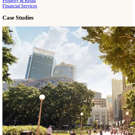
Property & Retail
Financial Services
Case Studies