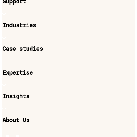
Support
Industries
Case studies
Expertise
Insights
About Us