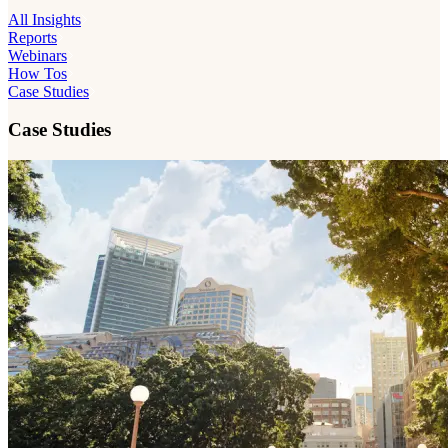
All Insights
Reports
Webinars
How Tos
Case Studies
Case Studies