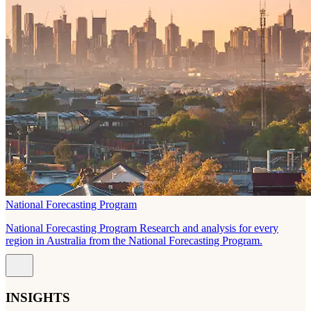
National Forecasting Program
National Forecasting Program Research and analysis for every
region in Australia from the National Forecasting Program.
INSIGHTS