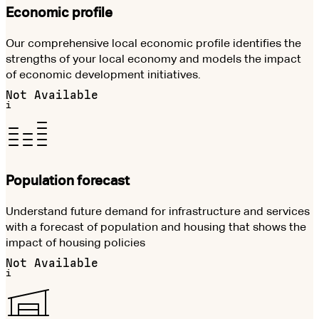
Economic profile
Our comprehensive local economic profile identifies the
strengths of your local economy and models the impact
of economic development initiatives.
Not Available
i
Population forecast
Understand future demand for infrastructure and services
with a forecast of population and housing that shows the
impact of housing policies
Not Available
i