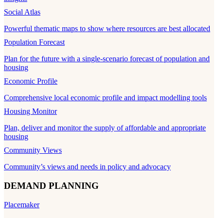
Social Atlas
Powerful thematic maps to show where resources are best allocated
Population Forecast
Plan for the future with a single-scenario forecast of population and
housing
Economic Profile
Comprehensive local economic profile and impact modelling tools
Housing Monitor
Plan, deliver and monitor the supply of affordable and appropriate
housing
Community Views
Community’s views and needs in policy and advocacy
DEMAND PLANNING
Placemaker