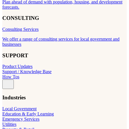
Plan ahead of demand with population, housing, and development
forecasts.
CONSULTING
Consulting Services
We offer a range of consulting services for local government and
businesses
SUPPORT
Product Updates
Support / Knowledge Base
How Tos
Industries
Local Government
Education & Early Learning
Emergency Services
Utilities