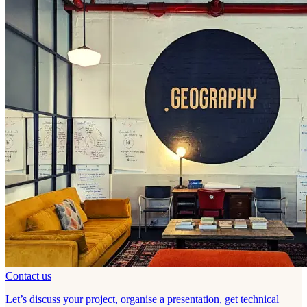
Contact us
Let’s discuss your project, organise a presentation, get technical