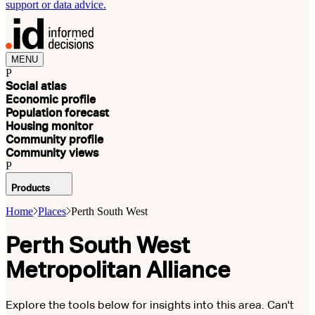
support or data advice.
MENU
P
Social atlas
Economic profile
Population forecast
Housing monitor
Community profile
Community views
P
Products
Home
Places
Perth South West
Perth South West
Metropolitan Alliance
Explore the tools below for insights into this area. Can't