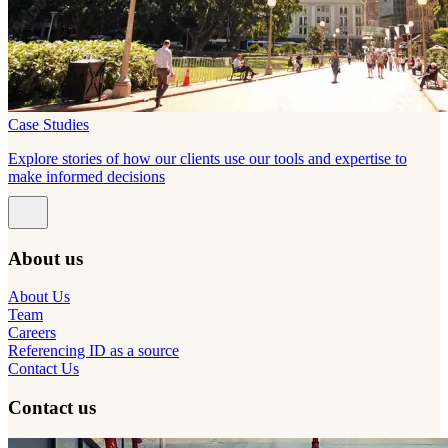
Case Studies
Explore stories of how our clients use our tools and expertise to
make informed decisions
About us
About Us
Team
Careers
Referencing ID as a source
Contact Us
Contact us