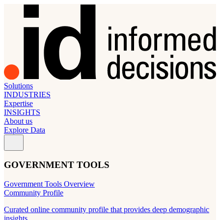
Solutions
INDUSTRIES
Expertise
INSIGHTS
About us
Explore Data
GOVERNMENT TOOLS
Government Tools Overview
Community Profile
Curated online community profile that provides deep demographic
insights