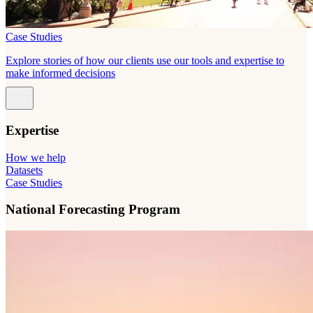
Case Studies
Explore stories of how our clients use our tools and expertise to
make informed decisions
Expertise
How we help
Datasets
Case Studies
National Forecasting Program