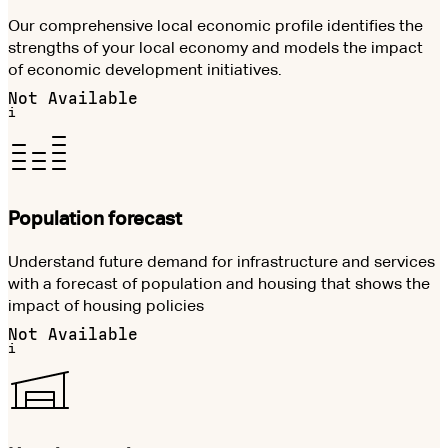
Our comprehensive local economic profile identifies the
strengths of your local economy and models the impact
of economic development initiatives.
Not Available
i
Population forecast
Understand future demand for infrastructure and services
with a forecast of population and housing that shows the
impact of housing policies
Not Available
i