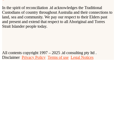
In the spirit of reconciliation .id acknowledges the Traditional
Custodians of country throughout Australia and their connections to
land, sea and community. We pay our respect to their Elders past
and present and extend that respect to all Aboriginal and Torres
Strait Islander people today.
All contents copyright 1997 – 2025 .id consulting pty ltd .
Disclaimer
Privacy Policy
Terms of use
Legal Notices