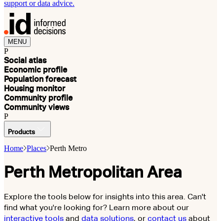
support or data advice.
MENU
P
Social atlas
Economic profile
Population forecast
Housing monitor
Community profile
Community views
P
Products
Home
Places
Perth Metro
Perth Metropolitan Area
Explore the tools below for insights into this area. Can't
find what you're looking for? Learn more about our
interactive tools
and
data solutions
, or
contact us
about