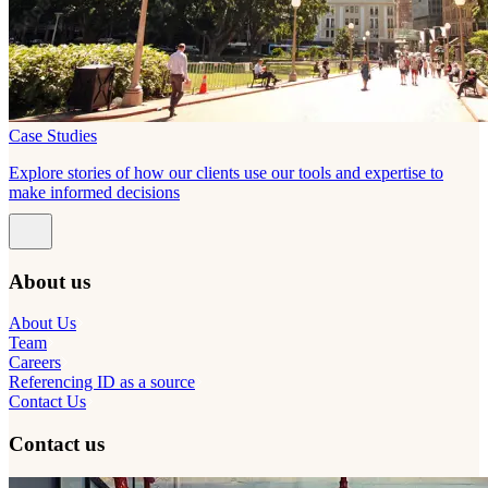
Case Studies
Explore stories of how our clients use our tools and expertise to
make informed decisions
About us
About Us
Team
Careers
Referencing ID as a source
Contact Us
Contact us