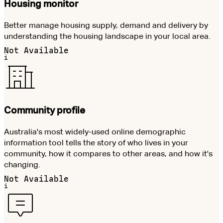
Housing monitor
Better manage housing supply, demand and delivery by
understanding the housing landscape in your local area.
Not Available
i
Community profile
Australia's most widely-used online demographic
information tool tells the story of who lives in your
community, how it compares to other areas, and how it's
changing.
Not Available
i