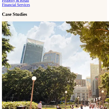
Property & Retail
Financial Services
Case Studies