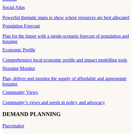
Social Atlas
Powerful thematic maps to show where resources are best allocated
Population Forecast
Plan for the future with a single-scenario forecast of population and
housing
Economic Profile
Comprehensive local economic profile and impact modelling tools
Housing Monitor
Plan, deliver and monitor the supply of affordable and appropriate
housing
Community Views
Community’s views and needs in policy and advocacy
DEMAND PLANNING
Placemaker