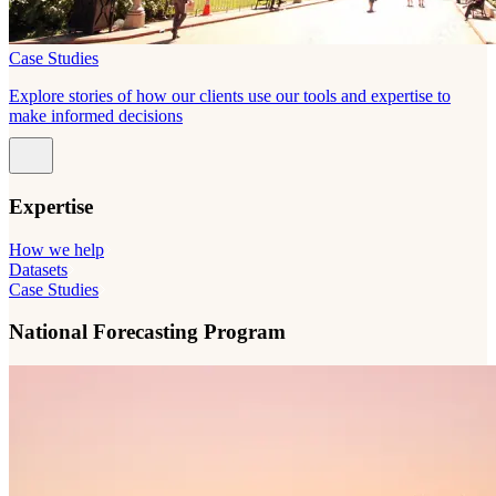
Case Studies
Explore stories of how our clients use our tools and expertise to
make informed decisions
Expertise
How we help
Datasets
Case Studies
National Forecasting Program