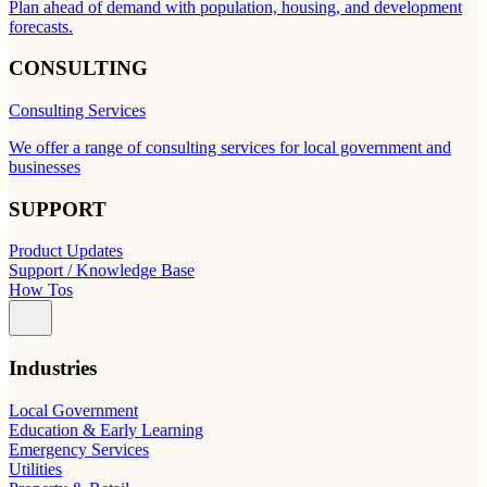
Plan ahead of demand with population, housing, and development
forecasts.
CONSULTING
Consulting Services
We offer a range of consulting services for local government and
businesses
SUPPORT
Product Updates
Support / Knowledge Base
How Tos
Industries
Local Government
Education & Early Learning
Emergency Services
Utilities