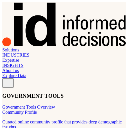
Solutions
INDUSTRIES
Expertise
INSIGHTS
About us
Explore Data
GOVERNMENT TOOLS
Government Tools Overview
Community Profile
Curated online community profile that provides deep demographic
insights