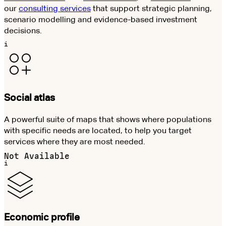
our
consulting services
that support strategic planning,
scenario modelling and evidence-based investment
decisions.
i
Social atlas
A powerful suite of maps that shows where populations
with specific needs are located, to help you target
services where they are most needed.
Not Available
i
Economic profile