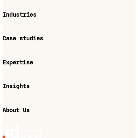
Industries
Case studies
Expertise
Insights
About Us