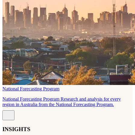
National Forecasting Program
National Forecasting Program Research and analysis for every
region in Australia from the National Forecasting Program.
INSIGHTS