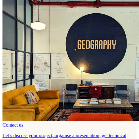
Contact us
Let’s discuss your project, organise a presentation, get technical