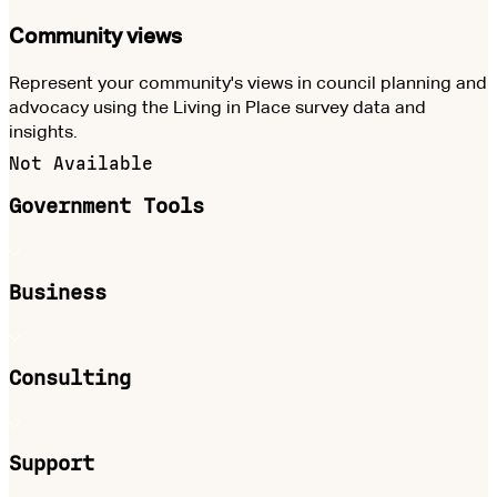
Community views
Represent your community's views in council planning and
advocacy using the Living in Place survey data and
insights.
Not Available
Government Tools
Business
Consulting
Support