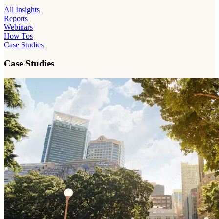
All Insights
Reports
Webinars
How Tos
Case Studies
Case Studies