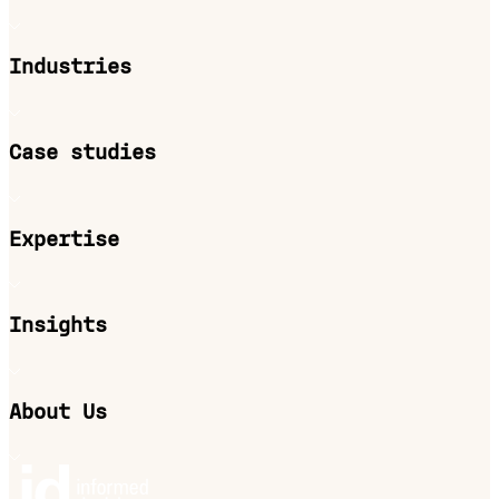
Industries
Case studies
Expertise
Insights
About Us