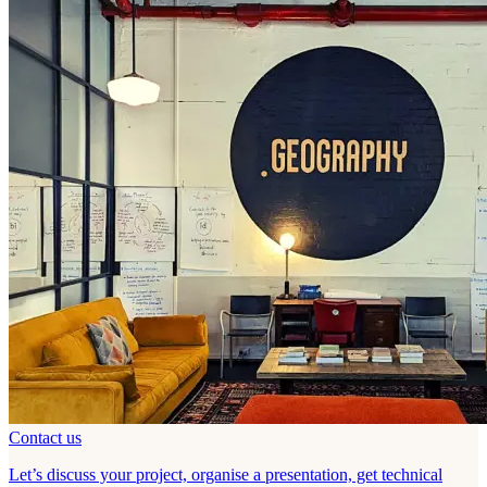
Contact us
Let’s discuss your project, organise a presentation, get technical