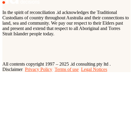
In the spirit of reconciliation .id acknowledges the Traditional
Custodians of country throughout Australia and their connections to
land, sea and community. We pay our respect to their Elders past
and present and extend that respect to all Aboriginal and Torres
Strait Islander people today.
All contents copyright 1997 – 2025 .id consulting pty ltd .
Disclaimer
Privacy Policy
Terms of use
Legal Notices