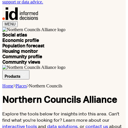
support or data advice.
MENU
Social atlas
Economic profile
Population forecast
Housing monitor
Community profile
Community views
Products
Home
Places
Northern Councils
Northern Councils Alliance
Explore the tools below for insights into this area. Can't
find what you're looking for? Learn more about our
interactive tools
and
data solutions
, or
contact us
about