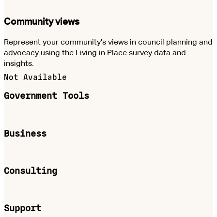
Community views
Represent your community's views in council planning and
advocacy using the Living in Place survey data and
insights.
Not Available
Government Tools
Business
Consulting
Support