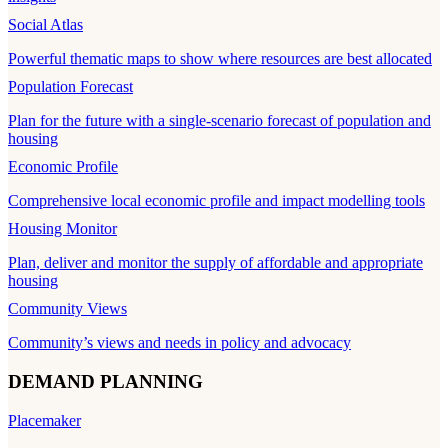
Social Atlas
Powerful thematic maps to show where resources are best allocated
Population Forecast
Plan for the future with a single-scenario forecast of population and
housing
Economic Profile
Comprehensive local economic profile and impact modelling tools
Housing Monitor
Plan, deliver and monitor the supply of affordable and appropriate
housing
Community Views
Community’s views and needs in policy and advocacy
DEMAND PLANNING
Placemaker