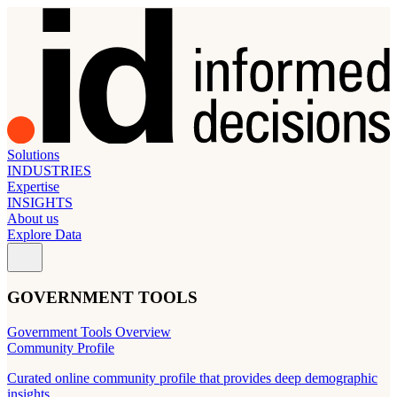
Solutions
INDUSTRIES
Expertise
INSIGHTS
About us
Explore Data
GOVERNMENT TOOLS
Government Tools Overview
Community Profile
Curated online community profile that provides deep demographic
insights