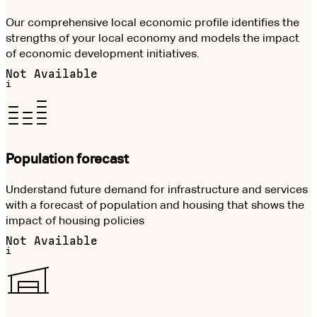
Our comprehensive local economic profile identifies the
strengths of your local economy and models the impact
of economic development initiatives.
Not Available
i
Population forecast
Understand future demand for infrastructure and services
with a forecast of population and housing that shows the
impact of housing policies
Not Available
i