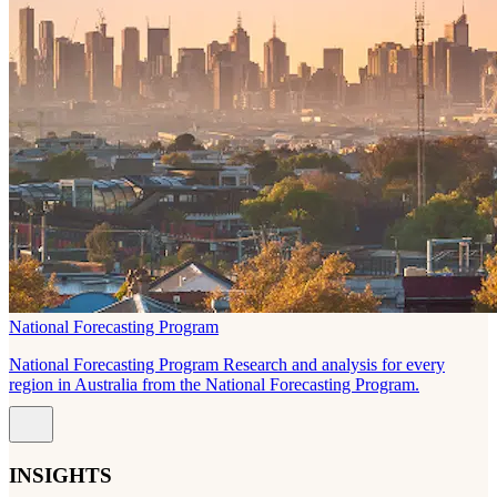
National Forecasting Program
National Forecasting Program Research and analysis for every
region in Australia from the National Forecasting Program.
INSIGHTS