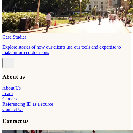
Case Studies
Explore stories of how our clients use our tools and expertise to
make informed decisions
About us
About Us
Team
Careers
Referencing ID as a source
Contact Us
Contact us