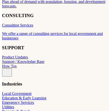
Plan ahead of demand with population, housing, and development
forecasts.
CONSULTING
Consulting Services
We offer a range of consulting services for local government and
businesses
SUPPORT
Product Updates
Support / Knowledge Base
How Tos
Industries
Local Government
Education & Early Learning
Emergency Services
Utilities