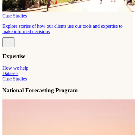
Case Studies
Explore stories of how our clients use our tools and expertise to
make informed decisions
Expertise
How we help
Datasets
Case Studies
National Forecasting Program