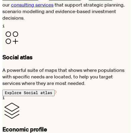
our
consulting services
that support strategic planning,
scenario modelling and evidence-based investment
decisions.
i
Social atlas
A powerful suite of maps that shows where populations
with specific needs are located, to help you target
services where they are most needed.
Explore
Social atlas
i
Economic profile