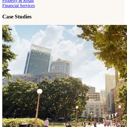
Property & Retail
Financial Services
Case Studies