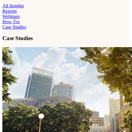
All Insights
Reports
Webinars
How Tos
Case Studies
Case Studies