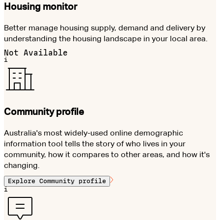
Housing monitor
Better manage housing supply, demand and delivery by
understanding the housing landscape in your local area.
Not Available
i
Community profile
Australia's most widely-used online demographic
information tool tells the story of who lives in your
community, how it compares to other areas, and how it's
changing.
Explore
Community profile
i