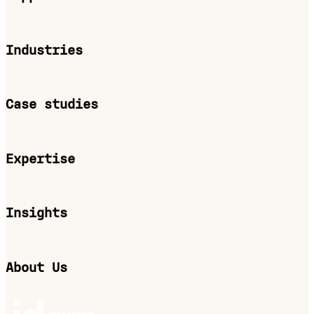
Industries
Case studies
Expertise
Insights
About Us