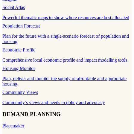
Social Atlas
Powerful thematic maps to show where resources are best allocated
Population Forecast
Plan for the future with a single-scenario forecast of population and
housing
Economic Profile
Comprehensive local economic profile and impact modelling tools
Housing Monitor
Plan, deliver and monitor the supply of affordable and appropriate
housing
Community Views
Community’s views and needs in policy and advocacy
DEMAND PLANNING
Placemaker