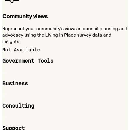
Community views
Represent your community's views in council planning and
advocacy using the Living in Place survey data and
insights.
Not Available
Government Tools
Business
Consulting
Support