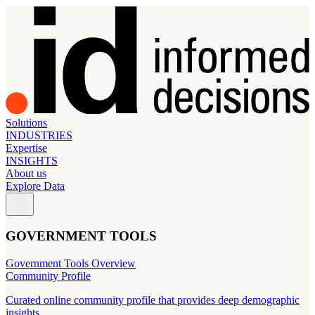
Solutions
INDUSTRIES
Expertise
INSIGHTS
About us
Explore Data
GOVERNMENT TOOLS
Government Tools Overview
Community Profile
Curated online community profile that provides deep demographic
insights