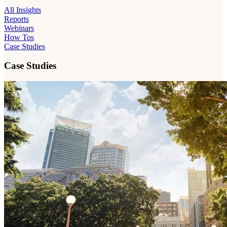
All Insights
Reports
Webinars
How Tos
Case Studies
Case Studies