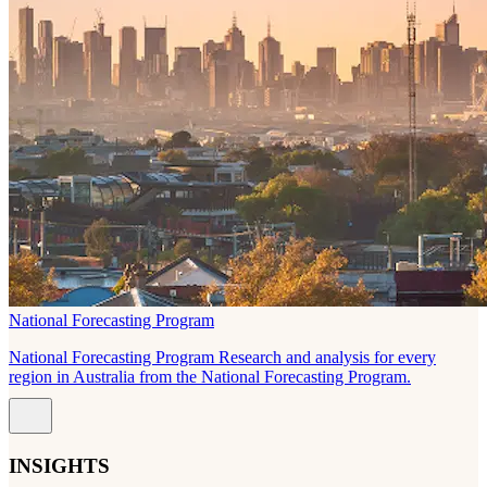
National Forecasting Program
National Forecasting Program Research and analysis for every
region in Australia from the National Forecasting Program.
INSIGHTS