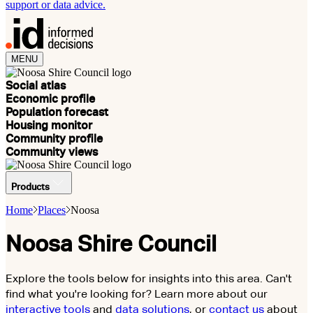
support or data advice.
MENU
Social atlas
Economic profile
Population forecast
Housing monitor
Community profile
Community views
Products
Home
Places
Noosa
Noosa Shire Council
Explore the tools below for insights into this area. Can't
find what you're looking for? Learn more about our
interactive tools
and
data solutions
, or
contact us
about