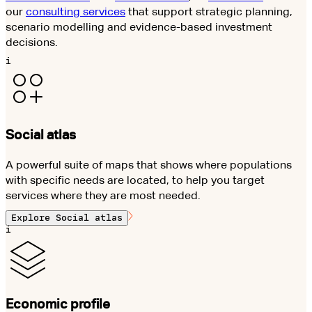
our
consulting services
that support strategic planning,
scenario modelling and evidence-based investment
decisions.
i
Social atlas
A powerful suite of maps that shows where populations
with specific needs are located, to help you target
services where they are most needed.
Explore
Social atlas
i
Economic profile