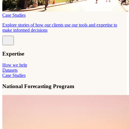
Case Studies
Explore stories of how our clients use our tools and expertise to
make informed decisions
Expertise
How we help
Datasets
Case Studies
National Forecasting Program