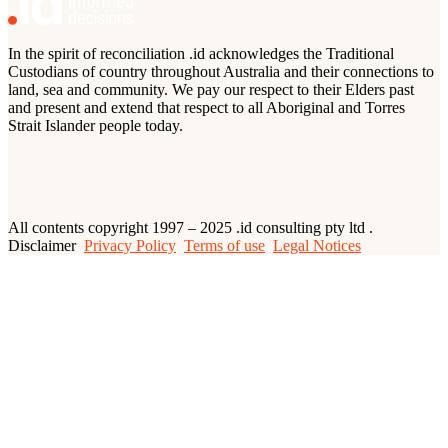
In the spirit of reconciliation .id acknowledges the Traditional
Custodians of country throughout Australia and their connections to
land, sea and community. We pay our respect to their Elders past
and present and extend that respect to all Aboriginal and Torres
Strait Islander people today.
All contents copyright 1997 – 2025 .id consulting pty ltd .
Disclaimer
Privacy Policy
Terms of use
Legal Notices