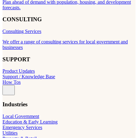
Plan ahead of demand with population, housing, and development
forecasts.
CONSULTING
Consulting Services
We offer a range of consulting services for local government and
businesses
SUPPORT
Product Updates
Support / Knowledge Base
How Tos
Industries
Local Government
Education & Early Learning
Emergency Services
Utilities