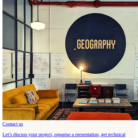
Contact us
Let’s discuss your project, organise a presentation, get technical