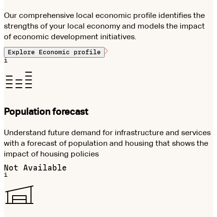
Our comprehensive local economic profile identifies the
strengths of your local economy and models the impact
of economic development initiatives.
Explore
Economic profile
i
Population forecast
Understand future demand for infrastructure and services
with a forecast of population and housing that shows the
impact of housing policies
Not Available
i