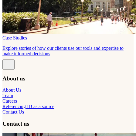
Case Studies
Explore stories of how our clients use our tools and expertise to
make informed decisions
About us
About Us
Team
Careers
Referencing ID as a source
Contact Us
Contact us