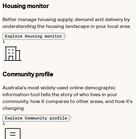
Housing monitor
Better manage housing supply, demand and delivery by
understanding the housing landscape in your local area.
Explore
Housing monitor
i
Community profile
Australia's most widely-used online demographic
information tool tells the story of who lives in your
community, how it compares to other areas, and how it's
changing.
Explore
Community profile
i