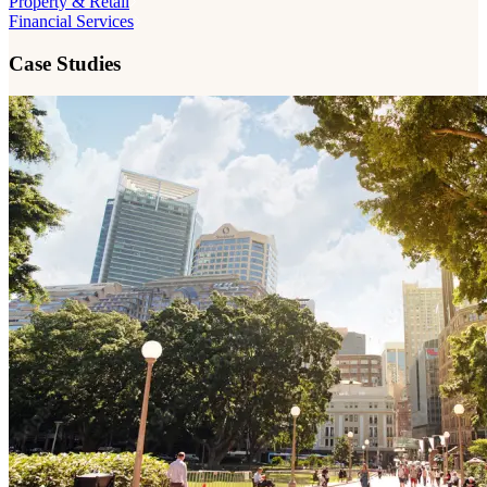
Property & Retail
Financial Services
Case Studies