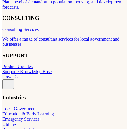
Plan ahead of demand with population, housing, and development
forecasts.
CONSULTING
Consulting Services
We offer a range of consulting services for local government and
businesses
SUPPORT
Product Updates
Support / Knowledge Base
How Tos
Industries
Local Government
Education & Early Learning
Emergency Services
Utilities