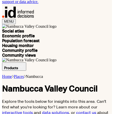
support or data advice.
MENU
Social atlas
Economic profile
Population forecast
Housing monitor
Community profile
Community views
Products
Home
Places
Nambucca
Nambucca Valley Council
Explore the tools below for insights into this area. Can't
find what you're looking for? Learn more about our
interactive tools
and
data solutions
, or
contact us
about