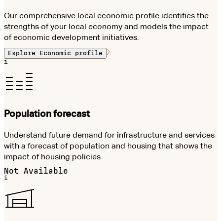
Our comprehensive local economic profile identifies the
strengths of your local economy and models the impact
of economic development initiatives.
Explore
Economic profile
i
Population forecast
Understand future demand for infrastructure and services
with a forecast of population and housing that shows the
impact of housing policies
Not Available
i