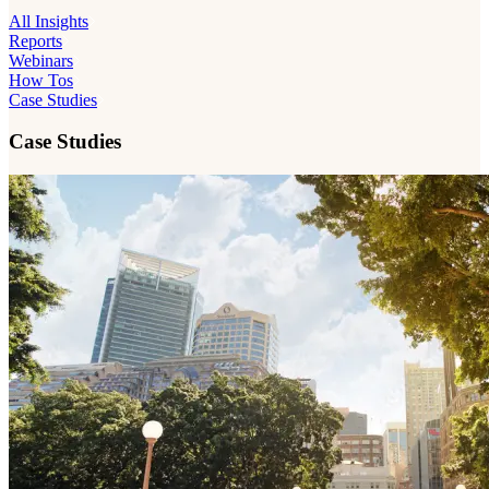
All Insights
Reports
Webinars
How Tos
Case Studies
Case Studies