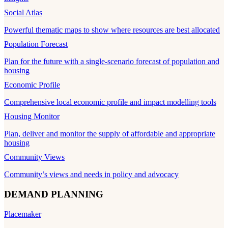
Social Atlas
Powerful thematic maps to show where resources are best allocated
Population Forecast
Plan for the future with a single-scenario forecast of population and
housing
Economic Profile
Comprehensive local economic profile and impact modelling tools
Housing Monitor
Plan, deliver and monitor the supply of affordable and appropriate
housing
Community Views
Community’s views and needs in policy and advocacy
DEMAND PLANNING
Placemaker