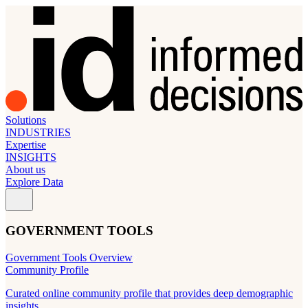
Solutions
INDUSTRIES
Expertise
INSIGHTS
About us
Explore Data
GOVERNMENT TOOLS
Government Tools Overview
Community Profile
Curated online community profile that provides deep demographic
insights