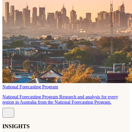
National Forecasting Program
National Forecasting Program Research and analysis for every
region in Australia from the National Forecasting Program.
INSIGHTS