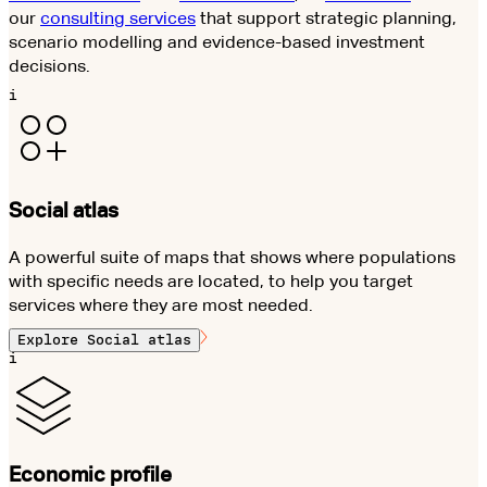
our
consulting services
that support strategic planning,
scenario modelling and evidence-based investment
decisions.
i
Social atlas
A powerful suite of maps that shows where populations
with specific needs are located, to help you target
services where they are most needed.
Explore
Social atlas
i
Economic profile