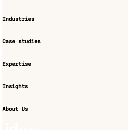
Industries
Case studies
Expertise
Insights
About Us