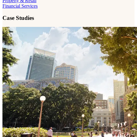
Property & Retail
Financial Services
Case Studies