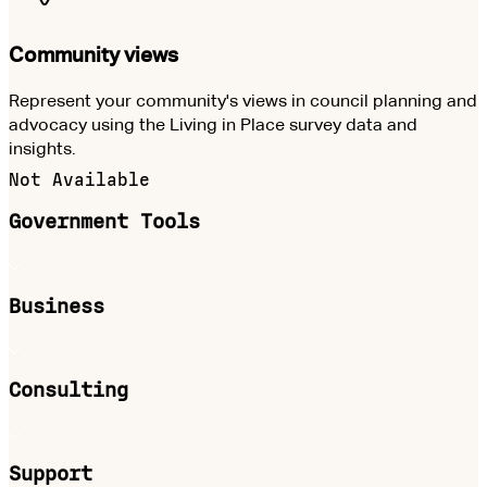
Community views
Represent your community's views in council planning and
advocacy using the Living in Place survey data and
insights.
Not Available
Government Tools
Business
Consulting
Support