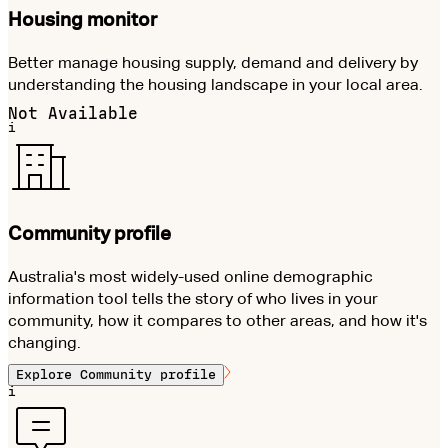
Housing monitor
Better manage housing supply, demand and delivery by
understanding the housing landscape in your local area.
Not Available
i
Community profile
Australia's most widely-used online demographic
information tool tells the story of who lives in your
community, how it compares to other areas, and how it's
changing.
Explore
Community profile
i