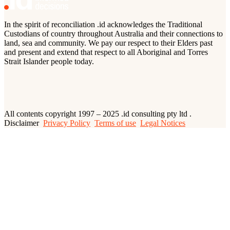
In the spirit of reconciliation .id acknowledges the Traditional
Custodians of country throughout Australia and their connections to
land, sea and community. We pay our respect to their Elders past
and present and extend that respect to all Aboriginal and Torres
Strait Islander people today.
All contents copyright 1997 – 2025 .id consulting pty ltd .
Disclaimer
Privacy Policy
Terms of use
Legal Notices