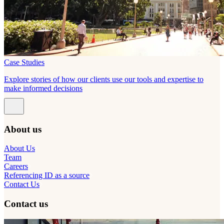
Case Studies
Explore stories of how our clients use our tools and expertise to
make informed decisions
About us
About Us
Team
Careers
Referencing ID as a source
Contact Us
Contact us