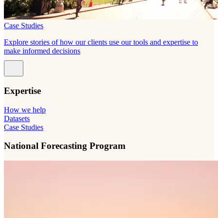
Case Studies
Explore stories of how our clients use our tools and expertise to
make informed decisions
Expertise
How we help
Datasets
Case Studies
National Forecasting Program