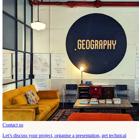
Contact us
Let’s discuss your project, organise a presentation, get technical