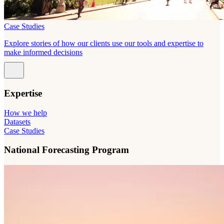
Case Studies
Explore stories of how our clients use our tools and expertise to
make informed decisions
Expertise
How we help
Datasets
Case Studies
National Forecasting Program