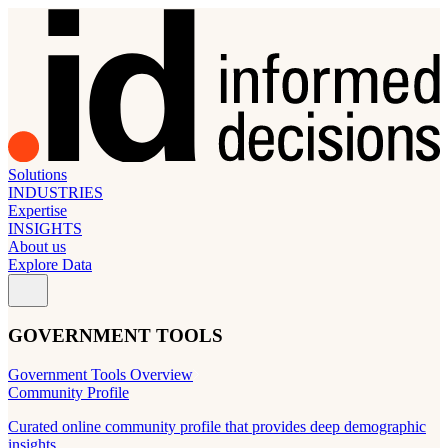
Solutions
INDUSTRIES
Expertise
INSIGHTS
About us
Explore Data
GOVERNMENT TOOLS
Government Tools Overview
Community Profile
Curated online community profile that provides deep demographic
insights