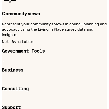
Community views
Represent your community's views in council planning and
advocacy using the Living in Place survey data and
insights.
Not Available
Government Tools
Business
Consulting
Support