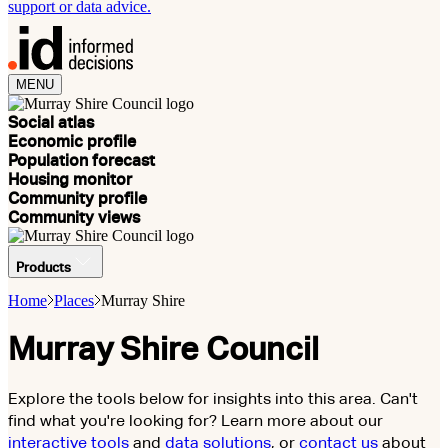
support or data advice.
MENU
Social atlas
Economic profile
Population forecast
Housing monitor
Community profile
Community views
Products
Home
Places
Murray Shire
Murray Shire Council
Explore the tools below for insights into this area. Can't
find what you're looking for? Learn more about our
interactive tools
and
data solutions
, or
contact us
about