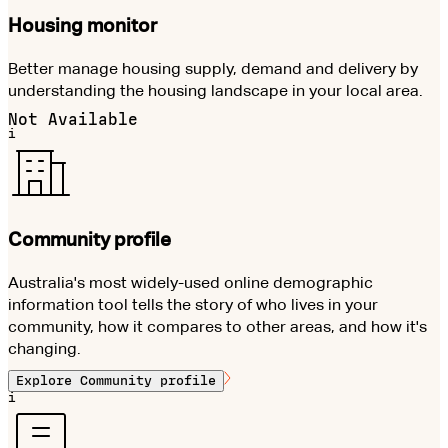
Housing monitor
Better manage housing supply, demand and delivery by
understanding the housing landscape in your local area.
Not Available
i
Community profile
Australia's most widely-used online demographic
information tool tells the story of who lives in your
community, how it compares to other areas, and how it's
changing.
Explore
Community profile
i