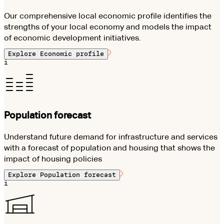
Our comprehensive local economic profile identifies the
strengths of your local economy and models the impact
of economic development initiatives.
Explore
Economic profile
i
Population forecast
Understand future demand for infrastructure and services
with a forecast of population and housing that shows the
impact of housing policies
Explore
Population forecast
i