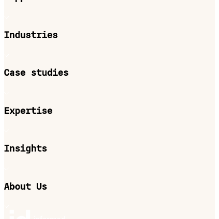
Industries
Case studies
Expertise
Insights
About Us