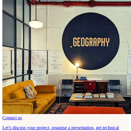
Contact us
Let’s discuss your project, organise a presentation, get technical