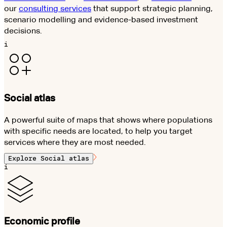
our
consulting services
that support strategic planning,
scenario modelling and evidence-based investment
decisions.
i
Social atlas
A powerful suite of maps that shows where populations
with specific needs are located, to help you target
services where they are most needed.
Explore
Social atlas
i
Economic profile