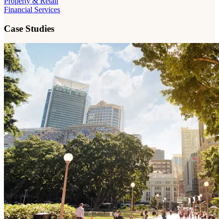
Property & Retail
Financial Services
Case Studies