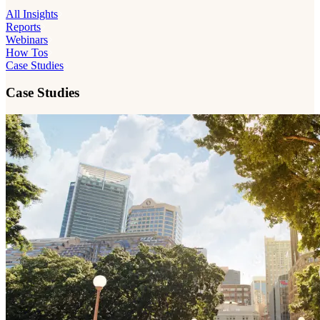
All Insights
Reports
Webinars
How Tos
Case Studies
Case Studies