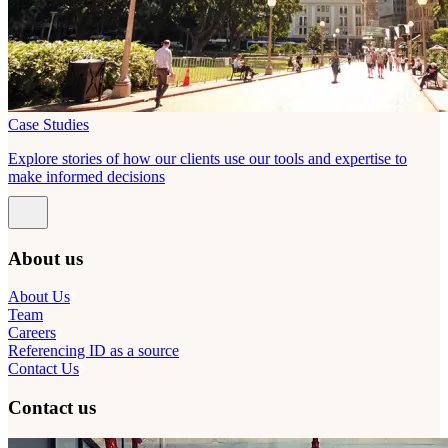
Case Studies
Explore stories of how our clients use our tools and expertise to
make informed decisions
About us
About Us
Team
Careers
Referencing ID as a source
Contact Us
Contact us