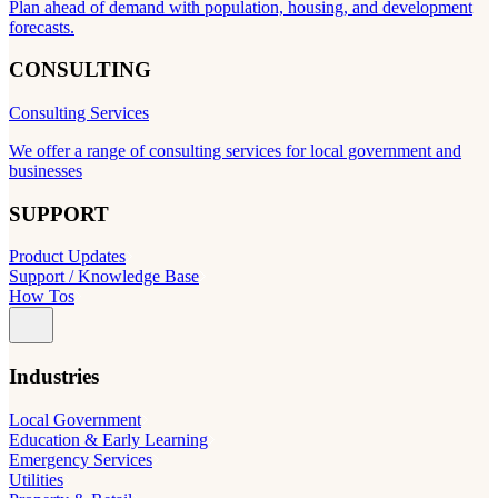
Plan ahead of demand with population, housing, and development
forecasts.
CONSULTING
Consulting Services
We offer a range of consulting services for local government and
businesses
SUPPORT
Product Updates
Support / Knowledge Base
How Tos
Industries
Local Government
Education & Early Learning
Emergency Services
Utilities