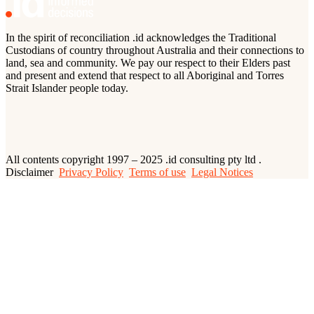
In the spirit of reconciliation .id acknowledges the Traditional
Custodians of country throughout Australia and their connections to
land, sea and community. We pay our respect to their Elders past
and present and extend that respect to all Aboriginal and Torres
Strait Islander people today.
All contents copyright 1997 – 2025 .id consulting pty ltd .
Disclaimer
Privacy Policy
Terms of use
Legal Notices