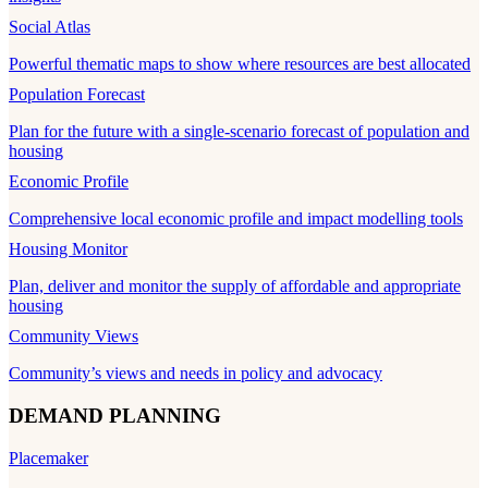
Social Atlas
Powerful thematic maps to show where resources are best allocated
Population Forecast
Plan for the future with a single-scenario forecast of population and
housing
Economic Profile
Comprehensive local economic profile and impact modelling tools
Housing Monitor
Plan, deliver and monitor the supply of affordable and appropriate
housing
Community Views
Community’s views and needs in policy and advocacy
DEMAND PLANNING
Placemaker