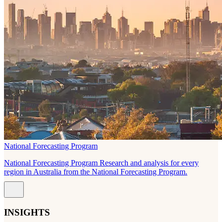
National Forecasting Program
National Forecasting Program Research and analysis for every
region in Australia from the National Forecasting Program.
INSIGHTS