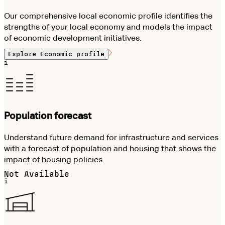
Our comprehensive local economic profile identifies the
strengths of your local economy and models the impact
of economic development initiatives.
Explore
Economic profile
i
Population forecast
Understand future demand for infrastructure and services
with a forecast of population and housing that shows the
impact of housing policies
Not Available
i