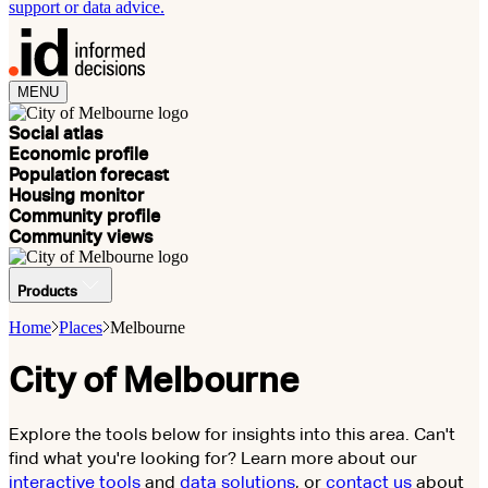
support or data advice.
MENU
Social atlas
Economic profile
Population forecast
Housing monitor
Community profile
Community views
Products
Home
Places
Melbourne
City of Melbourne
Explore the tools below for insights into this area. Can't
find what you're looking for? Learn more about our
interactive tools
and
data solutions
, or
contact us
about