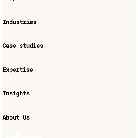
Industries
Case studies
Expertise
Insights
About Us