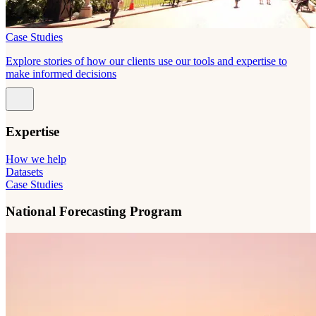
Case Studies
Explore stories of how our clients use our tools and expertise to
make informed decisions
Expertise
How we help
Datasets
Case Studies
National Forecasting Program