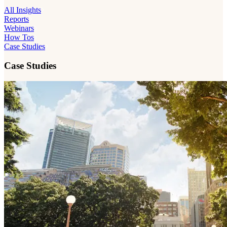
All Insights
Reports
Webinars
How Tos
Case Studies
Case Studies