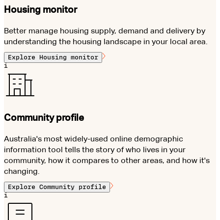
Housing monitor
Better manage housing supply, demand and delivery by
understanding the housing landscape in your local area.
Explore
Housing monitor
i
Community profile
Australia's most widely-used online demographic
information tool tells the story of who lives in your
community, how it compares to other areas, and how it's
changing.
Explore
Community profile
i