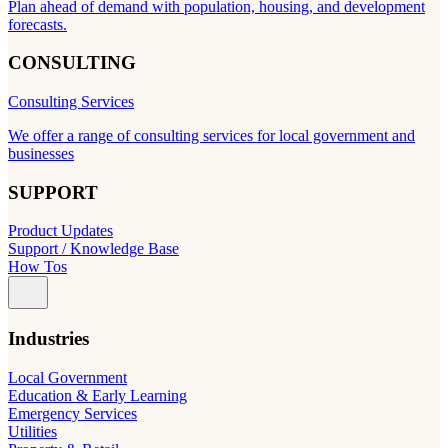
Plan ahead of demand with population, housing, and development
forecasts.
CONSULTING
Consulting Services
We offer a range of consulting services for local government and
businesses
SUPPORT
Product Updates
Support / Knowledge Base
How Tos
Industries
Local Government
Education & Early Learning
Emergency Services
Utilities