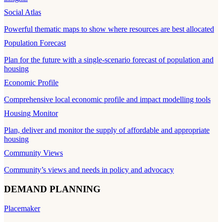
Social Atlas
Powerful thematic maps to show where resources are best allocated
Population Forecast
Plan for the future with a single-scenario forecast of population and
housing
Economic Profile
Comprehensive local economic profile and impact modelling tools
Housing Monitor
Plan, deliver and monitor the supply of affordable and appropriate
housing
Community Views
Community’s views and needs in policy and advocacy
DEMAND PLANNING
Placemaker