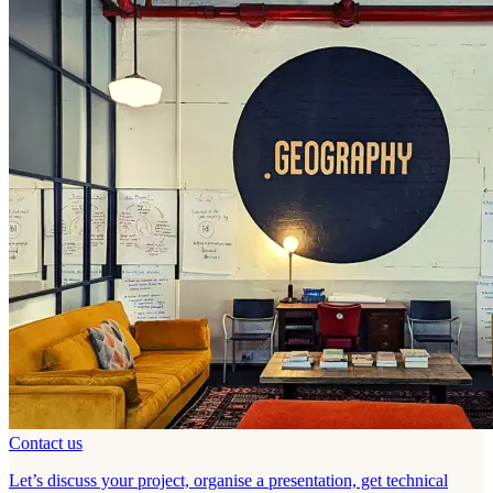
Contact us
Let’s discuss your project, organise a presentation, get technical