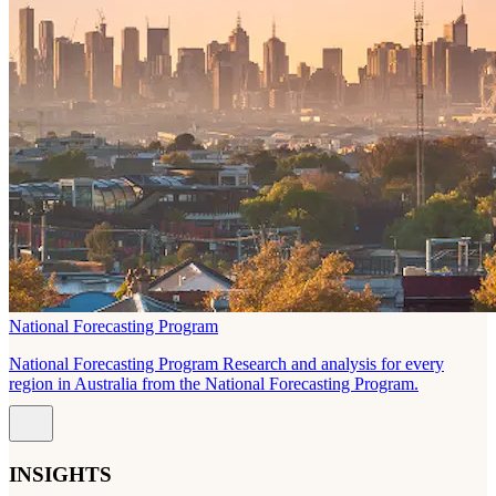
National Forecasting Program
National Forecasting Program Research and analysis for every
region in Australia from the National Forecasting Program.
INSIGHTS