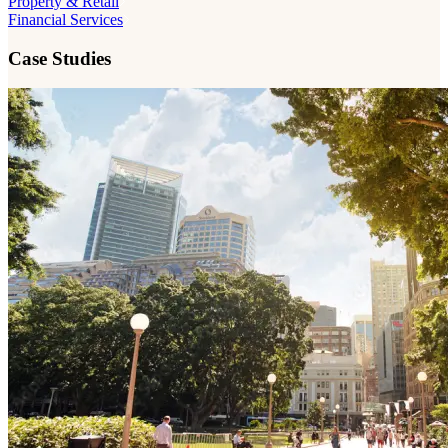
Property & Retail
Financial Services
Case Studies