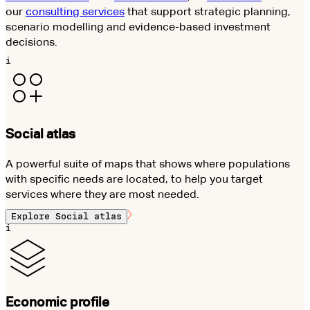
our
consulting services
that support strategic planning,
scenario modelling and evidence-based investment
decisions.
i
Social atlas
A powerful suite of maps that shows where populations
with specific needs are located, to help you target
services where they are most needed.
Explore
Social atlas
i
Economic profile