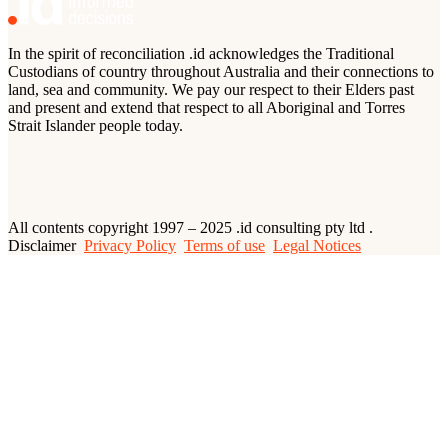
In the spirit of reconciliation .id acknowledges the Traditional
Custodians of country throughout Australia and their connections to
land, sea and community. We pay our respect to their Elders past
and present and extend that respect to all Aboriginal and Torres
Strait Islander people today.
All contents copyright 1997 – 2025 .id consulting pty ltd .
Disclaimer
Privacy Policy
Terms of use
Legal Notices