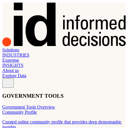
Solutions
INDUSTRIES
Expertise
INSIGHTS
About us
Explore Data
GOVERNMENT TOOLS
Government Tools Overview
Community Profile
Curated online community profile that provides deep demographic
insights