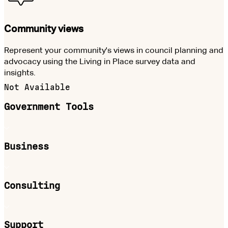
Community views
Represent your community's views in council planning and
advocacy using the Living in Place survey data and
insights.
Not Available
Government Tools
Business
Consulting
Support