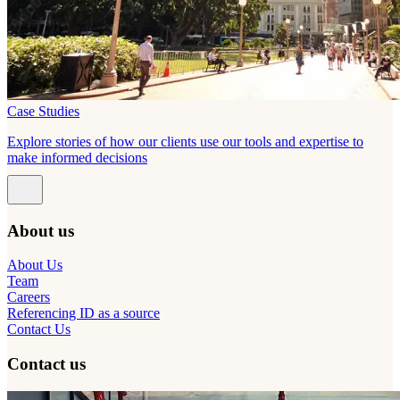
Case Studies
Explore stories of how our clients use our tools and expertise to
make informed decisions
About us
About Us
Team
Careers
Referencing ID as a source
Contact Us
Contact us