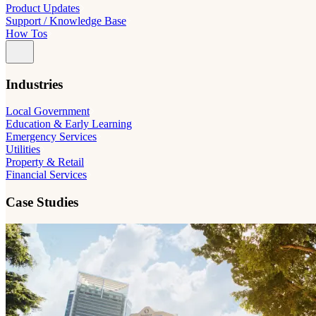
Product Updates
Support / Knowledge Base
How Tos
Industries
Local Government
Education & Early Learning
Emergency Services
Utilities
Property & Retail
Financial Services
Case Studies