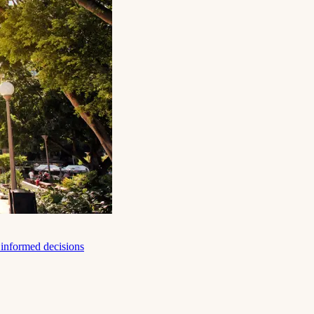
e informed decisions