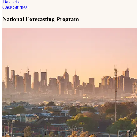
Datasets
Case Studies
National Forecasting Program