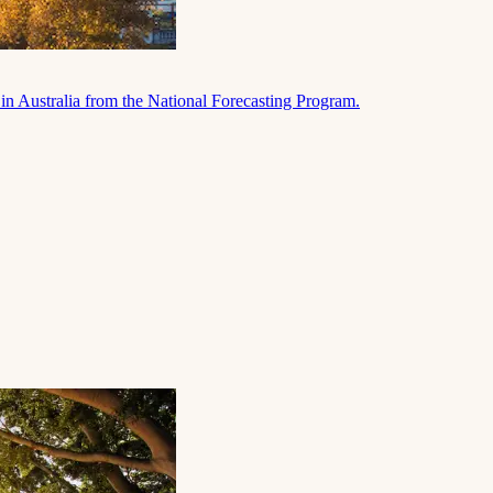
in Australia from the National Forecasting Program.