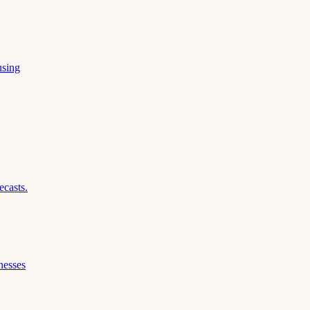
using
ecasts.
nesses