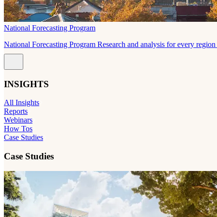
National Forecasting Program
National Forecasting Program Research and analysis for every region 
INSIGHTS
All Insights
Reports
Webinars
How Tos
Case Studies
Case Studies