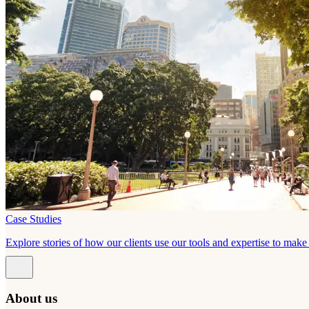
Case Studies
Explore stories of how our clients use our tools and expertise to mak
About us