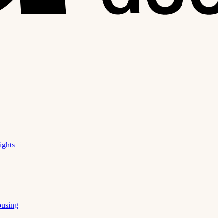
ights
ousing