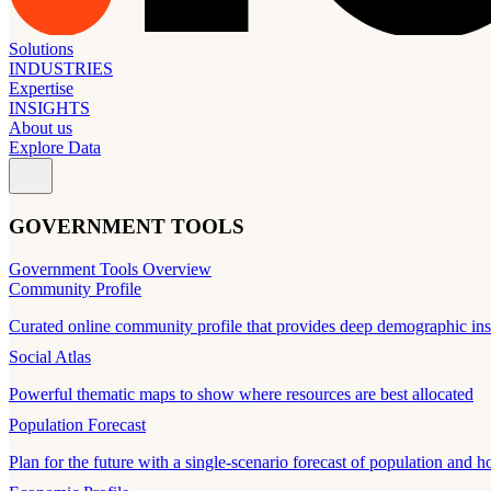
Solutions
INDUSTRIES
Expertise
INSIGHTS
About us
Explore Data
GOVERNMENT TOOLS
Government Tools Overview
Community Profile
Curated online community profile that provides deep demographic ins
Social Atlas
Powerful thematic maps to show where resources are best allocated
Population Forecast
Plan for the future with a single-scenario forecast of population and h