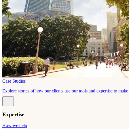
Case Studies
Explore stories of how our clients use our tools and expertise to mak
Expertise
How we help