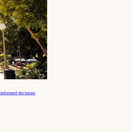
e informed decisions