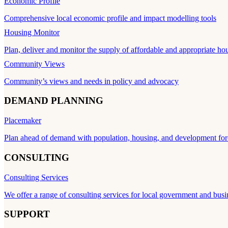
Economic Profile
Comprehensive local economic profile and impact modelling tools
Housing Monitor
Plan, deliver and monitor the supply of affordable and appropriate ho
Community Views
Community’s views and needs in policy and advocacy
DEMAND PLANNING
Placemaker
Plan ahead of demand with population, housing, and development for
CONSULTING
Consulting Services
We offer a range of consulting services for local government and busi
SUPPORT