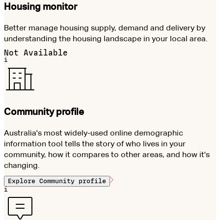
Housing monitor
Better manage housing supply, demand and delivery by
understanding the housing landscape in your local area.
Not Available
i
Community profile
Australia's most widely-used online demographic
information tool tells the story of who lives in your
community, how it compares to other areas, and how it's
changing.
Explore
Community profile
i