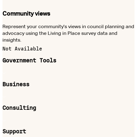
Community views
Represent your community's views in council planning and
advocacy using the Living in Place survey data and
insights.
Not Available
Government Tools
Business
Consulting
Support