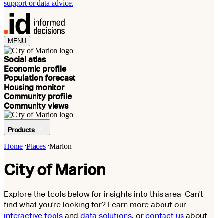
support or data advice.
MENU
Social atlas
Economic profile
Population forecast
Housing monitor
Community profile
Community views
Products
Home
Places
Marion
City of Marion
Explore the tools below for insights into this area. Can't
find what you're looking for? Learn more about our
interactive tools
and
data solutions
, or
contact us
about