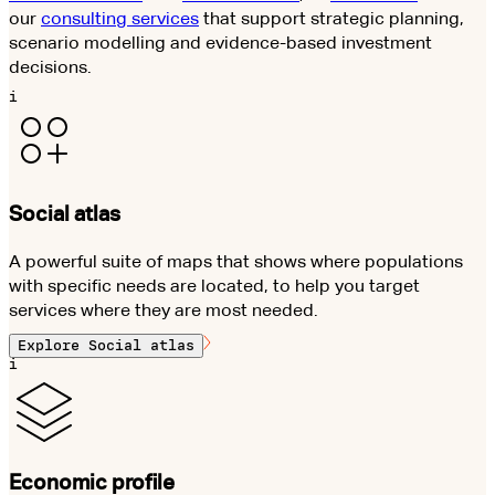
our
consulting services
that support strategic planning,
scenario modelling and evidence-based investment
decisions.
i
Social atlas
A powerful suite of maps that shows where populations
with specific needs are located, to help you target
services where they are most needed.
Explore
Social atlas
i
Economic profile