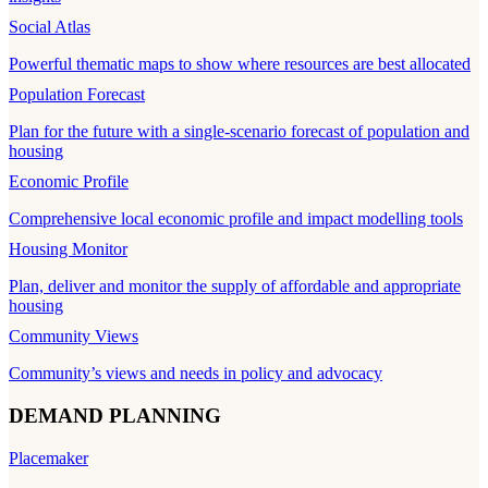
Social Atlas
Powerful thematic maps to show where resources are best allocated
Population Forecast
Plan for the future with a single-scenario forecast of population and
housing
Economic Profile
Comprehensive local economic profile and impact modelling tools
Housing Monitor
Plan, deliver and monitor the supply of affordable and appropriate
housing
Community Views
Community’s views and needs in policy and advocacy
DEMAND PLANNING
Placemaker