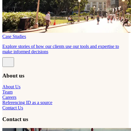
Case Studies
Explore stories of how our clients use our tools and expertise to
make informed decisions
About us
About Us
Team
Careers
Referencing ID as a source
Contact Us
Contact us