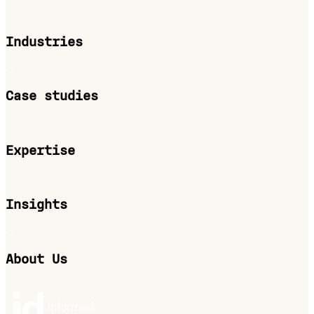
Industries
Case studies
Expertise
Insights
About Us