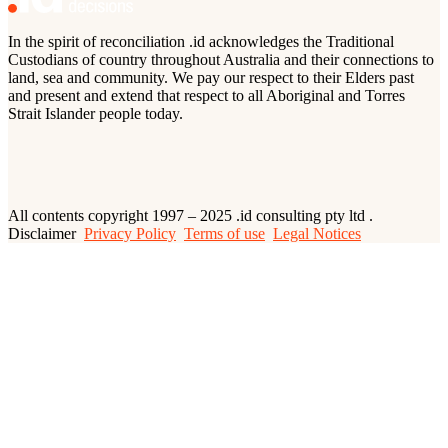
In the spirit of reconciliation .id acknowledges the Traditional
Custodians of country throughout Australia and their connections to
land, sea and community. We pay our respect to their Elders past
and present and extend that respect to all Aboriginal and Torres
Strait Islander people today.
All contents copyright 1997 – 2025 .id consulting pty ltd .
Disclaimer
Privacy Policy
Terms of use
Legal Notices