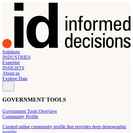
Solutions
INDUSTRIES
Expertise
INSIGHTS
About us
Explore Data
GOVERNMENT TOOLS
Government Tools Overview
Community Profile
Curated online community profile that provides deep demographic
insights