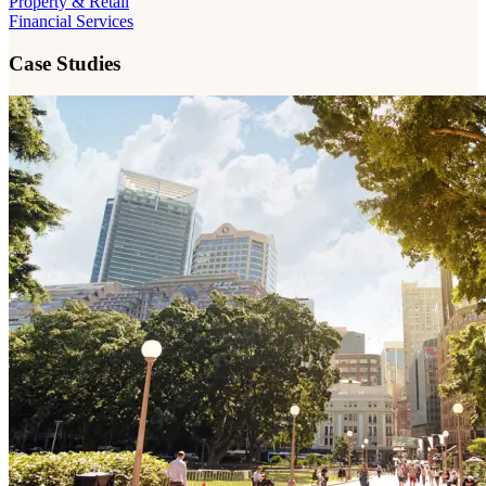
Property & Retail
Financial Services
Case Studies