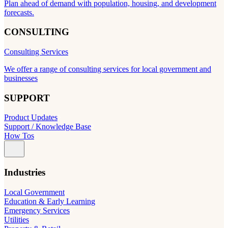
Plan ahead of demand with population, housing, and development
forecasts.
CONSULTING
Consulting Services
We offer a range of consulting services for local government and
businesses
SUPPORT
Product Updates
Support / Knowledge Base
How Tos
Industries
Local Government
Education & Early Learning
Emergency Services
Utilities