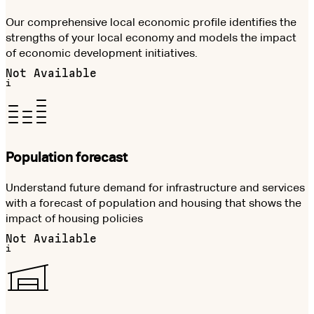
Our comprehensive local economic profile identifies the
strengths of your local economy and models the impact
of economic development initiatives.
Not Available
i
Population forecast
Understand future demand for infrastructure and services
with a forecast of population and housing that shows the
impact of housing policies
Not Available
i