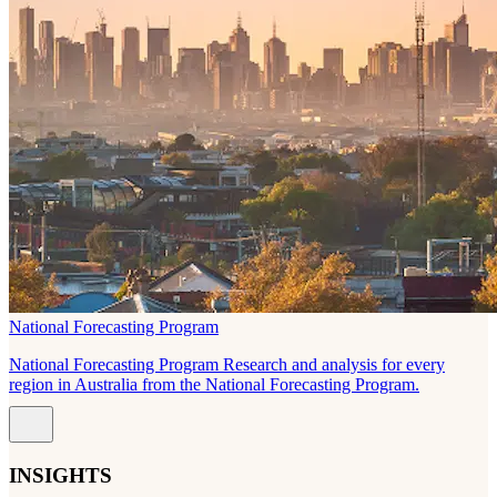
National Forecasting Program
National Forecasting Program Research and analysis for every
region in Australia from the National Forecasting Program.
INSIGHTS