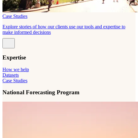
Case Studies
Explore stories of how our clients use our tools and expertise to
make informed decisions
Expertise
How we help
Datasets
Case Studies
National Forecasting Program