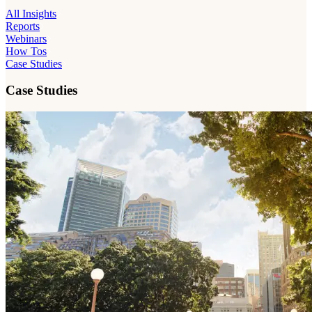
All Insights
Reports
Webinars
How Tos
Case Studies
Case Studies