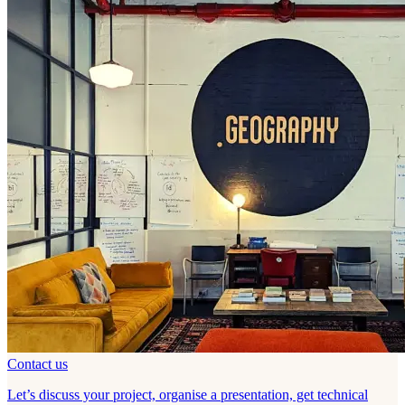
Contact us
Let’s discuss your project, organise a presentation, get technical