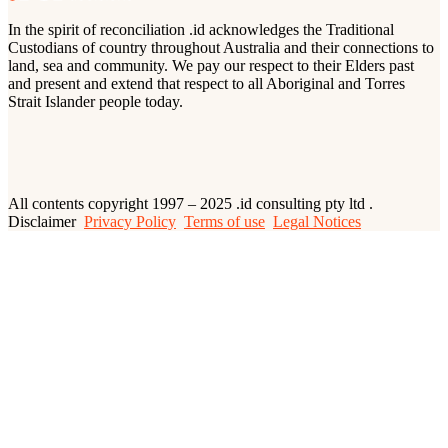
In the spirit of reconciliation .id acknowledges the Traditional
Custodians of country throughout Australia and their connections to
land, sea and community. We pay our respect to their Elders past
and present and extend that respect to all Aboriginal and Torres
Strait Islander people today.
All contents copyright 1997 – 2025 .id consulting pty ltd .
Disclaimer
Privacy Policy
Terms of use
Legal Notices