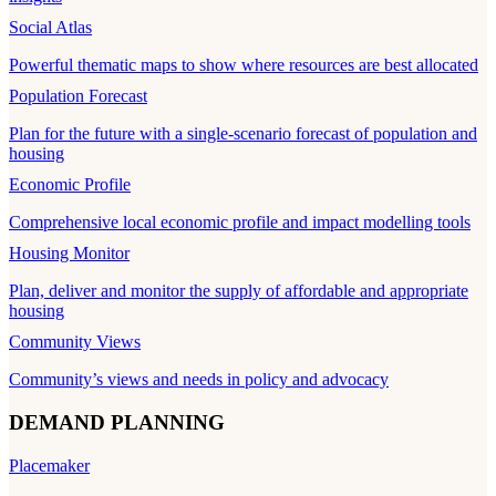
Social Atlas
Powerful thematic maps to show where resources are best allocated
Population Forecast
Plan for the future with a single-scenario forecast of population and
housing
Economic Profile
Comprehensive local economic profile and impact modelling tools
Housing Monitor
Plan, deliver and monitor the supply of affordable and appropriate
housing
Community Views
Community’s views and needs in policy and advocacy
DEMAND PLANNING
Placemaker