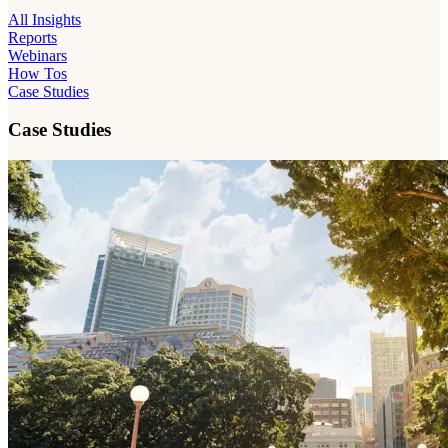
All Insights
Reports
Webinars
How Tos
Case Studies
Case Studies