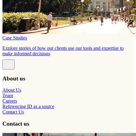
Case Studies
Explore stories of how our clients use our tools and expertise to
make informed decisions
About us
About Us
Team
Careers
Referencing ID as a source
Contact Us
Contact us