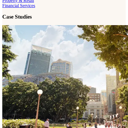
Property & Retail
Financial Services
Case Studies