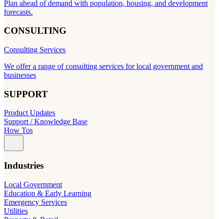
Plan ahead of demand with population, housing, and development
forecasts.
CONSULTING
Consulting Services
We offer a range of consulting services for local government and
businesses
SUPPORT
Product Updates
Support / Knowledge Base
How Tos
Industries
Local Government
Education & Early Learning
Emergency Services
Utilities