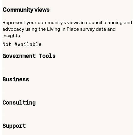
Community views
Represent your community's views in council planning and
advocacy using the Living in Place survey data and
insights.
Not Available
Government Tools
Business
Consulting
Support