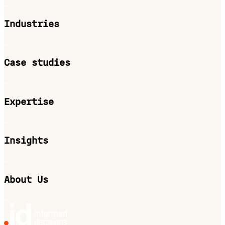
Industries
Case studies
Expertise
Insights
About Us