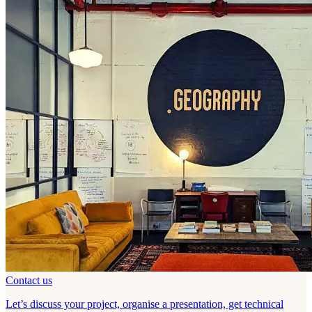
Contact us
Let’s discuss your project, organise a presentation, get technical