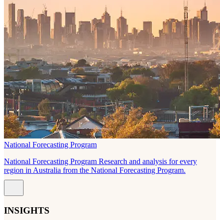
National Forecasting Program
National Forecasting Program Research and analysis for every
region in Australia from the National Forecasting Program.
INSIGHTS