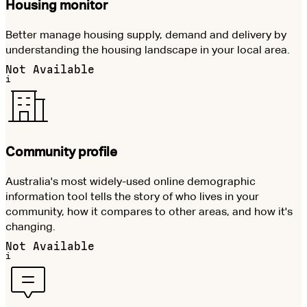
Housing monitor
Better manage housing supply, demand and delivery by
understanding the housing landscape in your local area.
Not Available
i
Community profile
Australia's most widely-used online demographic
information tool tells the story of who lives in your
community, how it compares to other areas, and how it's
changing.
Not Available
i