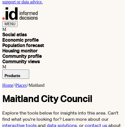
support or data advice.
MENU
M
Social atlas
Economic profile
Population forecast
Housing monitor
Community profile
Community views
M
Products
Home
Places
Maitland
Maitland City Council
Explore the tools below for insights into this area. Can't
find what you're looking for? Learn more about our
interactive tools
and
data solutions
, or
contact us
about