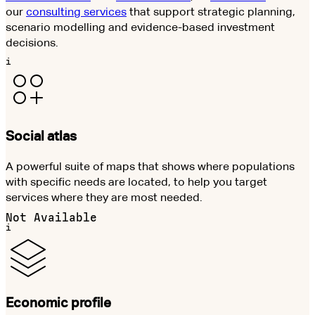
our
consulting services
that support strategic planning,
scenario modelling and evidence-based investment
decisions.
i
Social atlas
A powerful suite of maps that shows where populations
with specific needs are located, to help you target
services where they are most needed.
Not Available
i
Economic profile