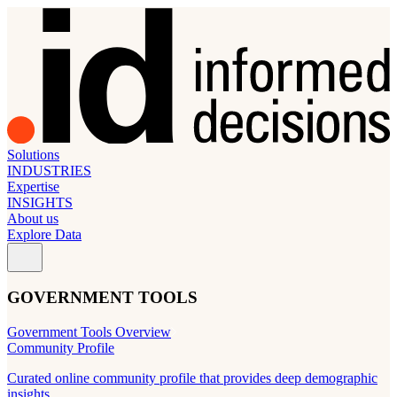
Solutions
INDUSTRIES
Expertise
INSIGHTS
About us
Explore Data
GOVERNMENT TOOLS
Government Tools Overview
Community Profile
Curated online community profile that provides deep demographic
insights