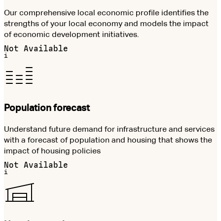
Our comprehensive local economic profile identifies the
strengths of your local economy and models the impact
of economic development initiatives.
Not Available
i
Population forecast
Understand future demand for infrastructure and services
with a forecast of population and housing that shows the
impact of housing policies
Not Available
i