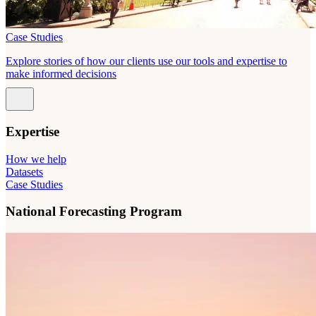
Case Studies
Explore stories of how our clients use our tools and expertise to
make informed decisions
Expertise
How we help
Datasets
Case Studies
National Forecasting Program