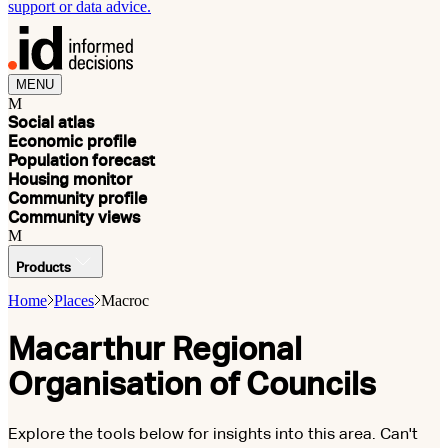
support or data advice.
MENU
M
Social atlas
Economic profile
Population forecast
Housing monitor
Community profile
Community views
M
Products
Home
Places
Macroc
Macarthur Regional
Organisation of Councils
Explore the tools below for insights into this area. Can't