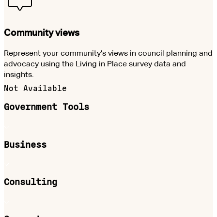
Community views
Represent your community's views in council planning and
advocacy using the Living in Place survey data and
insights.
Not Available
Government Tools
Business
Consulting