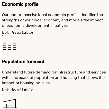
Economic profile
Our comprehensive local economic profile identifies the
strengths of your local economy and models the impact
of economic development initiatives.
Not Available
i
Population forecast
Understand future demand for infrastructure and services
with a forecast of population and housing that shows the
impact of housing policies
Not Available
i