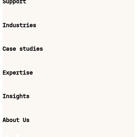
Support
Industries
Case studies
Expertise
Insights
About Us