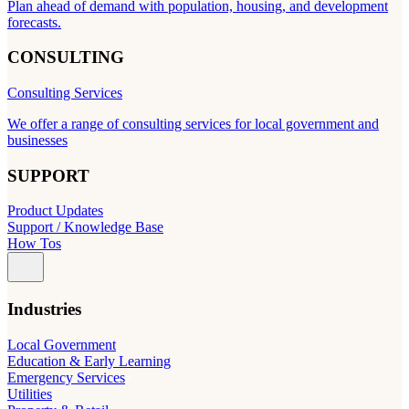
Plan ahead of demand with population, housing, and development
forecasts.
CONSULTING
Consulting Services
We offer a range of consulting services for local government and
businesses
SUPPORT
Product Updates
Support / Knowledge Base
How Tos
Industries
Local Government
Education & Early Learning
Emergency Services
Utilities