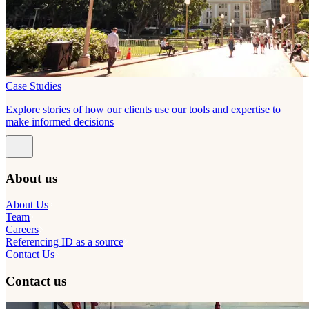
Case Studies
Explore stories of how our clients use our tools and expertise to
make informed decisions
About us
About Us
Team
Careers
Referencing ID as a source
Contact Us
Contact us