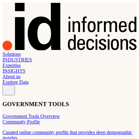
Solutions
INDUSTRIES
Expertise
INSIGHTS
About us
Explore Data
GOVERNMENT TOOLS
Government Tools Overview
Community Profile
Curated online community profile that provides deep demographic
insights