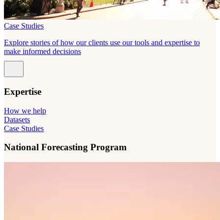
Case Studies
Explore stories of how our clients use our tools and expertise to
make informed decisions
Expertise
How we help
Datasets
Case Studies
National Forecasting Program