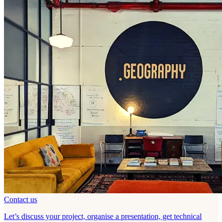
Contact us
Let’s discuss your project, organise a presentation, get technical