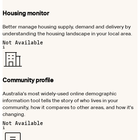
Housing monitor
Better manage housing supply, demand and delivery by
understanding the housing landscape in your local area.
Not Available
i
Community profile
Australia's most widely-used online demographic
information tool tells the story of who lives in your
community, how it compares to other areas, and how it's
changing.
Not Available
i