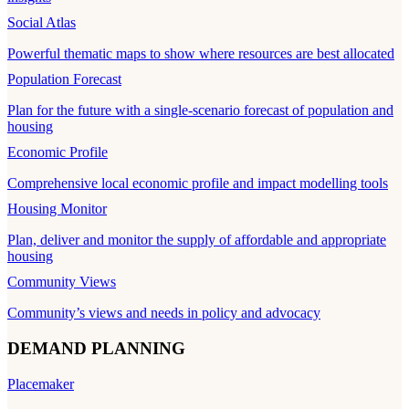
Social Atlas
Powerful thematic maps to show where resources are best allocated
Population Forecast
Plan for the future with a single-scenario forecast of population and
housing
Economic Profile
Comprehensive local economic profile and impact modelling tools
Housing Monitor
Plan, deliver and monitor the supply of affordable and appropriate
housing
Community Views
Community’s views and needs in policy and advocacy
DEMAND PLANNING
Placemaker