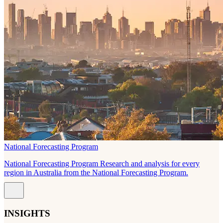
National Forecasting Program
National Forecasting Program Research and analysis for every
region in Australia from the National Forecasting Program.
INSIGHTS