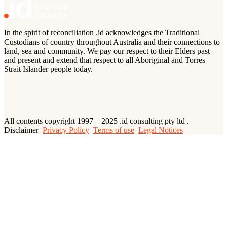
In the spirit of reconciliation .id acknowledges the Traditional
Custodians of country throughout Australia and their connections to
land, sea and community. We pay our respect to their Elders past
and present and extend that respect to all Aboriginal and Torres
Strait Islander people today.
All contents copyright 1997 – 2025 .id consulting pty ltd .
Disclaimer
Privacy Policy
Terms of use
Legal Notices