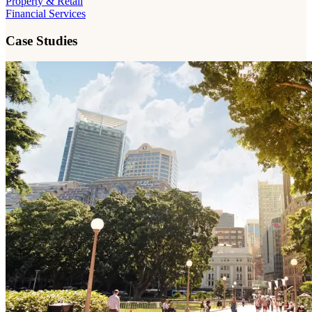
Property & Retail
Financial Services
Case Studies