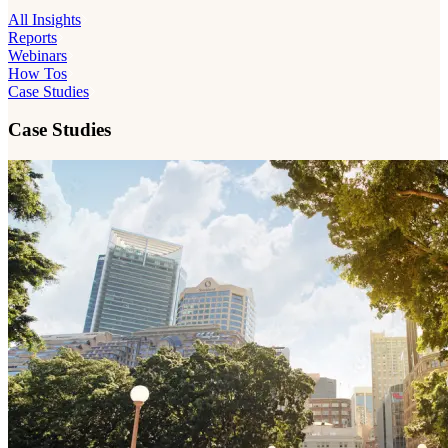
All Insights
Reports
Webinars
How Tos
Case Studies
Case Studies