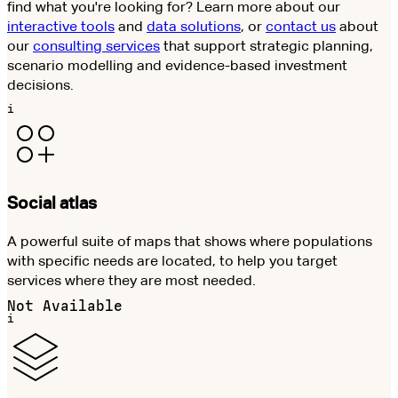
find what you're looking for? Learn more about our
interactive tools
and
data solutions
, or
contact us
about
our
consulting services
that support strategic planning,
scenario modelling and evidence-based investment
decisions.
i
Social atlas
A powerful suite of maps that shows where populations
with specific needs are located, to help you target
services where they are most needed.
Not Available
i