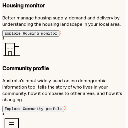
Housing monitor
Better manage housing supply, demand and delivery by
understanding the housing landscape in your local area.
Explore
Housing monitor
i
Community profile
Australia's most widely-used online demographic
information tool tells the story of who lives in your
community, how it compares to other areas, and how it's
changing.
Explore
Community profile
i