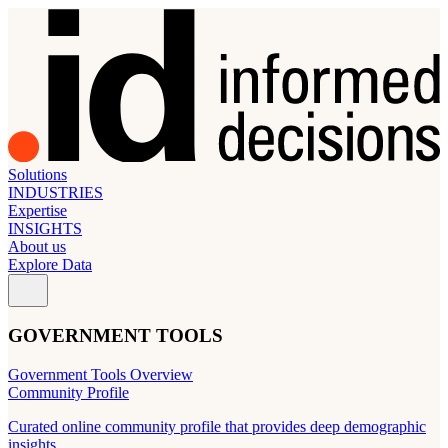
Solutions
INDUSTRIES
Expertise
INSIGHTS
About us
Explore Data
GOVERNMENT TOOLS
Government Tools Overview
Community Profile
Curated online community profile that provides deep demographic
insights