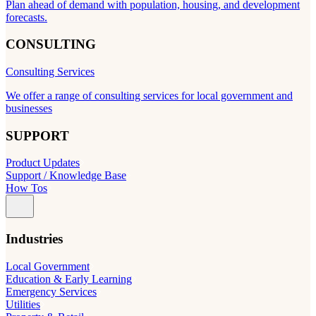
Plan ahead of demand with population, housing, and development
forecasts.
CONSULTING
Consulting Services
We offer a range of consulting services for local government and
businesses
SUPPORT
Product Updates
Support / Knowledge Base
How Tos
Industries
Local Government
Education & Early Learning
Emergency Services
Utilities