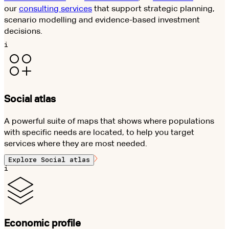
our
consulting services
that support strategic planning,
scenario modelling and evidence-based investment
decisions.
i
Social atlas
A powerful suite of maps that shows where populations
with specific needs are located, to help you target
services where they are most needed.
Explore
Social atlas
i
Economic profile