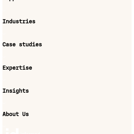
Industries
Case studies
Expertise
Insights
About Us