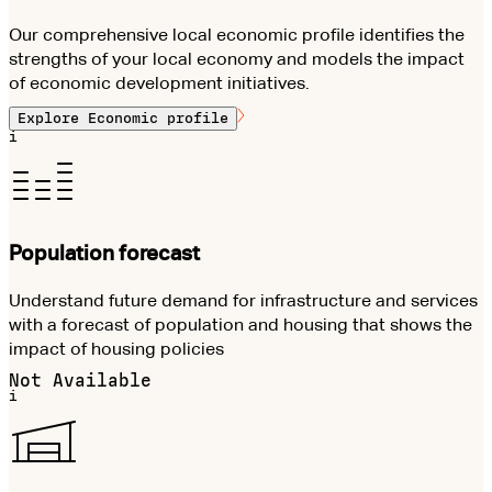
Our comprehensive local economic profile identifies the
strengths of your local economy and models the impact
of economic development initiatives.
Explore
Economic profile
i
Population forecast
Understand future demand for infrastructure and services
with a forecast of population and housing that shows the
impact of housing policies
Not Available
i