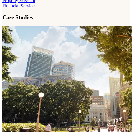
Property & Retail
Financial Services
Case Studies