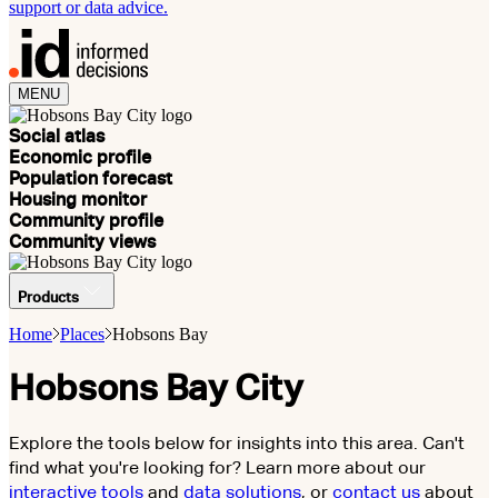
support or data advice.
MENU
Social atlas
Economic profile
Population forecast
Housing monitor
Community profile
Community views
Products
Home
Places
Hobsons Bay
Hobsons Bay City
Explore the tools below for insights into this area. Can't
find what you're looking for? Learn more about our
interactive tools
and
data solutions
, or
contact us
about