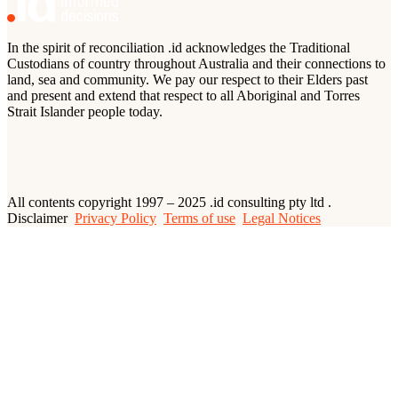
In the spirit of reconciliation .id acknowledges the Traditional
Custodians of country throughout Australia and their connections to
land, sea and community. We pay our respect to their Elders past
and present and extend that respect to all Aboriginal and Torres
Strait Islander people today.
All contents copyright 1997 – 2025 .id consulting pty ltd .
Disclaimer
Privacy Policy
Terms of use
Legal Notices