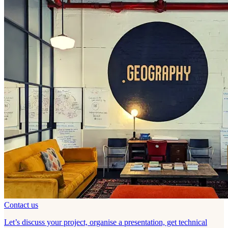
Contact us
Let’s discuss your project, organise a presentation, get technical