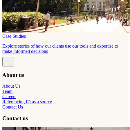
Case Studies
Explore stories of how our clients use our tools and expertise to
make informed decisions
About us
About Us
Team
Careers
Referencing ID as a source
Contact Us
Contact us