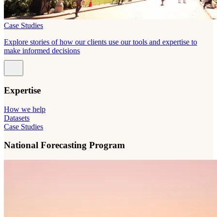
Case Studies
Explore stories of how our clients use our tools and expertise to
make informed decisions
Expertise
How we help
Datasets
Case Studies
National Forecasting Program