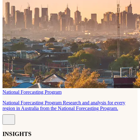
National Forecasting Program
National Forecasting Program Research and analysis for every
region in Australia from the National Forecasting Program.
INSIGHTS