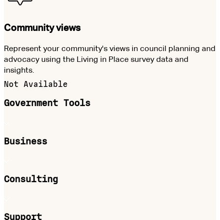
Community views
Represent your community's views in council planning and
advocacy using the Living in Place survey data and
insights.
Not Available
Government Tools
Business
Consulting
Support