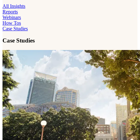
All Insights
Reports
Webinars
How Tos
Case Studies
Case Studies