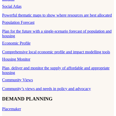
Social Atlas
Powerful thematic maps to show where resources are best allocated
Population Forecast
Plan for the future with a single-scenario forecast of population and
housing
Economic Profile
Comprehensive local economic profile and impact modelling tools
Housing Monitor
Plan, deliver and monitor the supply of affordable and appropriate
housing
Community Views
Community’s views and needs in policy and advocacy
DEMAND PLANNING
Placemaker