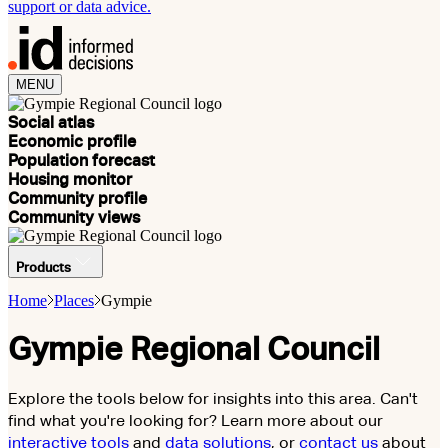
support or data advice.
MENU
Social atlas
Economic profile
Population forecast
Housing monitor
Community profile
Community views
Products
Home
Places
Gympie
Gympie Regional Council
Explore the tools below for insights into this area. Can't
find what you're looking for? Learn more about our
interactive tools
and
data solutions
, or
contact us
about