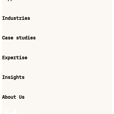
Industries
Case studies
Expertise
Insights
About Us