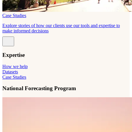
Case Studies
Explore stories of how our clients use our tools and expertise to
make informed decisions
Expertise
How we help
Datasets
Case Studies
National Forecasting Program