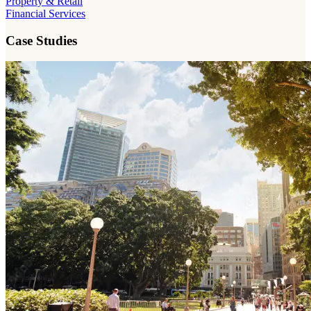
Property & Retail
Financial Services
Case Studies