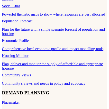
Social Atlas
Powerful thematic maps to show where resources are best allocated
Population Forecast
Plan for the future with a single-scenario forecast of population and
housing
Economic Profile
Comprehensive local economic profile and impact modelling tools
Housing Monitor
Plan, deliver and monitor the supply of affordable and appropriate
housing
Community Views
Community’s views and needs in policy and advocacy
DEMAND PLANNING
Placemaker