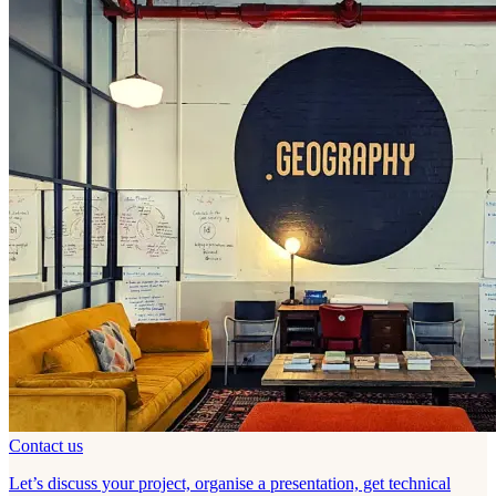
Contact us
Let’s discuss your project, organise a presentation, get technical