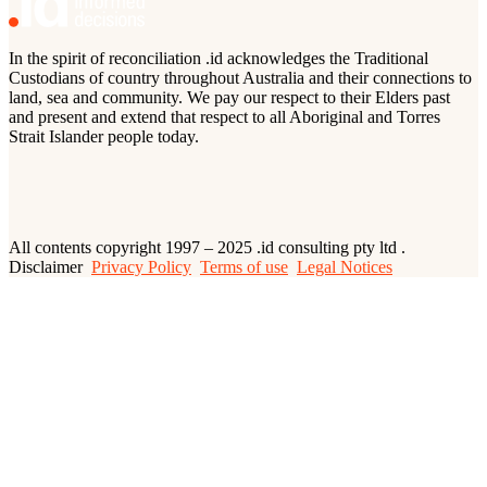
In the spirit of reconciliation .id acknowledges the Traditional
Custodians of country throughout Australia and their connections to
land, sea and community. We pay our respect to their Elders past
and present and extend that respect to all Aboriginal and Torres
Strait Islander people today.
All contents copyright 1997 – 2025 .id consulting pty ltd .
Disclaimer
Privacy Policy
Terms of use
Legal Notices