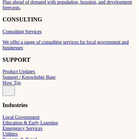
Plan ahead of demand with population, housing, and development
forecasts.
CONSULTING
Consulting Services
We offer a range of consulting services for local government and
businesses
SUPPORT
Product Updates
Support / Knowledge Base
How Tos
Industries
Local Government
Education & Early Learning
Emergency Services
Utilities