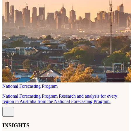
National Forecasting Program
National Forecasting Program Research and analysis for every
region in Australia from the National Forecasting Program.
INSIGHTS