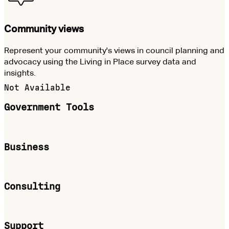
Community views
Represent your community's views in council planning and
advocacy using the Living in Place survey data and
insights.
Not Available
Government Tools
Business
Consulting
Support