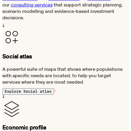
our
consulting services
that support strategic planning,
scenario modelling and evidence-based investment
decisions.
i
Social atlas
A powerful suite of maps that shows where populations
with specific needs are located, to help you target
services where they are most needed.
Explore
Social atlas
i
Economic profile