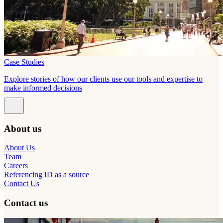
Case Studies
Explore stories of how our clients use our tools and expertise to
make informed decisions
About us
About Us
Team
Careers
Referencing ID as a source
Contact Us
Contact us