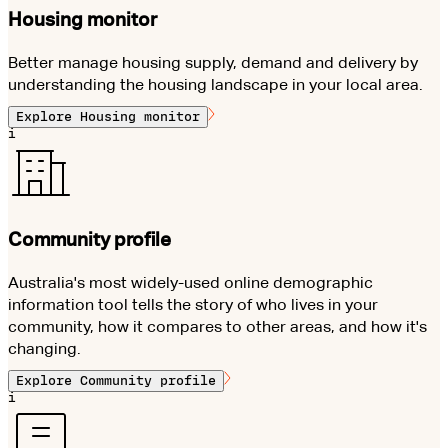
Housing monitor
Better manage housing supply, demand and delivery by
understanding the housing landscape in your local area.
Explore
Housing monitor
i
Community profile
Australia's most widely-used online demographic
information tool tells the story of who lives in your
community, how it compares to other areas, and how it's
changing.
Explore
Community profile
i