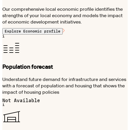
Our comprehensive local economic profile identifies the
strengths of your local economy and models the impact
of economic development initiatives.
Explore
Economic profile
i
Population forecast
Understand future demand for infrastructure and services
with a forecast of population and housing that shows the
impact of housing policies
Not Available
i