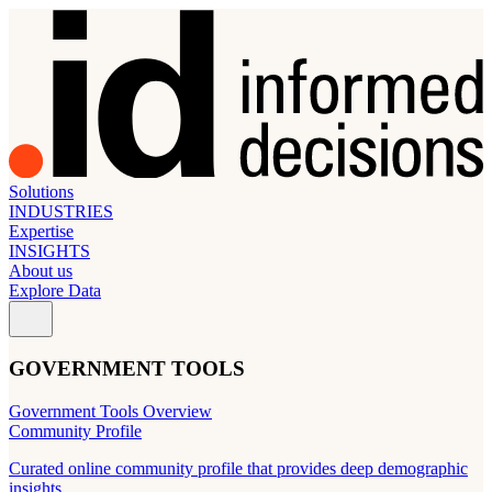
Solutions
INDUSTRIES
Expertise
INSIGHTS
About us
Explore Data
GOVERNMENT TOOLS
Government Tools Overview
Community Profile
Curated online community profile that provides deep demographic
insights