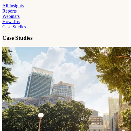
All Insights
Reports
Webinars
How Tos
Case Studies
Case Studies