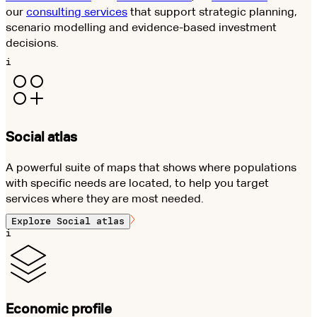
our
consulting services
that support strategic planning,
scenario modelling and evidence-based investment
decisions.
i
Social atlas
A powerful suite of maps that shows where populations
with specific needs are located, to help you target
services where they are most needed.
Explore
Social atlas
i
Economic profile