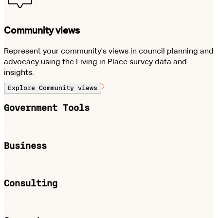
Community views
Represent your community's views in council planning and
advocacy using the Living in Place survey data and
insights.
Explore
Community views
Government Tools
Business
Consulting