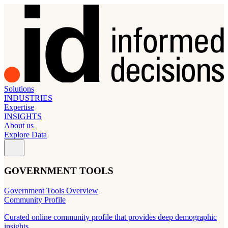
Solutions
INDUSTRIES
Expertise
INSIGHTS
About us
Explore Data
GOVERNMENT TOOLS
Government Tools Overview
Community Profile
Curated online community profile that provides deep demographic
insights