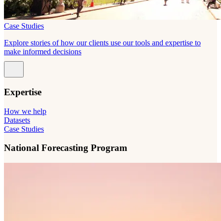
Case Studies
Explore stories of how our clients use our tools and expertise to
make informed decisions
Expertise
How we help
Datasets
Case Studies
National Forecasting Program