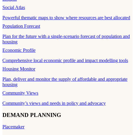
Social Atlas
Powerful thematic maps to show where resources are best allocated
Population Forecast
Plan for the future with a single-scenario forecast of population and
housing
Economic Profile
Comprehensive local economic profile and impact modelling tools
Housing Monitor
Plan, deliver and monitor the supply of affordable and appropriate
housing
Community Views
Community’s views and needs in policy and advocacy
DEMAND PLANNING
Placemaker