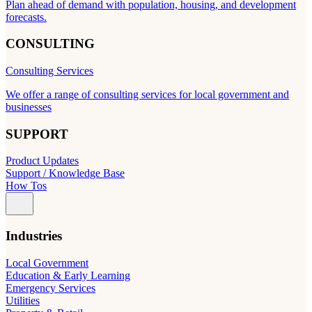
Plan ahead of demand with population, housing, and development
forecasts.
CONSULTING
Consulting Services
We offer a range of consulting services for local government and
businesses
SUPPORT
Product Updates
Support / Knowledge Base
How Tos
Industries
Local Government
Education & Early Learning
Emergency Services
Utilities