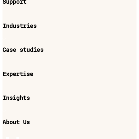
Support
Industries
Case studies
Expertise
Insights
About Us