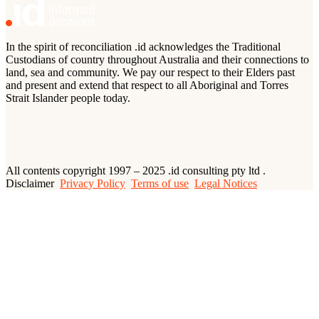
In the spirit of reconciliation .id acknowledges the Traditional
Custodians of country throughout Australia and their connections to
land, sea and community. We pay our respect to their Elders past
and present and extend that respect to all Aboriginal and Torres
Strait Islander people today.
All contents copyright 1997 – 2025 .id consulting pty ltd .
Disclaimer
Privacy Policy
Terms of use
Legal Notices