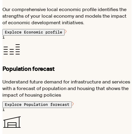
Our comprehensive local economic profile identifies the
strengths of your local economy and models the impact
of economic development initiatives.
Explore
Economic profile
i
Population forecast
Understand future demand for infrastructure and services
with a forecast of population and housing that shows the
impact of housing policies
Explore
Population forecast
i