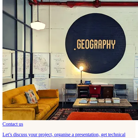
Contact us
Let’s discuss your project, organise a presentation, get technical