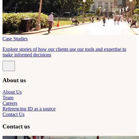
Case Studies
Explore stories of how our clients use our tools and expertise to
make informed decisions
About us
About Us
Team
Careers
Referencing ID as a source
Contact Us
Contact us