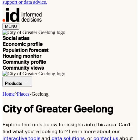
support or data advice.
MENU
Social atlas
Economic profile
Population forecast
Housing monitor
Community profile
Community views
Products
Home
Places
Geelong
City of Greater Geelong
Explore the tools below for insights into this area. Can't
find what you're looking for? Learn more about our
interactive tools
and
data solutions
, or
contact us
about