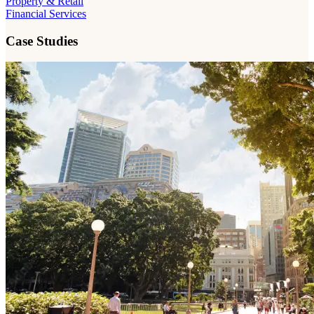
Property & Retail
Financial Services
Case Studies