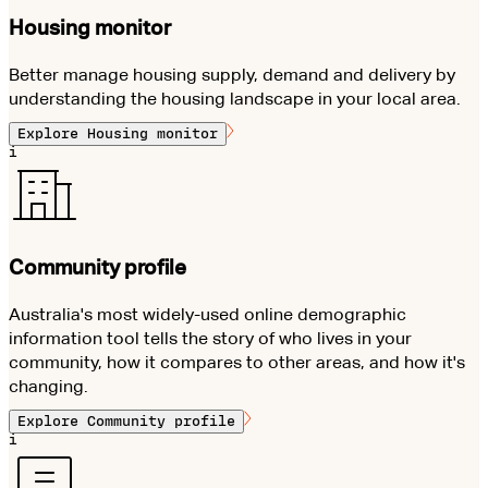
Housing monitor
Better manage housing supply, demand and delivery by
understanding the housing landscape in your local area.
Explore
Housing monitor
i
Community profile
Australia's most widely-used online demographic
information tool tells the story of who lives in your
community, how it compares to other areas, and how it's
changing.
Explore
Community profile
i