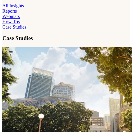
All Insights
Reports
Webinars
How Tos
Case Studies
Case Studies