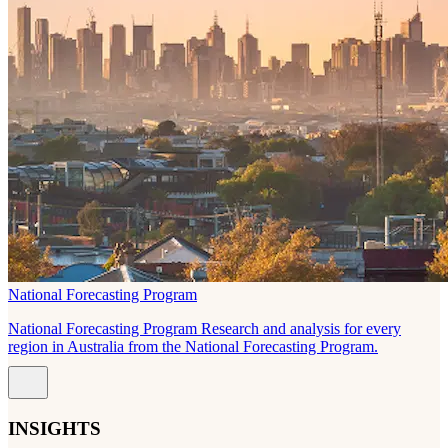
National Forecasting Program
National Forecasting Program Research and analysis for every
region in Australia from the National Forecasting Program.
INSIGHTS