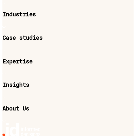
Industries
Case studies
Expertise
Insights
About Us