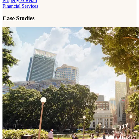
Property & Retail
Financial Services
Case Studies