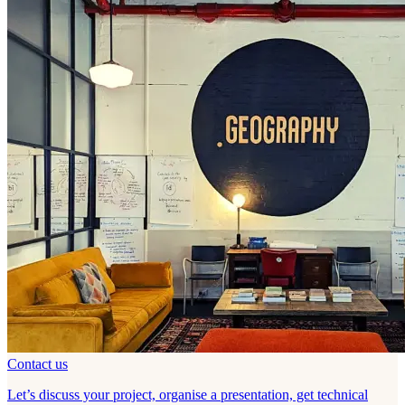
Contact us
Let’s discuss your project, organise a presentation, get technical