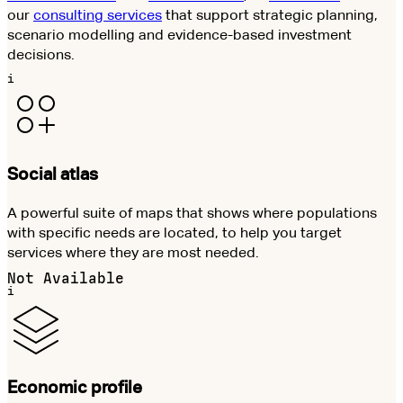
our
consulting services
that support strategic planning,
scenario modelling and evidence-based investment
decisions.
i
Social atlas
A powerful suite of maps that shows where populations
with specific needs are located, to help you target
services where they are most needed.
Not Available
i
Economic profile