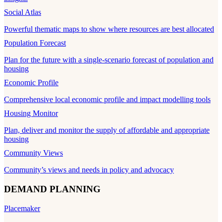
Social Atlas
Powerful thematic maps to show where resources are best allocated
Population Forecast
Plan for the future with a single-scenario forecast of population and
housing
Economic Profile
Comprehensive local economic profile and impact modelling tools
Housing Monitor
Plan, deliver and monitor the supply of affordable and appropriate
housing
Community Views
Community’s views and needs in policy and advocacy
DEMAND PLANNING
Placemaker