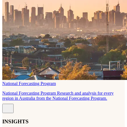
National Forecasting Program
National Forecasting Program Research and analysis for every
region in Australia from the National Forecasting Program.
INSIGHTS