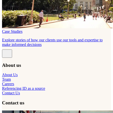
Case Studies
Explore stories of how our clients use our tools and expertise to
make informed decisions
About us
About Us
Team
Careers
Referencing ID as a source
Contact Us
Contact us