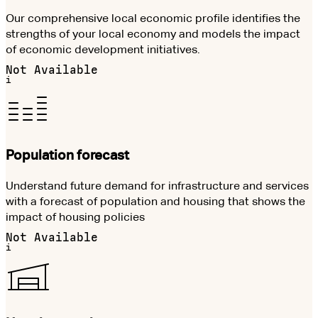
Our comprehensive local economic profile identifies the
strengths of your local economy and models the impact
of economic development initiatives.
Not Available
i
Population forecast
Understand future demand for infrastructure and services
with a forecast of population and housing that shows the
impact of housing policies
Not Available
i