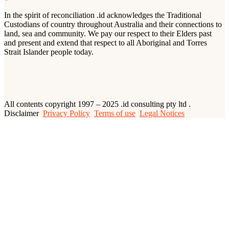
In the spirit of reconciliation .id acknowledges the Traditional
Custodians of country throughout Australia and their connections to
land, sea and community. We pay our respect to their Elders past
and present and extend that respect to all Aboriginal and Torres
Strait Islander people today.
All contents copyright 1997 – 2025 .id consulting pty ltd .
Disclaimer
Privacy Policy
Terms of use
Legal Notices