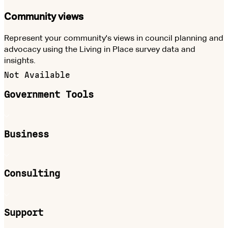
Community views
Represent your community's views in council planning and
advocacy using the Living in Place survey data and
insights.
Not Available
Government Tools
Business
Consulting
Support