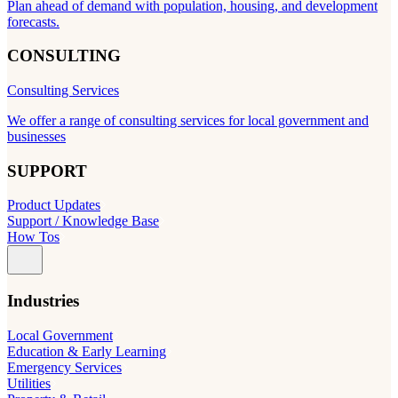
Plan ahead of demand with population, housing, and development
forecasts.
CONSULTING
Consulting Services
We offer a range of consulting services for local government and
businesses
SUPPORT
Product Updates
Support / Knowledge Base
How Tos
Industries
Local Government
Education & Early Learning
Emergency Services
Utilities