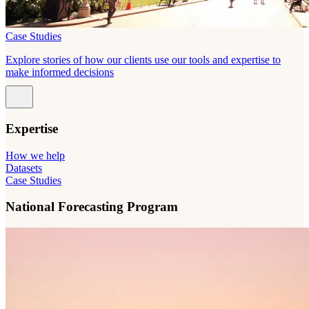
Case Studies
Explore stories of how our clients use our tools and expertise to
make informed decisions
Expertise
How we help
Datasets
Case Studies
National Forecasting Program