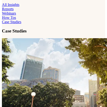
All Insights
Reports
Webinars
How Tos
Case Studies
Case Studies