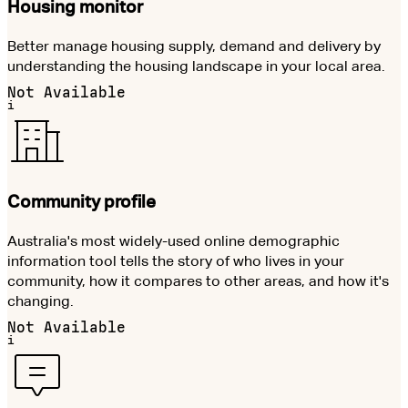
Housing monitor
Better manage housing supply, demand and delivery by
understanding the housing landscape in your local area.
Not Available
i
Community profile
Australia's most widely-used online demographic
information tool tells the story of who lives in your
community, how it compares to other areas, and how it's
changing.
Not Available
i