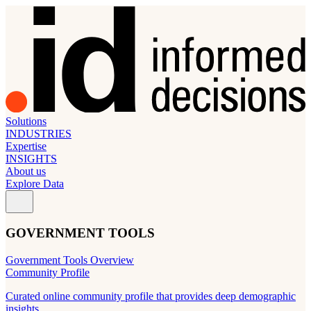
Solutions
INDUSTRIES
Expertise
INSIGHTS
About us
Explore Data
GOVERNMENT TOOLS
Government Tools Overview
Community Profile
Curated online community profile that provides deep demographic
insights