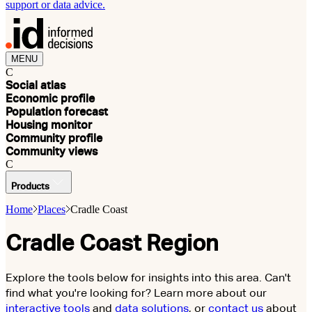
support or data advice.
MENU
C
Social atlas
Economic profile
Population forecast
Housing monitor
Community profile
Community views
C
Products
Home
Places
Cradle Coast
Cradle Coast Region
Explore the tools below for insights into this area. Can't
find what you're looking for? Learn more about our
interactive tools
and
data solutions
, or
contact us
about