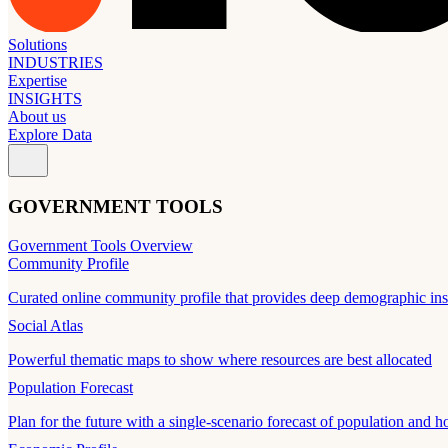
Solutions
INDUSTRIES
Expertise
INSIGHTS
About us
Explore Data
GOVERNMENT TOOLS
Government Tools Overview
Community Profile
Curated online community profile that provides deep demographic ins
Social Atlas
Powerful thematic maps to show where resources are best allocated
Population Forecast
Plan for the future with a single-scenario forecast of population and h