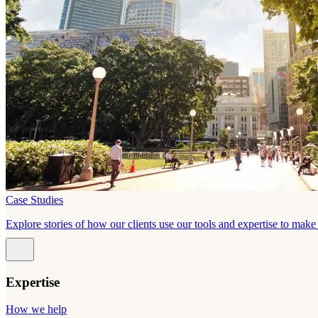
Case Studies
Explore stories of how our clients use our tools and expertise to mak
Expertise
How we help