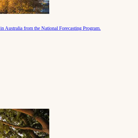
in Australia from the National Forecasting Program.