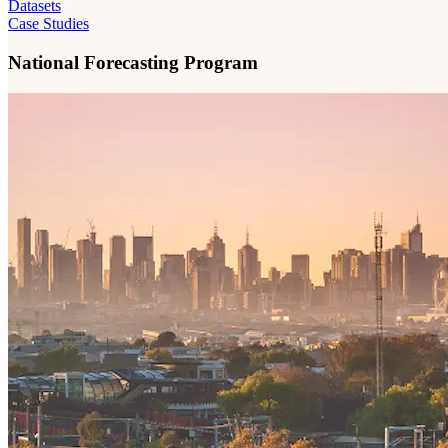
Datasets
Case Studies
National Forecasting Program