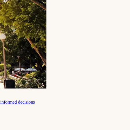
e informed decisions