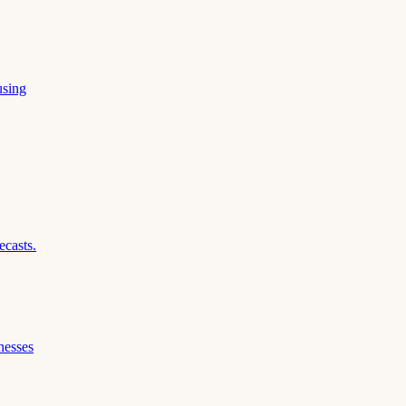
using
ecasts.
nesses