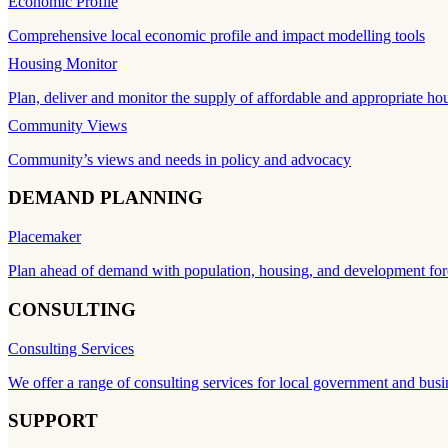
Economic Profile
Comprehensive local economic profile and impact modelling tools
Housing Monitor
Plan, deliver and monitor the supply of affordable and appropriate ho
Community Views
Community’s views and needs in policy and advocacy
DEMAND PLANNING
Placemaker
Plan ahead of demand with population, housing, and development for
CONSULTING
Consulting Services
We offer a range of consulting services for local government and busi
SUPPORT