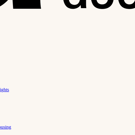
ights
ousing