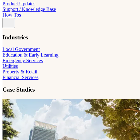
Product Updates
Support / Knowledge Base
How Tos
Industries
Local Government
Education & Early Learning
Emergency Services
Utilities
Property & Retail
Financial Services
Case Studies