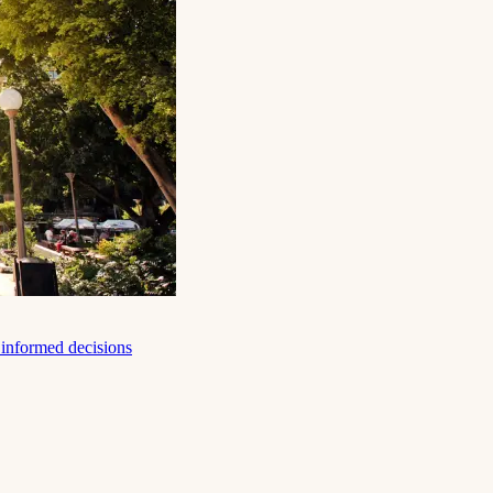
e informed decisions