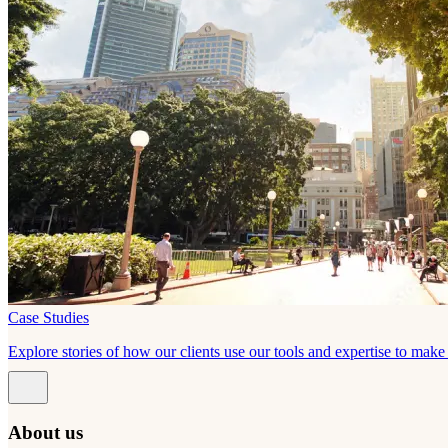
Case Studies
Explore stories of how our clients use our tools and expertise to mak
About us