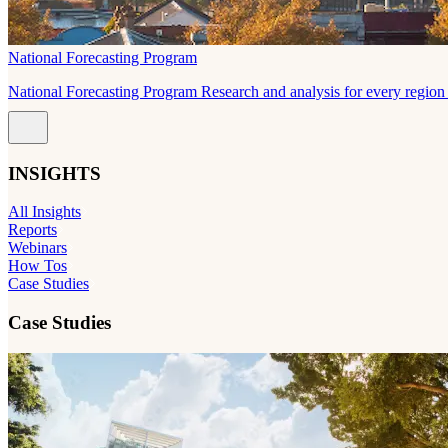
National Forecasting Program
National Forecasting Program Research and analysis for every region 
INSIGHTS
All Insights
Reports
Webinars
How Tos
Case Studies
Case Studies