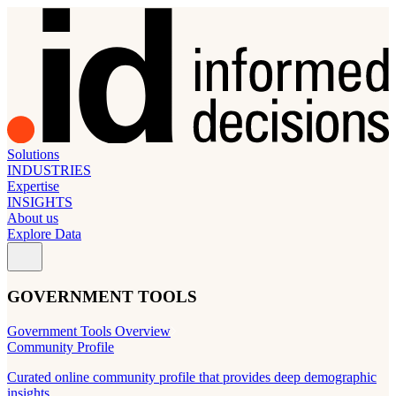
Solutions
INDUSTRIES
Expertise
INSIGHTS
About us
Explore Data
GOVERNMENT TOOLS
Government Tools Overview
Community Profile
Curated online community profile that provides deep demographic
insights