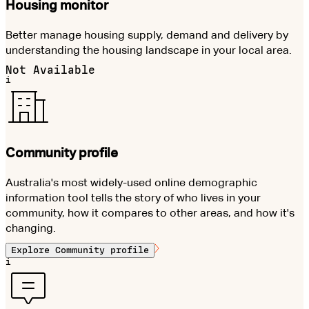
Housing monitor
Better manage housing supply, demand and delivery by
understanding the housing landscape in your local area.
Not Available
i
Community profile
Australia's most widely-used online demographic
information tool tells the story of who lives in your
community, how it compares to other areas, and how it's
changing.
Explore
Community profile
i