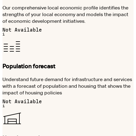
Our comprehensive local economic profile identifies the
strengths of your local economy and models the impact
of economic development initiatives.
Not Available
i
Population forecast
Understand future demand for infrastructure and services
with a forecast of population and housing that shows the
impact of housing policies
Not Available
i