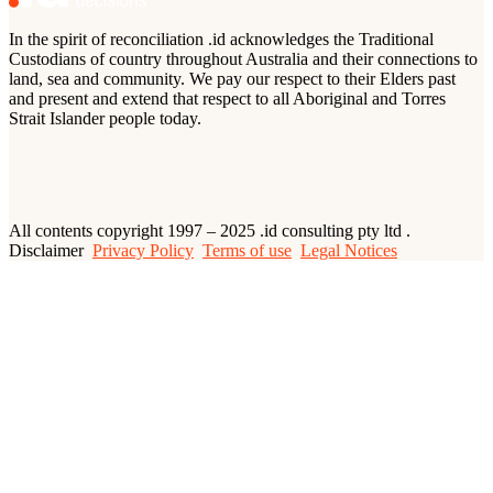
In the spirit of reconciliation .id acknowledges the Traditional
Custodians of country throughout Australia and their connections to
land, sea and community. We pay our respect to their Elders past
and present and extend that respect to all Aboriginal and Torres
Strait Islander people today.
All contents copyright 1997 – 2025 .id consulting pty ltd .
Disclaimer
Privacy Policy
Terms of use
Legal Notices