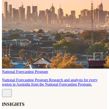
National Forecasting Program
National Forecasting Program Research and analysis for every
region in Australia from the National Forecasting Program.
INSIGHTS