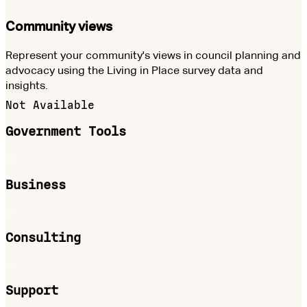
Community views
Represent your community's views in council planning and
advocacy using the Living in Place survey data and
insights.
Not Available
Government Tools
Business
Consulting
Support