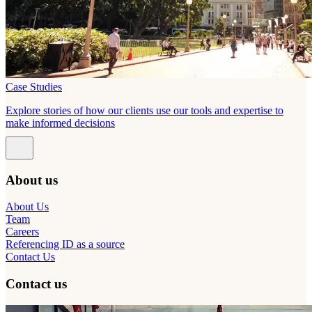
Case Studies
Explore stories of how our clients use our tools and expertise to
make informed decisions
About us
About Us
Team
Careers
Referencing ID as a source
Contact Us
Contact us