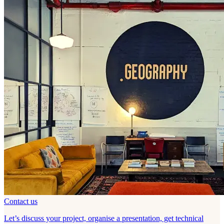
Contact us
Let’s discuss your project, organise a presentation, get technical