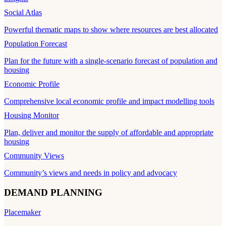
Social Atlas
Powerful thematic maps to show where resources are best allocated
Population Forecast
Plan for the future with a single-scenario forecast of population and
housing
Economic Profile
Comprehensive local economic profile and impact modelling tools
Housing Monitor
Plan, deliver and monitor the supply of affordable and appropriate
housing
Community Views
Community’s views and needs in policy and advocacy
DEMAND PLANNING
Placemaker