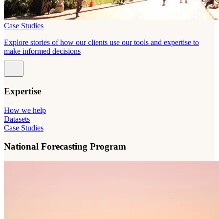
Case Studies
Explore stories of how our clients use our tools and expertise to
make informed decisions
Expertise
How we help
Datasets
Case Studies
National Forecasting Program