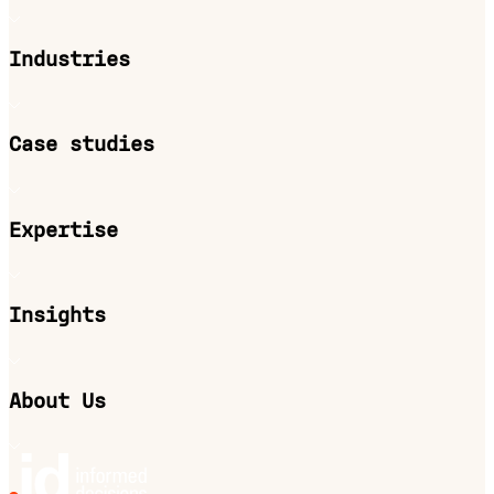
Industries
Case studies
Expertise
Insights
About Us