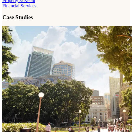
Property & Retail
Financial Services
Case Studies