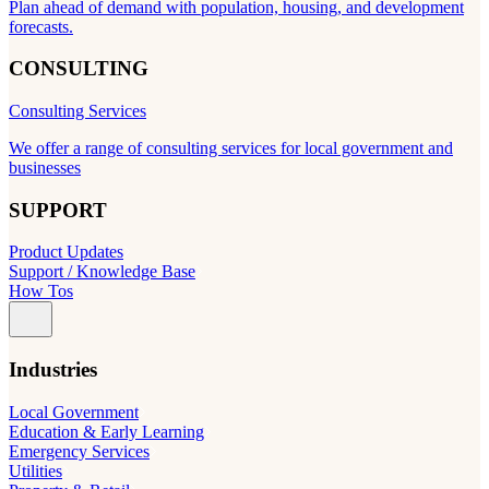
Plan ahead of demand with population, housing, and development
forecasts.
CONSULTING
Consulting Services
We offer a range of consulting services for local government and
businesses
SUPPORT
Product Updates
Support / Knowledge Base
How Tos
Industries
Local Government
Education & Early Learning
Emergency Services
Utilities