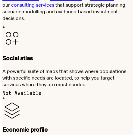
our
consulting services
that support strategic planning,
scenario modelling and evidence-based investment
decisions.
i
Social atlas
A powerful suite of maps that shows where populations
with specific needs are located, to help you target
services where they are most needed.
Not Available
i
Economic profile