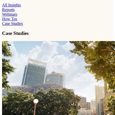
All Insights
Reports
Webinars
How Tos
Case Studies
Case Studies