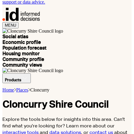
support or data advice.
MENU
Social atlas
Economic profile
Population forecast
Housing monitor
Community profile
Community views
Products
Home
Places
Cloncurry
Cloncurry Shire Council
Explore the tools below for insights into this area. Can't
find what you're looking for? Learn more about our
interactive tools
and
data solutions
, or
contact us
about