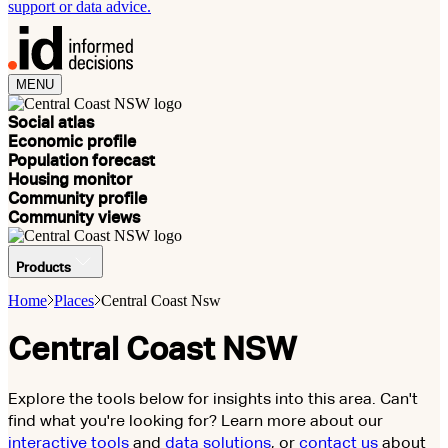
support or data advice.
MENU
Social atlas
Economic profile
Population forecast
Housing monitor
Community profile
Community views
Products
Home
Places
Central Coast Nsw
Central Coast NSW
Explore the tools below for insights into this area. Can't
find what you're looking for? Learn more about our
interactive tools
and
data solutions
, or
contact us
about