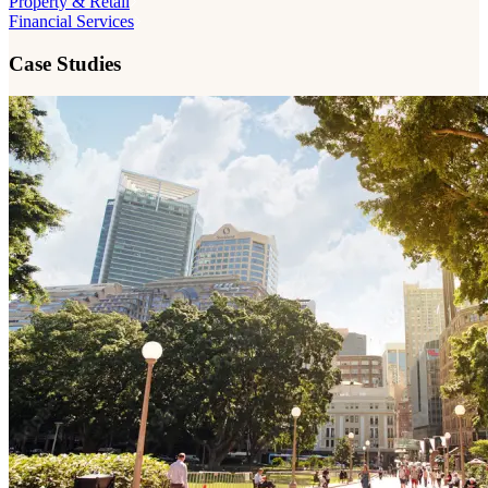
Property & Retail
Financial Services
Case Studies