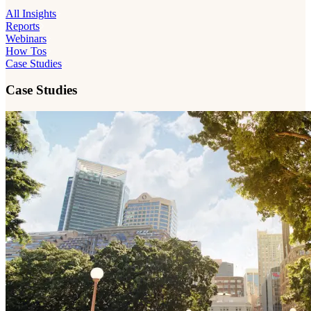
All Insights
Reports
Webinars
How Tos
Case Studies
Case Studies