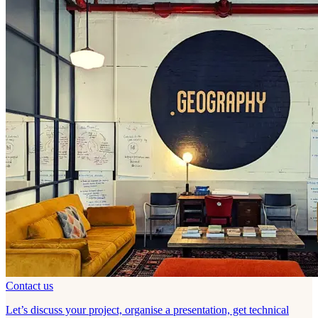
Contact us
Let’s discuss your project, organise a presentation, get technical