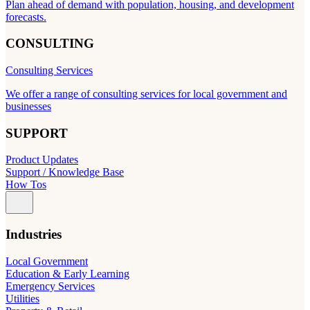
Plan ahead of demand with population, housing, and development
forecasts.
CONSULTING
Consulting Services
We offer a range of consulting services for local government and
businesses
SUPPORT
Product Updates
Support / Knowledge Base
How Tos
Industries
Local Government
Education & Early Learning
Emergency Services
Utilities