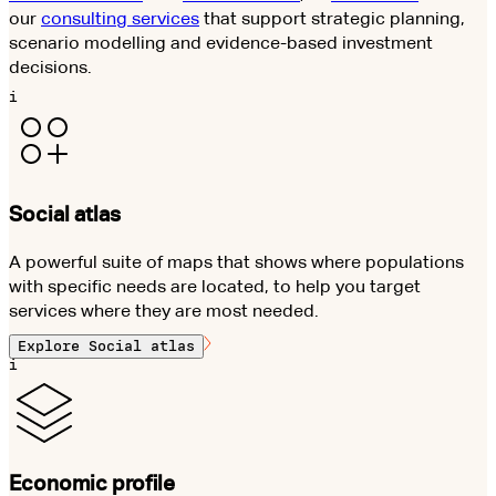
our
consulting services
that support strategic planning,
scenario modelling and evidence-based investment
decisions.
i
Social atlas
A powerful suite of maps that shows where populations
with specific needs are located, to help you target
services where they are most needed.
Explore
Social atlas
i
Economic profile