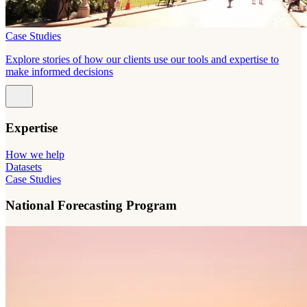
Case Studies
Explore stories of how our clients use our tools and expertise to
make informed decisions
Expertise
How we help
Datasets
Case Studies
National Forecasting Program