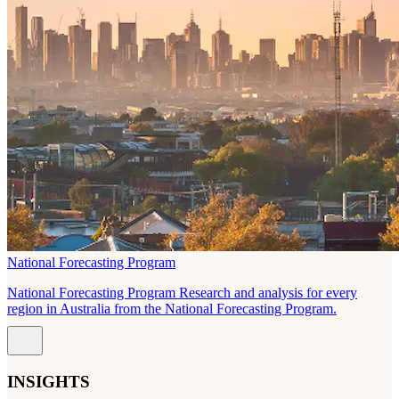
National Forecasting Program
National Forecasting Program Research and analysis for every
region in Australia from the National Forecasting Program.
INSIGHTS