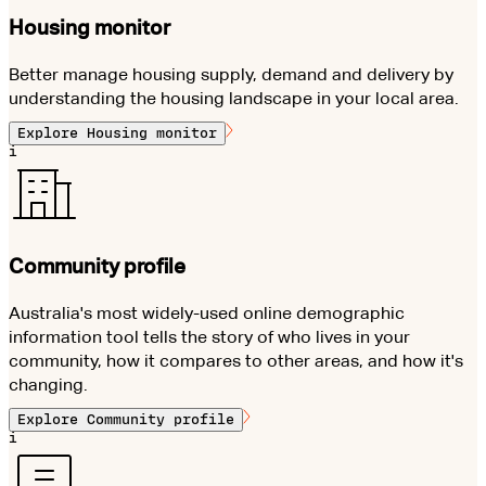
Housing monitor
Better manage housing supply, demand and delivery by
understanding the housing landscape in your local area.
Explore
Housing monitor
i
Community profile
Australia's most widely-used online demographic
information tool tells the story of who lives in your
community, how it compares to other areas, and how it's
changing.
Explore
Community profile
i