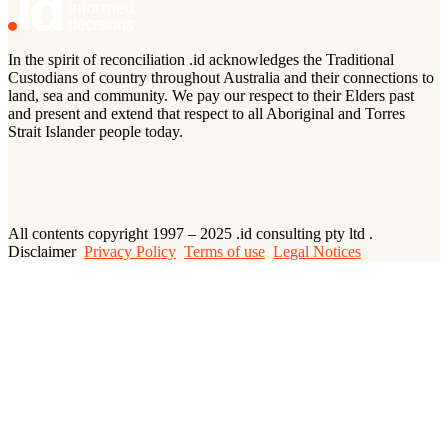
In the spirit of reconciliation .id acknowledges the Traditional
Custodians of country throughout Australia and their connections to
land, sea and community. We pay our respect to their Elders past
and present and extend that respect to all Aboriginal and Torres
Strait Islander people today.
All contents copyright 1997 – 2025 .id consulting pty ltd .
Disclaimer
Privacy Policy
Terms of use
Legal Notices