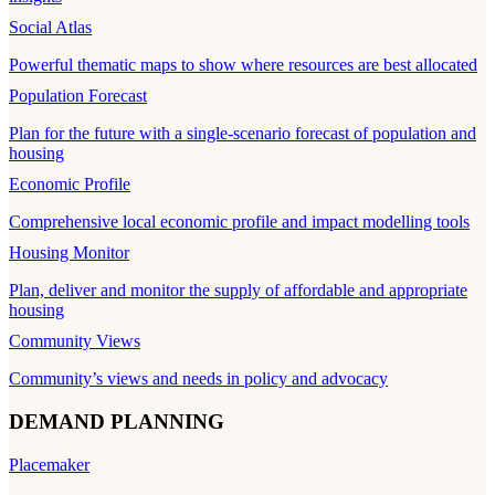
Social Atlas
Powerful thematic maps to show where resources are best allocated
Population Forecast
Plan for the future with a single-scenario forecast of population and
housing
Economic Profile
Comprehensive local economic profile and impact modelling tools
Housing Monitor
Plan, deliver and monitor the supply of affordable and appropriate
housing
Community Views
Community’s views and needs in policy and advocacy
DEMAND PLANNING
Placemaker