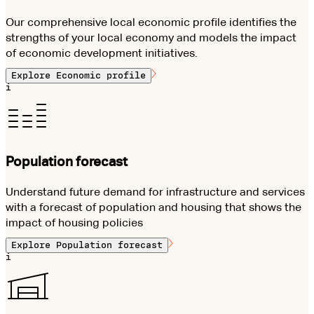
Our comprehensive local economic profile identifies the
strengths of your local economy and models the impact
of economic development initiatives.
Explore
Economic profile
i
Population forecast
Understand future demand for infrastructure and services
with a forecast of population and housing that shows the
impact of housing policies
Explore
Population forecast
i