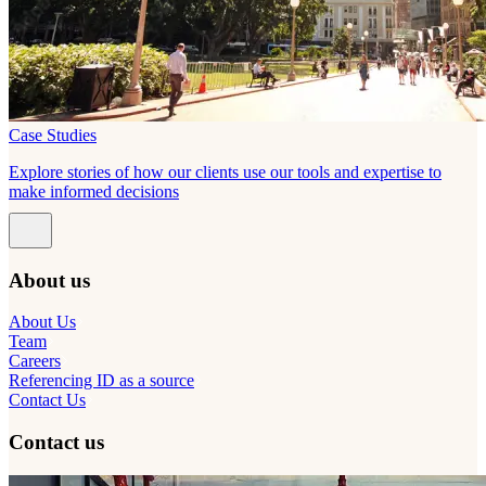
Case Studies
Explore stories of how our clients use our tools and expertise to
make informed decisions
About us
About Us
Team
Careers
Referencing ID as a source
Contact Us
Contact us