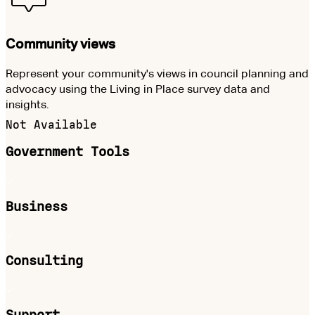
Community views
Represent your community's views in council planning and
advocacy using the Living in Place survey data and
insights.
Not Available
Government Tools
Business
Consulting