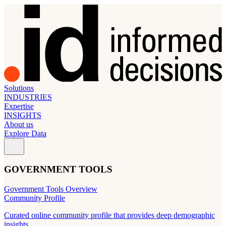
Solutions
INDUSTRIES
Expertise
INSIGHTS
About us
Explore Data
GOVERNMENT TOOLS
Government Tools Overview
Community Profile
Curated online community profile that provides deep demographic
insights