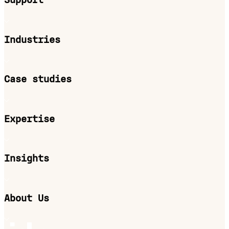
Support
Industries
Case studies
Expertise
Insights
About Us