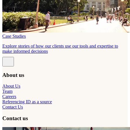
Case Studies
Explore stories of how our clients use our tools and expertise to
make informed decisions
About us
About Us
Team
Careers
Referencing ID as a source
Contact Us
Contact us