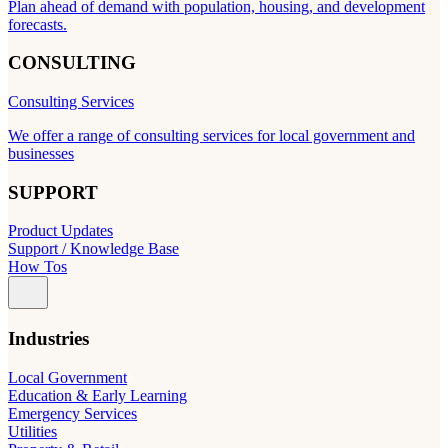
Plan ahead of demand with population, housing, and development
forecasts.
CONSULTING
Consulting Services
We offer a range of consulting services for local government and
businesses
SUPPORT
Product Updates
Support / Knowledge Base
How Tos
Industries
Local Government
Education & Early Learning
Emergency Services
Utilities