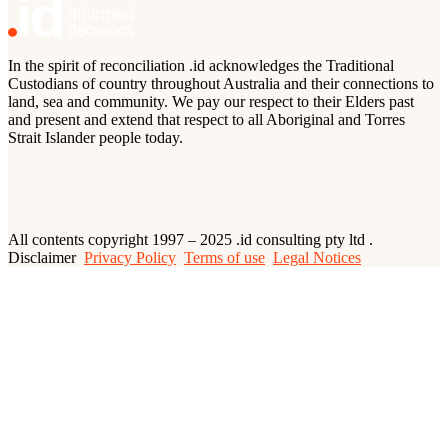
In the spirit of reconciliation .id acknowledges the Traditional
Custodians of country throughout Australia and their connections to
land, sea and community. We pay our respect to their Elders past
and present and extend that respect to all Aboriginal and Torres
Strait Islander people today.
All contents copyright 1997 – 2025 .id consulting pty ltd .
Disclaimer
Privacy Policy
Terms of use
Legal Notices