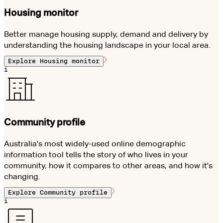
Housing monitor
Better manage housing supply, demand and delivery by
understanding the housing landscape in your local area.
Explore
Housing monitor
i
Community profile
Australia's most widely-used online demographic
information tool tells the story of who lives in your
community, how it compares to other areas, and how it's
changing.
Explore
Community profile
i