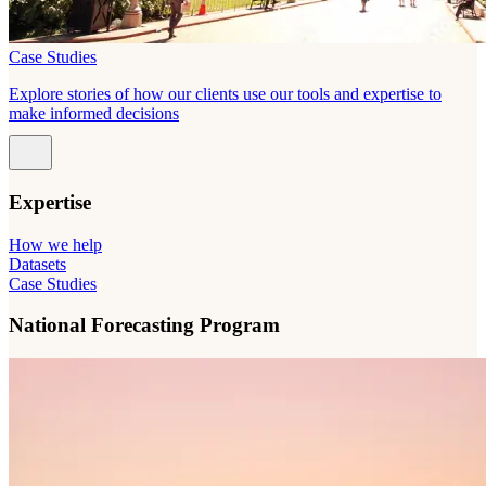
Case Studies
Explore stories of how our clients use our tools and expertise to
make informed decisions
Expertise
How we help
Datasets
Case Studies
National Forecasting Program