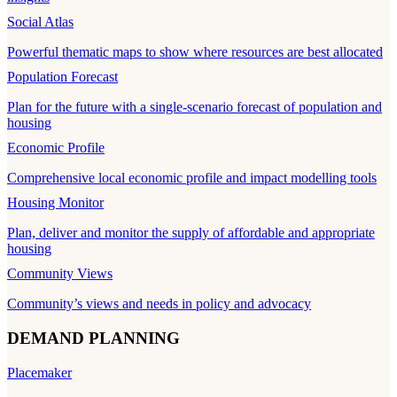
Social Atlas
Powerful thematic maps to show where resources are best allocated
Population Forecast
Plan for the future with a single-scenario forecast of population and
housing
Economic Profile
Comprehensive local economic profile and impact modelling tools
Housing Monitor
Plan, deliver and monitor the supply of affordable and appropriate
housing
Community Views
Community’s views and needs in policy and advocacy
DEMAND PLANNING
Placemaker