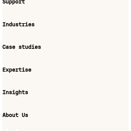
Support
Industries
Case studies
Expertise
Insights
About Us