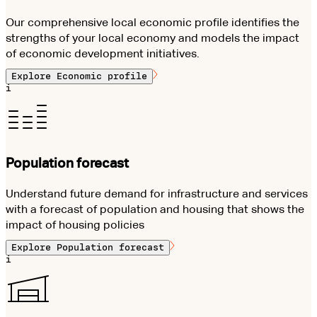
Our comprehensive local economic profile identifies the
strengths of your local economy and models the impact
of economic development initiatives.
Explore
Economic profile
i
Population forecast
Understand future demand for infrastructure and services
with a forecast of population and housing that shows the
impact of housing policies
Explore
Population forecast
i