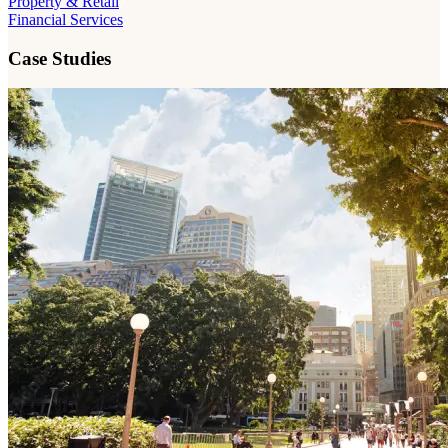
Property & Retail
Financial Services
Case Studies