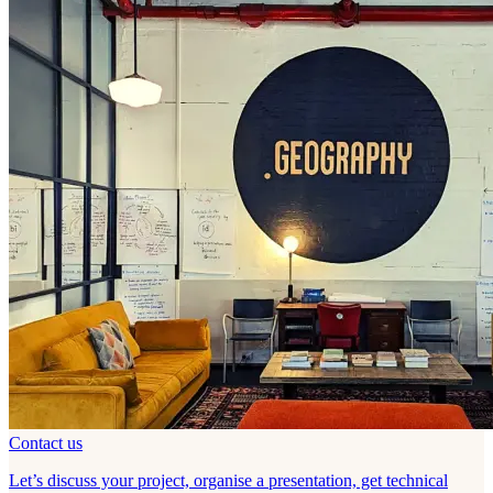
Contact us
Let’s discuss your project, organise a presentation, get technical