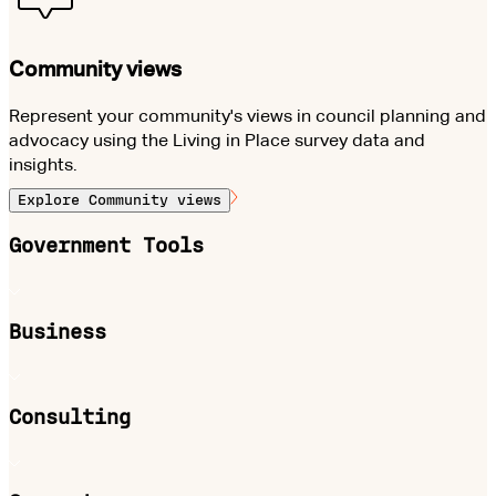
Community views
Represent your community's views in council planning and
advocacy using the Living in Place survey data and
insights.
Explore
Community views
Government Tools
Business
Consulting