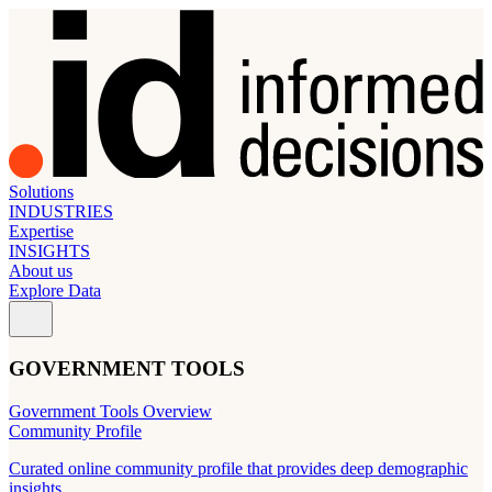
Solutions
INDUSTRIES
Expertise
INSIGHTS
About us
Explore Data
GOVERNMENT TOOLS
Government Tools Overview
Community Profile
Curated online community profile that provides deep demographic
insights