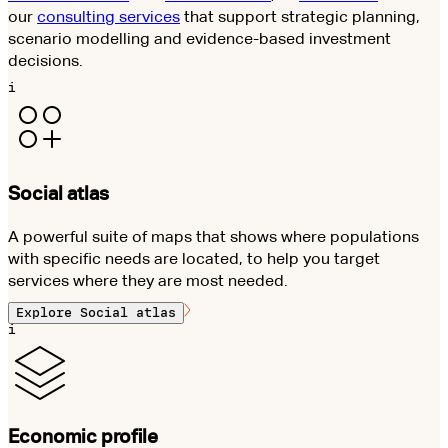
our
consulting services
that support strategic planning,
scenario modelling and evidence-based investment
decisions.
i
Social atlas
A powerful suite of maps that shows where populations
with specific needs are located, to help you target
services where they are most needed.
Explore
Social atlas
i
Economic profile