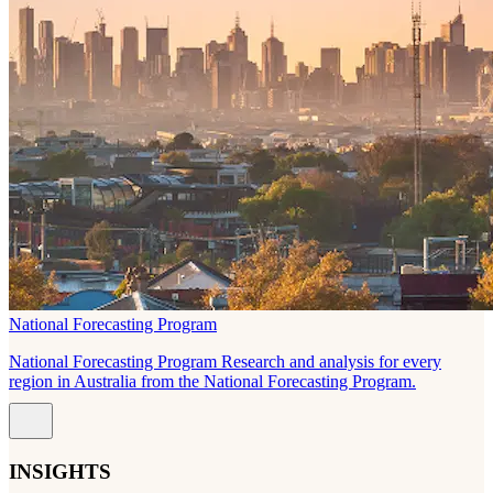
National Forecasting Program
National Forecasting Program Research and analysis for every
region in Australia from the National Forecasting Program.
INSIGHTS