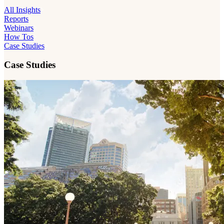
All Insights
Reports
Webinars
How Tos
Case Studies
Case Studies