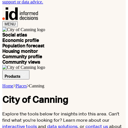
support or data advice.
MENU
Social atlas
Economic profile
Population forecast
Housing monitor
Community profile
Community views
Products
Home
Places
Canning
City of Canning
Explore the tools below for insights into this area. Can't
find what you're looking for? Learn more about our
interactive tools
and
data solutions
, or
contact us
about