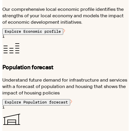
Our comprehensive local economic profile identifies the
strengths of your local economy and models the impact
of economic development initiatives.
Explore
Economic profile
i
Population forecast
Understand future demand for infrastructure and services
with a forecast of population and housing that shows the
impact of housing policies
Explore
Population forecast
i