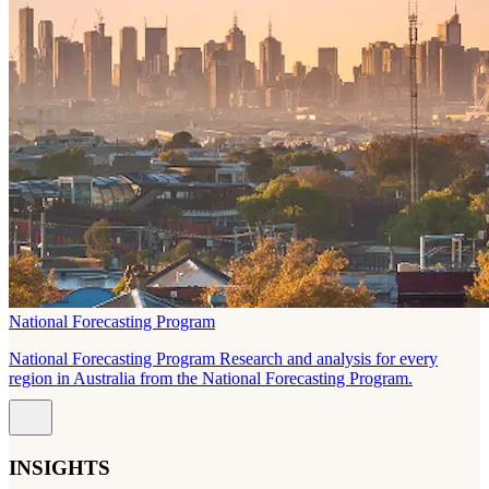
National Forecasting Program
National Forecasting Program Research and analysis for every
region in Australia from the National Forecasting Program.
INSIGHTS