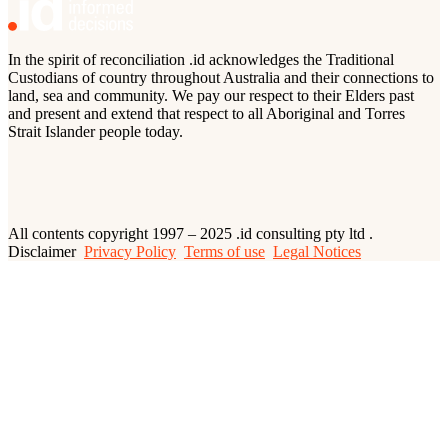
In the spirit of reconciliation .id acknowledges the Traditional
Custodians of country throughout Australia and their connections to
land, sea and community. We pay our respect to their Elders past
and present and extend that respect to all Aboriginal and Torres
Strait Islander people today.
All contents copyright 1997 – 2025 .id consulting pty ltd .
Disclaimer
Privacy Policy
Terms of use
Legal Notices