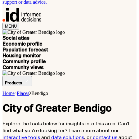
support or data advice.
MENU
Social atlas
Economic profile
Population forecast
Housing monitor
Community profile
Community views
Products
Home
Places
Bendigo
City of Greater Bendigo
Explore the tools below for insights into this area. Can't
find what you're looking for? Learn more about our
interactive tools
and
data solutions
, or
contact us
about