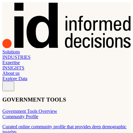
Solutions
INDUSTRIES
Expertise
INSIGHTS
About us
Explore Data
GOVERNMENT TOOLS
Government Tools Overview
Community Profile
Curated online community profile that provides deep demographic
insights