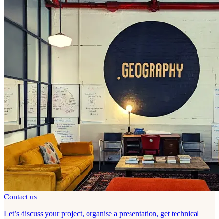
Contact us
Let’s discuss your project, organise a presentation, get technical