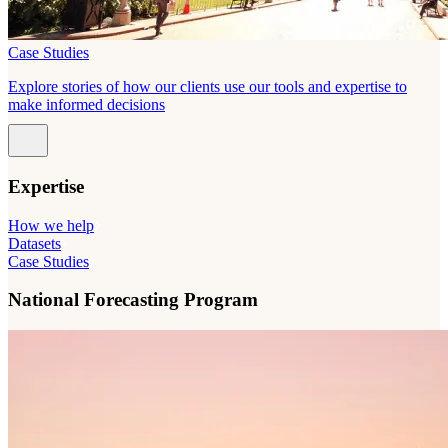
Case Studies
Explore stories of how our clients use our tools and expertise to
make informed decisions
Expertise
How we help
Datasets
Case Studies
National Forecasting Program