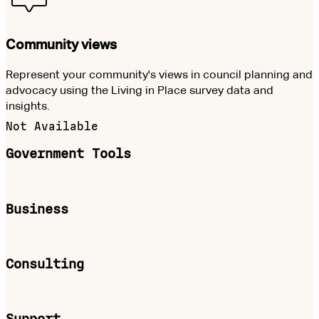
Community views
Represent your community's views in council planning and
advocacy using the Living in Place survey data and
insights.
Not Available
Government Tools
Business
Consulting