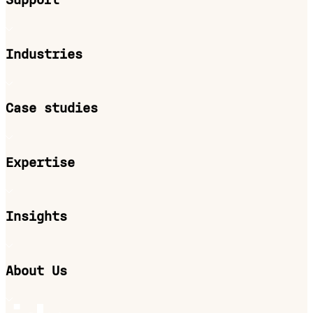
Support
Industries
Case studies
Expertise
Insights
About Us