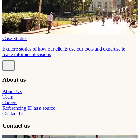
Case Studies
Explore stories of how our clients use our tools and expertise to
make informed decisions
About us
About Us
Team
Careers
Referencing ID as a source
Contact Us
Contact us