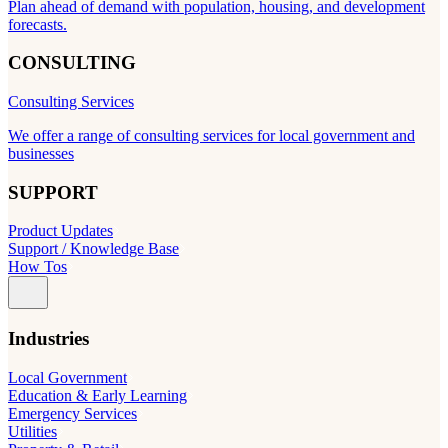
Plan ahead of demand with population, housing, and development
forecasts.
CONSULTING
Consulting Services
We offer a range of consulting services for local government and
businesses
SUPPORT
Product Updates
Support / Knowledge Base
How Tos
Industries
Local Government
Education & Early Learning
Emergency Services
Utilities