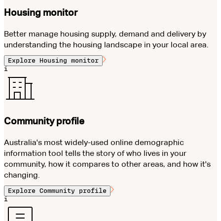
Housing monitor
Better manage housing supply, demand and delivery by
understanding the housing landscape in your local area.
Explore
Housing monitor
i
Community profile
Australia's most widely-used online demographic
information tool tells the story of who lives in your
community, how it compares to other areas, and how it's
changing.
Explore
Community profile
i