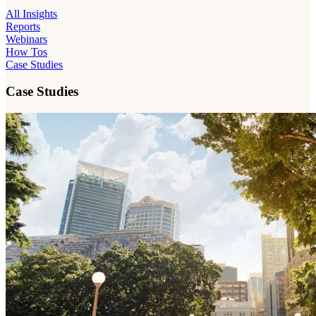
All Insights
Reports
Webinars
How Tos
Case Studies
Case Studies