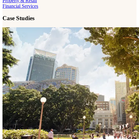
Property & Retail
Financial Services
Case Studies