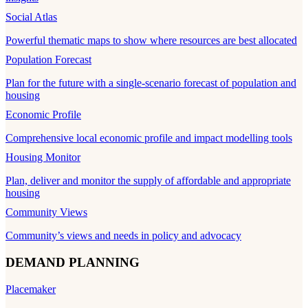
Social Atlas
Powerful thematic maps to show where resources are best allocated
Population Forecast
Plan for the future with a single-scenario forecast of population and
housing
Economic Profile
Comprehensive local economic profile and impact modelling tools
Housing Monitor
Plan, deliver and monitor the supply of affordable and appropriate
housing
Community Views
Community’s views and needs in policy and advocacy
DEMAND PLANNING
Placemaker