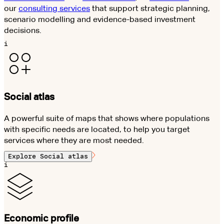
our
consulting services
that support strategic planning,
scenario modelling and evidence-based investment
decisions.
i
Social atlas
A powerful suite of maps that shows where populations
with specific needs are located, to help you target
services where they are most needed.
Explore
Social atlas
i
Economic profile