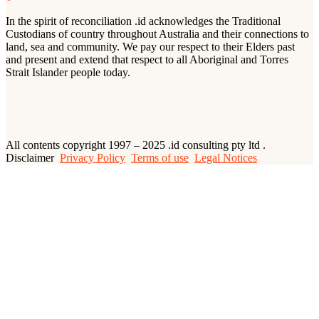
In the spirit of reconciliation .id acknowledges the Traditional
Custodians of country throughout Australia and their connections to
land, sea and community. We pay our respect to their Elders past
and present and extend that respect to all Aboriginal and Torres
Strait Islander people today.
All contents copyright 1997 – 2025 .id consulting pty ltd .
Disclaimer
Privacy Policy
Terms of use
Legal Notices