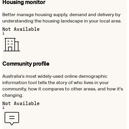
Housing monitor
Better manage housing supply, demand and delivery by
understanding the housing landscape in your local area.
Not Available
i
Community profile
Australia's most widely-used online demographic
information tool tells the story of who lives in your
community, how it compares to other areas, and how it's
changing.
Not Available
i