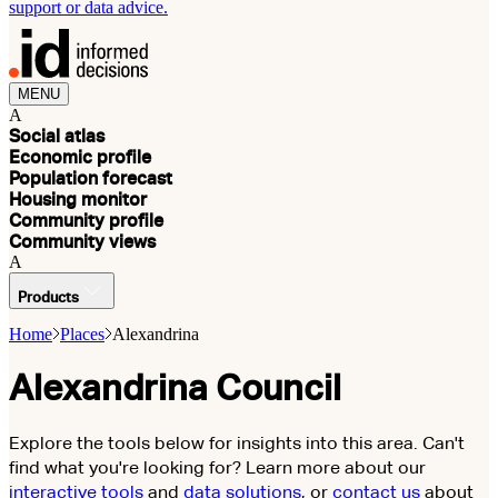
support or data advice.
MENU
A
Social atlas
Economic profile
Population forecast
Housing monitor
Community profile
Community views
A
Products
Home
Places
Alexandrina
Alexandrina Council
Explore the tools below for insights into this area. Can't
find what you're looking for? Learn more about our
interactive tools
and
data solutions
, or
contact us
about