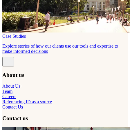
Case Studies
Explore stories of how our clients use our tools and expertise to
make informed decisions
About us
About Us
Team
Careers
Referencing ID as a source
Contact Us
Contact us