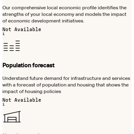
Our comprehensive local economic profile identifies the
strengths of your local economy and models the impact
of economic development initiatives.
Not Available
i
Population forecast
Understand future demand for infrastructure and services
with a forecast of population and housing that shows the
impact of housing policies
Not Available
i