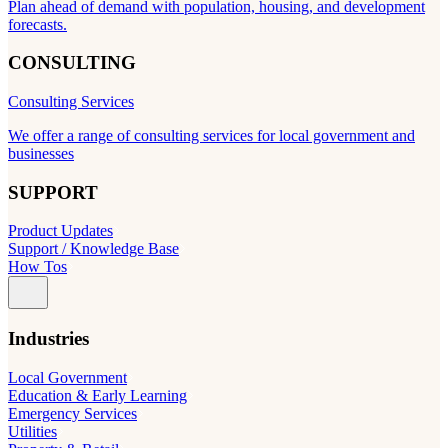
Plan ahead of demand with population, housing, and development
forecasts.
CONSULTING
Consulting Services
We offer a range of consulting services for local government and
businesses
SUPPORT
Product Updates
Support / Knowledge Base
How Tos
Industries
Local Government
Education & Early Learning
Emergency Services
Utilities