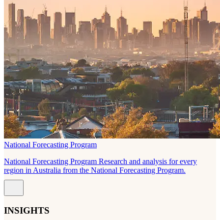
National Forecasting Program
National Forecasting Program Research and analysis for every
region in Australia from the National Forecasting Program.
INSIGHTS