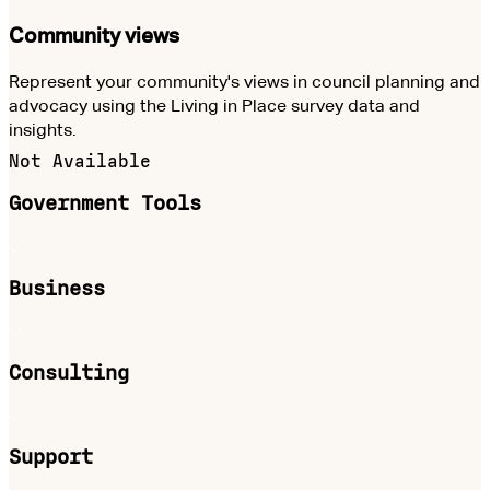
Community views
Represent your community's views in council planning and
advocacy using the Living in Place survey data and
insights.
Not Available
Government Tools
Business
Consulting
Support