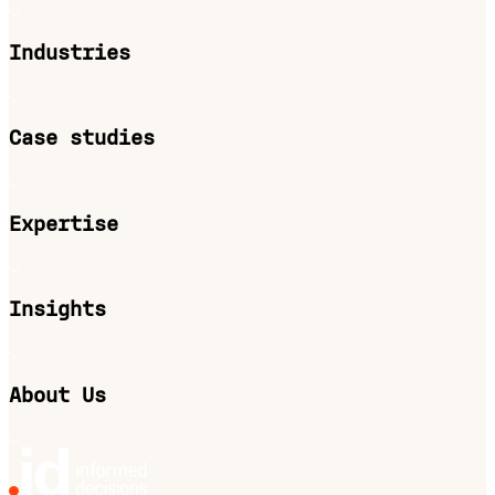
Industries
Case studies
Expertise
Insights
About Us