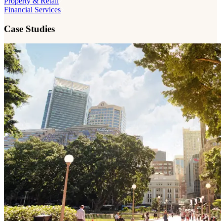
Property & Retail
Financial Services
Case Studies