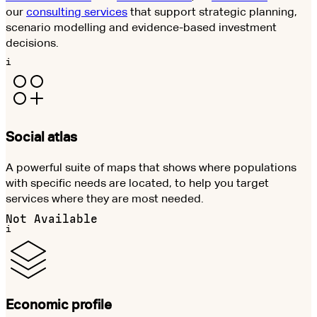
our
consulting services
that support strategic planning,
scenario modelling and evidence-based investment
decisions.
i
Social atlas
A powerful suite of maps that shows where populations
with specific needs are located, to help you target
services where they are most needed.
Not Available
i
Economic profile