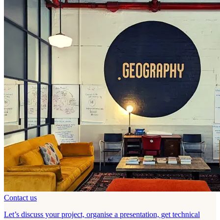
Contact us
Let’s discuss your project, organise a presentation, get technical