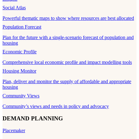
Social Atlas
Powerful thematic maps to show where resources are best allocated
Population Forecast
Plan for the future with a single-scenario forecast of population and
housing
Economic Profile
Comprehensive local economic profile and impact modelling tools
Housing Monitor
Plan, deliver and monitor the supply of affordable and appropriate
housing
Community Views
Community’s views and needs in policy and advocacy
DEMAND PLANNING
Placemaker