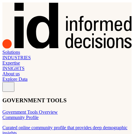
Solutions
INDUSTRIES
Expertise
INSIGHTS
About us
Explore Data
GOVERNMENT TOOLS
Government Tools Overview
Community Profile
Curated online community profile that provides deep demographic
insights