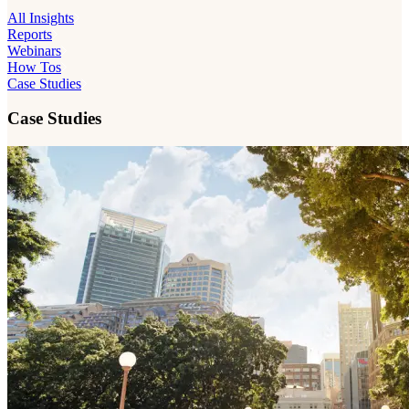
All Insights
Reports
Webinars
How Tos
Case Studies
Case Studies