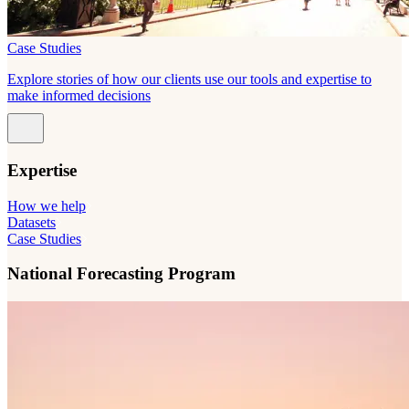
Case Studies
Explore stories of how our clients use our tools and expertise to
make informed decisions
Expertise
How we help
Datasets
Case Studies
National Forecasting Program